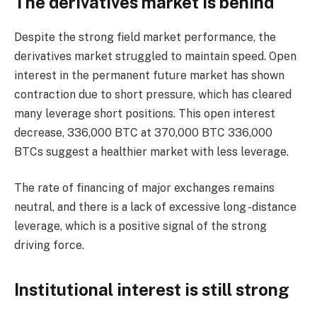
The derivatives market is behind
Despite the strong field market performance, the
derivatives market struggled to maintain speed. Open
interest in the permanent future market has shown
contraction due to short pressure, which has cleared
many leverage short positions. This open interest
decrease, 336,000 BTC at 370,000 BTC 336,000
BTCs suggest a healthier market with less leverage.
The rate of financing of major exchanges remains
neutral, and there is a lack of excessive long -distance
leverage, which is a positive signal of the strong
driving force.
Institutional interest is still strong