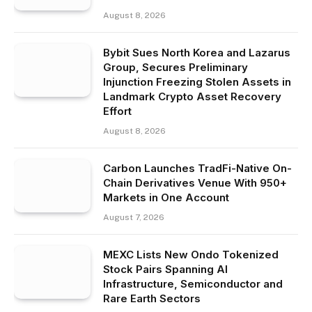
August 8, 2026
Bybit Sues North Korea and Lazarus
Group, Secures Preliminary
Injunction Freezing Stolen Assets in
Landmark Crypto Asset Recovery
Effort
August 8, 2026
Carbon Launches TradFi-Native On-
Chain Derivatives Venue With 950+
Markets in One Account
August 7, 2026
MEXC Lists New Ondo Tokenized
Stock Pairs Spanning AI
Infrastructure, Semiconductor and
Rare Earth Sectors