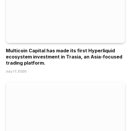
Multicoin Capital has made its first Hyperliquid
ecosystem investment in Trasia, an Asia-focused
trading platform.
July 17, 2026