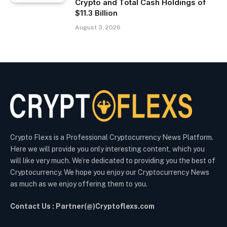
Crypto and Total Cash Holdings of
$11.3 Billion
August 3, 2026
Crypto Flexs is a Professional Cryptocurrency News Platform.
Here we will provide you only interesting content, which you
will like very much. We’re dedicated to providing you the best of
Cryptocurrency. We hope you enjoy our Cryptocurrency News
as much as we enjoy offering them to you.
Contact Us : Partner(@)Cryptoflexs.com