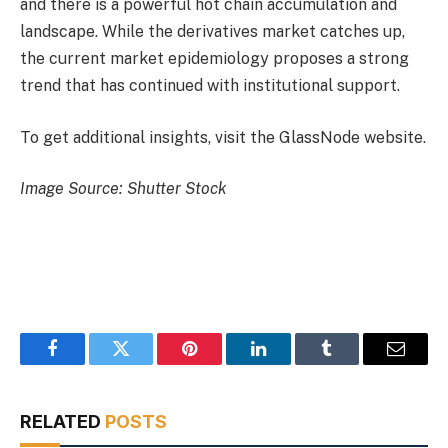
and there is a powerful hot chain accumulation and
landscape. While the derivatives market catches up,
the current market epidemiology proposes a strong
trend that has continued with institutional support.
To get additional insights, visit the GlassNode website.
Image Source: Shutter Stock
Facebook
Twitter
Pinterest
LinkedIn
Tumblr
Email
RELATED
POSTS