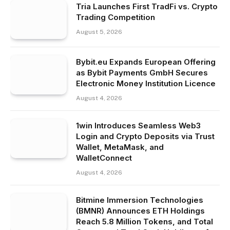
Tria Launches First TradFi vs. Crypto
Trading Competition
August 5, 2026
Bybit.eu Expands European Offering
as Bybit Payments GmbH Secures
Electronic Money Institution Licence
August 4, 2026
1win Introduces Seamless Web3
Login and Crypto Deposits via Trust
Wallet, MetaMask, and
WalletConnect
August 4, 2026
Bitmine Immersion Technologies
(BMNR) Announces ETH Holdings
Reach 5.8 Million Tokens, and Total