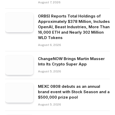
August 7, 2026
ORBS) Reports Total Holdings of
Approximately $378 Million, Includes
OpenAI, Beast Industries, More Than
16,000 ETH and Nearly 302 Million
WLD Tokens
August 6, 2026
ChangeNOW Brings Martin Masser
Into Its Crypto Super App
August 5, 2026
MEXC 0808 debuts as an annual
brand event with Stock Season and a
$500,000 prize pool
August 5, 2026