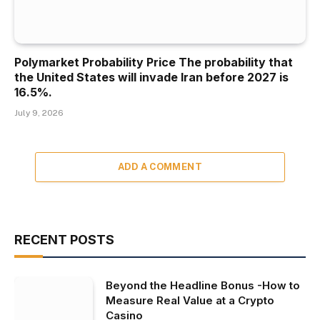
Polymarket Probability Price The probability that
the United States will invade Iran before 2027 is
16.5%.
July 9, 2026
ADD A COMMENT
RECENT POSTS
Beyond the Headline Bonus -How to
Measure Real Value at a Crypto
Casino