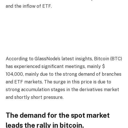
and the inflow of ETF.
According to GlassNode’s latest insights, Bitcoin (BTC)
has experienced significant meetings, mainly $
104,000, mainly due to the strong demand of branches
and ETF markets. The surge in this price is due to
strong accumulation stages in the derivatives market
and shortly short pressure.
The demand for the spot market
leads the rally in bitcoin.