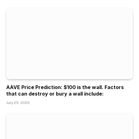
AAVE Price Prediction: $100 is the wall. Factors
that can destroy or bury a wall include:
July 25, 2026