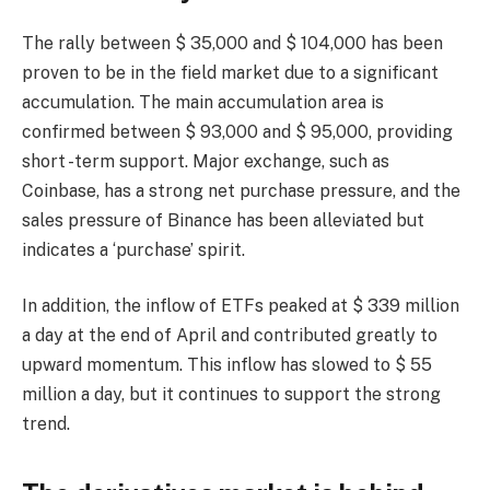
The rally between $ 35,000 and $ 104,000 has been
proven to be in the field market due to a significant
accumulation. The main accumulation area is
confirmed between $ 93,000 and $ 95,000, providing
short -term support. Major exchange, such as
Coinbase, has a strong net purchase pressure, and the
sales pressure of Binance has been alleviated but
indicates a ‘purchase’ spirit.
In addition, the inflow of ETFs peaked at $ 339 million
a day at the end of April and contributed greatly to
upward momentum. This inflow has slowed to $ 55
million a day, but it continues to support the strong
trend.