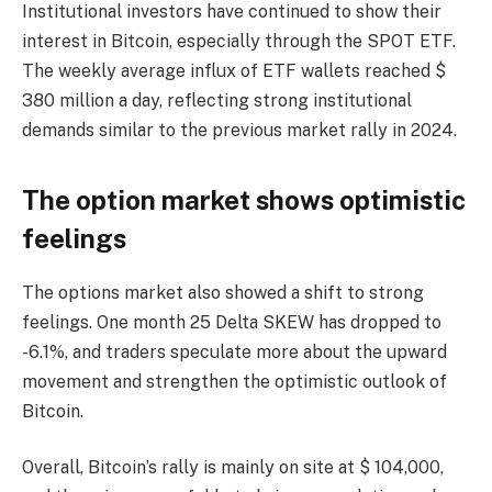
Institutional investors have continued to show their
interest in Bitcoin, especially through the SPOT ETF.
The weekly average influx of ETF wallets reached $
380 million a day, reflecting strong institutional
demands similar to the previous market rally in 2024.
The option market shows optimistic
feelings
The options market also showed a shift to strong
feelings. One month 25 Delta SKEW has dropped to
-6.1%, and traders speculate more about the upward
movement and strengthen the optimistic outlook of
Bitcoin.
Overall, Bitcoin’s rally is mainly on site at $ 104,000,