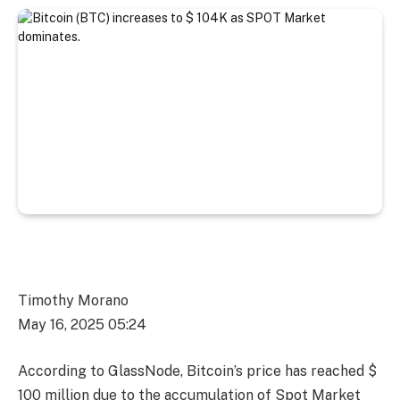
Timothy Morano
May 16, 2025 05:24
According to GlassNode, Bitcoin’s price has reached $
100 million due to the accumulation of Spot Market