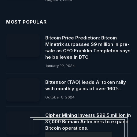
MOST POPULAR
Bitcoin Price Prediction: Bitcoin
Minetrix surpasses $9 million in pre-
sale as CEO Franklin Templeton says
he believes in BTC.
January 22, 2024
Bittensor (TAO) leads AI token rally
with monthly gains of over 160%.
October 8, 2024
Cipher Mining invests $99.5 million in
37,000 Bitmain Antminers to expand
Bitcoin operations.
December 19, 2023