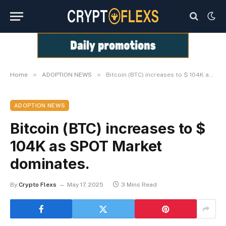
»
»
Home
ADOPTION NEWS
Bitcoin (BTC) increases to $ 104K as SPOT Market dominates.
ADOPTION NEWS
Bitcoin (BTC) increases to $
104K as SPOT Market
dominates.
By
Crypto Flexs
May 17, 2025
3 Mins Read