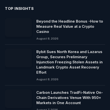
TOP INSIGHTS
Beyond the Headline Bonus -How to
Measure Real Value at a Crypto
Casino
August 8, 2026
Bybit Sues North Korea and Lazarus
Group, Secures Preliminary
Injunction Freezing Stolen Assets in
Landmark Crypto Asset Recovery
Effort
August 8, 2026
Carbon Launches TradFi-Native On-
Chain Derivatives Venue With 950+
Markets in One Account
August 7, 2026