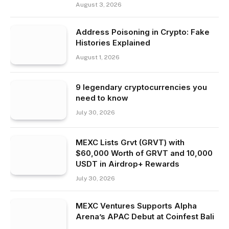
August 3, 2026
Address Poisoning in Crypto: Fake
Histories Explained
August 1, 2026
9 legendary cryptocurrencies you
need to know
July 30, 2026
MEXC Lists Grvt (GRVT) with
$60,000 Worth of GRVT and 10,000
USDT in Airdrop+ Rewards
July 30, 2026
MEXC Ventures Supports Alpha
Arena’s APAC Debut at Coinfest Bali