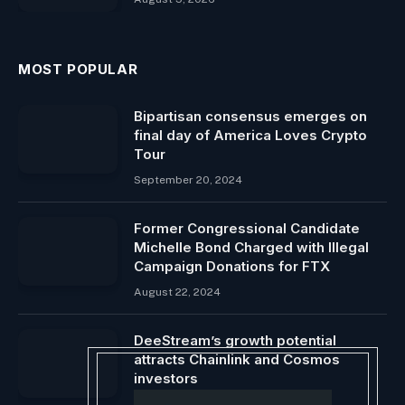
MOST POPULAR
Bipartisan consensus emerges on
final day of America Loves Crypto
Tour
September 20, 2024
Former Congressional Candidate
Michelle Bond Charged with Illegal
Campaign Donations for FTX
August 22, 2024
DeeStream’s growth potential
attracts Chainlink and Cosmos
investors
April 26, 2024