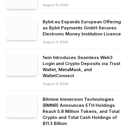
August 5, 2026
Bybit.eu Expands European Offering
as Bybit Payments GmbH Secures
Electronic Money Institution Licence
August 4, 2026
1win Introduces Seamless Web3
Login and Crypto Deposits via Trust
Wallet, MetaMask, and
WalletConnect
August 4, 2026
Bitmine Immersion Technologies
(BMNR) Announces ETH Holdings
Reach 5.8 Million Tokens, and Total
Crypto and Total Cash Holdings of
$11.3 Billion