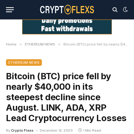
»
»
Home
ETHEREUM NEWS
Bitcoin (BTC) price fell by nearly $40,000 in its steepest decline since August. LINK, ADA, XRP Lead Cryptocurrency Losses
ETHEREUM NEWS
Bitcoin (BTC) price fell by
nearly $40,000 in its
steepest decline since
August. LINK, ADA, XRP
Lead Cryptocurrency Losses
By
Crypto Flexs
December 12, 2023
1 Min Read