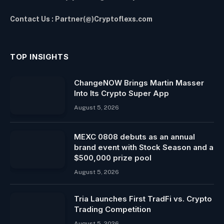
Contact Us : Partner(@)Cryptoflexs.com
TOP INSIGHTS
ChangeNOW Brings Martin Masser
Into Its Crypto Super App
August 5, 2026
MEXC 0808 debuts as an annual
brand event with Stock Season and a
$500,000 prize pool
August 5, 2026
Tria Launches First TradFi vs. Crypto
Trading Competition
August 5, 2026