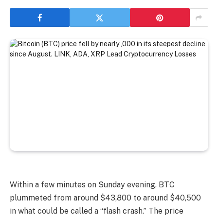
Within a few minutes on Sunday evening, BTC
plummeted from around $43,800 to around $40,500
in what could be called a “flash crash.” The price