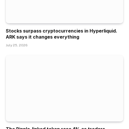
Stocks surpass cryptocurrencies in Hyperliquid.
ARK says it changes everything
July 25, 2026
The Ripple-linked token rose 4% as traders