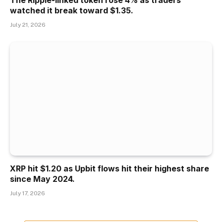
watched it break toward $1.35.
July 21, 2026
XRP hit $1.20 as Upbit flows hit their highest share
since May 2024.
July 17, 2026