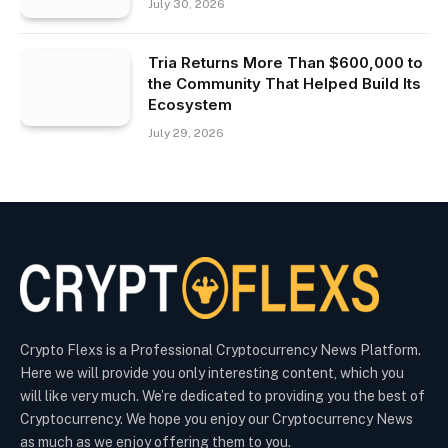
July 30, 2026
Tria Returns More Than $600,000 to
the Community That Helped Build Its
Ecosystem
July 29, 2026
Crypto Flexs is a Professional Cryptocurrency News Platform.
Here we will provide you only interesting content, which you
will like very much. We’re dedicated to providing you the best of
Cryptocurrency. We hope you enjoy our Cryptocurrency News
as much as we enjoy offering them to you.