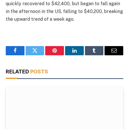
quickly recovered to $42,400, but began to fall again
in the afternoon in the US, falling to $40,200, breaking
the upward trend of a week ago.
Facebook
Twitter
Pinterest
LinkedIn
Tumblr
Email
RELATED
POSTS