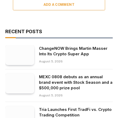
ADD A COMMENT
RECENT POSTS
ChangeNOW Brings Martin Masser
Into Its Crypto Super App
August 5, 2026
MEXC 0808 debuts as an annual
brand event with Stock Season and a
$500,000 prize pool
August 5, 2026
Tria Launches First TradFi vs. Crypto
Trading Competition