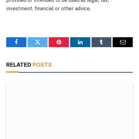
provided or intended to be used as legal, tax,
investment, financial or other advice.
Facebook
Twitter
Pinterest
LinkedIn
Tumblr
Email
RELATED
POSTS