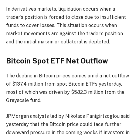
In derivatives markets, liquidation occurs when a
trader’s position is forced to close due to insufficient
funds to cover losses. This situation occurs when
market movements are against the trader’s position
and the initial margin or collateral is depleted.
Bitcoin Spot ETF Net Outflow
The decline in Bitcoin prices comes amid a net outflow
of $137.4 million from spot Bitcoin ETFs yesterday,
most of which was driven by $582.3 million from the
Grayscale fund.
JPMorgan analysts led by Nikolaos Panigirtzoglou said
yesterday that the Bitcoin price could face further
downward pressure in the coming weeks if investors in