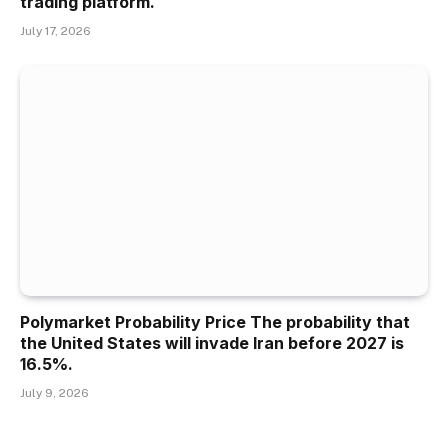
trading platform.
July 17, 2026
Polymarket Probability Price The probability that
the United States will invade Iran before 2027 is
16.5%.
July 9, 2026