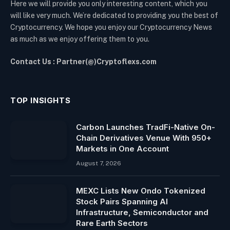
Here we will provide you only interesting content, which you
will like very much. We’re dedicated to providing you the best of
Cryptocurrency. We hope you enjoy our Cryptocurrency News
as much as we enjoy offering them to you.
Contact Us : Partner(@)Cryptoflexs.com
TOP INSIGHTS
Carbon Launches TradFi-Native On-
Chain Derivatives Venue With 950+
Markets in One Account
August 7, 2026
MEXC Lists New Ondo Tokenized
Stock Pairs Spanning AI
Infrastructure, Semiconductor and
Rare Earth Sectors