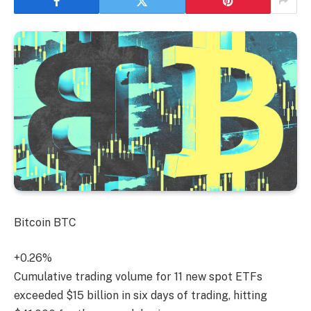
Bitcoin
BTC
+0.26%
Cumulative trading volume for 11 new spot ETFs
exceeded $15 billion in six days of trading, hitting