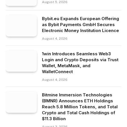
August 5, 2026
Bybit.eu Expands European Offering
as Bybit Payments GmbH Secures
Electronic Money Institution Licence
August 4, 2026
1win Introduces Seamless Web3
Login and Crypto Deposits via Trust
Wallet, MetaMask, and
WalletConnect
August 4, 2026
Bitmine Immersion Technologies
(BMNR) Announces ETH Holdings
Reach 5.8 Million Tokens, and Total
Crypto and Total Cash Holdings of
$11.3 Billion
August 3, 2026