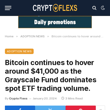
»
»
Home
ADOPTION NEWS
Bitcoin continues to hover around $41,000 as the Grayscale Fund dominates spot ETF trading volume.
ADOPTION NEWS
Bitcoin continues to hover
around $41,000 as the
Grayscale Fund dominates
spot ETF trading volume.
By
Crypto Flexs
January 20, 2024
3 Mins Read