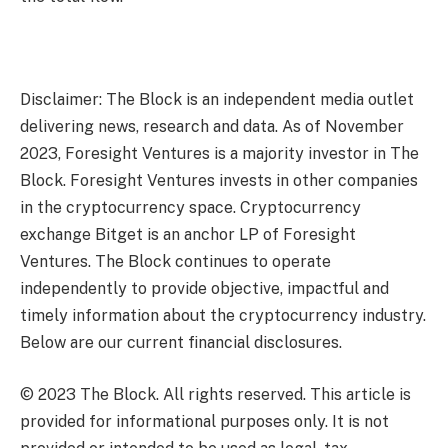
Disclaimer: The Block is an independent media outlet
delivering news, research and data. As of November
2023, Foresight Ventures is a majority investor in The
Block. Foresight Ventures invests in other companies
in the cryptocurrency space. Cryptocurrency
exchange Bitget is an anchor LP of Foresight
Ventures. The Block continues to operate
independently to provide objective, impactful and
timely information about the cryptocurrency industry.
Below are our current financial disclosures.
© 2023 The Block. All rights reserved. This article is
provided for informational purposes only. It is not