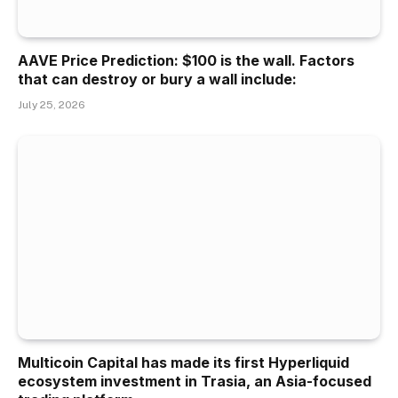
AAVE Price Prediction: $100 is the wall. Factors
that can destroy or bury a wall include:
July 25, 2026
Multicoin Capital has made its first Hyperliquid
ecosystem investment in Trasia, an Asia-focused