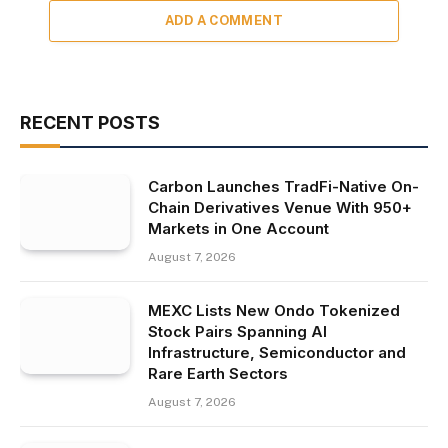
ADD A COMMENT
RECENT POSTS
Carbon Launches TradFi-Native On-
Chain Derivatives Venue With 950+
Markets in One Account
August 7, 2026
MEXC Lists New Ondo Tokenized
Stock Pairs Spanning AI
Infrastructure, Semiconductor and
Rare Earth Sectors
August 7, 2026