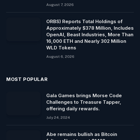
August 7, 2026
ORBS) Reports Total Holdings of
Approximately $378 Million, Includes
OpenAI, Beast Industries, More Than
16,000 ETH and Nearly 302 Million
WLD Tokens
August 6, 2026
MOST POPULAR
Gala Games brings Morse Code
Challenges to Treasure Tapper,
offering daily rewards.
July 24, 2024
Abe remains bullish as Bitcoin