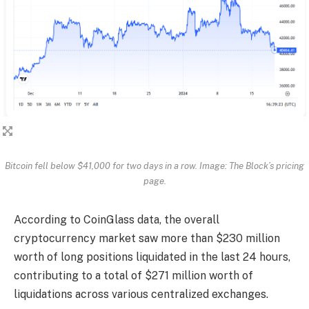
Bitcoin fell below $41,000 for two days in a row. Image: The Block’s pricing
page.
According to CoinGlass data, the overall
cryptocurrency market saw more than $230 million
worth of long positions liquidated in the last 24 hours,
contributing to a total of $271 million worth of
liquidations across various centralized exchanges.