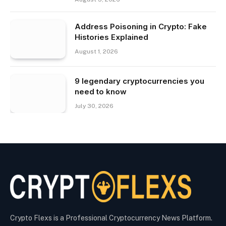
Address Poisoning in Crypto: Fake
Histories Explained
August 1, 2026
9 legendary cryptocurrencies you
need to know
July 30, 2026
Crypto Flexs is a Professional Cryptocurrency News Platform.