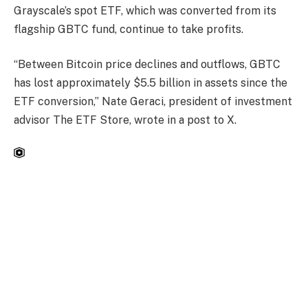
Grayscale’s spot ETF, which was converted from its
flagship GBTC fund, continue to take profits.
“Between Bitcoin price declines and outflows, GBTC
has lost approximately $5.5 billion in assets since the
ETF conversion,” Nate Geraci, president of investment
advisor The ETF Store, wrote in a post to X.