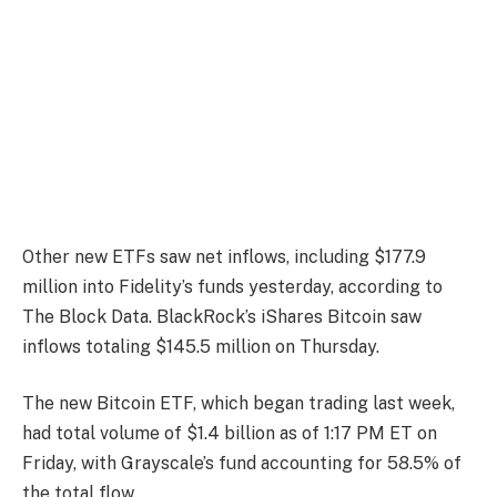
Other new ETFs saw net inflows, including $177.9
million into Fidelity’s funds yesterday, according to
The Block Data. BlackRock’s iShares Bitcoin saw
inflows totaling $145.5 million on Thursday.
The new Bitcoin ETF, which began trading last week,
had total volume of $1.4 billion as of 1:17 PM ET on
Friday, with Grayscale’s fund accounting for 58.5% of
the total flow.