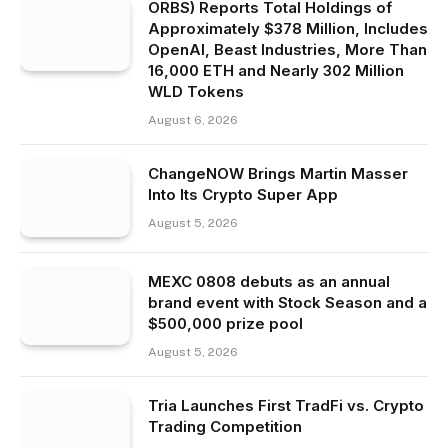
ORBS) Reports Total Holdings of
Approximately $378 Million, Includes
OpenAI, Beast Industries, More Than
16,000 ETH and Nearly 302 Million
WLD Tokens
August 6, 2026
ChangeNOW Brings Martin Masser
Into Its Crypto Super App
August 5, 2026
MEXC 0808 debuts as an annual
brand event with Stock Season and a
$500,000 prize pool
August 5, 2026
Tria Launches First TradFi vs. Crypto
Trading Competition