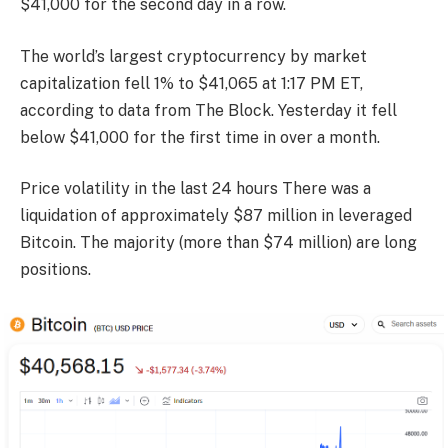
$41,000 for the second day in a row.
The world’s largest cryptocurrency by market
capitalization fell 1% to $41,065 at 1:17 PM ET,
according to data from The Block. Yesterday it fell
below $41,000 for the first time in over a month.
Price volatility in the last 24 hours
There was a
liquidation of approximately $87 million in leveraged
Bitcoin.
The majority (more than $74 million) are long
positions.