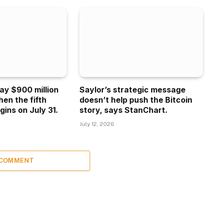
ay $900 million
Saylor’s strategic message
hen the fifth
doesn’t help push the Bitcoin
gins on July 31.
story, says StanChart.
July 12, 2026
 COMMENT