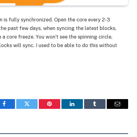
n is fully synchronized. Open the core every 2-3
 the past few days, when syncing the latest blocks,
a core freeze. You won’t see the spinning circle,
ocks will sync. I used to be able to do this without
Facebook
Twitter
Pinterest
LinkedIn
Tumblr
Email