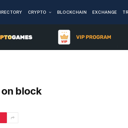
IRECTORY
CRYPTO
BLOCKCHAIN
EXCHANGE
T
 on block