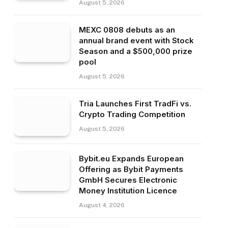
August 5, 2026
MEXC 0808 debuts as an
annual brand event with Stock
Season and a $500,000 prize
pool
August 5, 2026
Tria Launches First TradFi vs.
Crypto Trading Competition
August 5, 2026
Bybit.eu Expands European
Offering as Bybit Payments
GmbH Secures Electronic
Money Institution Licence
August 4, 2026