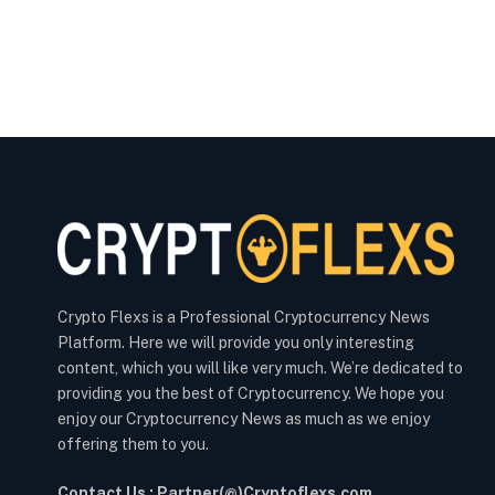
Crypto Flexs is a Professional Cryptocurrency News
Platform. Here we will provide you only interesting
content, which you will like very much. We’re dedicated to
providing you the best of Cryptocurrency. We hope you
enjoy our Cryptocurrency News as much as we enjoy
offering them to you.
Contact Us : Partner(@)Cryptoflexs.com