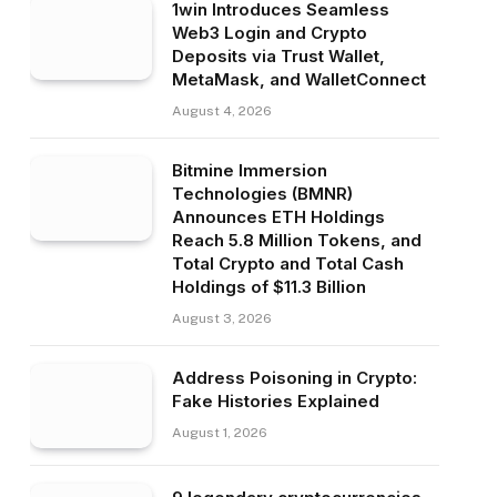
1win Introduces Seamless
Web3 Login and Crypto
Deposits via Trust Wallet,
MetaMask, and WalletConnect
August 4, 2026
Bitmine Immersion
Technologies (BMNR)
Announces ETH Holdings
Reach 5.8 Million Tokens, and
Total Crypto and Total Cash
Holdings of $11.3 Billion
August 3, 2026
Address Poisoning in Crypto:
Fake Histories Explained
August 1, 2026