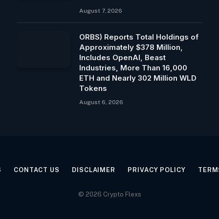
August 7, 2026
ORBS) Reports Total Holdings of
Approximately $378 Million,
Includes OpenAI, Beast
Industries, More Than 16,000
ETH and Nearly 302 Million WLD
Tokens
August 6, 2026
S
CONTACT US
DISCLAIMER
PRIVACY POLICY
TERM
© 2026 Crypto Flexs