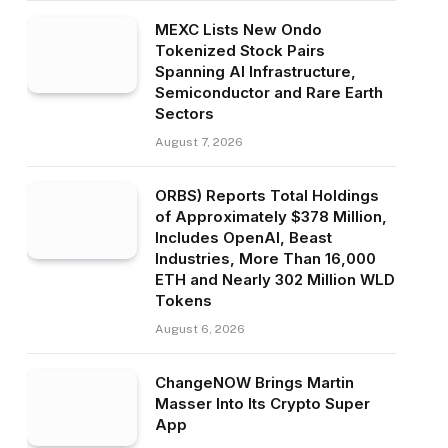
MEXC Lists New Ondo
Tokenized Stock Pairs
Spanning AI Infrastructure,
Semiconductor and Rare Earth
Sectors
August 7, 2026
ORBS) Reports Total Holdings
of Approximately $378 Million,
Includes OpenAI, Beast
Industries, More Than 16,000
ETH and Nearly 302 Million WLD
Tokens
August 6, 2026
ChangeNOW Brings Martin
Masser Into Its Crypto Super
App