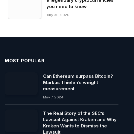
9 legendary cryptocurrencies
you need to know
July 30, 2026
MOST POPULAR
Can Ethereum surpass Bitcoin?
Markus Thielen’s weight
measurement
May 7, 2024
The Real Story of the SEC’s
Lawsuit Against Kraken and Why
Kraken Wants to Dismiss the
Lawsuit