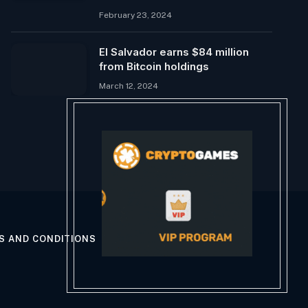
February 23, 2024
El Salvador earns $84 million
from Bitcoin holdings
March 12, 2024
S AND CONDITIONS