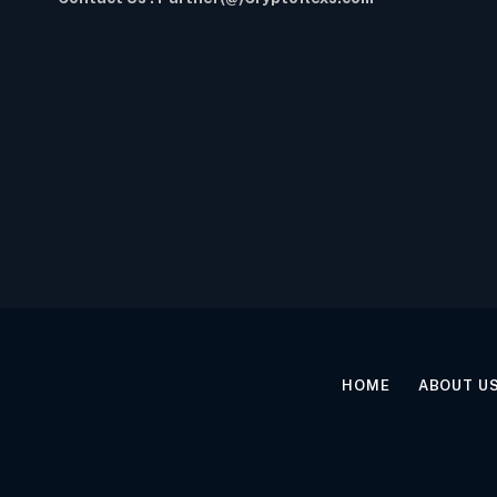
HOME
ABOUT U