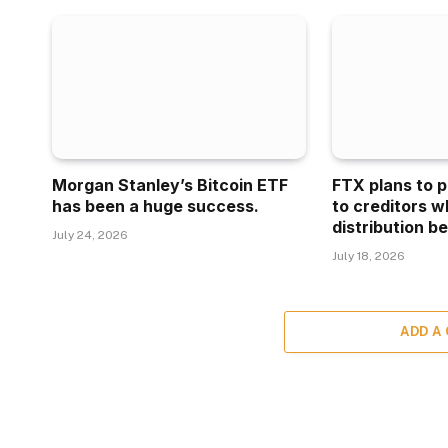
Morgan Stanley’s Bitcoin ETF
FTX plans to p
has been a huge success.
to creditors w
distribution be
July 24, 2026
July 18, 2026
ADD A