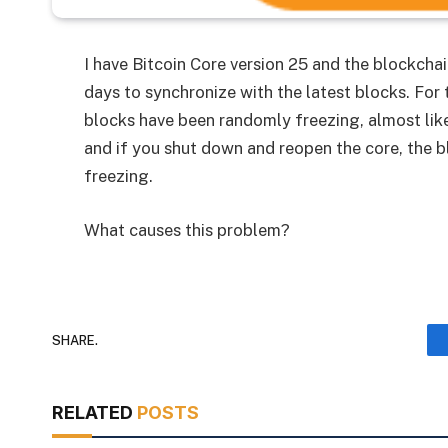
I have Bitcoin Core version 25 and the blockchai
days to synchronize with the latest blocks. For
blocks have been randomly freezing, almost like 
and if you shut down and reopen the core, the bl
freezing.
What causes this problem?
SHARE.
RELATED
POSTS