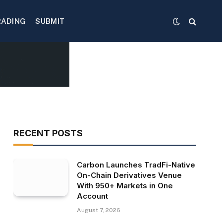
RADING
SUBMIT
RECENT POSTS
Carbon Launches TradFi-Native
On-Chain Derivatives Venue
With 950+ Markets in One
Account
August 7, 2026