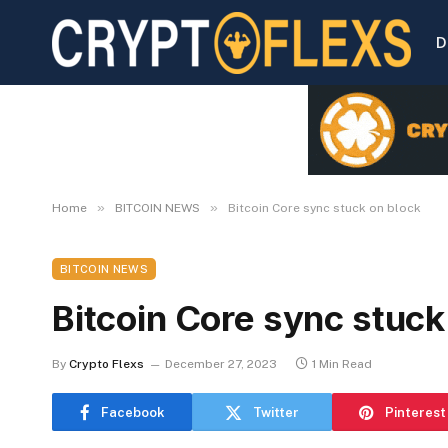
D
»
»
Home
BITCOIN NEWS
Bitcoin Core sync stuck on block
BITCOIN NEWS
Bitcoin Core sync stuck
By
Crypto Flexs
December 27, 2023
1 Min Read
Facebook
Twitter
Pinterest