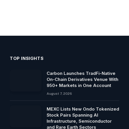
TOP INSIGHTS
Carbon Launches TradFi-Native
On-Chain Derivatives Venue With
950+ Markets in One Account
August 7, 2026
MEXC Lists New Ondo Tokenized
Stock Pairs Spanning AI
Infrastructure, Semiconductor
and Rare Earth Sectors