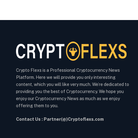
Crypto Flexs is a Professional Cryptocurrency News
Platform. Here we will provide you only interesting
content, which you will like very much. We’re dedicated to
providing you the best of Cryptocurrency. We hope you
enjoy our Cryptocurrency News as much as we enjoy
offering them to you.
Contact Us : Partner(@)Cryptoflexs.com