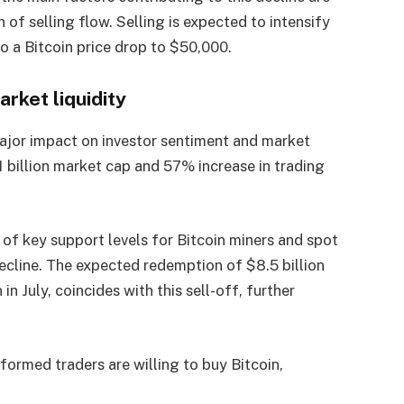
 of selling flow. Selling is expected to intensify
 to a Bitcoin price drop to $50,000.
rket liquidity
ajor impact on investor sentiment and market
1.1 billion market cap and 57% increase in trading
 of key support levels for Bitcoin miners and spot
ecline. The expected redemption of $8.5 billion
n July, coincides with this sell-off, further
nformed traders are willing to buy Bitcoin,