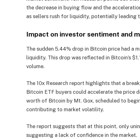
the decrease in buying flow and the acceleration
as sellers rush for liquidity, potentially leading
Impact on investor sentiment and ma
The sudden 5.44% drop in Bitcoin price had a m
liquidity. This drop was reflected in Bitcoin’s $
volume.
The 10x Research report highlights that a break
Bitcoin ETF buyers could accelerate the price d
worth of Bitcoin by Mt. Gox, scheduled to begin i
contributing to market volatility.
The report suggests that at this point, only uni
suggesting a lack of confidence in the market.