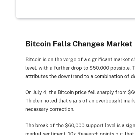
Bitcoin Falls Changes Market
Bitcoin is on the verge of a significant market 
level, with a further drop to $50,000 possible.
attributes the downtrend to a combination of de
On July 4, the Bitcoin price fell sharply from 
Thielen noted that signs of an overbought mark
necessary correction.
The break of the $60,000 support level is a sign
market sentiment. 10x Research points out that 