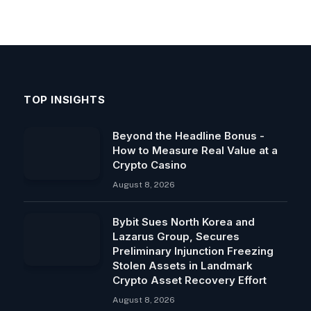
TOP INSIGHTS
Beyond the Headline Bonus -
How to Measure Real Value at a
Crypto Casino
August 8, 2026
Bybit Sues North Korea and
Lazarus Group, Secures
Preliminary Injunction Freezing
Stolen Assets in Landmark
Crypto Asset Recovery Effort
August 8, 2026