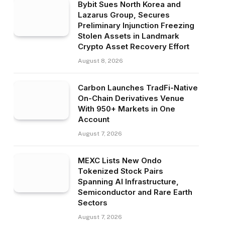
Bybit Sues North Korea and
Lazarus Group, Secures
Preliminary Injunction Freezing
Stolen Assets in Landmark
Crypto Asset Recovery Effort
August 8, 2026
Carbon Launches TradFi-Native
On-Chain Derivatives Venue
With 950+ Markets in One
Account
August 7, 2026
MEXC Lists New Ondo
Tokenized Stock Pairs
Spanning AI Infrastructure,
Semiconductor and Rare Earth
Sectors
August 7, 2026