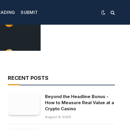
RADING
SUBMIT
RECENT POSTS
Beyond the Headline Bonus -
How to Measure Real Value at a
Crypto Casino
August 8, 2026