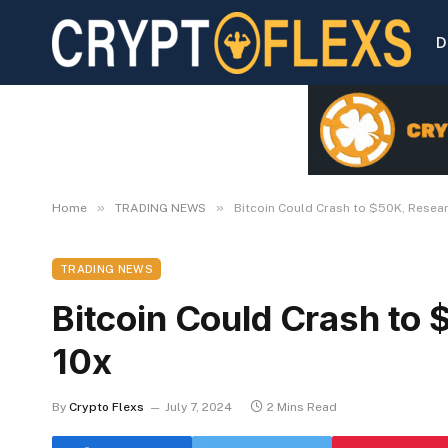
D
»
»
Home
TRADING NEWS
Bitcoin Could Crash to $50K, Resea
TRADING NEWS
Bitcoin Could Crash to
10x
By
Crypto Flexs
July 7, 2024
2 Mins Read