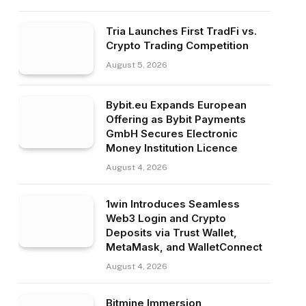
Tria Launches First TradFi vs.
Crypto Trading Competition
August 5, 2026
Bybit.eu Expands European
Offering as Bybit Payments
GmbH Secures Electronic
Money Institution Licence
August 4, 2026
1win Introduces Seamless
Web3 Login and Crypto
Deposits via Trust Wallet,
MetaMask, and WalletConnect
August 4, 2026
Bitmine Immersion