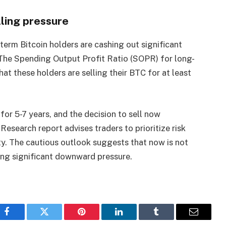
lling pressure
term Bitcoin holders are cashing out significant
. The Spending Output Profit Ratio (SOPR) for long-
hat these holders are selling their BTC for at least
for 5-7 years, and the decision to sell now
 Research report advises traders to prioritize risk
y. The cautious outlook suggests that now is not
ing significant downward pressure.
Facebook
Twitter
Pinterest
LinkedIn
Tumblr
Email