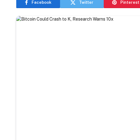
Facebook
Twitter
Pinterest