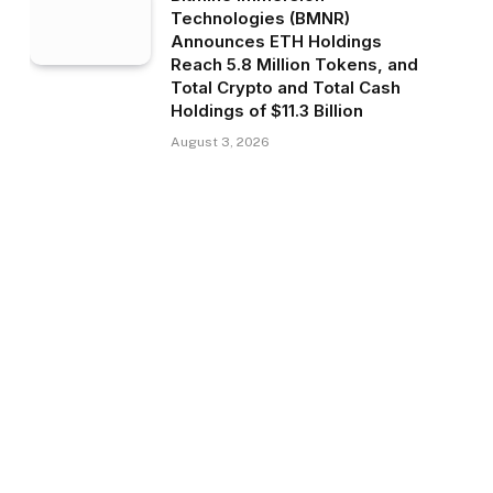
Technologies (BMNR)
Announces ETH Holdings
Reach 5.8 Million Tokens, and
Total Crypto and Total Cash
Holdings of $11.3 Billion
August 3, 2026