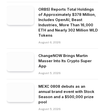
ORBS) Reports Total Holdings
of Approximately $378 Million,
Includes OpenAI, Beast
Industries, More Than 16,000
ETH and Nearly 302 Million WLD
Tokens
August 6, 2026
ChangeNOW Brings Martin
Masser Into Its Crypto Super
App
August 5, 2026
MEXC 0808 debuts as an
annual brand event with Stock
Season and a $500,000 prize
pool
August 5, 2026