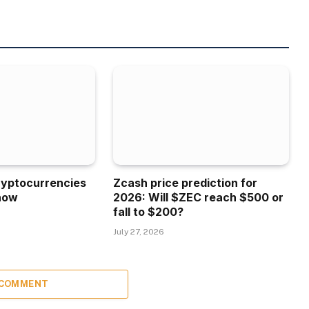
ryptocurrencies
Zcash price prediction for
now
2026: Will $ZEC reach $500 or
fall to $200?
July 27, 2026
 COMMENT