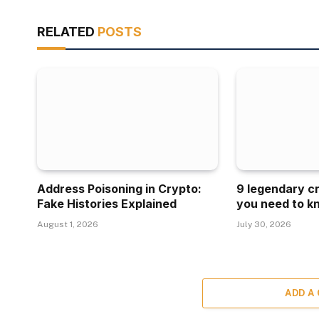
RELATED
POSTS
Address Poisoning in Crypto:
9 legendary c
Fake Histories Explained
you need to k
August 1, 2026
July 30, 2026
ADD A