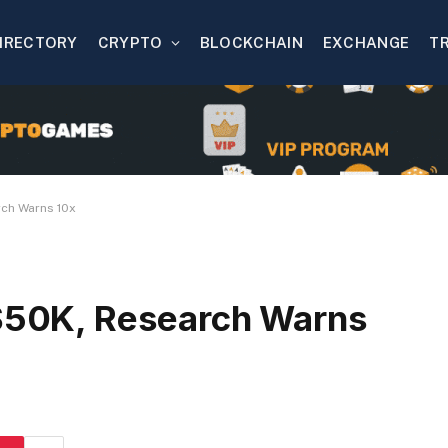
IRECTORY
CRYPTO
BLOCKCHAIN
EXCHANGE
T
rch Warns 10x
 $50K, Research Warns