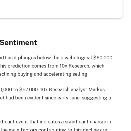
 Sentiment
shift as it plunges below the psychological $60,000
 This prediction comes from 10x Research, which
clining buying and accelerating selling.
$60,000 to $57,000. 10x Research analyst Markus
et had been evident since early June, suggesting a
ificant event that indicates a significant change in
the main factors contributing to this decline are