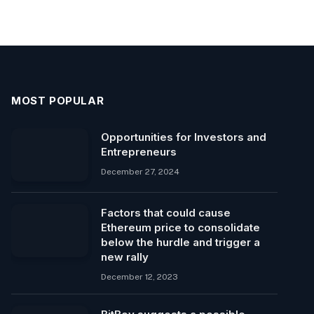
MOST POPULAR
Opportunities for Investors and
Entrepreneurs
December 27, 2024
Factors that could cause
Ethereum price to consolidate
below the hurdle and trigger a
new rally
December 12, 2023