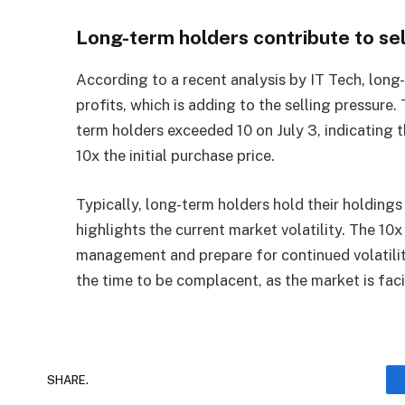
Long-term holders contribute to se
According to a recent analysis by IT Tech, long-
profits, which is adding to the selling pressure
term holders exceeded 10 on July 3, indicating t
10x the initial purchase price.
Typically, long-term holders hold their holdings 
highlights the current market volatility. The 10x
management and prepare for continued volatilit
the time to be complacent, as the market is fac
SHARE.