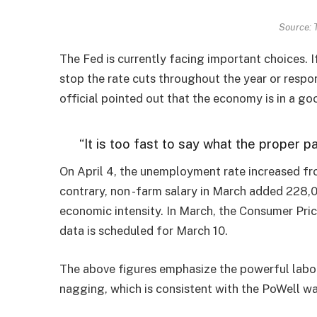
Source: 
The Fed is currently facing important choices. 
stop the rate cuts throughout the year or respon
official pointed out that the economy is in a go
“It is too fast to say what the proper p
On April 4, the unemployment rate increased fr
contrary, non -farm salary in March added 228,
economic intensity. In March, the Consumer Price
data is scheduled for March 10.
The above figures emphasize the powerful labor
nagging, which is consistent with the PoWell war