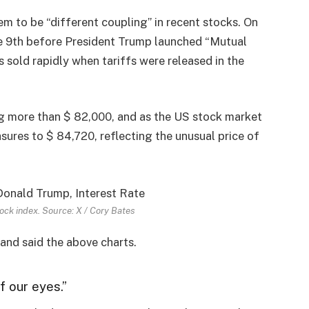
em to be “different coupling” in recent stocks. On
the 9th before President Trump launched “Mutual
s sold rapidly when tariffs were released in the
ing more than $ 82,000, and as the US stock market
sures to $ 84,720, reflecting the unusual price of
ock index. Source: X / Cory Bates
and said the above charts.
of our eyes.”