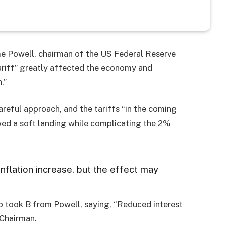
me Powell, chairman of the US Federal Reserve
tariff” greatly affected the economy and
.”
areful approach, and the tariffs “in the coming
owed a soft landing while complicating the 2%
inflation increase, but the effect may
p took B from Powell, saying, “Reduced interest
 Chairman.