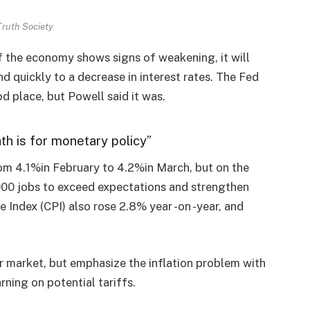
Truth Society
If the economy shows signs of weakening, it will
d quickly to a decrease in interest rates. The Fed
od place, but Powell said it was.
ath is for monetary policy”
om 4.1%in February to 4.2%in March, but on the
000 jobs to exceed expectations and strengthen
 Index (CPI) also rose 2.8% year -on -year, and
 market, but emphasize the inflation problem with
ning on potential tariffs.