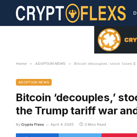
D
»
»
Home
ADOPTION NEWS
Bitcoin ‘decouples,’ stock ‘loses $ 
ADOPTION NEWS
Bitcoin ‘decouples,’ sto
the Trump tariff war and
By
Crypto Flexs
April 4, 2025
3 Mins Read