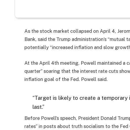
As the stock market collapsed on April 4, Jero
Bank, said the Trump administration’s “mutual 
potentially “increased inflation and slow growth
At the April 4th meeting, Powell maintained a c
quarter” soaring that the interest rate cuts sh
inflation goal of the Fed. Powell said.
“Target is likely to create a temporary 
last.”
Before Powell’s speech, President Donald Trum
rates” in posts about truth socialism to the Fed