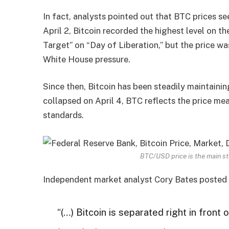
In fact, analysts pointed out that BTC prices se
April 2, Bitcoin recorded the highest level on 
Target” on “Day of Liberation,” but the price wa
White House pressure.
Since then, Bitcoin has been steadily maintain
collapsed on April 4, BTC reflects the price mea
standards.
BTC/USD price is the main st
Independent market analyst Cory Bates posted 
“(…) Bitcoin is separated right in front 