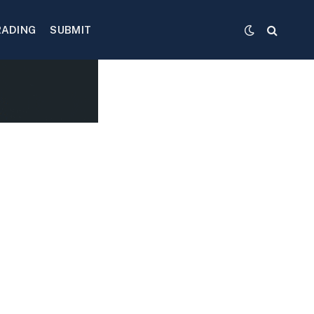
RADING
SUBMIT