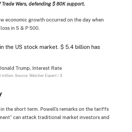
f Trade Wars, defending $ 80K support.
slow economic growth occurred on the day when
loss in S & P 500.
in the US stock market. $ 5.4 billion has
trillion. Source: Watcher Expert / X
y
in the short term. Powell’s remarks on the tariffs
ment” can attack traditional market investors and