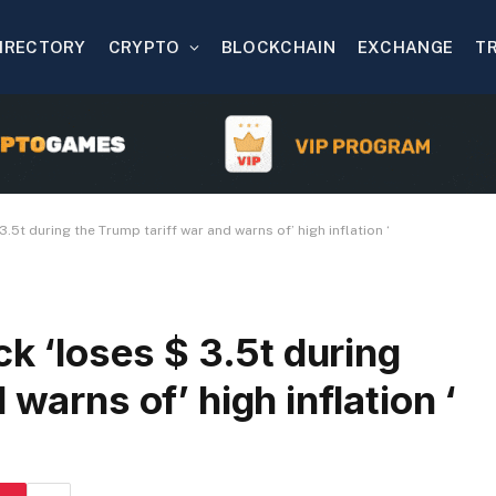
IRECTORY
CRYPTO
BLOCKCHAIN
EXCHANGE
T
3.5t during the Trump tariff war and warns of’ high inflation ‘
ck ‘loses $ 3.5t during
 warns of’ high inflation ‘