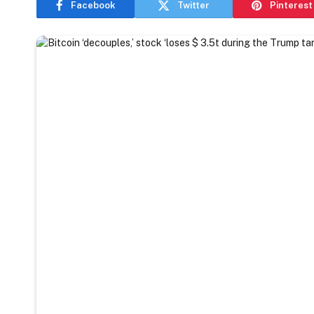
Facebook
Twitter
Pinterest