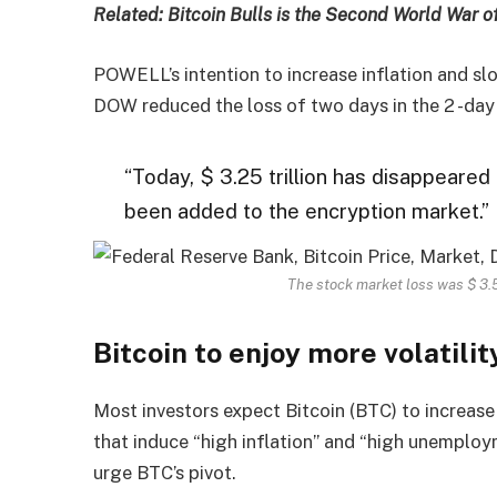
Related: Bitcoin Bulls is the Second World War o
POWELL’s intention to increase inflation and 
DOW reduced the loss of two days in the 2 -day 
“Today, $ 3.25 trillion has disappeared 
been added to the encryption market.”
The stock market loss was $ 3.5 
Bitcoin to enjoy more volatilit
Most investors expect Bitcoin (BTC) to increase 
that induce “high inflation” and “high unemploy
urge BTC’s pivot.