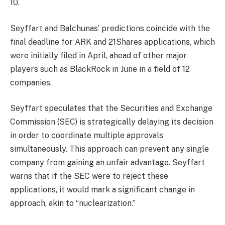
10.
Seyffart and Balchunas’ predictions coincide with the
final deadline for ARK and 21Shares applications, which
were initially filed in April, ahead of other major
players such as BlackRock in June in a field of 12
companies.
Seyffart speculates that the Securities and Exchange
Commission (SEC) is strategically delaying its decision
in order to coordinate multiple approvals
simultaneously. This approach can prevent any single
company from gaining an unfair advantage. Seyffart
warns that if the SEC were to reject these
applications, it would mark a significant change in
approach, akin to “nuclearization.”