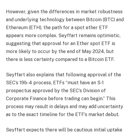
However, given the differences in market robustness
and underlying technology between Bitcoin (BTC) and
Ethereum (ETH), the path for a spot ether ETF
appears more complex. Seyffart remains optimistic,
suggesting that approval for an Ether spot ETF is
more likely to occur by the end of May 2024, but
there is less certainty compared to a Bitcoin ETF.
Seyffart also explains that following approval of the
SEC’s 19b-4 process, ETFs “must have an S-1
prospectus approved by the SEC’s Division of
Corporate Finance before trading can begin.” This
process may result in delays and may add uncertainty
as to the exact timeline for the ETF’s market debut.
Seyffart expects there will be cautious initial uptake