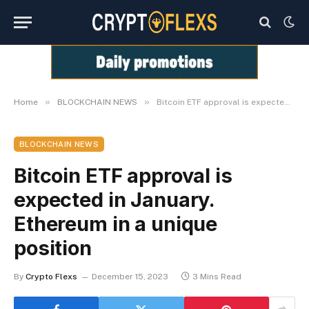
»
»
Home
BLOCKCHAIN NEWS
Bitcoin ETF approval is expected in January. Ethereum in a unique position
BLOCKCHAIN NEWS
Bitcoin ETF approval is
expected in January.
Ethereum in a unique
position
By
Crypto Flexs
December 15, 2023
3 Mins Read