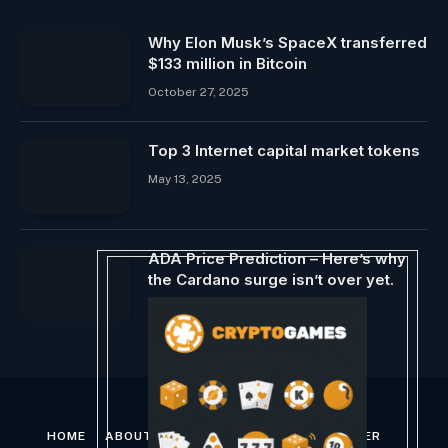
Why Elon Musk’s SpaceX transferred
$133 million in Bitcoin
October 27, 2025
Top 3 Internet capital market tokens
May 13, 2025
ADA Price Prediction – Here’s why
the Cardano surge isn’t over yet.
March 1, 2024
HOME
ABOUT US
CONTACT US
DISCLAIMER