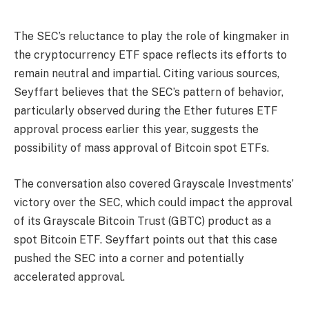
The SEC’s reluctance to play the role of kingmaker in
the cryptocurrency ETF space reflects its efforts to
remain neutral and impartial. Citing various sources,
Seyffart believes that the SEC’s pattern of behavior,
particularly observed during the Ether futures ETF
approval process earlier this year, suggests the
possibility of mass approval of Bitcoin spot ETFs.
The conversation also covered Grayscale Investments’
victory over the SEC, which could impact the approval
of its Grayscale Bitcoin Trust (GBTC) product as a
spot Bitcoin ETF. Seyffart points out that this case
pushed the SEC into a corner and potentially
accelerated approval.