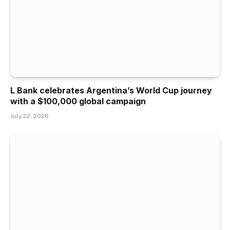
L Bank celebrates Argentina’s World Cup journey
with a $100,000 global campaign
July 22, 2026