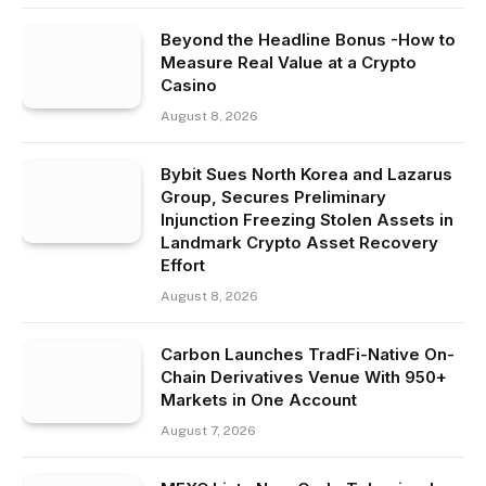
Beyond the Headline Bonus -How to
Measure Real Value at a Crypto
Casino
August 8, 2026
Bybit Sues North Korea and Lazarus
Group, Secures Preliminary
Injunction Freezing Stolen Assets in
Landmark Crypto Asset Recovery
Effort
August 8, 2026
Carbon Launches TradFi-Native On-
Chain Derivatives Venue With 950+
Markets in One Account
August 7, 2026