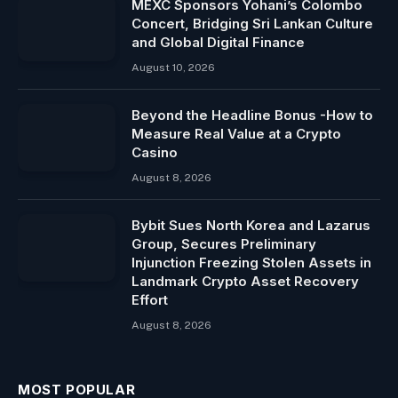
MEXC Sponsors Yohani’s Colombo
Concert, Bridging Sri Lankan Culture
and Global Digital Finance
August 10, 2026
Beyond the Headline Bonus -How to
Measure Real Value at a Crypto
Casino
August 8, 2026
Bybit Sues North Korea and Lazarus
Group, Secures Preliminary
Injunction Freezing Stolen Assets in
Landmark Crypto Asset Recovery
Effort
August 8, 2026
MOST POPULAR