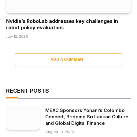
Nvidia’s RoboLab addresses key challenges in
robot policy evaluation.
July 12, 2026
ADD A COMMENT
RECENT POSTS
MEXC Sponsors Yohani’s Colombo
Concert, Bridging Sri Lankan Culture
and Global Digital Finance
August 10, 2026