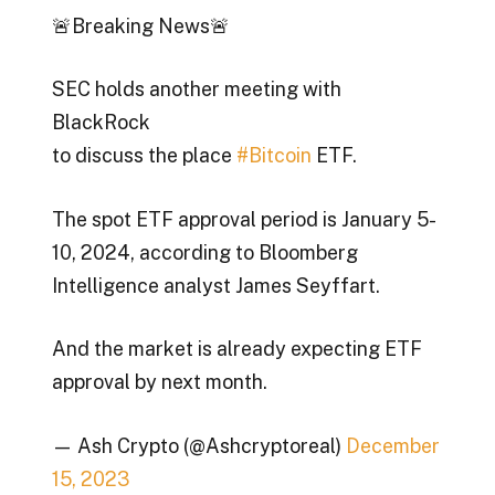
🚨Breaking News🚨
SEC holds another meeting with
BlackRock
to discuss the place
#Bitcoin
ETF.
The spot ETF approval period is January 5-
10, 2024, according to Bloomberg
Intelligence analyst James Seyffart.
And the market is already expecting ETF
approval by next month.
— Ash Crypto (@Ashcryptoreal)
December
15, 2023