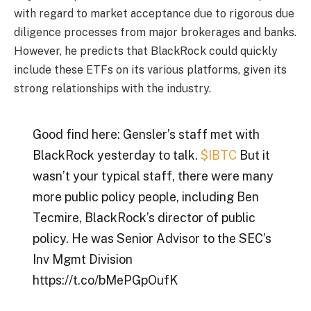
with regard to market acceptance due to rigorous due
diligence processes from major brokerages and banks.
However, he predicts that BlackRock could quickly
include these ETFs on its various platforms, given its
strong relationships with the industry.
Good find here: Gensler’s staff met with
BlackRock yesterday to talk.
$IBTC
But it
wasn’t your typical staff, there were many
more public policy people, including Ben
Tecmire, BlackRock’s director of public
policy. He was Senior Advisor to the SEC’s
Inv Mgmt Division
https://t.co/bMePGpOufK