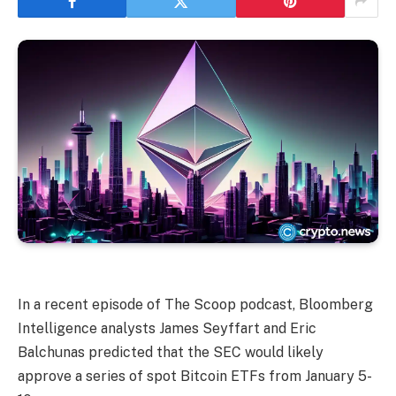
In a recent episode of The Scoop podcast, Bloomberg
Intelligence analysts James Seyffart and Eric
Balchunas predicted that the SEC would likely
approve a series of spot Bitcoin ETFs from January 5-