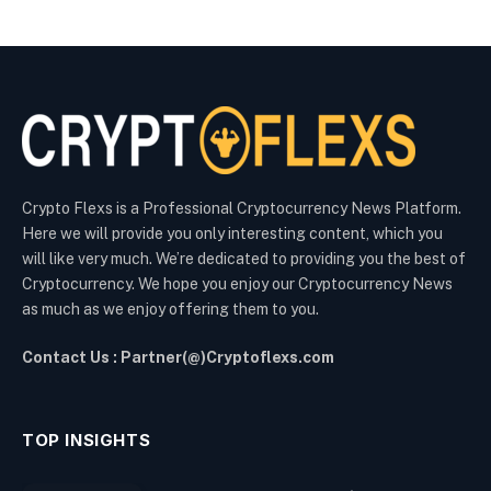
Crypto Flexs is a Professional Cryptocurrency News Platform.
Here we will provide you only interesting content, which you
will like very much. We’re dedicated to providing you the best of
Cryptocurrency. We hope you enjoy our Cryptocurrency News
as much as we enjoy offering them to you.
Contact Us : Partner(@)Cryptoflexs.com
TOP INSIGHTS