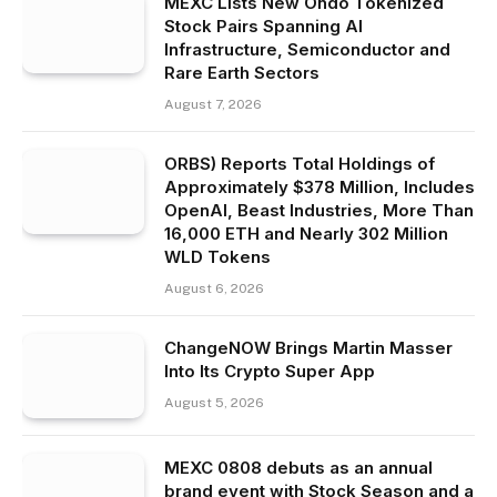
MEXC Lists New Ondo Tokenized
Stock Pairs Spanning AI
Infrastructure, Semiconductor and
Rare Earth Sectors
August 7, 2026
ORBS) Reports Total Holdings of
Approximately $378 Million, Includes
OpenAI, Beast Industries, More Than
16,000 ETH and Nearly 302 Million
WLD Tokens
August 6, 2026
ChangeNOW Brings Martin Masser
Into Its Crypto Super App
August 5, 2026
MEXC 0808 debuts as an annual
brand event with Stock Season and a