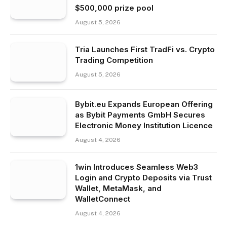
$500,000 prize pool
August 5, 2026
Tria Launches First TradFi vs. Crypto
Trading Competition
August 5, 2026
Bybit.eu Expands European Offering
as Bybit Payments GmbH Secures
Electronic Money Institution Licence
August 4, 2026
1win Introduces Seamless Web3
Login and Crypto Deposits via Trust
Wallet, MetaMask, and
WalletConnect
August 4, 2026