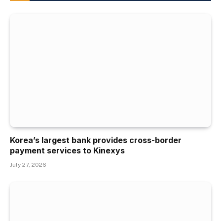
Korea’s largest bank provides cross-border
payment services to Kinexys
July 27, 2026