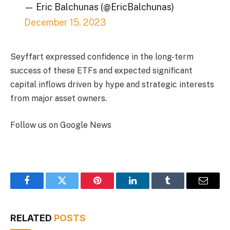
— Eric Balchunas (@EricBalchunas)
December 15, 2023
Seyffart expressed confidence in the long-term
success of these ETFs and expected significant
capital inflows driven by hype and strategic interests
from major asset owners.
Follow us on Google News
Facebook
Twitter
Pinterest
LinkedIn
Tumblr
Email
RELATED
POSTS