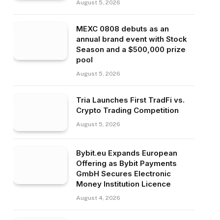
August 5, 2026
MEXC 0808 debuts as an
annual brand event with Stock
Season and a $500,000 prize
pool
August 5, 2026
Tria Launches First TradFi vs.
Crypto Trading Competition
August 5, 2026
Bybit.eu Expands European
Offering as Bybit Payments
GmbH Secures Electronic
Money Institution Licence
August 4, 2026