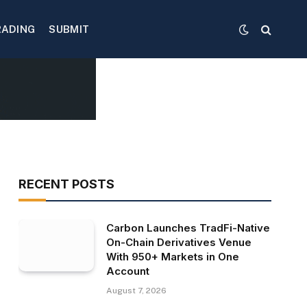
RADING
SUBMIT
RECENT POSTS
Carbon Launches TradFi-Native
On-Chain Derivatives Venue
With 950+ Markets in One
Account
August 7, 2026