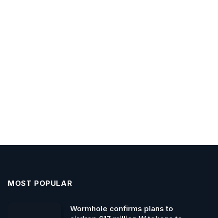
MOST POPULAR
Wormhole confirms plans to