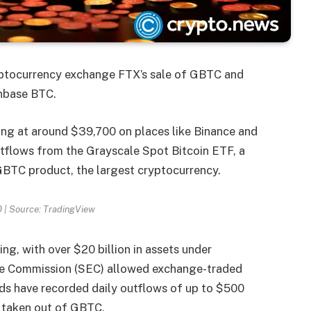
yptocurrency exchange FTX’s sale of GBTC and
inbase BTC.
ding at around $39,700 on places like Binance and
utflows from the Grayscale Spot Bitcoin ETF, a
 GBTC product, the largest cryptocurrency.
 | Source: TradingView
g, with over $20 billion in assets under
ge Commission (SEC) allowed exchange-traded
unds have recorded daily outflows of up to $500
ng taken out of GBTC.