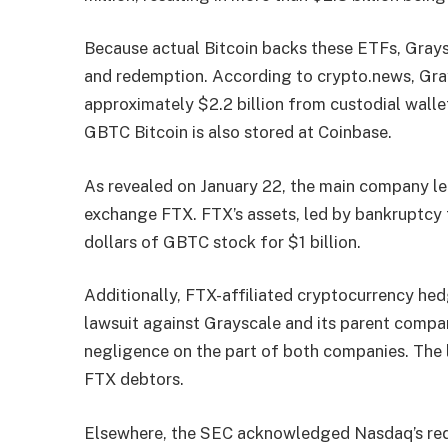
Because actual Bitcoin backs these ETFs, Grays
and redemption. According to crypto.news, Gr
approximately $2.2 billion from custodial walle
GBTC Bitcoin is also stored at Coinbase.
As revealed on January 22, the main company l
exchange FTX. FTX’s assets, led by bankruptcy tr
dollars of GBTC stock for $1 billion.
Additionally, FTX-affiliated cryptocurrency he
lawsuit against Grayscale and its parent compan
negligence on the part of both companies. The l
FTX debtors.
Elsewhere, the SEC acknowledged Nasdaq’s req