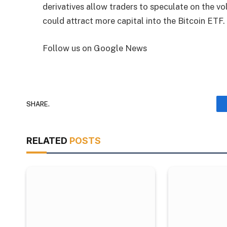
derivatives allow traders to speculate on the vol
could attract more capital into the Bitcoin ETF.
Follow us on Google News
SHARE.
RELATED
POSTS