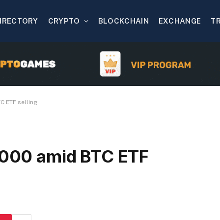
IRECTORY
CRYPTO
BLOCKCHAIN
EXCHANGE
T
C ETF selling
0,000 amid BTC ETF