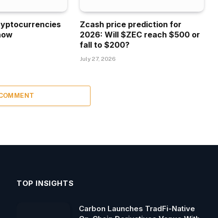
ryptocurrencies
Zcash price prediction for
now
2026: Will $ZEC reach $500 or
fall to $200?
July 27, 2026
 COMMENT
TOP INSIGHTS
Carbon Launches TradFi-Native