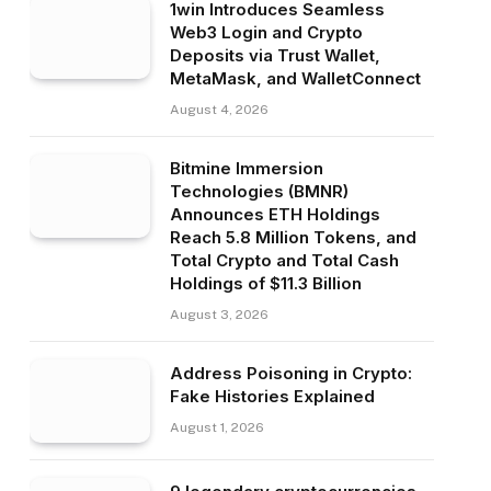
1win Introduces Seamless
Web3 Login and Crypto
Deposits via Trust Wallet,
MetaMask, and WalletConnect
August 4, 2026
Bitmine Immersion
Technologies (BMNR)
Announces ETH Holdings
Reach 5.8 Million Tokens, and
Total Crypto and Total Cash
Holdings of $11.3 Billion
August 3, 2026
Address Poisoning in Crypto:
Fake Histories Explained
August 1, 2026