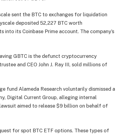
cale sent the BTC to exchanges for liquidation
ayscale deposited 52,227 BTC worth
ts into its Coinbase Prime account. The company’s
eaving GBTC is the defunct cryptocurrency
ustee and CEO John J. Ray III, sold millions of
dge fund Alameda Research voluntarily dismissed a
y, Digital Current Group, alleging internal
awsuit aimed to release $9 billion on behalf of
uest for spot BTC ETF options. These types of