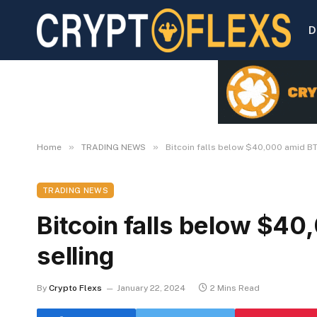
D
»
»
Home
TRADING NEWS
Bitcoin falls below $40,000 amid BT
TRADING NEWS
Bitcoin falls below $4
selling
By
Crypto Flexs
January 22, 2024
2 Mins Read