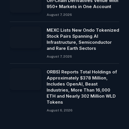
On-Chain Derivatives Venue With
950+ Markets in One Account
August 7, 2026
MEXC Lists New Ondo Tokenized
Stock Pairs Spanning AI
Infrastructure, Semiconductor
and Rare Earth Sectors
August 7, 2026
ORBS) Reports Total Holdings of
Approximately $378 Million,
Includes OpenAI, Beast
Industries, More Than 16,000
ETH and Nearly 302 Million WLD
Tokens
August 6, 2026