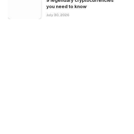
9 legendary cryptocurrencies
you need to know
July 30, 2026