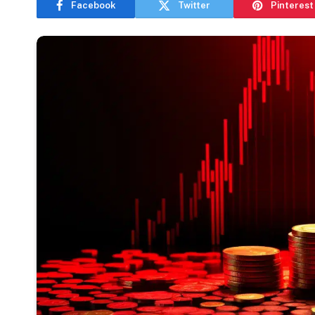
Facebook
Twitter
Pinterest