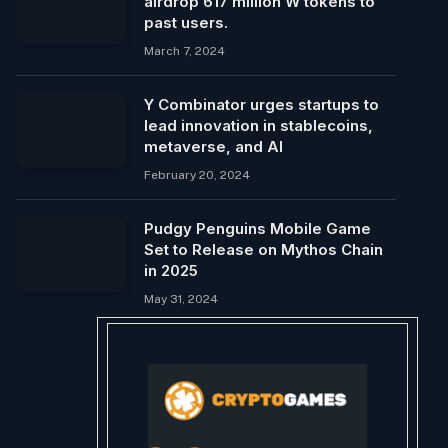
airdrop 617 million W tokens to
past users.
March 7, 2024
Y Combinator urges startups to
lead innovation in stablecoins,
metaverse, and AI
February 20, 2024
Pudgy Penguins Mobile Game
Set to Release on Mythos Chain
in 2025
May 31, 2024