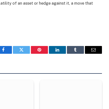
atility of an asset or hedge against it, a move that
Facebook
Twitter
Pinterest
LinkedIn
Tumblr
Email