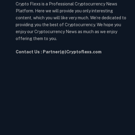
Crypto Flexs is a Professional Cryptocurrency News
Platform. Here we will provide you only interesting
content, which you will like very much. We’re dedicated to
providing you the best of Cryptocurrency. We hope you
enjoy our Cryptocurrency News as much as we enjoy
offering them to you.
Contact Us : Partner(@)Cryptoflexs.com