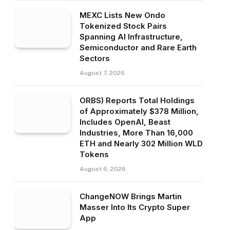
MEXC Lists New Ondo
Tokenized Stock Pairs
Spanning AI Infrastructure,
Semiconductor and Rare Earth
Sectors
August 7, 2026
ORBS) Reports Total Holdings
of Approximately $378 Million,
Includes OpenAI, Beast
Industries, More Than 16,000
ETH and Nearly 302 Million WLD
Tokens
August 6, 2026
ChangeNOW Brings Martin
Masser Into Its Crypto Super
App