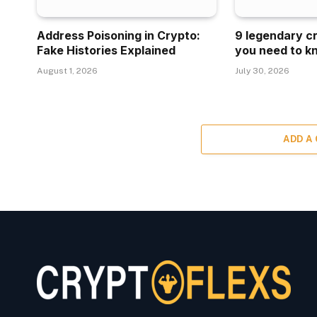
Address Poisoning in Crypto:
9 legendary c
Fake Histories Explained
you need to k
August 1, 2026
July 30, 2026
ADD A