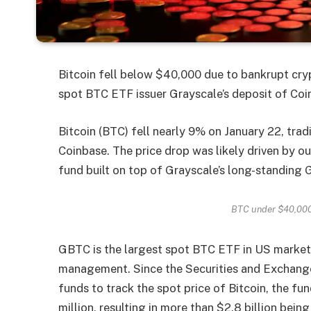
Bitcoin fell below $40,000 due to bankrupt cr
spot BTC ETF issuer Grayscale’s deposit of Co
Bitcoin (BTC) fell nearly 9% on January 22, tra
Coinbase. The price drop was likely driven by o
fund built on top of Grayscale’s long-standing
BTC under $40,000
GBTC is the largest spot BTC ETF in US marketin
management. Since the Securities and Exchan
funds to track the spot price of Bitcoin, the f
million, resulting in more than $2.8 billion bei