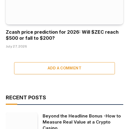
Zcash price prediction for 2026: Will $ZEC reach
$500 or fall to $200?
July 27, 2026
ADD A COMMENT
RECENT POSTS
Beyond the Headline Bonus -How to
Measure Real Value at a Crypto
Casino