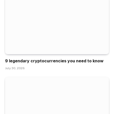
9 legendary cryptocurrencies you need to know
July 30, 2026