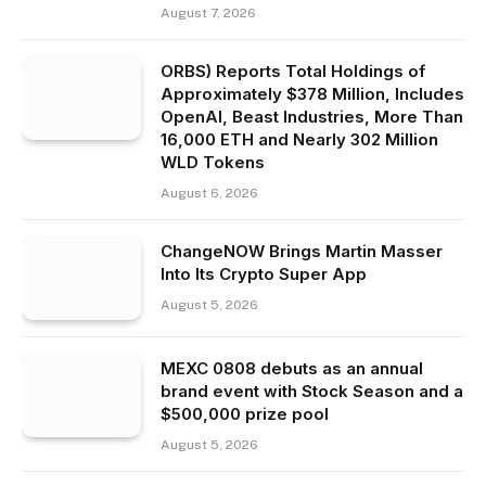
August 7, 2026
ORBS) Reports Total Holdings of
Approximately $378 Million, Includes
OpenAI, Beast Industries, More Than
16,000 ETH and Nearly 302 Million
WLD Tokens
August 6, 2026
ChangeNOW Brings Martin Masser
Into Its Crypto Super App
August 5, 2026
MEXC 0808 debuts as an annual
brand event with Stock Season and a
$500,000 prize pool
August 5, 2026