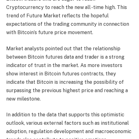
Cryptocurrency to reach the new all -time high. This
trend of Future Market reflects the hopeful
expectations of the trading community in connection
with Bitcoin’s future price movement.
Market analysts pointed out that the relationship
between Bitcoin futures data and trader is a strong
indicator of trust in the market. As more investors
show interest in Bitcoin futures contracts, they
indicate that Bitcoin is increasing the possibility of
surpassing the previous highest price and reaching a
new milestone.
In addition to the data that supports this optimistic
outlook, various external factors such as institutional
adoption, regulation development and macroeconomic