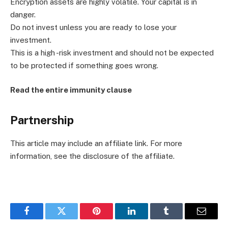
Encryption assets are highly volatile. Your capital is in
danger.
Do not invest unless you are ready to lose your
investment.
This is a high -risk investment and should not be expected
to be protected if something goes wrong.
Read the entire immunity clause
Partnership
This article may include an affiliate link. For more
information, see the disclosure of the affiliate.
Facebook
Twitter
Pinterest
LinkedIn
Tumblr
Email