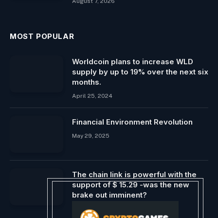
August 7, 2026
MOST POPULAR
Worldcoin plans to increase WLD
supply by up to 19% over the next six
months.
April 25, 2024
Financial Environment Revolution
May 29, 2025
The chain link is powerful with the
support of $ 15.29 -was the new
brake out imminent?
May 14, 2025