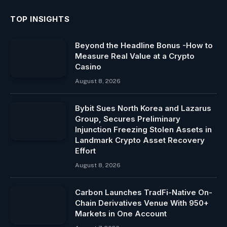
TOP INSIGHTS
Beyond the Headline Bonus -How to
Measure Real Value at a Crypto
Casino
August 8, 2026
Bybit Sues North Korea and Lazarus
Group, Secures Preliminary
Injunction Freezing Stolen Assets in
Landmark Crypto Asset Recovery
Effort
August 8, 2026
Carbon Launches TradFi-Native On-
Chain Derivatives Venue With 950+
Markets in One Account