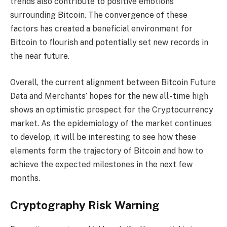
trends also contribute to positive emotions
surrounding Bitcoin. The convergence of these
factors has created a beneficial environment for
Bitcoin to flourish and potentially set new records in
the near future.
Overall, the current alignment between Bitcoin Future
Data and Merchants’ hopes for the new all -time high
shows an optimistic prospect for the Cryptocurrency
market. As the epidemiology of the market continues
to develop, it will be interesting to see how these
elements form the trajectory of Bitcoin and how to
achieve the expected milestones in the next few
months.
Cryptography Risk Warning