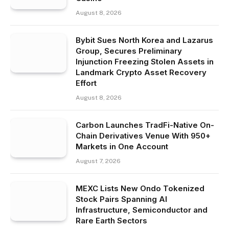
August 8, 2026
Bybit Sues North Korea and Lazarus
Group, Secures Preliminary
Injunction Freezing Stolen Assets in
Landmark Crypto Asset Recovery
Effort
August 8, 2026
Carbon Launches TradFi-Native On-
Chain Derivatives Venue With 950+
Markets in One Account
August 7, 2026
MEXC Lists New Ondo Tokenized
Stock Pairs Spanning AI
Infrastructure, Semiconductor and
Rare Earth Sectors