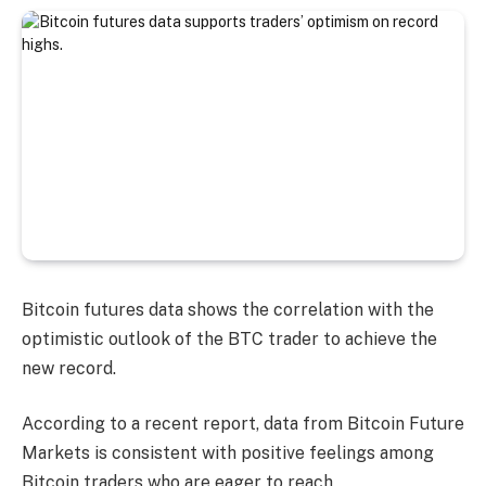
Bitcoin futures data shows the correlation with the
optimistic outlook of the BTC trader to achieve the
new record.
According to a recent report, data from Bitcoin Future
Markets is consistent with positive feelings among
Bitcoin traders who are eager to reach