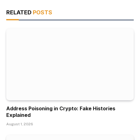
RELATED
POSTS
Address Poisoning in Crypto: Fake Histories
Explained
August 1, 2026