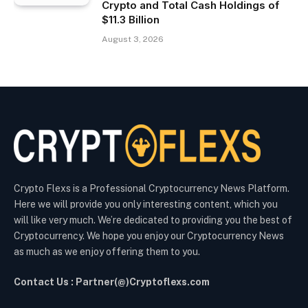
Crypto and Total Cash Holdings of
$11.3 Billion
August 3, 2026
Crypto Flexs is a Professional Cryptocurrency News Platform.
Here we will provide you only interesting content, which you
will like very much. We’re dedicated to providing you the best of
Cryptocurrency. We hope you enjoy our Cryptocurrency News
as much as we enjoy offering them to you.
Contact Us : Partner(@)Cryptoflexs.com