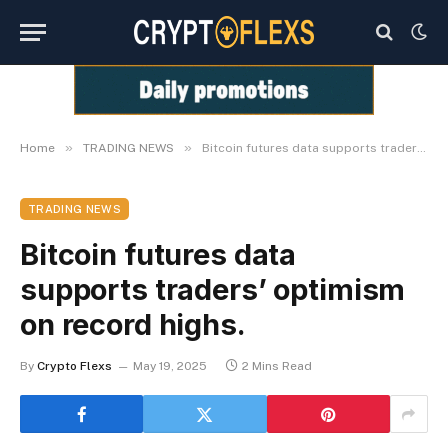
»
»
Home
TRADING NEWS
Bitcoin futures data supports traders’ optimism on record highs.
TRADING NEWS
Bitcoin futures data
supports traders’ optimism
on record highs.
By
Crypto Flexs
May 19, 2025
2 Mins Read