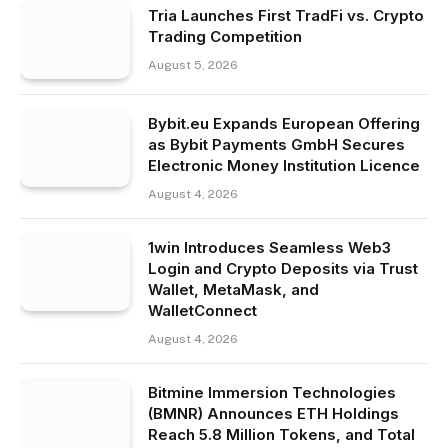
Tria Launches First TradFi vs. Crypto
Trading Competition
August 5, 2026
Bybit.eu Expands European Offering
as Bybit Payments GmbH Secures
Electronic Money Institution Licence
August 4, 2026
1win Introduces Seamless Web3
Login and Crypto Deposits via Trust
Wallet, MetaMask, and
WalletConnect
August 4, 2026
Bitmine Immersion Technologies
(BMNR) Announces ETH Holdings
Reach 5.8 Million Tokens, and Total