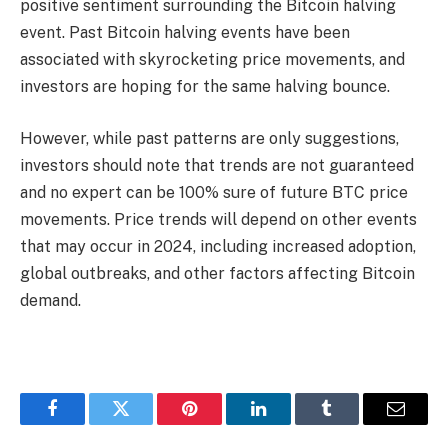
positive sentiment surrounding the Bitcoin halving
event. Past Bitcoin halving events have been
associated with skyrocketing price movements, and
investors are hoping for the same halving bounce.
However, while past patterns are only suggestions,
investors should note that trends are not guaranteed
and no expert can be 100% sure of future BTC price
movements. Price trends will depend on other events
that may occur in 2024, including increased adoption,
global outbreaks, and other factors affecting Bitcoin
demand.
Facebook
Twitter
Pinterest
LinkedIn
Tumblr
Email