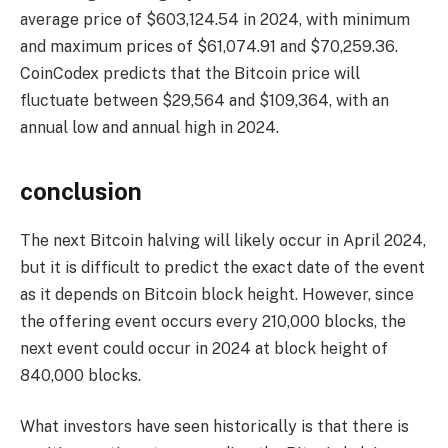
average price of $603,124.54 in 2024, with minimum
and maximum prices of $61,074.91 and $70,259.36.
CoinCodex predicts that the Bitcoin price will
fluctuate between $29,564 and $109,364, with an
annual low and annual high in 2024.
conclusion
The next Bitcoin halving will likely occur in April 2024,
but it is difficult to predict the exact date of the event
as it depends on Bitcoin block height. However, since
the offering event occurs every 210,000 blocks, the
next event could occur in 2024 at block height of
840,000 blocks.
What investors have seen historically is that there is