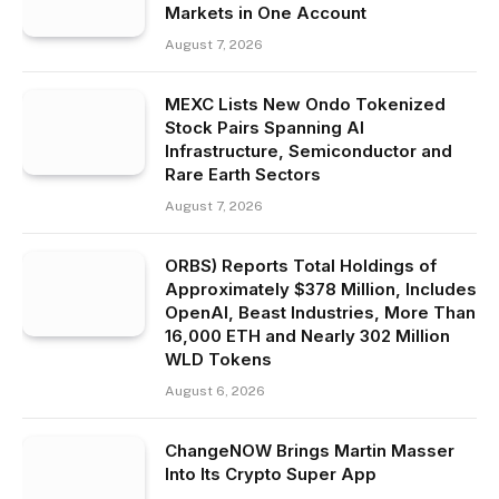
Markets in One Account
August 7, 2026
MEXC Lists New Ondo Tokenized
Stock Pairs Spanning AI
Infrastructure, Semiconductor and
Rare Earth Sectors
August 7, 2026
ORBS) Reports Total Holdings of
Approximately $378 Million, Includes
OpenAI, Beast Industries, More Than
16,000 ETH and Nearly 302 Million
WLD Tokens
August 6, 2026
ChangeNOW Brings Martin Masser
Into Its Crypto Super App