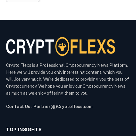
Crypto Flexs is a Professional Cryptocurrency News Platform.
Here we will provide you only interesting content, which you
will like very much. We’re dedicated to providing you the best of
Cryptocurrency. We hope you enjoy our Cryptocurrency News
as much as we enjoy offering them to you.
Contact Us : Partner(@)Cryptoflexs.com
TOP INSIGHTS