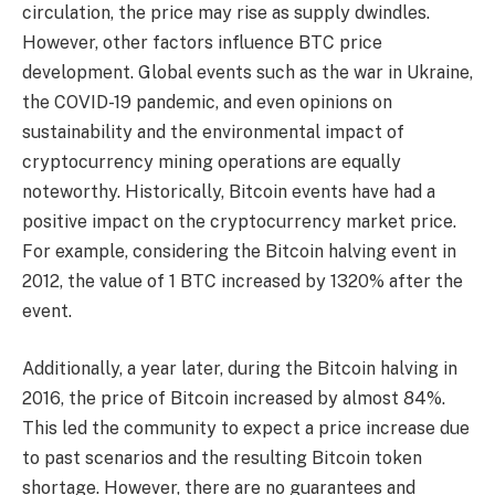
circulation, the price may rise as supply dwindles.
However, other factors influence BTC price
development. Global events such as the war in Ukraine,
the COVID-19 pandemic, and even opinions on
sustainability and the environmental impact of
cryptocurrency mining operations are equally
noteworthy. Historically, Bitcoin events have had a
positive impact on the cryptocurrency market price.
For example, considering the Bitcoin halving event in
2012, the value of 1 BTC increased by 1320% after the
event.
Additionally, a year later, during the Bitcoin halving in
2016, the price of Bitcoin increased by almost 84%.
This led the community to expect a price increase due
to past scenarios and the resulting Bitcoin token
shortage. However, there are no guarantees and