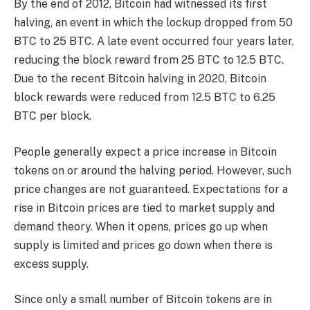
By the end of 2012, Bitcoin had witnessed its first
halving, an event in which the lockup dropped from 50
BTC to 25 BTC. A late event occurred four years later,
reducing the block reward from 25 BTC to 12.5 BTC.
Due to the recent Bitcoin halving in 2020, Bitcoin
block rewards were reduced from 12.5 BTC to 6.25
BTC per block.
People generally expect a price increase in Bitcoin
tokens on or around the halving period. However, such
price changes are not guaranteed. Expectations for a
rise in Bitcoin prices are tied to market supply and
demand theory. When it opens, prices go up when
supply is limited and prices go down when there is
excess supply.
Since only a small number of Bitcoin tokens are in