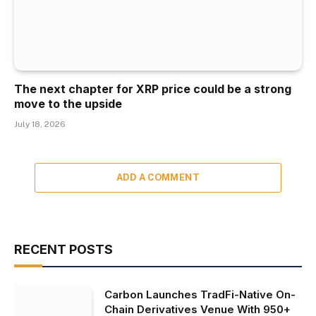
The next chapter for XRP price could be a strong
move to the upside
July 18, 2026
ADD A COMMENT
RECENT POSTS
Carbon Launches TradFi-Native On-
Chain Derivatives Venue With 950+