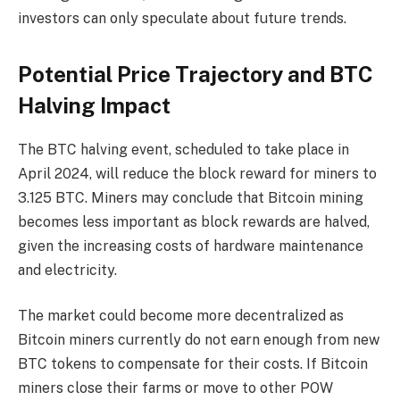
investors can only speculate about future trends.
Potential Price Trajectory and BTC
Halving Impact
The BTC halving event, scheduled to take place in
April 2024, will reduce the block reward for miners to
3.125 BTC. Miners may conclude that Bitcoin mining
becomes less important as block rewards are halved,
given the increasing costs of hardware maintenance
and electricity.
The market could become more decentralized as
Bitcoin miners currently do not earn enough from new
BTC tokens to compensate for their costs. If Bitcoin
miners close their farms or move to other POW