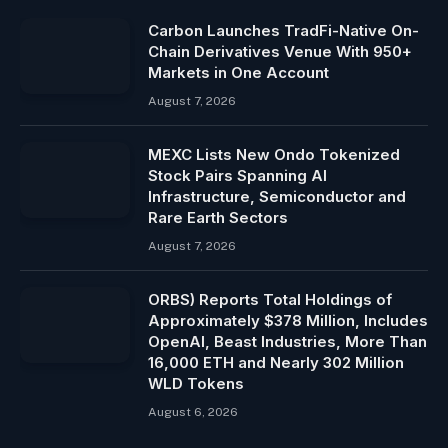
Carbon Launches TradFi-Native On-
Chain Derivatives Venue With 950+
Markets in One Account
August 7, 2026
MEXC Lists New Ondo Tokenized
Stock Pairs Spanning AI
Infrastructure, Semiconductor and
Rare Earth Sectors
August 7, 2026
ORBS) Reports Total Holdings of
Approximately $378 Million, Includes
OpenAI, Beast Industries, More Than
16,000 ETH and Nearly 302 Million
WLD Tokens
August 6, 2026