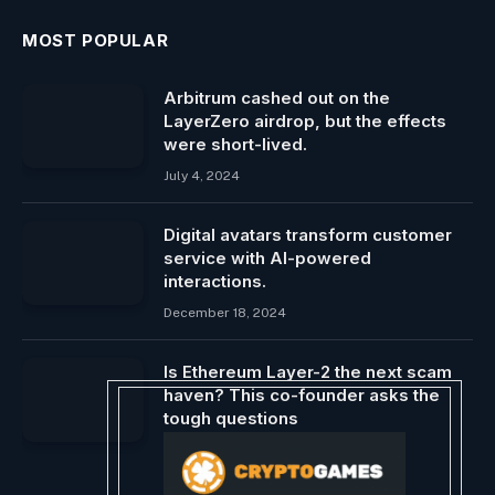
MOST POPULAR
Arbitrum cashed out on the
LayerZero airdrop, but the effects
were short-lived.
July 4, 2024
Digital avatars transform customer
service with AI-powered
interactions.
December 18, 2024
Is Ethereum Layer-2 the next scam
haven? This co-founder asks the
tough questions
December 21, 2023