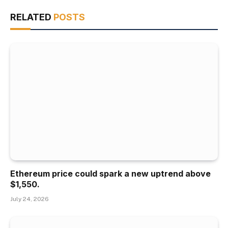
RELATED
POSTS
Ethereum price could spark a new uptrend above
$1,550.
July 24, 2026