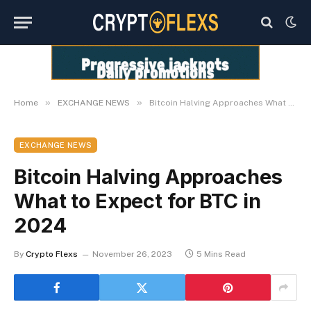
»
»
Home
EXCHANGE NEWS
Bitcoin Halving Approaches What to Expect for BTC in 2024
EXCHANGE NEWS
Bitcoin Halving Approaches
What to Expect for BTC in
2024
By
Crypto Flexs
November 26, 2023
5 Mins Read