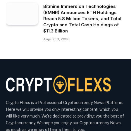
Bitmine Immersion Technologies
(BMNR) Announces ETH Holdings
Reach 5.8 Million Tokens, and Total
Crypto and Total Cash Holdings of
$11.3 Billion
August 3, 2026
Crypto Flexs is a Professional Cryptocurrency News Platform.
Here we will provide you only interesting content, which you
will like very much. We’re dedicated to providing you the best of
Cryptocurrency. We hope you enjoy our Cryptocurrency News
as much as we enjoy offering them to you.