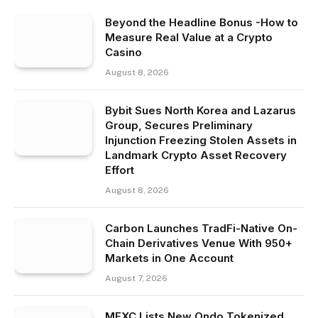
Beyond the Headline Bonus -How to
Measure Real Value at a Crypto
Casino
August 8, 2026
Bybit Sues North Korea and Lazarus
Group, Secures Preliminary
Injunction Freezing Stolen Assets in
Landmark Crypto Asset Recovery
Effort
August 8, 2026
Carbon Launches TradFi-Native On-
Chain Derivatives Venue With 950+
Markets in One Account
August 7, 2026
MEXC Lists New Ondo Tokenized