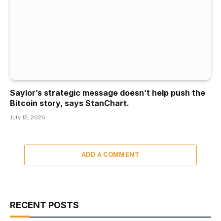
Saylor’s strategic message doesn’t help push the
Bitcoin story, says StanChart.
July 12, 2026
ADD A COMMENT
RECENT POSTS