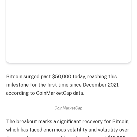
Bitcoin surged past $50,000 today, reaching this
milestone for the first time since December 2021,
according to CoinMarketCap data.
CoinMarketCap
The breakout marks a significant recovery for Bitcoin,
which has faced enormous volatility and volatility over