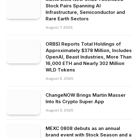
Stock Pairs Spanning AI
Infrastructure, Semiconductor and
Rare Earth Sectors
August 7, 2026
ORBS) Reports Total Holdings of
Approximately $378 Million, Includes
OpenAI, Beast Industries, More Than
16,000 ETH and Nearly 302 Million
WLD Tokens
August 6, 2026
ChangeNOW Brings Martin Masser
Into Its Crypto Super App
August 5, 2026
MEXC 0808 debuts as an annual
brand event with Stock Season and a