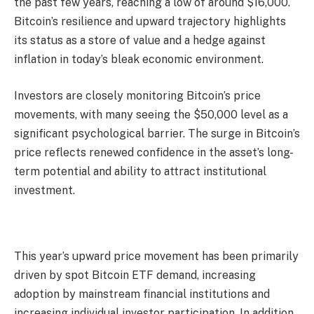
the past few years, reaching a low of around $16,000.
Bitcoin’s resilience and upward trajectory highlights
its status as a store of value and a hedge against
inflation in today’s bleak economic environment.
Investors are closely monitoring Bitcoin’s price
movements, with many seeing the $50,000 level as a
significant psychological barrier. The surge in Bitcoin’s
price reflects renewed confidence in the asset’s long-
term potential and ability to attract institutional
investment.
This year’s upward price movement has been primarily
driven by spot Bitcoin ETF demand, increasing
adoption by mainstream financial institutions and
increasing individual investor participation. In addition