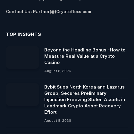
Contact Us : Partner(@)Cryptoflexs.com
TOP INSIGHTS
Beyond the Headline Bonus -How to
Measure Real Value at a Crypto
Casino
August 8, 2026
Bybit Sues North Korea and Lazarus
Group, Secures Preliminary
Injunction Freezing Stolen Assets in
Landmark Crypto Asset Recovery
Effort
August 8, 2026