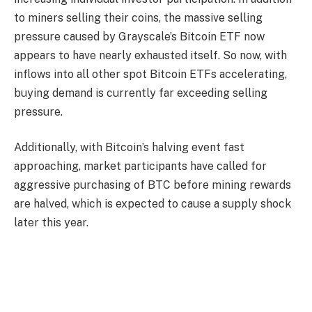
to miners selling their coins, the massive selling
pressure caused by Grayscale’s Bitcoin ETF now
appears to have nearly exhausted itself. So now, with
inflows into all other spot Bitcoin ETFs accelerating,
buying demand is currently far exceeding selling
pressure.
Additionally, with Bitcoin’s halving event fast
approaching, market participants have called for
aggressive purchasing of BTC before mining rewards
are halved, which is expected to cause a supply shock
later this year.