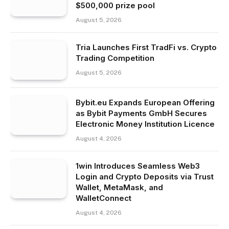
$500,000 prize pool
August 5, 2026
Tria Launches First TradFi vs. Crypto
Trading Competition
August 5, 2026
Bybit.eu Expands European Offering
as Bybit Payments GmbH Secures
Electronic Money Institution Licence
August 4, 2026
1win Introduces Seamless Web3
Login and Crypto Deposits via Trust
Wallet, MetaMask, and
WalletConnect
August 4, 2026