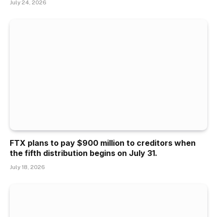
July 24, 2026
FTX plans to pay $900 million to creditors when
the fifth distribution begins on July 31.
July 18, 2026