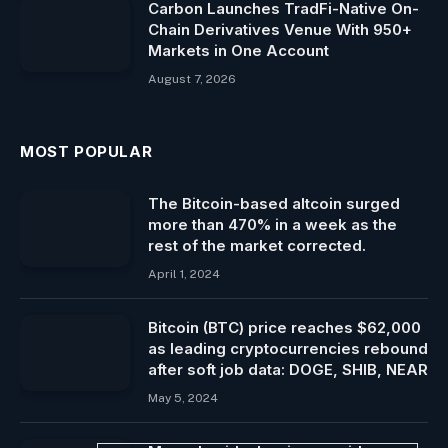
Carbon Launches TradFi-Native On-
Chain Derivatives Venue With 950+
Markets in One Account
August 7, 2026
MOST POPULAR
The Bitcoin-based altcoin surged
more than 470% in a week as the
rest of the market corrected.
April 1, 2024
Bitcoin (BTC) price reaches $62,000
as leading cryptocurrencies rebound
after soft job data: DOGE, SHIB, NEAR
May 5, 2024