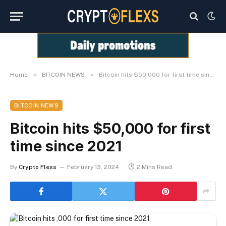
»
»
Home
BITCOIN NEWS
Bitcoin hits $50,000 for first time since 2021
BITCOIN NEWS
Bitcoin hits $50,000 for first
time since 2021
By
Crypto Flexs
February 13, 2024
2 Mins Read