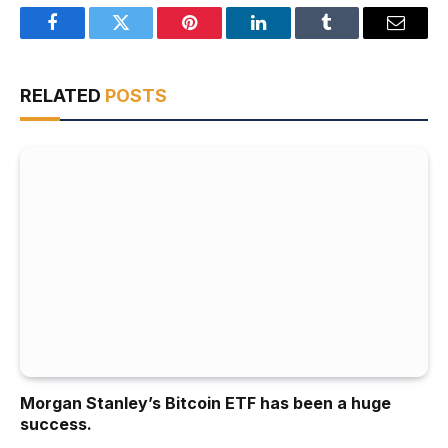
Facebook
Twitter
Pinterest
LinkedIn
Tumblr
Email
RELATED
POSTS
Morgan Stanley’s Bitcoin ETF has been a huge
success.