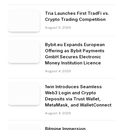
Tria Launches First TradFi vs.
Crypto Trading Competition
August 5, 2026
Bybit.eu Expands European
Offering as Bybit Payments
GmbH Secures Electronic
Money Institution Licence
August 4, 2026
1win Introduces Seamless
Web3 Login and Crypto
Deposits via Trust Wallet,
MetaMask, and WalletConnect
August 4, 2026
Bitmine Immersion