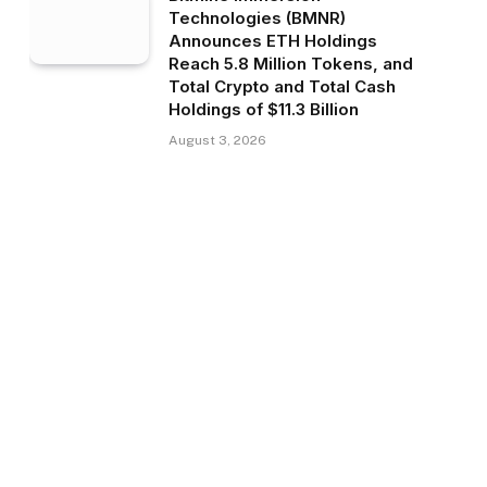
Technologies (BMNR)
Announces ETH Holdings
Reach 5.8 Million Tokens, and
Total Crypto and Total Cash
Holdings of $11.3 Billion
August 3, 2026