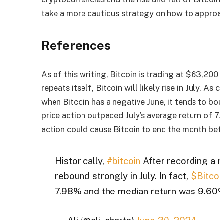
take a more cautious strategy on how to approac
References
As of this writing, Bitcoin is trading at $63,200 
repeats itself, Bitcoin will likely rise in July. 
when Bitcoin has a negative June, it tends to bou
price action outpaced July’s average return of 
action could cause Bitcoin to end the month b
Historically,
#bitcoin
After recording a m
rebound strongly in July. In fact,
$Bitco
7.98% and the median return was 9.6