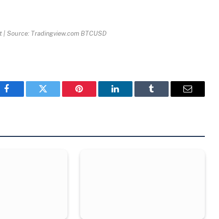
t | Source: Tradingview.com BTCUSD
Facebook
Twitter
Pinterest
LinkedIn
Tumblr
Email