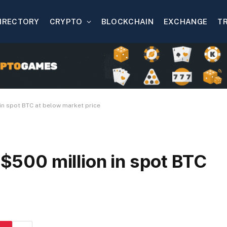
IRECTORY
CRYPTO
BLOCKCHAIN
EXCHANGE
T
 in spot BTC at below market price
 $500 million in spot BTC