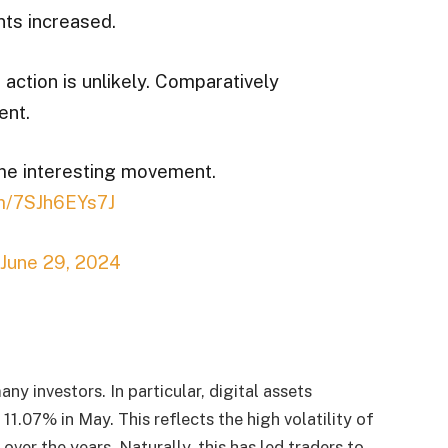
ts increased.
action is unlikely. Comparatively
ent.
ome interesting movement.
om/7SJh6EYs7J
June 29, 2024
any investors. In particular, digital assets
1.07% in May. This reflects the high volatility of
 over the years. Naturally, this has led traders to