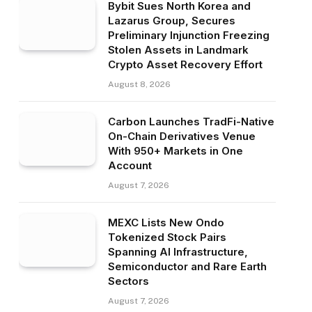
Bybit Sues North Korea and
Lazarus Group, Secures
Preliminary Injunction Freezing
Stolen Assets in Landmark
Crypto Asset Recovery Effort
August 8, 2026
Carbon Launches TradFi-Native
On-Chain Derivatives Venue
With 950+ Markets in One
Account
August 7, 2026
MEXC Lists New Ondo
Tokenized Stock Pairs
Spanning AI Infrastructure,
Semiconductor and Rare Earth
Sectors
August 7, 2026