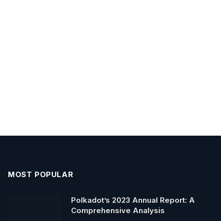
MOST POPULAR
Polkadot’s 2023 Annual Report: A
Comprehensive Analysis