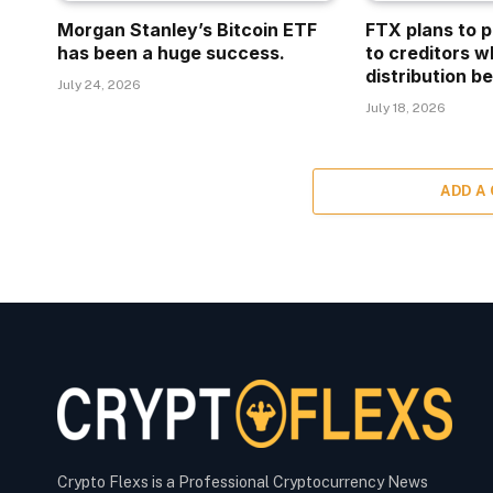
Morgan Stanley’s Bitcoin ETF
FTX plans to p
has been a huge success.
to creditors w
distribution be
July 24, 2026
July 18, 2026
ADD A
Crypto Flexs is a Professional Cryptocurrency News