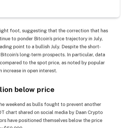
ight foot, suggesting that the correction that has
inue to ponder Bitcoin’s price trajectory in July,
ading point to a bullish July. Despite the short-
 Bitcoin’s long-term prospects. In particular, data
 compared to the spot price, as noted by popular
 increase in open interest.
lion below price
the weekend as bulls fought to prevent another
T chart shared on social media by Daan Crypto
ors have positioned themselves below the price