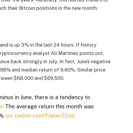
h their Bitcoin positions in the new month.
and is up 3% in the last 24 hours. If history
As cryptocurrency analyst Ali Martinez points out,
nce back strongly in July. In fact, June’s negative
7.98% and median return of 9.60%. Similar price
etween $68,000 and $69,500.
inus in June, there is a tendency to
in
The average return this month was
0%.
pic.twitter.com/fJaIwc7Eob