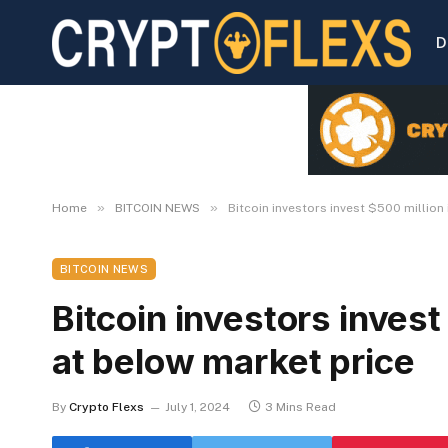
D
»
»
Home
BITCOIN NEWS
Bitcoin investors invest $500 million
BITCOIN NEWS
Bitcoin investors invest
at below market price
By
Crypto Flexs
July 1, 2024
3 Mins Read