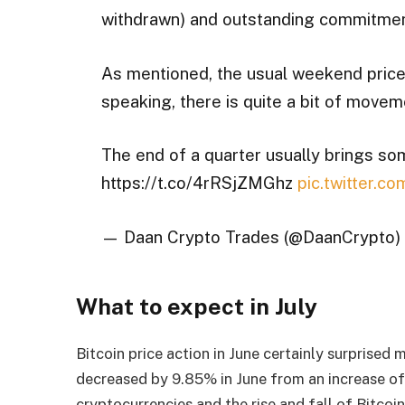
withdrawn) and outstanding commitmen
As mentioned, the usual weekend price 
speaking, there is quite a bit of movem
The end of a quarter usually brings s
https://t.co/4rRSjZMGhz
pic.twitter.c
— Daan Crypto Trades (@DaanCrypto)
What to expect in July
Bitcoin price action in June certainly surprised m
decreased by 9.85% in June from an increase of 1
cryptocurrencies and the rise and fall of Bitcoin