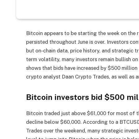
Bitcoin appears to be starting the week on the r
persisted throughout June is over. Investors cont
but on-chain data, price history, and strategic tr
term volatility, many investors remain bullish on
shows that bids have increased by $500 million
crypto analyst Daan Crypto Trades, as well as an
Bitcoin investors bid $500 mil
Bitcoin traded just above $61,000 for most of 
decline below $60,000. According to a BTCUSD
Trades over the weekend, many strategic invest