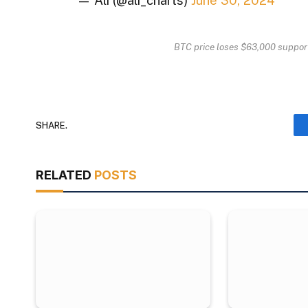
— Ali (@ali_charts)
June 30, 2024
BTC price loses $63,000 suppor
SHARE.
RELATED
POSTS