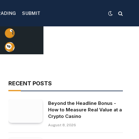
RADING
SUBMIT
RECENT POSTS
Beyond the Headline Bonus -
How to Measure Real Value at a
Crypto Casino
August 8, 2026