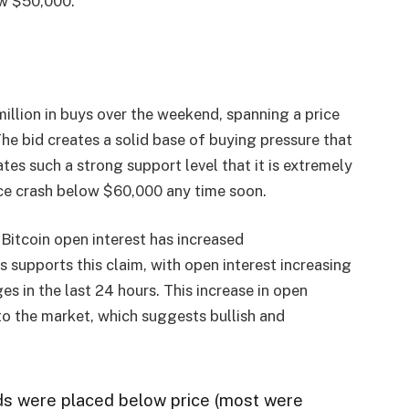
ow $50,000.
illion in buys over the weekend, spanning a price
 bid creates a solid base of buying pressure that
ates such a strong support level that it is extremely
rice crash below $60,000 any time soon.
Bitcoin open interest has increased
 supports this claim, with open interest increasing
s in the last 24 hours. This increase in open
nto the market, which suggests bullish and
ds were placed below price (most were