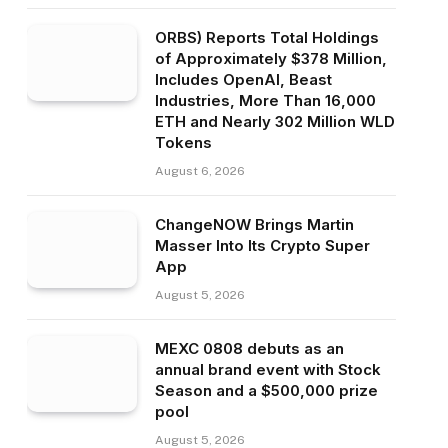
ORBS) Reports Total Holdings
of Approximately $378 Million,
Includes OpenAI, Beast
Industries, More Than 16,000
ETH and Nearly 302 Million WLD
Tokens
August 6, 2026
ChangeNOW Brings Martin
Masser Into Its Crypto Super
App
August 5, 2026
MEXC 0808 debuts as an
annual brand event with Stock
Season and a $500,000 prize
pool
August 5, 2026