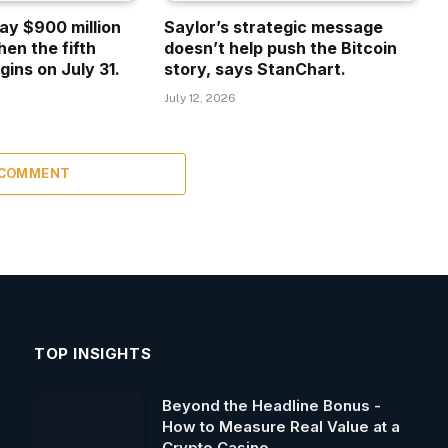
ay $900 million
Saylor’s strategic message
hen the fifth
doesn’t help push the Bitcoin
gins on July 31.
story, says StanChart.
July 12, 2026
 COMMENT
TOP INSIGHTS
Beyond the Headline Bonus -
How to Measure Real Value at a
Crypto Casino