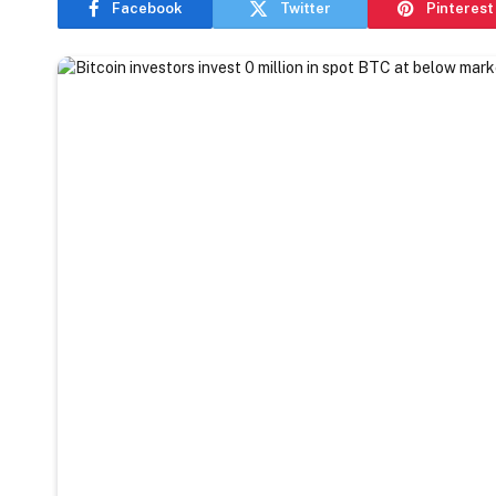
Facebook
Twitter
Pinterest