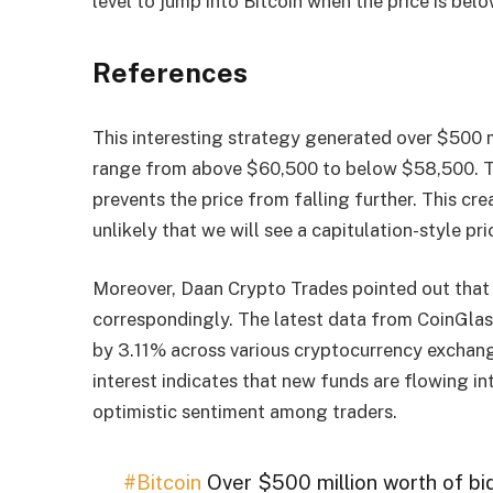
level to jump into Bitcoin when the price is bel
References
This interesting strategy generated over $500 m
range from above $60,500 to below $58,500. The
prevents the price from falling further. This cre
unlikely that we will see a capitulation-style p
Moreover, Daan Crypto Trades pointed out that 
correspondingly. The latest data from CoinGlass
by 3.11% across various cryptocurrency exchange
interest indicates that new funds are flowing i
optimistic sentiment among traders.
#Bitcoin
Over $500 million worth of bi