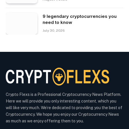
9 legendary cryptocurrencies you
need to know
July 30, 2026
Crypto Flexs is a Professional Cryptocurrency News Platform.
Here we will provide you only interesting content, which you
will like very much. We’re dedicated to providing you the best of
Cryptocurrency. We hope you enjoy our Cryptocurrency News
as much as we enjoy offering them to you.