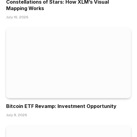
Constellations of Stars: How XLM’s Visual
Mapping Works
July 16, 2026
Bitcoin ETF Revamp: Investment Opportunity
July 9, 2026