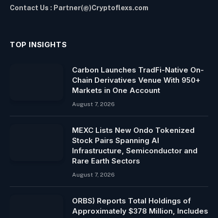
Contact Us : Partner(@)Cryptoflexs.com
TOP INSIGHTS
Carbon Launches TradFi-Native On-
Chain Derivatives Venue With 950+
Markets in One Account
August 7, 2026
MEXC Lists New Ondo Tokenized
Stock Pairs Spanning AI
Infrastructure, Semiconductor and
Rare Earth Sectors
August 7, 2026
ORBS) Reports Total Holdings of
Approximately $378 Million, Includes