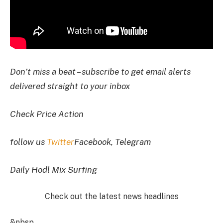
Don’t miss a beat – subscribe to get email alerts
delivered straight to your inbox
Check Price Action
follow us
Twitter
Facebook, Telegram
Daily Hodl Mix Surfing
Check out the latest news headlines
&nbsp