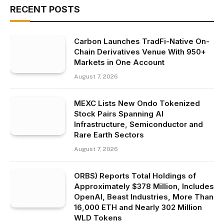
RECENT POSTS
Carbon Launches TradFi-Native On-
Chain Derivatives Venue With 950+
Markets in One Account
August 7, 2026
MEXC Lists New Ondo Tokenized
Stock Pairs Spanning AI
Infrastructure, Semiconductor and
Rare Earth Sectors
August 7, 2026
ORBS) Reports Total Holdings of
Approximately $378 Million, Includes
OpenAI, Beast Industries, More Than
16,000 ETH and Nearly 302 Million
WLD Tokens