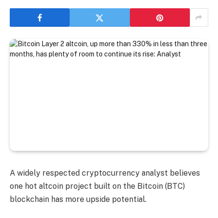
A widely respected cryptocurrency analyst believes
one hot altcoin project built on the Bitcoin (BTC)
blockchain has more upside potential.