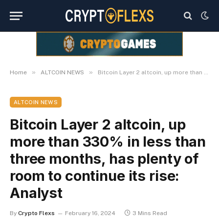
»
»
Home
ALTCOIN NEWS
Bitcoin Layer 2 altcoin, up more than 330% in less than three months, has plenty of room to continue its rise: Analyst
ALTCOIN NEWS
Bitcoin Layer 2 altcoin, up
more than 330% in less than
three months, has plenty of
room to continue its rise:
Analyst
By
Crypto Flexs
February 16, 2024
3 Mins Read