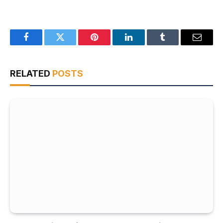
Facebook
Twitter
Pinterest
LinkedIn
Tumblr
Email
RELATED
POSTS