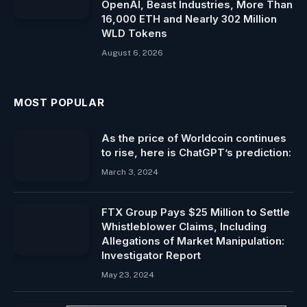
OpenAI, Beast Industries, More Than
16,000 ETH and Nearly 302 Million
WLD Tokens
August 6, 2026
MOST POPULAR
As the price of Worldcoin continues
to rise, here is ChatGPT’s prediction:
March 3, 2024
FTX Group Pays $25 Million to Settle
Whistleblower Claims, Including
Allegations of Market Manipulation:
Investigator Report
May 23, 2024