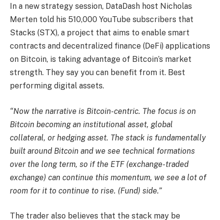
In a new strategy session, DataDash host Nicholas
Merten told his 510,000 YouTube subscribers that
Stacks (STX), a project that aims to enable smart
contracts and decentralized finance (DeFi) applications
on Bitcoin, is taking advantage of Bitcoin’s market
strength. They say you can benefit from it. Best
performing digital assets.
“Now the narrative is Bitcoin-centric. The focus is on
Bitcoin becoming an institutional asset, global
collateral, or hedging asset. The stack is fundamentally
built around Bitcoin and we see technical formations
over the long term, so if the ETF (exchange-traded
exchange) can continue this momentum, we see a lot of
room for it to continue to rise. (Fund) side.”
The trader also believes that the stack may be