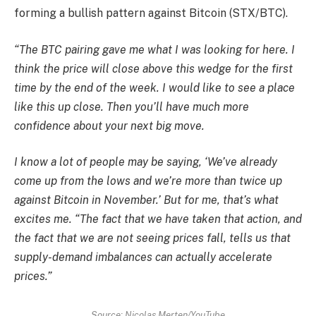
forming a bullish pattern against Bitcoin (STX/BTC).
“The BTC pairing gave me what I was looking for here. I
think the price will close above this wedge for the first
time by the end of the week. I would like to see a place
like this up close. Then you’ll have much more
confidence about your next big move.
I know a lot of people may be saying, ‘We’ve already
come up from the lows and we’re more than twice up
against Bitcoin in November.’ But for me, that’s what
excites me. “The fact that we have taken that action, and
the fact that we are not seeing prices fall, tells us that
supply-demand imbalances can actually accelerate
prices.”
Source: Nicolas Merten/YouTube