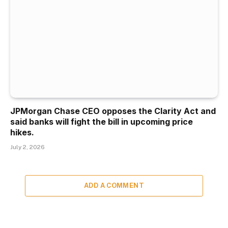
JPMorgan Chase CEO opposes the Clarity Act and
said banks will fight the bill in upcoming price
hikes.
July 2, 2026
ADD A COMMENT