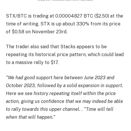
STX/BTC is trading at 0.00004827 BTC ($2.50) at the
time of writing. STX is up about 330% from its price
of $0.58 on November 23rd.
The trader also said that Stacks appears to be
repeating its historical price pattern, which could lead
to a massive rally to $17.
“We had good support here between June 2023 and
October 2023, followed by a solid expansion in support.
Here we see history repeating itself within the price
action, giving us confidence that we may indeed be able
to rally towards this upper channel. . “Time will tell
when that will happen.”