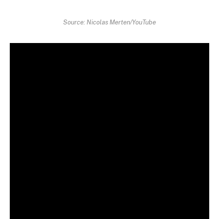
Source: Nicolas Merten/YouTube