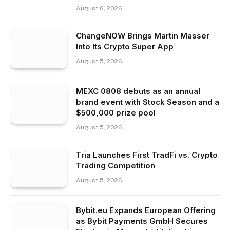
August 6, 2026
ChangeNOW Brings Martin Masser
Into Its Crypto Super App
August 5, 2026
MEXC 0808 debuts as an annual
brand event with Stock Season and a
$500,000 prize pool
August 5, 2026
Tria Launches First TradFi vs. Crypto
Trading Competition
August 5, 2026
Bybit.eu Expands European Offering
as Bybit Payments GmbH Secures