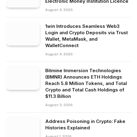
Electronic Money Institution Licence
August 4, 2026
1win Introduces Seamless Web3
Login and Crypto Deposits via Trust
Wallet, MetaMask, and
WalletConnect
August 4, 2026
Bitmine Immersion Technologies
(BMNR) Announces ETH Holdings
Reach 5.8 Million Tokens, and Total
Crypto and Total Cash Holdings of
$11.3 Billion
August 3, 2026
Address Poisoning in Crypto: Fake
Histories Explained
August 1, 2026