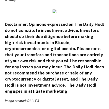
Disclaimer: Opinions expressed on The Daily Hodl
do not constitute investment advice. Investors
should do their due diligence before making
high-risk investments in Bitcoin,
cryptocurrencies, or digital assets. Please note
that your transfers and transactions are entirely
at your own risk and that you will be responsible
for any losses you may incur. The Daily Hodl does
not recommend the purchase or sale of any
cryptocurrency or digital asset, and The Daily
Hodl is not investment advice. The Daily Hodl
engages in affiliate marketing.
Image created: DALLE3