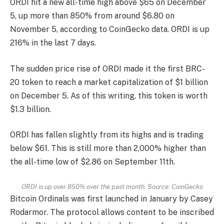
ORDI hit a new all-time high above $65 on December
5, up more than 850% from around $6.80 on
November 5, according to CoinGecko data. ORDI is up
216% in the last 7 days.
The sudden price rise of ORDI made it the first BRC-
20 token to reach a market capitalization of $1 billion
on December 5. As of this writing, this token is worth
$1.3 billion.
ORDI has fallen slightly from its highs and is trading
below $61. This is still more than 2,000% higher than
the all-time low of $2.86 on September 11th.
ORDI is up over 850% over the past month. Source: CoinGecko
Bitcoin Ordinals was first launched in January by Casey
Rodarmor. The protocol allows content to be inscribed