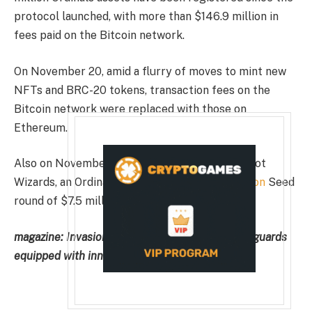
protocol launched, with more than $146.9 million in
fees paid on the Bitcoin network.
On November 20, amid a flurry of moves to mint new
NFTs and BRC-20 tokens, transaction fees on the
Bitcoin network were replaced with those on
Ethereum.
Also on November 17 was the release of Taproot
Wizards, an Ordinals-based project.
presentation
Seed
round of $7.5 million.
magazine:
Invasion of the Riverlands — Evading guards
equipped with inner tubes, bait, and diplomats