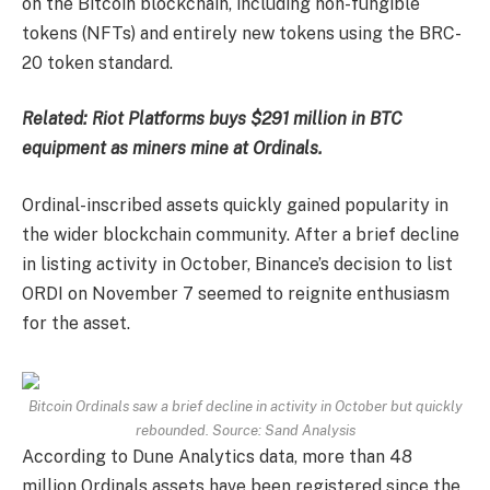
on the Bitcoin blockchain, including non-fungible
tokens (NFTs) and entirely new tokens using the BRC-
20 token standard.
Related:
Riot Platforms buys $291 million in BTC
equipment as miners mine at Ordinals.
Ordinal-inscribed assets quickly gained popularity in
the wider blockchain community. After a brief decline
in listing activity in October, Binance’s decision to list
ORDI on November 7 seemed to reignite enthusiasm
for the asset.
Bitcoin Ordinals saw a brief decline in activity in October but quickly
rebounded. Source: Sand Analysis
According to Dune Analytics data, more than 48
million Ordinals assets have been registered since the