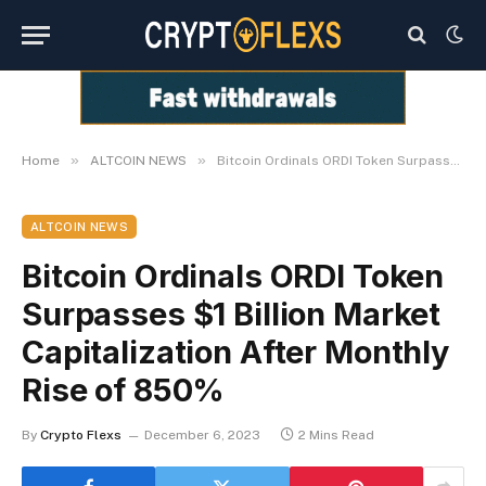
»
»
Home
ALTCOIN NEWS
Bitcoin Ordinals ORDI Token Surpasses $1 Billion Market Capitalization After Monthly Rise of 850%
ALTCOIN NEWS
Bitcoin Ordinals ORDI Token
Surpasses $1 Billion Market
Capitalization After Monthly
Rise of 850%
By
Crypto Flexs
December 6, 2023
2 Mins Read