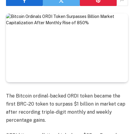
The Bitcoin ordinal-backed ORDI token became the
first BRC-20 token to surpass $1 billion in market cap
after recording triple-digit monthly and weekly
percentage gains.