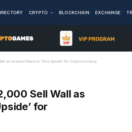
IRECTORY
CRYPTO
BLOCKCHAIN
EXCHANGE
T
Wall as Analyst Reports ‘Only Upside’ for Cryptocurrency
2,000 Sell Wall as
pside’ for