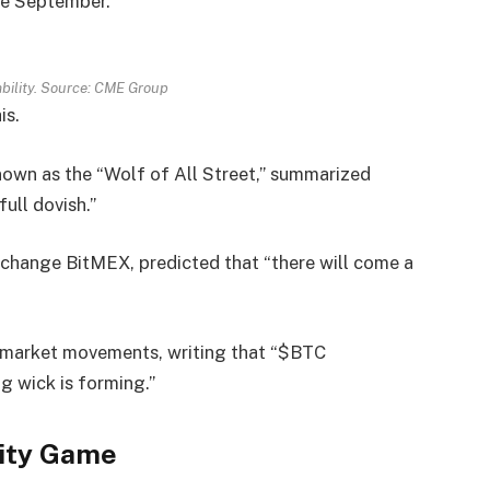
ate September.
bility. Source: CME Group
is.
nown as the “Wolf of All Street,” summarized
ull dovish.”
change BitMEX, predicted that “there will come a
 market movements, writing that “$BTC
ng wick is forming.”
dity Game