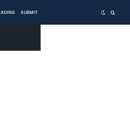
RADING
SUBMIT