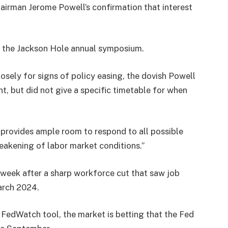
airman Jerome Powell’s confirmation that interest
h at the Jackson Hole annual symposium.
osely for signs of policy easing, the dovish Powell
nt, but did not give a specific timetable for when
s provides ample room to respond to all possible
 weakening of labor market conditions.”
s week after a sharp workforce cut that saw job
arch 2024.
FedWatch tool, the market is betting that the Fed