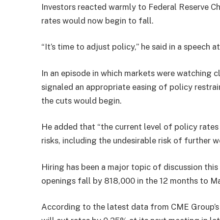
Investors reacted warmly to Federal Reserve Ch
rates would now begin to fall.
“It’s time to adjust policy,” he said in a speec
In an episode in which markets were watching cl
signaled an appropriate easing of policy restrai
the cuts would begin.
He added that “the current level of policy rate
risks, including the undesirable risk of further
Hiring has been a major topic of discussion thi
openings fall by 818,000 in the 12 months to M
According to the latest data from CME Group’s 