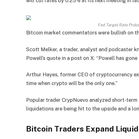
will cut rates by 0.25% at its next meeting in l
Fed Target Rate Proba
Bitcoin market commentators were bullish on th
Scott Melker, a trader, analyst and podcaster k
Powell’s quote in a post on X: “Powell has gone f
Arthur Hayes, former CEO of cryptocurrency ex
time when crypto will be the only one.”
Popular trader CrypNuevo analyzed short-term
liquidations are being hit to the upside and a lo
Bitcoin Traders Expand Liqui