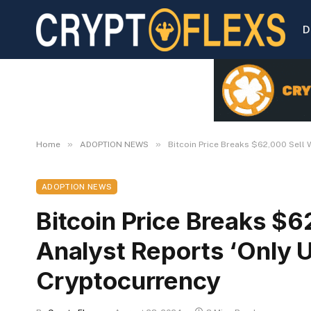
D
»
»
Home
ADOPTION NEWS
Bitcoin Price Breaks $62,000 Sell 
ADOPTION NEWS
Bitcoin Price Breaks $6
Analyst Reports ‘Only U
Cryptocurrency