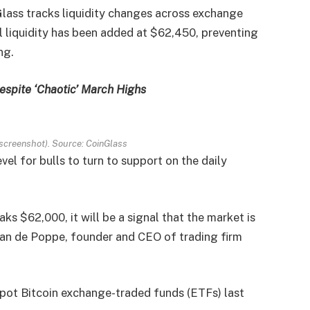
lass tracks liquidity changes across exchange
l liquidity has been added at $62,450, preventing
ng.
espite ‘Chaotic’ March Highs
screenshot). Source: CoinGlass
el for bulls to turn to support on the daily
eaks $62,000, it will be a signal that the market is
 van de Poppe, founder and CEO of trading firm
spot Bitcoin exchange-traded funds (ETFs) last