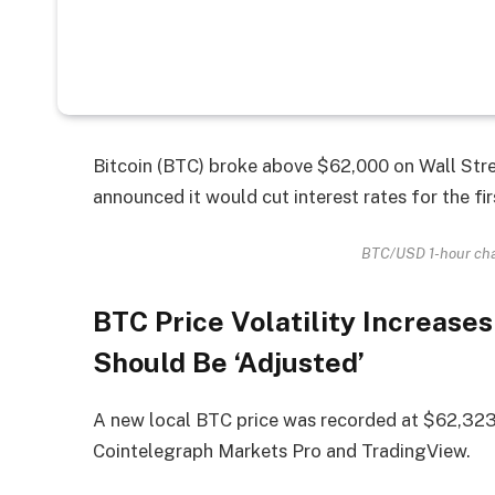
Bitcoin (BTC) broke above $62,000 on Wall Stre
announced it would cut interest rates for the fir
BTC/USD 1-hour cha
BTC Price Volatility Increases
Should Be ‘Adjusted’
A new local BTC price was recorded at $62,323
Cointelegraph Markets Pro and TradingView.