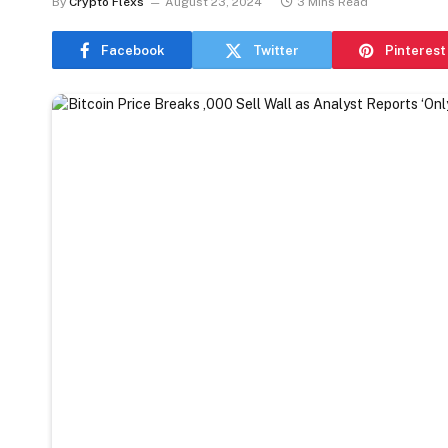
By
Crypto Flexs
August 23, 2024
3 Mins Read
Facebook
Twitter
Pinterest