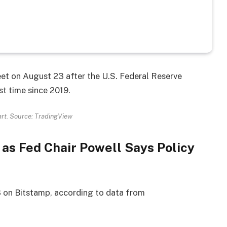
et on August 23 after the U.S. Federal Reserve
st time since 2019.
rt. Source: TradingView
 as Fed Chair Powell Says Policy
 on Bitstamp, according to data from