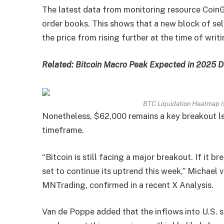
The latest data from monitoring resource CoinG
order books. This shows that a new block of sel
the price from rising further at the time of writi
Related: Bitcoin Macro Peak Expected in 2025 D
BTC Liquidation Heatmap (
Nonetheless, $62,000 remains a key breakout lev
timeframe.
“Bitcoin is still facing a major breakout. If it br
set to continue its uptrend this week,” Michael
MNTrading, confirmed in a recent X Analysis.
Van de Poppe added that the inflows into U.S. 