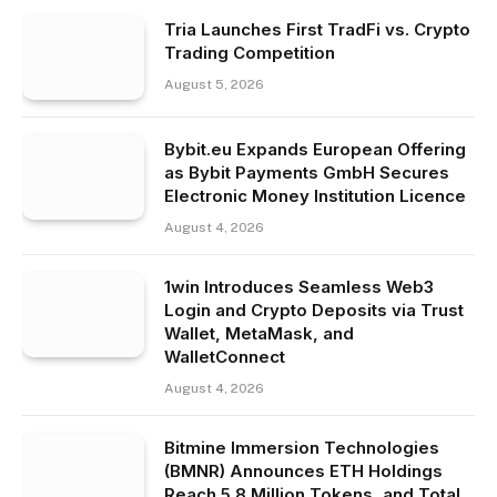
Tria Launches First TradFi vs. Crypto
Trading Competition
August 5, 2026
Bybit.eu Expands European Offering
as Bybit Payments GmbH Secures
Electronic Money Institution Licence
August 4, 2026
1win Introduces Seamless Web3
Login and Crypto Deposits via Trust
Wallet, MetaMask, and
WalletConnect
August 4, 2026
Bitmine Immersion Technologies
(BMNR) Announces ETH Holdings
Reach 5.8 Million Tokens, and Total