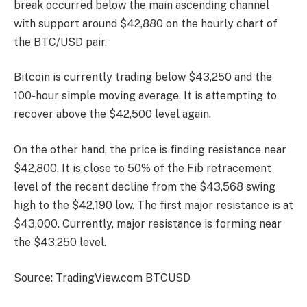
break occurred below the main ascending channel
with support around $42,880 on the hourly chart of
the BTC/USD pair.
Bitcoin is currently trading below $43,250 and the
100-hour simple moving average. It is attempting to
recover above the $42,500 level again.
On the other hand, the price is finding resistance near
$42,800. It is close to 50% of the Fib retracement
level of the recent decline from the $43,568 swing
high to the $42,190 low. The first major resistance is at
$43,000. Currently, major resistance is forming near
the $43,250 level.
Source: TradingView.com BTCUSD