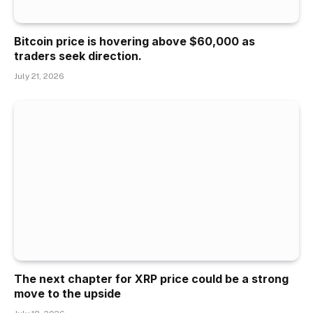
Bitcoin price is hovering above $60,000 as
traders seek direction.
July 21, 2026
The next chapter for XRP price could be a strong
move to the upside