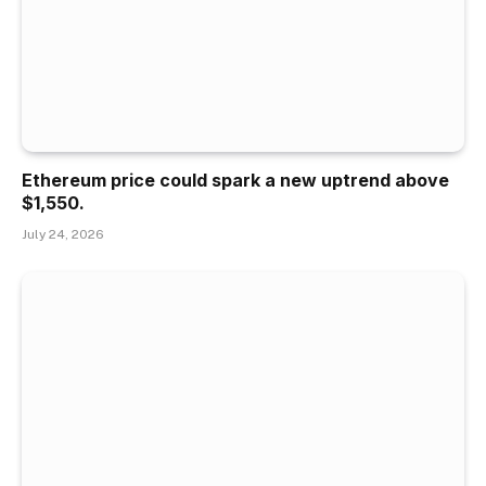
Ethereum price could spark a new uptrend above
$1,550.
July 24, 2026