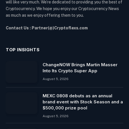
will like very much. We’re dedicated to providing you the best of
Cryptocurrency. We hope you enjoy our Cryptocurrency News
as much as we enjoy offering them to you.
Contact Us : Partner(@)Cryptoflexs.com
TOP INSIGHTS
ChangeNOW Brings Martin Masser
Into Its Crypto Super App
August 5, 2026
MEXC 0808 debuts as an annual
brand event with Stock Season and a
$500,000 prize pool
August 5, 2026