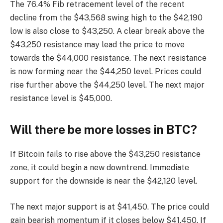
The 76.4% Fib retracement level of the recent
decline from the $43,568 swing high to the $42,190
low is also close to $43,250. A clear break above the
$43,250 resistance may lead the price to move
towards the $44,000 resistance. The next resistance
is now forming near the $44,250 level. Prices could
rise further above the $44,250 level. The next major
resistance level is $45,000.
Will there be more losses in BTC?
If Bitcoin fails to rise above the $43,250 resistance
zone, it could begin a new downtrend. Immediate
support for the downside is near the $42,120 level.
The next major support is at $41,450. The price could
gain bearish momentum if it closes below $41,450. If