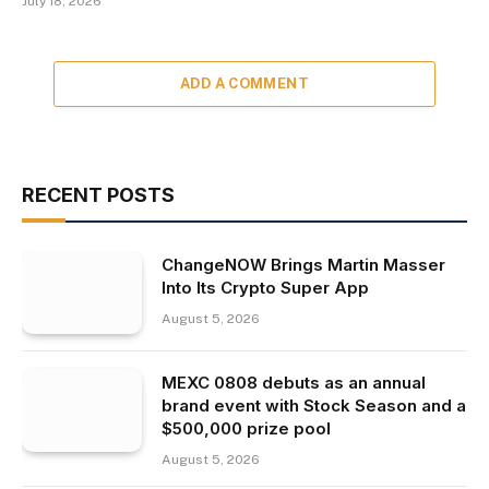
July 18, 2026
ADD A COMMENT
RECENT POSTS
ChangeNOW Brings Martin Masser
Into Its Crypto Super App
August 5, 2026
MEXC 0808 debuts as an annual
brand event with Stock Season and a
$500,000 prize pool
August 5, 2026