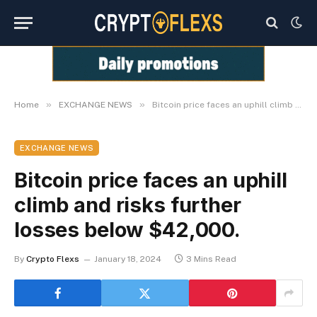
»
»
Home
EXCHANGE NEWS
Bitcoin price faces an uphill climb and risks further losses below $42,000.
EXCHANGE NEWS
Bitcoin price faces an uphill
climb and risks further
losses below $42,000.
By
Crypto Flexs
January 18, 2024
3 Mins Read