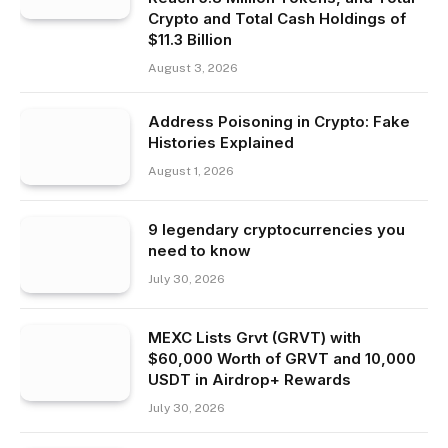
Crypto and Total Cash Holdings of
$11.3 Billion
August 3, 2026
Address Poisoning in Crypto: Fake
Histories Explained
August 1, 2026
9 legendary cryptocurrencies you
need to know
July 30, 2026
MEXC Lists Grvt (GRVT) with
$60,000 Worth of GRVT and 10,000
USDT in Airdrop+ Rewards
July 30, 2026