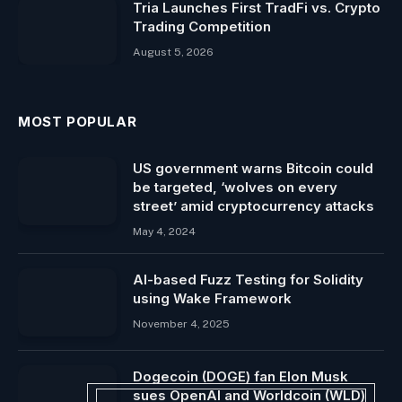
Tria Launches First TradFi vs. Crypto
Trading Competition
August 5, 2026
MOST POPULAR
US government warns Bitcoin could
be targeted, ‘wolves on every
street’ amid cryptocurrency attacks
May 4, 2024
AI-based Fuzz Testing for Solidity
using Wake Framework
November 4, 2025
Dogecoin (DOGE) fan Elon Musk
sues OpenAI and Worldcoin (WLD)