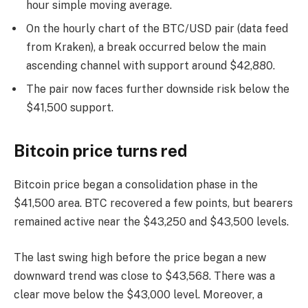
hour simple moving average.
On the hourly chart of the BTC/USD pair (data feed
from Kraken), a break occurred below the main
ascending channel with support around $42,880.
The pair now faces further downside risk below the
$41,500 support.
Bitcoin price turns red
Bitcoin price began a consolidation phase in the
$41,500 area. BTC recovered a few points, but bearers
remained active near the $43,250 and $43,500 levels.
The last swing high before the price began a new
downward trend was close to $43,568. There was a
clear move below the $43,000 level. Moreover, a