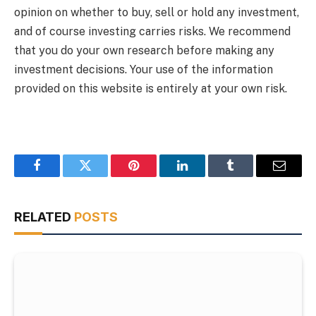
opinion on whether to buy, sell or hold any investment,
and of course investing carries risks. We recommend
that you do your own research before making any
investment decisions. Your use of the information
provided on this website is entirely at your own risk.
Facebook
Twitter
Pinterest
LinkedIn
Tumblr
Email
RELATED
POSTS