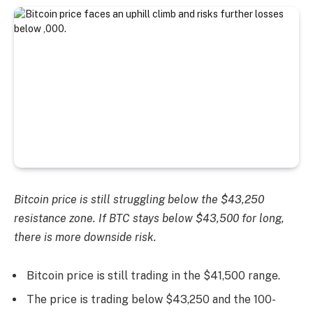
Bitcoin price is still struggling below the $43,250
resistance zone. If BTC stays below $43,500 for long,
there is more downside risk.
Bitcoin price is still trading in the $41,500 range.
The price is trading below $43,250 and the 100-