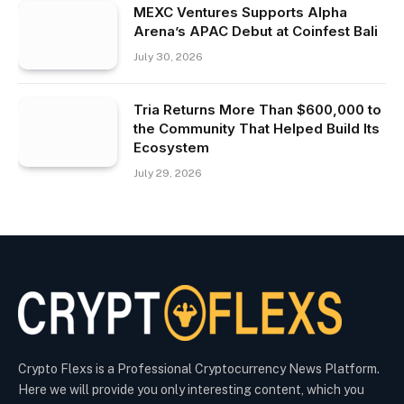
MEXC Ventures Supports Alpha
Arena’s APAC Debut at Coinfest Bali
July 30, 2026
Tria Returns More Than $600,000 to
the Community That Helped Build Its
Ecosystem
July 29, 2026
Crypto Flexs is a Professional Cryptocurrency News Platform.
Here we will provide you only interesting content, which you