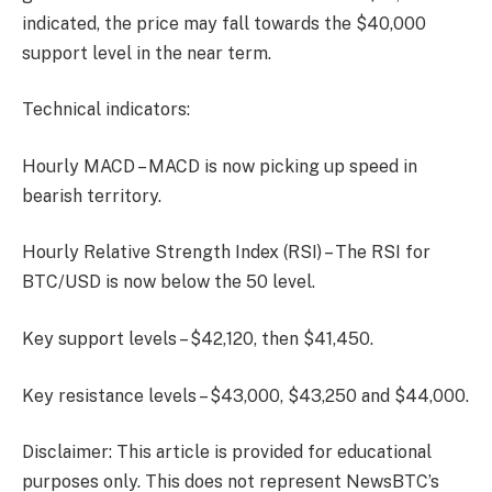
indicated, the price may fall towards the $40,000
support level in the near term.
Technical indicators:
Hourly MACD – MACD is now picking up speed in
bearish territory.
Hourly Relative Strength Index (RSI) – The RSI for
BTC/USD is now below the 50 level.
Key support levels – $42,120, then $41,450.
Key resistance levels – $43,000, $43,250 and $44,000.
Disclaimer: This article is provided for educational
purposes only. This does not represent NewsBTC’s