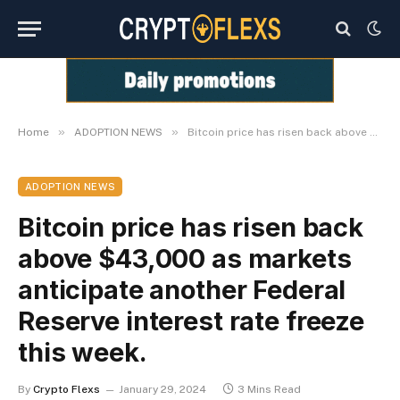
»
»
Home
ADOPTION NEWS
Bitcoin price has risen back above $43,000 as markets anticipate another Federal Reserve interest rate freeze this week.
ADOPTION NEWS
Bitcoin price has risen back
above $43,000 as markets
anticipate another Federal
Reserve interest rate freeze
this week.
By
Crypto Flexs
January 29, 2024
3 Mins Read