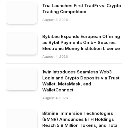
Tria Launches First TradFi vs. Crypto
Trading Competition
August 5, 2026
Bybit.eu Expands European Offering
as Bybit Payments GmbH Secures
Electronic Money Institution Licence
August 4, 2026
1win Introduces Seamless Web3
Login and Crypto Deposits via Trust
Wallet, MetaMask, and
WalletConnect
August 4, 2026
Bitmine Immersion Technologies
(BMNR) Announces ETH Holdings
Reach 5.8 Million Tokens, and Total