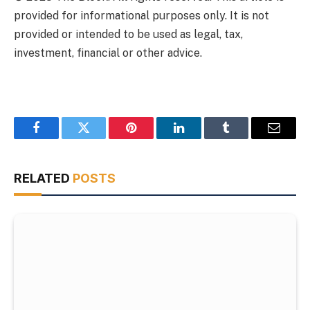
provided for informational purposes only. It is not
provided or intended to be used as legal, tax,
investment, financial or other advice.
Facebook
Twitter
Pinterest
LinkedIn
Tumblr
Email
RELATED
POSTS