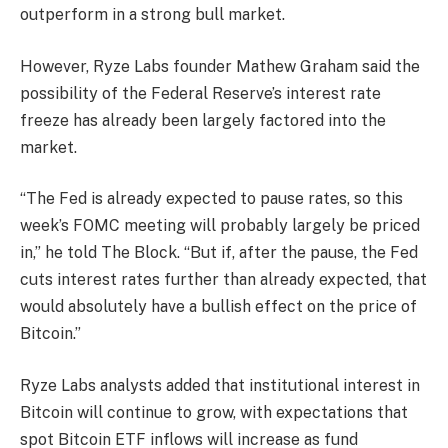
outperform in a strong bull market.
However, Ryze Labs founder Mathew Graham said the
possibility of the Federal Reserve’s interest rate
freeze has already been largely factored into the
market.
“The Fed is already expected to pause rates, so this
week’s FOMC meeting will probably largely be priced
in,” he told The Block. “But if, after the pause, the Fed
cuts interest rates further than already expected, that
would absolutely have a bullish effect on the price of
Bitcoin.”
Ryze Labs analysts added that institutional interest in
Bitcoin will continue to grow, with expectations that
spot Bitcoin ETF inflows will increase as fund