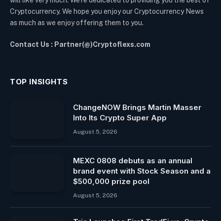
Cryptocurrency. We hope you enjoy our Cryptocurrency News
as much as we enjoy offering them to you.
Contact Us : Partner(@)Cryptoflexs.com
TOP INSIGHTS
ChangeNOW Brings Martin Masser
Into Its Crypto Super App
August 5, 2026
MEXC 0808 debuts as an annual
brand event with Stock Season and a
$500,000 prize pool
August 5, 2026