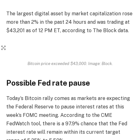
The largest digital asset by market capitalization rose
more than 2% in the past 24 hours and was trading at
$43,201 as of 12 PM ET, according to The Block data.
Bitcoin price exceeded $43,000. Image: Block.
Possible Fed rate pause
Today’s Bitcoin rally comes as markets are expecting
the Federal Reserve to pause interest rates at this
week’s FOMC meeting. According to the CME
FedWatch tool, there is a 97.9% chance that the Fed
interest rate will remain within its current target