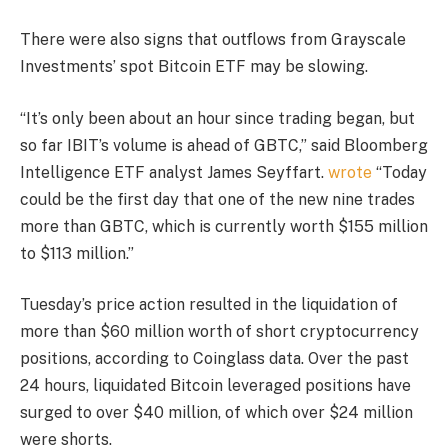
There were also signs that outflows from Grayscale
Investments’ spot Bitcoin ETF may be slowing.
“It’s only been about an hour since trading began, but
so far IBIT’s volume is ahead of GBTC,” said Bloomberg
Intelligence ETF analyst James Seyffart.
wrote
“Today
could be the first day that one of the new nine trades
more than GBTC, which is currently worth $155 million
to $113 million.”
Tuesday’s price action resulted in the liquidation of
more than $60 million worth of short cryptocurrency
positions, according to Coinglass data. Over the past
24 hours, liquidated Bitcoin leveraged positions have
surged to over $40 million, of which over $24 million
were shorts.