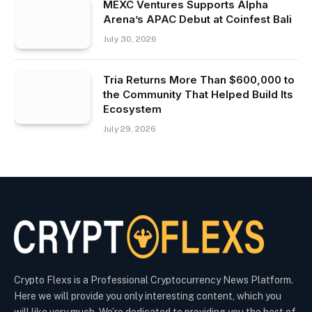
MEXC Ventures Supports Alpha
Arena’s APAC Debut at Coinfest Bali
July 30, 2026
Tria Returns More Than $600,000 to
the Community That Helped Build Its
Ecosystem
July 29, 2026
Crypto Flexs is a Professional Cryptocurrency News Platform.
Here we will provide you only interesting content, which you
will like very much. We’re dedicated to providing you the best of