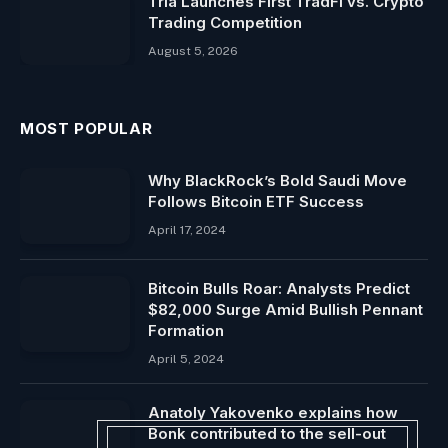
Tria Launches First TradFi vs. Crypto
Trading Competition
August 5, 2026
MOST POPULAR
Why BlackRock’s Bold Saudi Move
Follows Bitcoin ETF Success
April 17, 2024
Bitcoin Bulls Roar: Analysts Predict
$82,000 Surge Amid Bullish Pennant
Formation
April 5, 2024
Anatoly Yakovenko explains how
Bonk contributed to the sell-out