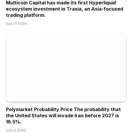
Multicoin Capital has made its first Hyperliquid
ecosystem investment in Trasia, an Asia-focused
trading platform.
July 17, 2026
Polymarket Probability Price The probability that
the United States will invade Iran before 2027 is
16.5%.
July 9, 2026