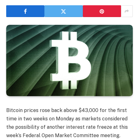
Bitcoin prices rose back above $43,000 for the first
time in two weeks on Monday as markets considered
the possibility of another interest rate freeze at this
week’s Federal Open Market Committee meeting.