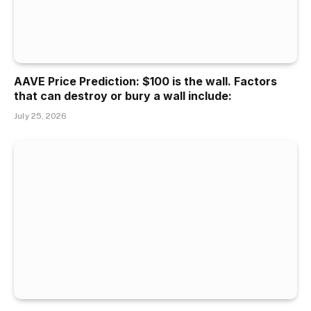
AAVE Price Prediction: $100 is the wall. Factors
that can destroy or bury a wall include:
July 25, 2026