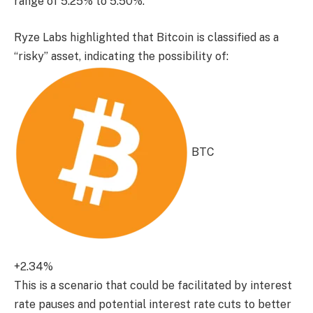
range of 5.25% to 5.50%.
Ryze Labs highlighted that Bitcoin is classified as a
“risky” asset, indicating the possibility of:
BTC
+2.34%
This is a scenario that could be facilitated by interest
rate pauses and potential interest rate cuts to better