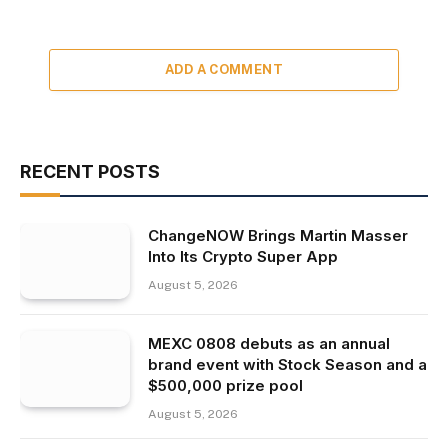
ADD A COMMENT
RECENT POSTS
ChangeNOW Brings Martin Masser
Into Its Crypto Super App
August 5, 2026
MEXC 0808 debuts as an annual
brand event with Stock Season and a
$500,000 prize pool
August 5, 2026