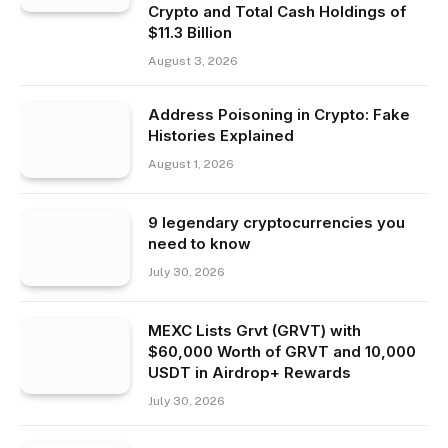
Crypto and Total Cash Holdings of
$11.3 Billion
August 3, 2026
Address Poisoning in Crypto: Fake
Histories Explained
August 1, 2026
9 legendary cryptocurrencies you
need to know
July 30, 2026
MEXC Lists Grvt (GRVT) with
$60,000 Worth of GRVT and 10,000
USDT in Airdrop+ Rewards
July 30, 2026