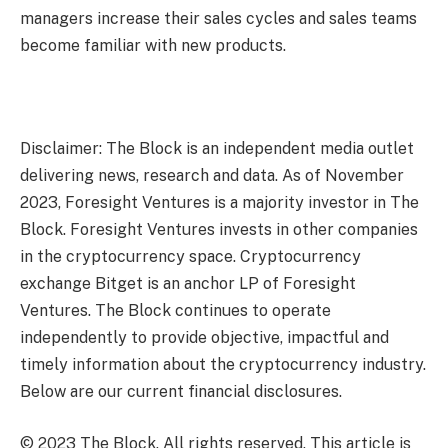
managers increase their sales cycles and sales teams
become familiar with new products.
Disclaimer: The Block is an independent media outlet
delivering news, research and data. As of November
2023, Foresight Ventures is a majority investor in The
Block. Foresight Ventures invests in other companies
in the cryptocurrency space. Cryptocurrency
exchange Bitget is an anchor LP of Foresight
Ventures. The Block continues to operate
independently to provide objective, impactful and
timely information about the cryptocurrency industry.
Below are our current financial disclosures.
© 2023 The Block. All rights reserved. This article is