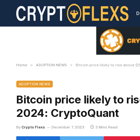
D
»
»
Home
ADOPTION NEWS
Bitcoin price likely to rise above 
ADOPTION NEWS
Bitcoin price likely to 
2024: CryptoQuant
By
Crypto Flexs
December 7, 2023
3 Mins Read