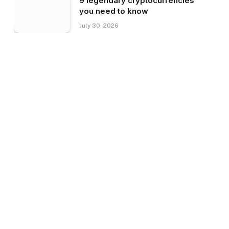
9 legendary cryptocurrencies
you need to know
July 30, 2026