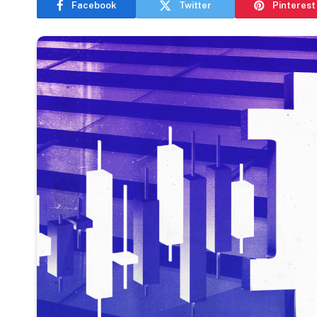
Facebook
Twitter
Pinterest