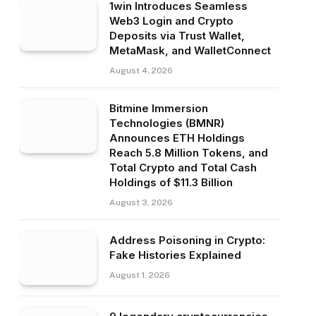
1win Introduces Seamless
Web3 Login and Crypto
Deposits via Trust Wallet,
MetaMask, and WalletConnect
August 4, 2026
Bitmine Immersion
Technologies (BMNR)
Announces ETH Holdings
Reach 5.8 Million Tokens, and
Total Crypto and Total Cash
Holdings of $11.3 Billion
August 3, 2026
Address Poisoning in Crypto:
Fake Histories Explained
August 1, 2026