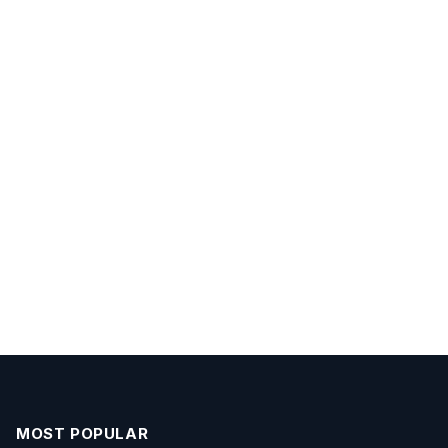
MOST POPULAR