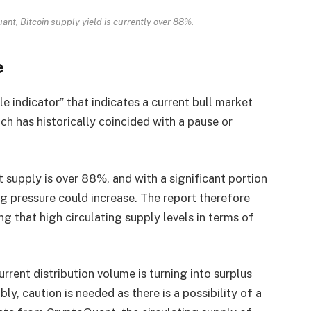
nt, Bitcoin supply yield is currently over 88%.
e
le indicator” that indicates a current bull market
ch has historically coincided with a pause or
 supply is over 88%, and with a significant portion
ing pressure could increase. The report therefore
ng that high circulating supply levels in terms of
rrent distribution volume is turning into surplus
ly, caution is needed as there is a possibility of a