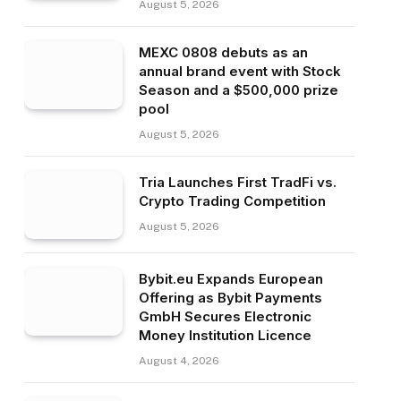
August 5, 2026
MEXC 0808 debuts as an
annual brand event with Stock
Season and a $500,000 prize
pool
August 5, 2026
Tria Launches First TradFi vs.
Crypto Trading Competition
August 5, 2026
Bybit.eu Expands European
Offering as Bybit Payments
GmbH Secures Electronic
Money Institution Licence
August 4, 2026