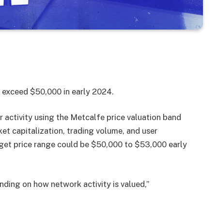
to exceed $50,000 in early 2024.
r activity using the Metcalfe price valuation band
et capitalization, trading volume, and user
arget price range could be $50,000 to $53,000 early
ding on how network activity is valued,”