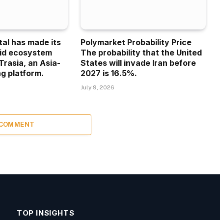
tal has made its
Polymarket Probability Price
uid ecosystem
The probability that the United
Trasia, an Asia-
States will invade Iran before
g platform.
2027 is 16.5%.
July 9, 2026
 COMMENT
TOP INSIGHTS