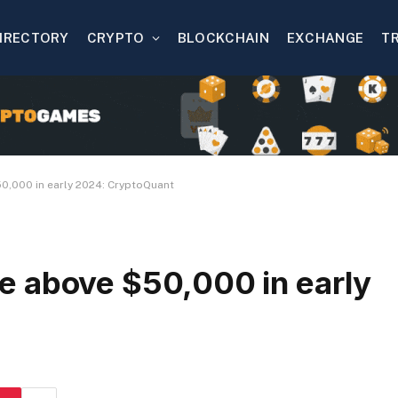
IRECTORY
CRYPTO
BLOCKCHAIN
EXCHANGE
T
$50,000 in early 2024: CryptoQuant
rise above $50,000 in early