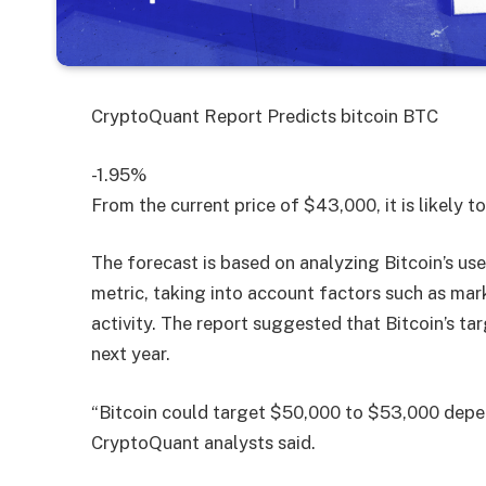
CryptoQuant Report Predicts
bitcoin
BTC
-1.95%
From the current price of $43,000, it is likely 
The forecast is based on analyzing Bitcoin’s use
metric, taking into account factors such as mark
activity. The report suggested that Bitcoin’s t
next year.
“Bitcoin could target $50,000 to $53,000 depen
CryptoQuant analysts said.