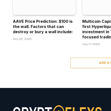
AAVE Price Prediction: $100 is
Multicoin Capi
the wall. Factors that can
first Hyperliq
destroy or bury a wall include:
investment in 
focused tradin
July 25, 2026
July 17, 2026
ADD A