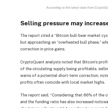
According to the latest data from CryptoQua
Selling pressure may increas
The report cited a “Bitcoin bull-bear market cyc
but approaching an “overheated bull phase,” whi
correction in price gains.
CryptoQuant analysts noted that Bitcoin’s profit
of the circulating supply being profitable, sell
warns of a potential short-term correction, noti
profits often coincide with local market highs.
The report said, “Considering that 86% of the cu
and the funding ratio has also increased noticeab