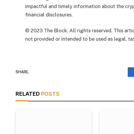
impactful and timely information about the cryp
financial disclosures.
© 2023 The Block. All rights reserved. This artic
not provided or intended to be used as legal, tax
SHARE.
RELATED
POSTS