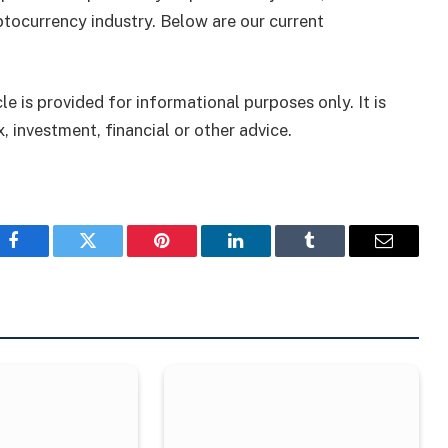
tocurrency industry. Below are our current
le is provided for informational purposes only. It is
, investment, financial or other advice.
Facebook
Twitter
Pinterest
LinkedIn
Tumblr
Email