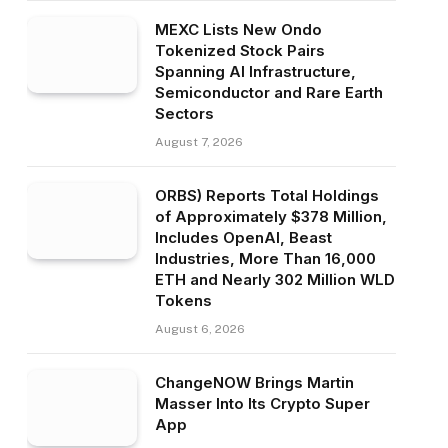
MEXC Lists New Ondo
Tokenized Stock Pairs
Spanning AI Infrastructure,
Semiconductor and Rare Earth
Sectors
August 7, 2026
ORBS) Reports Total Holdings
of Approximately $378 Million,
Includes OpenAI, Beast
Industries, More Than 16,000
ETH and Nearly 302 Million WLD
Tokens
August 6, 2026
ChangeNOW Brings Martin
Masser Into Its Crypto Super
App