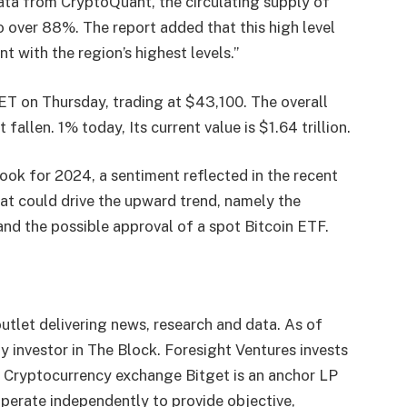
ata from CryptoQuant, the circulating supply of
 over 88%. The report added that this high level
nt with the region’s highest levels.”
ET on Thursday, trading at $43,100. The overall
t fallen.
1% today,
Its current value is $1.64 trillion.
ook for 2024, a sentiment reflected in the recent
that could drive the upward trend, namely the
and the possible approval of a spot Bitcoin ETF.
utlet delivering news, research and data. As of
 investor in The Block. Foresight Ventures invests
. Cryptocurrency exchange Bitget is an anchor LP
perate independently to provide objective,