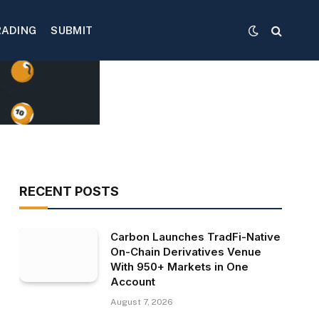
RADING
SUBMIT
RECENT POSTS
Carbon Launches TradFi-Native
On-Chain Derivatives Venue
With 950+ Markets in One
Account
August 7, 2026