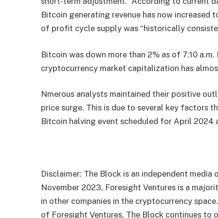
short-term adjustment.” According to current d
Bitcoin generating revenue has now increased to
of profit cycle supply was “historically consiste
Bitcoin was down more than 2% as of 7:10 a.m. 
cryptocurrency market capitalization has almos
Nmerous analysts maintained their positive outl
price surge. This is due to several key factors 
Bitcoin halving event scheduled for April 2024 
Disclaimer: The Block is an independent media o
November 2023, Foresight Ventures is a majority
in other companies in the cryptocurrency space
of Foresight Ventures. The Block continues to o