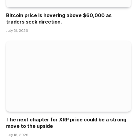
Bitcoin price is hovering above $60,000 as
traders seek direction.
July 21, 2026
The next chapter for XRP price could be a strong
move to the upside
July 18, 2026