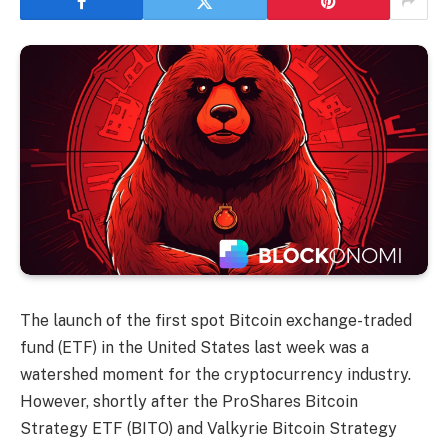
The launch of the first spot Bitcoin exchange-traded
fund (ETF) in the United States last week was a
watershed moment for the cryptocurrency industry.
However, shortly after the ProShares Bitcoin
Strategy ETF (BITO) and Valkyrie Bitcoin Strategy