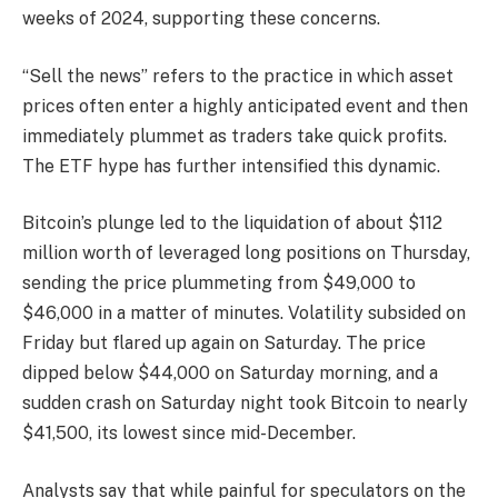
weeks of 2024, supporting these concerns.
“Sell the news” refers to the practice in which asset
prices often enter a highly anticipated event and then
immediately plummet as traders take quick profits.
The ETF hype has further intensified this dynamic.
Bitcoin’s plunge led to the liquidation of about $112
million worth of leveraged long positions on Thursday,
sending the price plummeting from $49,000 to
$46,000 in a matter of minutes. Volatility subsided on
Friday but flared up again on Saturday. The price
dipped below $44,000 on Saturday morning, and a
sudden crash on Saturday night took Bitcoin to nearly
$41,500, its lowest since mid-December.
Analysts say that while painful for speculators on the