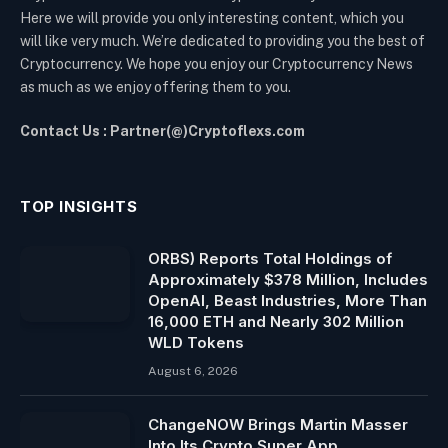
Here we will provide you only interesting content, which you
will like very much. We’re dedicated to providing you the best of
Cryptocurrency. We hope you enjoy our Cryptocurrency News
as much as we enjoy offering them to you.
Contact Us : Partner(@)Cryptoflexs.com
TOP INSIGHTS
ORBS) Reports Total Holdings of
Approximately $378 Million, Includes
OpenAI, Beast Industries, More Than
16,000 ETH and Nearly 302 Million
WLD Tokens
August 6, 2026
ChangeNOW Brings Martin Masser
Into Its Crypto Super App