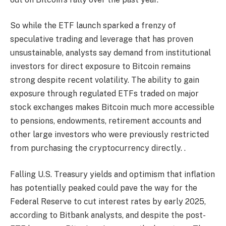
So while the ETF launch sparked a frenzy of
speculative trading and leverage that has proven
unsustainable, analysts say demand from institutional
investors for direct exposure to Bitcoin remains
strong despite recent volatility. The ability to gain
exposure through regulated ETFs traded on major
stock exchanges makes Bitcoin much more accessible
to pensions, endowments, retirement accounts and
other large investors who were previously restricted
from purchasing the cryptocurrency directly. .
Falling U.S. Treasury yields and optimism that inflation
has potentially peaked could pave the way for the
Federal Reserve to cut interest rates by early 2025,
according to Bitbank analysts, and despite the post-