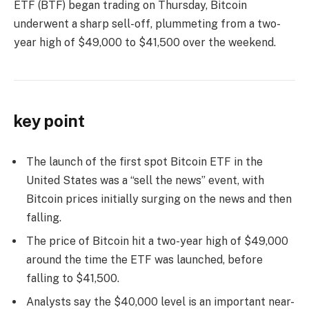
ETF (BTF) began trading on Thursday, Bitcoin
underwent a sharp sell-off, plummeting from a two-
year high of $49,000 to $41,500 over the weekend.
key point
The launch of the first spot Bitcoin ETF in the
United States was a “sell the news” event, with
Bitcoin prices initially surging on the news and then
falling.
The price of Bitcoin hit a two-year high of $49,000
around the time the ETF was launched, before
falling to $41,500.
Analysts say the $40,000 level is an important near-