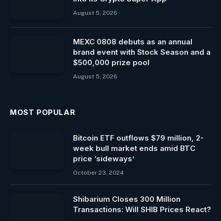
August 5, 2026
MEXC 0808 debuts as an annual
brand event with Stock Season and a
$500,000 prize pool
August 5, 2026
MOST POPULAR
Bitcoin ETF outflows $79 million, 2-
week bull market ends amid BTC
price ‘sideways’
October 23, 2024
Shibarium Closes 300 Million
Transactions: Will SHIB Prices React?