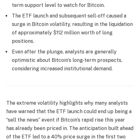
term support level to watch for Bitcoin.
The ETF launch and subsequent sell-off caused a
surge in Bitcoin volatility, resulting in the liquidation
of approximately $112 million worth of long
positions.
Even after the plunge, analysts are generally
optimistic about Bitcoin’s long-term prospects,
considering increased institutional demand.
The extreme volatility highlights why many analysts
have warned that the ETF launch could end up being a
“sell the news” event if Bitcoin’s rapid rise this year
has already been priced in. The anticipation built ahead
of the ETF led to a 40% price surge in the first two