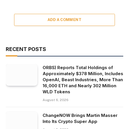
ADD A COMMENT
RECENT POSTS
ORBS) Reports Total Holdings of
Approximately $378 Million, Includes
OpenAI, Beast Industries, More Than
16,000 ETH and Nearly 302 Million
WLD Tokens
August 6, 2026
ChangeNOW Brings Martin Masser
Into Its Crypto Super App