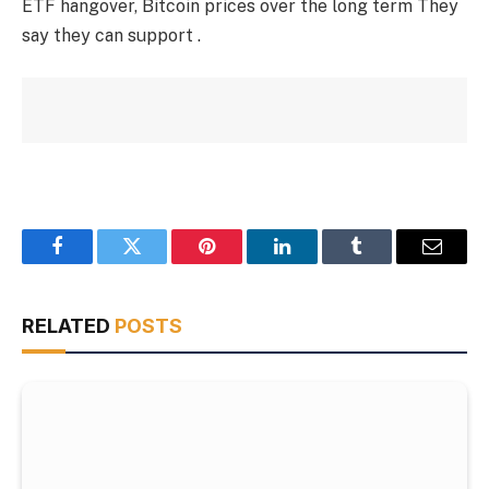
ETF hangover, Bitcoin prices over the long term They
say they can support .
Facebook
Twitter
Pinterest
LinkedIn
Tumblr
Email
RELATED
POSTS