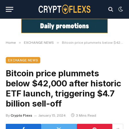
»
»
Home
EXCHANGE NEWS
Bitcoin price plummets below $42,000 after historic ETF launch, triggering $4.7 billion sell-off
EXCHANGE NEWS
Bitcoin price plummets
below $42,000 after historic
ETF launch, triggering $4.7
billion sell-off
By
Crypto Flexs
January 15, 2024
3 Mins Read