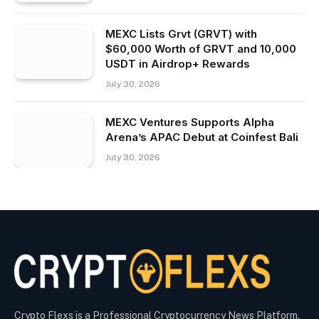
MEXC Lists Grvt (GRVT) with
$60,000 Worth of GRVT and 10,000
USDT in Airdrop+ Rewards
July 30, 2026
MEXC Ventures Supports Alpha
Arena’s APAC Debut at Coinfest Bali
July 30, 2026
Crypto Flexs is a Professional Cryptocurrency News Platform.