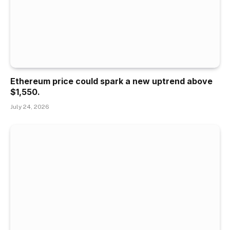
Ethereum price could spark a new uptrend above
$1,550.
July 24, 2026