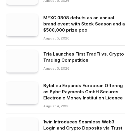
August 5, 2026
MEXC 0808 debuts as an annual
brand event with Stock Season and a
$500,000 prize pool
August 5, 2026
Tria Launches First TradFi vs. Crypto
Trading Competition
August 5, 2026
Bybit.eu Expands European Offering
as Bybit Payments GmbH Secures
Electronic Money Institution Licence
August 4, 2026
1win Introduces Seamless Web3
Login and Crypto Deposits via Trust