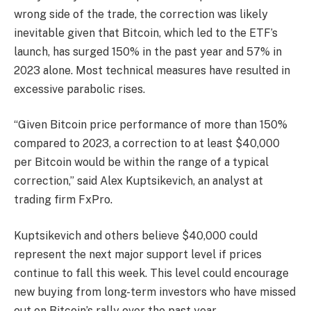
wrong side of the trade, the correction was likely
inevitable given that Bitcoin, which led to the ETF’s
launch, has surged 150% in the past year and 57% in
2023 alone. Most technical measures have resulted in
excessive parabolic rises.
“Given Bitcoin price performance of more than 150%
compared to 2023, a correction to at least $40,000
per Bitcoin would be within the range of a typical
correction,” said Alex Kuptsikevich, an analyst at
trading firm FxPro.
Kuptsikevich and others believe $40,000 could
represent the next major support level if prices
continue to fall this week. This level could encourage
new buying from long-term investors who have missed
out on Bitcoin’s rally over the past year.