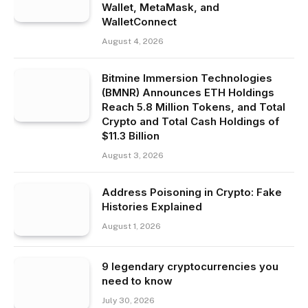
Wallet, MetaMask, and
WalletConnect
August 4, 2026
Bitmine Immersion Technologies
(BMNR) Announces ETH Holdings
Reach 5.8 Million Tokens, and Total
Crypto and Total Cash Holdings of
$11.3 Billion
August 3, 2026
Address Poisoning in Crypto: Fake
Histories Explained
August 1, 2026
9 legendary cryptocurrencies you
need to know
July 30, 2026