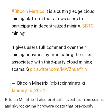
#Bitcoin Metrics
It is a cutting-edge cloud
mining platform that allows users to
participate in decentralized mining.
$BTC
mining.
It gives users full command over their
mining activities by eradicating the risks
associated with third-party cloud mining
scams. 🔒
pic.twitter.com/MWZnuafYih
— Bitcoin Minetrix (@bitcoinminetrix)
January 18, 2024
Bitcoin Minetrix
It also protects investors from scams
and skyrocketing hardware costs that previously