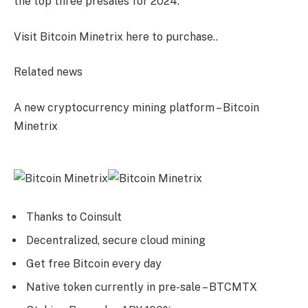
the top three presales for 2024.
Visit Bitcoin Minetrix here to purchase.
.
Related news
A new cryptocurrency mining platform – Bitcoin
Minetrix
Thanks to Coinsult
Decentralized, secure cloud mining
Get free Bitcoin every day
Native token currently in pre-sale – BTCMTX