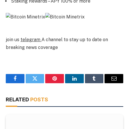
Staking Rewards – APY 100% or more
join us
telegram
A channel to stay up to date on
breaking news coverage
Facebook
Twitter
Pinterest
LinkedIn
Tumblr
Email
RELATED
POSTS