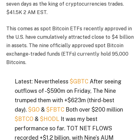
seven days as the king of cryptocurrencies trades.
$41.5K
2 AM EST.
This comes as spot Bitcoin ETFs recently approved in
the U.S. have cumulatively attracted close to $4 billion
in assets.
The nine officially approved spot Bitcoin
exchange-traded funds (ETFs) currently hold 95,000
Bitcoins.
Latest: Nevertheless
$GBTC
After seeing
outflows of -$590m on Friday, The Nine
trumped them with +$623m (third-best
day).
$GO
&
$FBTC
Both over $200 million
$BTCO
&
$HODL
It was my best
performance so far. TOT NET FLOWS
recorded +$1.2 billion, with Nine’s AUM