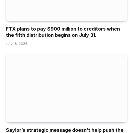
FTX plans to pay $900 million to creditors when
the fifth distribution begins on July 31.
July 18, 2026
Saylor’s strategic message doesn’t help push the