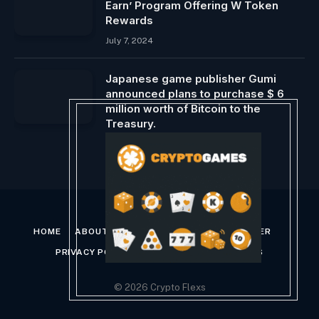
Earn’ Program Offering W Token
Rewards
July 7, 2024
Japanese game publisher Gumi
announced plans to purchase $ 6
million worth of Bitcoin to the
Treasury.
February 11, 2025
HOME
ABOUT US
CONTACT US
DISCLAIMER
PRIVACY POLICY
TERMS AND CONDITIONS
© 2026 Crypto Flexs