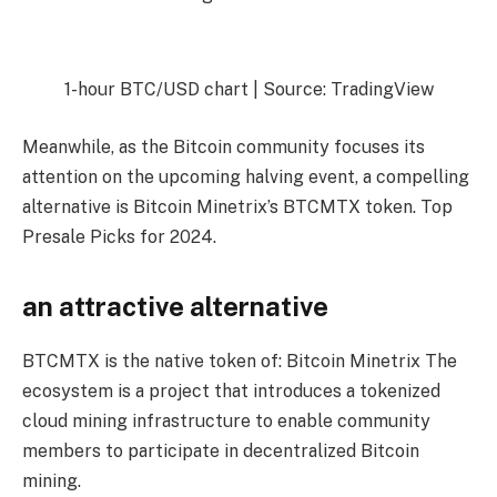
1-hour BTC/USD chart | Source: TradingView
Meanwhile, as the Bitcoin community focuses its
attention on the upcoming halving event, a compelling
alternative is Bitcoin Minetrix’s BTCMTX token.
Top
Presale Picks for 2024
.
an attractive alternative
BTCMTX is the native token of:
Bitcoin Minetrix
The
ecosystem is a project that introduces a tokenized
cloud mining infrastructure to enable community
members to participate in decentralized Bitcoin
mining.