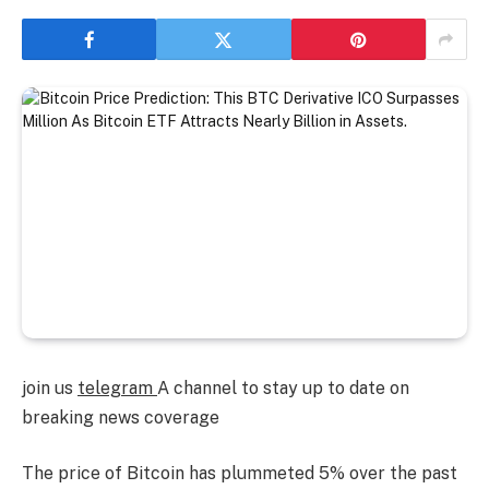
join us
telegram
A channel to stay up to date on
breaking news coverage
The price of Bitcoin has plummeted 5% over the past