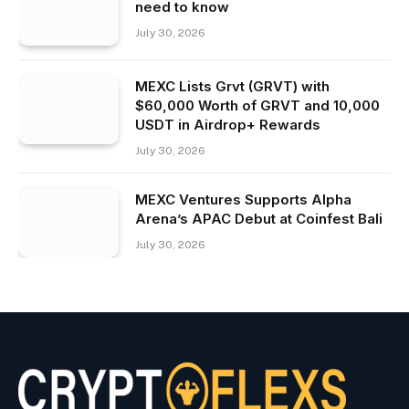
need to know
July 30, 2026
MEXC Lists Grvt (GRVT) with
$60,000 Worth of GRVT and 10,000
USDT in Airdrop+ Rewards
July 30, 2026
MEXC Ventures Supports Alpha
Arena’s APAC Debut at Coinfest Bali
July 30, 2026