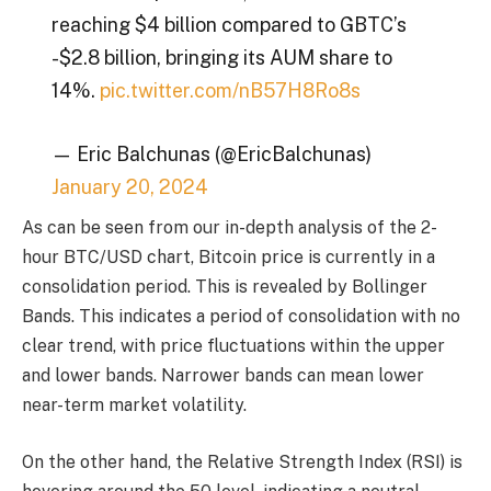
reaching $4 billion compared to GBTC’s
-$2.8 billion, bringing its AUM share to
14%.
pic.twitter.com/nB57H8Ro8s
— Eric Balchunas (@EricBalchunas)
January 20, 2024
As can be seen from our in-depth analysis of the 2-
hour BTC/USD chart, Bitcoin price is currently in a
consolidation period. This is revealed by Bollinger
Bands. This indicates a period of consolidation with no
clear trend, with price fluctuations within the upper
and lower bands. Narrower bands can mean lower
near-term market volatility.
On the other hand, the Relative Strength Index (RSI) is