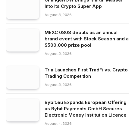
Into Its Crypto Super App
August 5, 2026
MEXC 0808 debuts as an annual
brand event with Stock Season and a
$500,000 prize pool
August 5, 2026
Tria Launches First TradFi vs. Crypto
Trading Competition
August 5, 2026
Bybit.eu Expands European Offering
as Bybit Payments GmbH Secures
Electronic Money Institution Licence
August 4, 2026