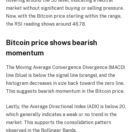
hovering around the 50 level, indicating a neutral
market without significant buying or selling pressure.
Now, with the Bitcoin price sterling within the range,
the RSI reading shows around 46.78.
Bitcoin price shows bearish
momentum
The Moving Average Convergence Divergence (MACD)
line (blue) is below the signal line (orange), and the
histogram decreases in size back toward the zero line.
This suggests bearish momentum in the Bitcoin price.
Lastly, the Average Directional Index (ADX) is below 20,
which generally indicates a weak or no trend in the
market. This supports the consolidation pattern
observed in the Bollinger Bands.