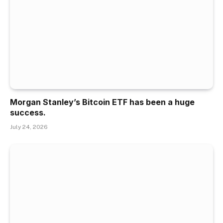
Morgan Stanley’s Bitcoin ETF has been a huge
success.
July 24, 2026