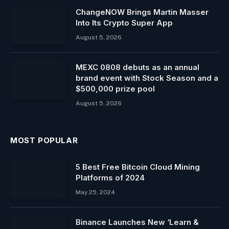
ChangeNOW Brings Martin Masser
Into Its Crypto Super App
August 5, 2026
MEXC 0808 debuts as an annual
brand event with Stock Season and a
$500,000 prize pool
August 5, 2026
MOST POPULAR
5 Best Free Bitcoin Cloud Mining
Platforms of 2024
May 25, 2024
Binance Launches New ‘Learn &