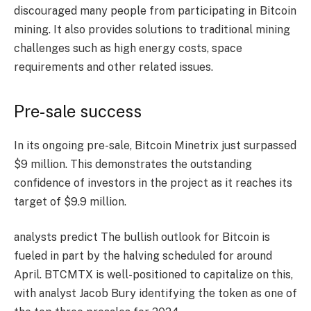
discouraged many people from participating in Bitcoin
mining. It also provides solutions to traditional mining
challenges such as high energy costs, space
requirements and other related issues.
Pre-sale success
In its ongoing pre-sale, Bitcoin Minetrix just surpassed
$9 million. This demonstrates the outstanding
confidence of investors in the project as it reaches its
target of $9.9 million.
analysts predict
The bullish outlook for Bitcoin is
fueled in part by the halving scheduled for around
April. BTCMTX is well-positioned to capitalize on this,
with analyst Jacob Bury identifying the token as one of