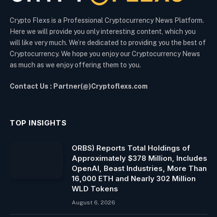
Crypto Flexs is a Professional Cryptocurrency News Platform.
Here we will provide you only interesting content, which you
will like very much. We’re dedicated to providing you the best of
Cryptocurrency. We hope you enjoy our Cryptocurrency News
as much as we enjoy offering them to you.
Contact Us : Partner(@)Cryptoflexs.com
TOP INSIGHTS
ORBS) Reports Total Holdings of
Approximately $378 Million, Includes
OpenAI, Beast Industries, More Than
16,000 ETH and Nearly 302 Million
WLD Tokens
August 6, 2026