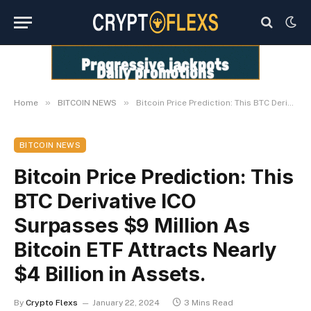
»
»
Home
BITCOIN NEWS
Bitcoin Price Prediction: This BTC Derivative ICO Surpasses $9 Million As Bitcoin ETF Attracts Nearly $4 Billion in Assets.
BITCOIN NEWS
Bitcoin Price Prediction: This
BTC Derivative ICO
Surpasses $9 Million As
Bitcoin ETF Attracts Nearly
$4 Billion in Assets.
By
Crypto Flexs
January 22, 2024
3 Mins Read