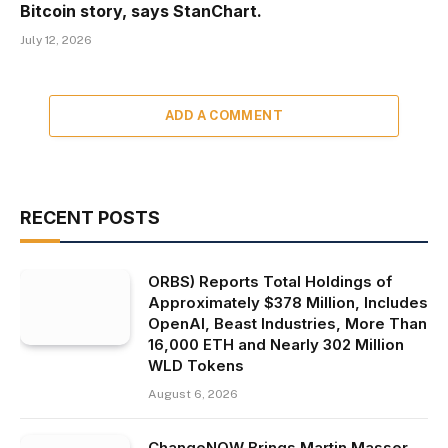
Bitcoin story, says StanChart.
July 12, 2026
ADD A COMMENT
RECENT POSTS
ORBS) Reports Total Holdings of
Approximately $378 Million, Includes
OpenAI, Beast Industries, More Than
16,000 ETH and Nearly 302 Million
WLD Tokens
August 6, 2026
ChangeNOW Brings Martin Masser