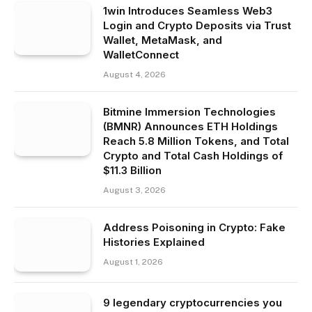
1win Introduces Seamless Web3
Login and Crypto Deposits via Trust
Wallet, MetaMask, and
WalletConnect
August 4, 2026
Bitmine Immersion Technologies
(BMNR) Announces ETH Holdings
Reach 5.8 Million Tokens, and Total
Crypto and Total Cash Holdings of
$11.3 Billion
August 3, 2026
Address Poisoning in Crypto: Fake
Histories Explained
August 1, 2026
9 legendary cryptocurrencies you