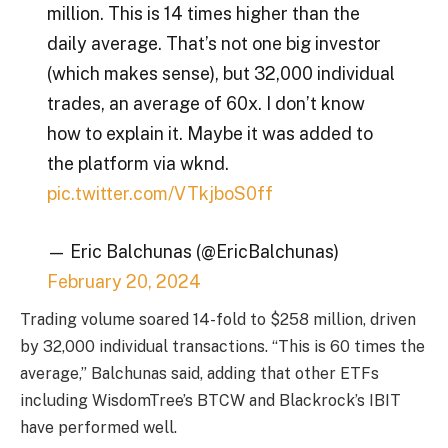
million. This is 14 times higher than the
daily average. That’s not one big investor
(which makes sense), but 32,000 individual
trades, an average of 60x. I don’t know
how to explain it. Maybe it was added to
the platform via wknd.
pic.twitter.com/VTkjboS0ff
— Eric Balchunas (@EricBalchunas)
February 20, 2024
Trading volume soared 14-fold to $258 million, driven
by 32,000 individual transactions. “This is 60 times the
average,” Balchunas said, adding that other ETFs
including WisdomTree’s BTCW and Blackrock’s IBIT
have performed well.