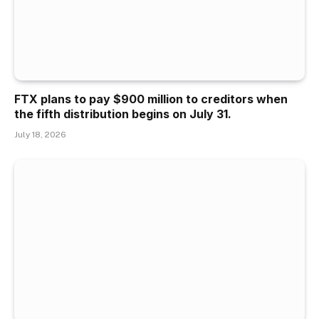
FTX plans to pay $900 million to creditors when
the fifth distribution begins on July 31.
July 18, 2026