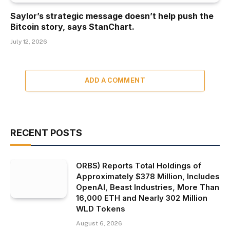
Saylor’s strategic message doesn’t help push the
Bitcoin story, says StanChart.
July 12, 2026
ADD A COMMENT
RECENT POSTS
ORBS) Reports Total Holdings of
Approximately $378 Million, Includes
OpenAI, Beast Industries, More Than
16,000 ETH and Nearly 302 Million
WLD Tokens
August 6, 2026