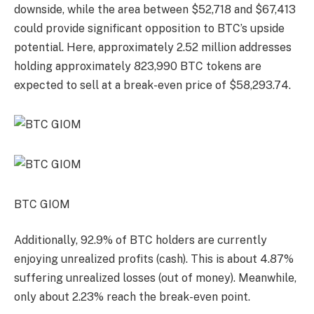
downside, while the area between $52,718 and $67,413
could provide significant opposition to BTC’s upside
potential. Here, approximately 2.52 million addresses
holding approximately 823,990 BTC tokens are
expected to sell at a break-even price of $58,293.74.
BTC GIOM
Additionally, 92.9% of BTC holders are currently
enjoying unrealized profits (cash). This is about 4.87%
suffering unrealized losses (out of money). Meanwhile,
only about 2.23% reach the break-even point.