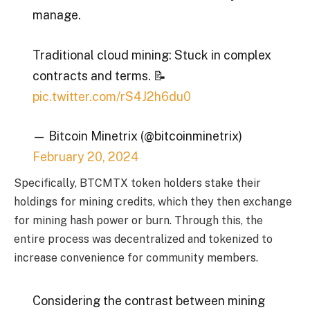
manage.
Traditional cloud mining: Stuck in complex
contracts and terms. 📝
pic.twitter.com/rS4J2h6du0
— Bitcoin Minetrix (@bitcoinminetrix)
February 20, 2024
Specifically, BTCMTX token holders stake their
holdings for mining credits, which they then exchange
for mining hash power or burn. Through this, the
entire process was decentralized and tokenized to
increase convenience for community members.
Considering the contrast between mining