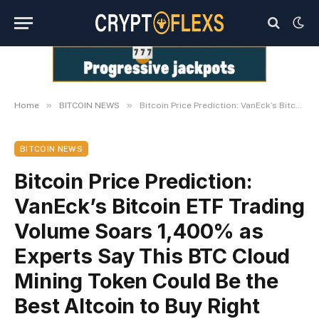
»
»
Home
BITCOIN NEWS
Bitcoin Price Prediction: VanEck’s Bitcoin ETF Trading Volume Soars 1,400% as Experts Say This BTC Cloud Mining Token Could Be the Best Altcoin to Buy Right Now.
BITCOIN NEWS
Bitcoin Price Prediction:
VanEck’s Bitcoin ETF Trading
Volume Soars 1,400% as
Experts Say This BTC Cloud
Mining Token Could Be the
Best Altcoin to Buy Right