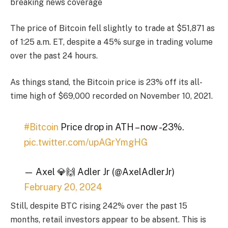
breaking news coverage
The price of Bitcoin fell slightly to trade at $51,871 as
of 1:25 a.m. ET, despite a 45% surge in trading volume
over the past 24 hours.
As things stand, the Bitcoin price is 23% off its all-
time high of $69,000 recorded on November 10, 2021.
#Bitcoin
Price drop in ATH – now -23%.
pic.twitter.com/upAGrYmgHG
— Axel 💎🙌 Adler Jr (@AxelAdlerJr)
February 20, 2024
Still, despite BTC rising 242% over the past 15
months, retail investors appear to be absent. This is