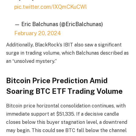
pic.twitter.com/IXQmCKuCWl
— Eric Balchunas (@EricBalchunas)
February 20, 2024
Additionally, BlackRock’s IBIT also saw a significant
surge in trading volume, which Balchunas described as
an “unsolved mystery.”
Bitcoin Price Prediction Amid
Soaring BTC ETF Trading Volume
Bitcoin price horizontal consolidation continues, with
immediate support at $51,335. If a decisive candle
closes below this buyer stagnation level, a downtrend
may begin. This could see BTC fall below the channel