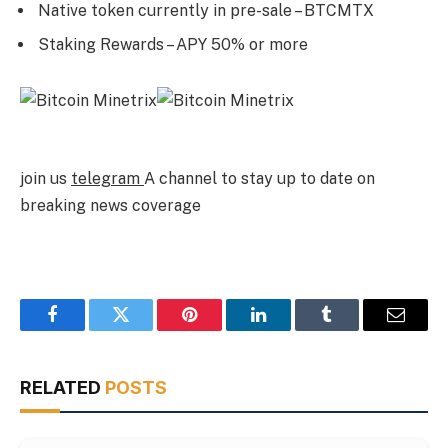
Native token currently in pre-sale – BTCMTX
Staking Rewards – APY 50% or more
join us
telegram
A channel to stay up to date on
breaking news coverage
Facebook
Twitter
Pinterest
LinkedIn
Tumblr
Email
RELATED
POSTS