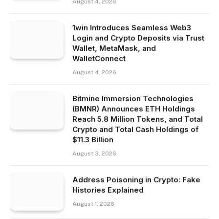
August 4, 2026
1win Introduces Seamless Web3
Login and Crypto Deposits via Trust
Wallet, MetaMask, and
WalletConnect
August 4, 2026
Bitmine Immersion Technologies
(BMNR) Announces ETH Holdings
Reach 5.8 Million Tokens, and Total
Crypto and Total Cash Holdings of
$11.3 Billion
August 3, 2026
Address Poisoning in Crypto: Fake
Histories Explained
August 1, 2026