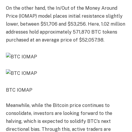
On the other hand, the In/Out of the Money Around
Price (IOMAP) model places initial resistance slightly
lower, between $51,706 and $53,256. Here, 1.02 million
addresses hold approximately 571,870 BTC tokens
purchased at an average price of $52,057.98.
BTC IOMAP
Meanwhile, while the Bitcoin price continues to
consolidate, investors are looking forward to the
halving, which is expected to solidify BTC’s next
directional bias. Through this, active traders are