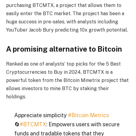
purchasing BTCMTX, a project that allows them to
easily enter the BTC market. The project has been a
huge success in pre-sales, with analysts including
YouTuber Jacob Bury predicting 10x growth potential.
A promising alternative to Bitcoin
Ranked as one of analysts’ top picks for the 5 Best
Cryptocurrencies to Buy in 2024, BTCMTX is a
powerful token from the Bitcoin Minetrix project that
allows investors to mine BTC by staking their
holdings.
Appreciate simplicity
#Bitcoin Metrics
🔄
#BTCMTX
: Empowers users with secure
funds and tradable tokens that they