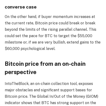
converse case
On the other hand, if buyer momentum increases at
the current rate, Bitcoin price could break or break
beyond the limits of the rising parallel channel. This
could set the pace for BTC to target the $55,000
milestone or, if we are very bullish, extend gains to the
$60,000 psychological level.
Bitcoin price from an on-chain
perspective
IntoTheBlock, an on-chain collection tool, exposes
major obstacles and significant support bases for
Bitcoin price. The Global In/Out of the Money (GIOM)
indicator shows that BTC has strong support on the