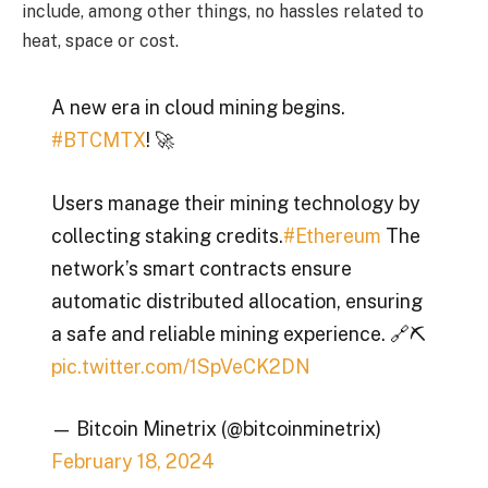
include, among other things, no hassles related to
heat, space or cost.
A new era in cloud mining begins.
#BTCMTX
! 🚀
Users manage their mining technology by
collecting staking credits.
#Ethereum
The
network’s smart contracts ensure
automatic distributed allocation, ensuring
a safe and reliable mining experience. 🔗⛏️
pic.twitter.com/1SpVeCK2DN
— Bitcoin Minetrix (@bitcoinminetrix)
February 18, 2024