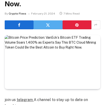
Now.
By
Crypto Flexs
February 21, 2024
7 Mins Read
join us
telegram
A channel to stay up to date on