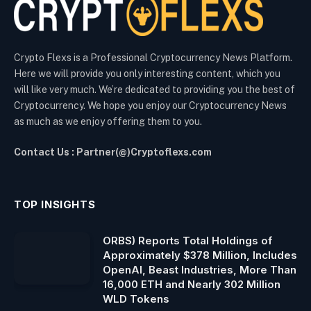
Crypto Flexs is a Professional Cryptocurrency News Platform.
Here we will provide you only interesting content, which you
will like very much. We’re dedicated to providing you the best of
Cryptocurrency. We hope you enjoy our Cryptocurrency News
as much as we enjoy offering them to you.
Contact Us : Partner(@)Cryptoflexs.com
TOP INSIGHTS
ORBS) Reports Total Holdings of
Approximately $378 Million, Includes
OpenAI, Beast Industries, More Than
16,000 ETH and Nearly 302 Million
WLD Tokens