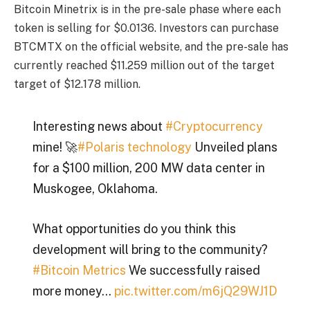
Bitcoin Minetrix is ​​in the pre-sale phase where each
token is selling for $0.0136. Investors can purchase
BTCMTX on the official website, and the pre-sale has
currently reached $11.259 million out of the target
target of $12.178 million.
Interesting news about
#Cryptocurrency
mine! 🚀
#Polaris technology
Unveiled plans
for a $100 million, 200 MW data center in
Muskogee, Oklahoma.
What opportunities do you think this
development will bring to the community?
#Bitcoin Metrics
We successfully raised
more money…
pic.twitter.com/m6jQ29WJ1D