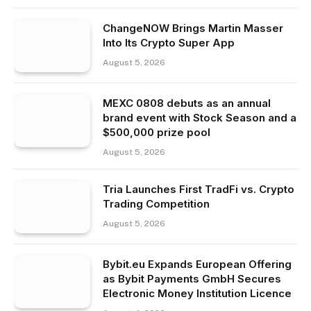
ChangeNOW Brings Martin Masser
Into Its Crypto Super App
August 5, 2026
MEXC 0808 debuts as an annual
brand event with Stock Season and a
$500,000 prize pool
August 5, 2026
Tria Launches First TradFi vs. Crypto
Trading Competition
August 5, 2026
Bybit.eu Expands European Offering
as Bybit Payments GmbH Secures
Electronic Money Institution Licence