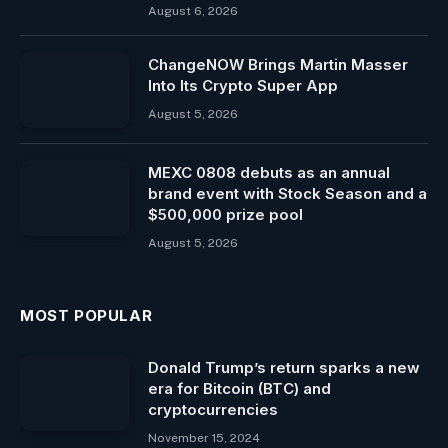
August 6, 2026
ChangeNOW Brings Martin Masser
Into Its Crypto Super App
August 5, 2026
MEXC 0808 debuts as an annual
brand event with Stock Season and a
$500,000 prize pool
August 5, 2026
MOST POPULAR
Donald Trump’s return sparks a new
era for Bitcoin (BTC) and
cryptocurrencies
November 15, 2024