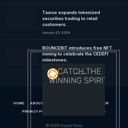
Taurus expands tokenized
securities trading to retail
customers.
January 23, 2024
BOUNCEBIT introduces free NFT
mining to celebrate the CEDEFI
milestones.
May 25, 2025
HOME
ABOUT US
CONTACT US
DISCLAIMER
PRIVACY POLICY
TERMS AND CONDITIONS
© 2026 Crypto Flexs