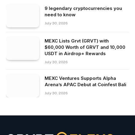
9 legendary cryptocurrencies you
need to know
July 30, 2026
MEXC Lists Grvt (GRVT) with
$60,000 Worth of GRVT and 10,000
USDT in Airdrop+ Rewards
July 30, 2026
MEXC Ventures Supports Alpha
Arena’s APAC Debut at Coinfest Bali
July 30, 2026