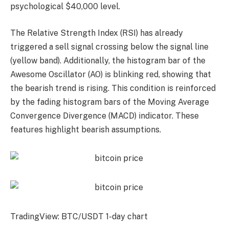
psychological $40,000 level.
The Relative Strength Index (RSI) has already
triggered a sell signal crossing below the signal line
(yellow band). Additionally, the histogram bar of the
Awesome Oscillator (AO) is blinking red, showing that
the bearish trend is rising. This condition is reinforced
by the fading histogram bars of the Moving Average
Convergence Divergence (MACD) indicator. These
features highlight bearish assumptions.
TradingView: BTC/USDT 1-day chart