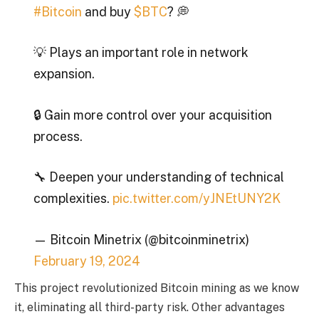
#Bitcoin
and buy
$BTC
? 💭
💡 Plays an important role in network
expansion.
🔒 Gain more control over your acquisition
process.
🔧 Deepen your understanding of technical
complexities.
pic.twitter.com/yJNEtUNY2K
— Bitcoin Minetrix (@bitcoinminetrix)
February 19, 2024
This project revolutionized Bitcoin mining as we know
it, eliminating all third-party risk. Other advantages