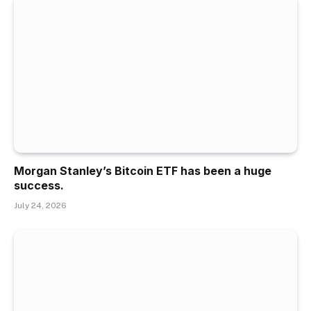
Morgan Stanley’s Bitcoin ETF has been a huge
success.
July 24, 2026