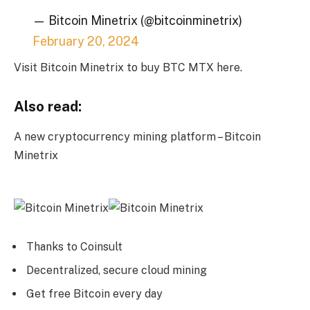
— Bitcoin Minetrix (@bitcoinminetrix)
February 20, 2024
Visit Bitcoin Minetrix to buy BTC MTX here.
Also read:
A new cryptocurrency mining platform – Bitcoin
Minetrix
Thanks to Coinsult
Decentralized, secure cloud mining
Get free Bitcoin every day