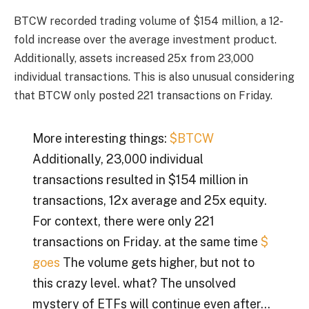
BTCW recorded trading volume of $154 million, a 12-
fold increase over the average investment product.
Additionally, assets increased 25x from 23,000
individual transactions. This is also unusual considering
that BTCW only posted 221 transactions on Friday.
More interesting things:
$BTCW
Additionally, 23,000 individual
transactions resulted in $154 million in
transactions, 12x average and 25x equity.
For context, there were only 221
transactions on Friday. at the same time
$
goes
The volume gets higher, but not to
this crazy level. what? The unsolved
mystery of ETFs will continue even after…