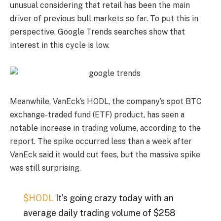
unusual considering that retail has been the main
driver of previous bull markets so far. To put this in
perspective, Google Trends searches show that
interest in this cycle is low.
Meanwhile, VanEck’s HODL, the company’s spot BTC
exchange-traded fund (ETF) product, has seen a
notable increase in trading volume, according to the
report. The spike occurred less than a week after
VanEck said it would cut fees, but the massive spike
was still surprising.
$HODL
It’s going crazy today with an
average daily trading volume of $258