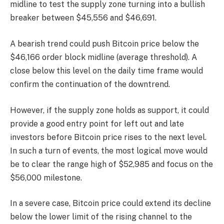
midline to test the supply zone turning into a bullish
breaker between $45,556 and $46,691.
A bearish trend could push Bitcoin price below the
$46,166 order block midline (average threshold). A
close below this level on the daily time frame would
confirm the continuation of the downtrend.
However, if the supply zone holds as support, it could
provide a good entry point for left out and late
investors before Bitcoin price rises to the next level.
In such a turn of events, the most logical move would
be to clear the range high of $52,985 and focus on the
$56,000 milestone.
In a severe case, Bitcoin price could extend its decline
below the lower limit of the rising channel to the