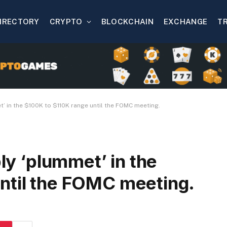
IRECTORY
CRYPTO
BLOCKCHAIN
EXCHANGE
T
t’ in the $100K to $110K range until the FOMC meeting.
bly ‘plummet’ in the
ntil the FOMC meeting.