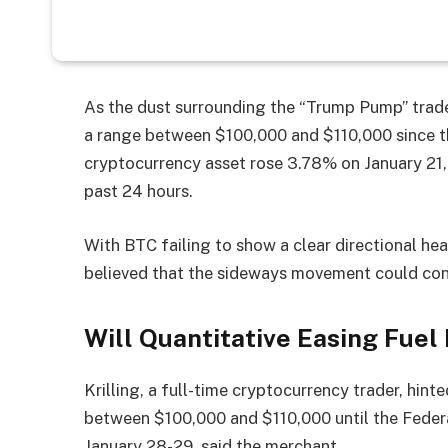
As the dust surrounding the “Trump Pump” trade 
a range between $100,000 and $110,000 since t
cryptocurrency asset rose 3.78% on January 21, 
past 24 hours.
With BTC failing to show a clear directional he
believed that the sideways movement could cont
Will Quantitative Easing Fuel 
Krilling, a full-time cryptocurrency trader, hint
between $100,000 and $110,000 until the Fede
January 28-29. said the merchant.