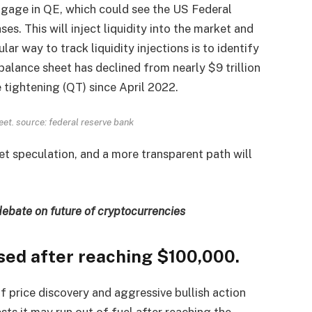
ngage in QE, which could see the US Federal
es. This will inject liquidity into the market and
ular way to track liquidity injections is to identify
 balance sheet has declined from nearly $9 trillion
e tightening (QT) since April 2022.
eet. source:
federal reserve bank
et speculation, and a more transparent path will
debate on future of cryptocurrencies
ased after reaching $100,000.
f price discovery and aggressive bullish action
s it may run out of fuel after reaching the