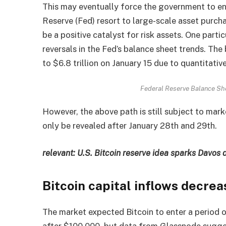
This may eventually force the government to e
Reserve (Fed) resort to large-scale asset purchas
be a positive catalyst for risk assets. One partic
reversals in the Fed’s balance sheet trends. The
to $6.8 trillion on January 15 due to quantitativ
Federal Reserve Balance Sh
However, the above path is still subject to mark
only be revealed after January 28th and 29th.
relevant:
U.S. Bitcoin reserve idea sparks Davos 
Bitcoin capital inflows decre
The market expected Bitcoin to enter a period o
after $100,000, but data from Glassnode suggest