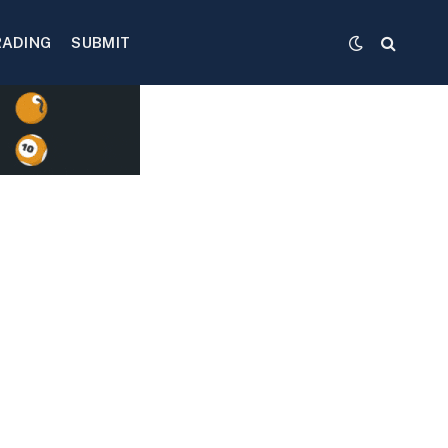
RADING
SUBMIT