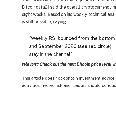
Bitcoindata21 said the overall cryptocurrency m
eight weeks. Based on his weekly technical anal
is still possible, saying:
“Weekly RSI bounced from the bottom o
and September 2020 (see red circle). “
stay in the channel.”
relevant:
Check out the next Bitcoin price level w
This article does not contain investment advic
activities involve risk and readers should cond