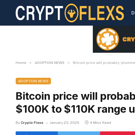
D
»
»
Home
ADOPTION NEWS
Bitcoin price will probably ‘plumme
ADOPTION NEWS
Bitcoin price will proba
$100K to $110K range u
By
Crypto Flexs
January 23, 2025
4 Mins Read