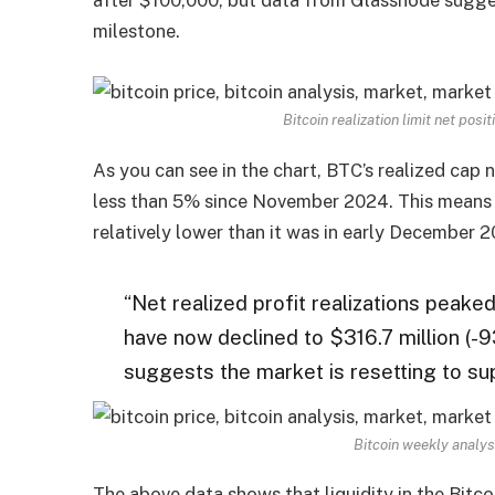
milestone.
Bitcoin realization limit net pos
As you can see in the chart, BTC’s realized cap 
less than 5% since November 2024. This means
relatively lower than it was in early December 
“Net realized profit realizations peake
have now declined to $316.7 million (-9
suggests the market is resetting to s
Bitcoin weekly analys
The above data shows that liquidity in the Bitco