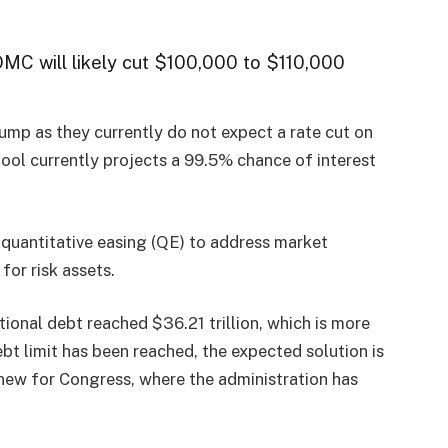
OMC will likely cut $100,000 to $110,000
dump as they currently do not expect a rate cut on
ol currently projects a 99.5% chance of interest
 quantitative easing (QE) to address market
for risk assets.
tional debt reached $36.21 trillion, which is more
ebt limit has been reached, the expected solution is
g new for Congress, where the administration has