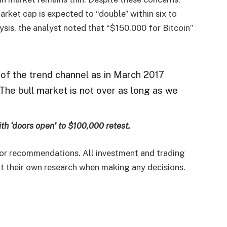
arket cap is expected to “double” within six to
ysis, the analyst noted that “$150,000 for Bitcoin”
f the trend channel as in March 2017
The bull market is not over as long as we
ith ‘doors open’ to $100,000 retest.
e or recommendations. All investment and trading
uct their own research when making any decisions.