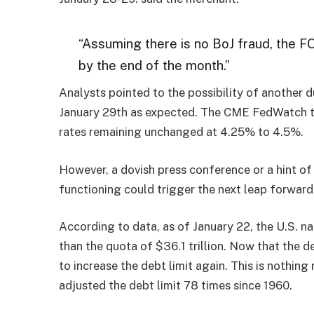
“Assuming there is no BoJ fraud, the F
by the end of the month.”
Analysts pointed to the possibility of another 
January 29th as expected. The CME FedWatch to
rates remaining unchanged at 4.25% to 4.5%.
However, a dovish press conference or a hint of
functioning could trigger the next leap forward 
According to data, as of January 22, the U.S. na
than the quota of $36.1 trillion. Now that the d
to increase the debt limit again. This is nothin
adjusted the debt limit 78 times since 1960.