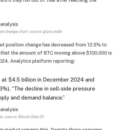
ition change chart. source:
glass node
net position change has decreased from 12.5% ​​to
 that the amount of BTC moving above $100,000 is
2024. Analytics platform reporting:
d at $4.5 billion in December 2024 and
3%). “The decline in sell-side pressure
upply and demand balance.”
is. source:
Bitcoin Data 21
in market remains thin. Despite these concerns,