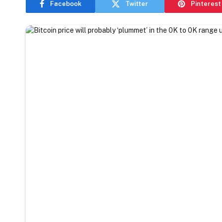
Facebook
Twitter
Pinterest