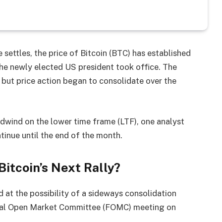
settles, the price of Bitcoin (BTC) has established
he newly elected US president took office. The
but price action began to consolidate over the
adwind on the lower time frame (LTF), one analyst
inue until the end of the month.
Bitcoin’s Next Rally?
ed at the possibility of a sideways consolidation
ral Open Market Committee (FOMC) meeting on