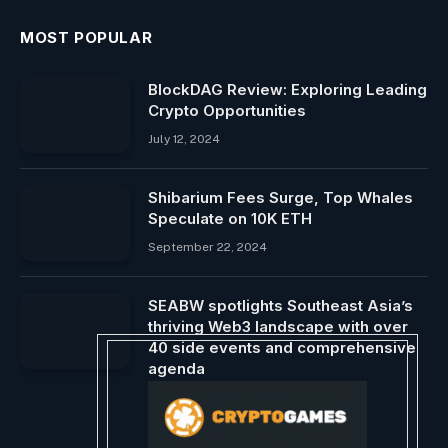
MOST POPULAR
BlockDAG Review: Exploring Leading
Crypto Opportunities
July 12, 2024
Shibarium Fees Surge, Top Whales
Speculate on 10K ETH
September 22, 2024
SEABW spotlights Southeast Asia’s
thriving Web3 landscape with over
40 side events and comprehensive
agenda
April 15, 2024