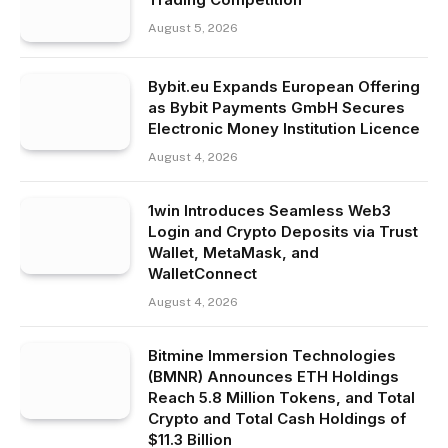
August 5, 2026
Bybit.eu Expands European Offering
as Bybit Payments GmbH Secures
Electronic Money Institution Licence
August 4, 2026
1win Introduces Seamless Web3
Login and Crypto Deposits via Trust
Wallet, MetaMask, and
WalletConnect
August 4, 2026
Bitmine Immersion Technologies
(BMNR) Announces ETH Holdings
Reach 5.8 Million Tokens, and Total
Crypto and Total Cash Holdings of
$11.3 Billion