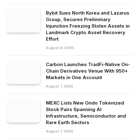
Bybit Sues North Korea and Lazarus
Group, Secures Preliminary
Injunction Freezing Stolen Assets in
Landmark Crypto Asset Recovery
Effort
August 8, 2026
Carbon Launches TradFi-Native On-
Chain Derivatives Venue With 950+
Markets in One Account
August 7, 2026
MEXC Lists New Ondo Tokenized
Stock Pairs Spanning AI
Infrastructure, Semiconductor and
Rare Earth Sectors
August 7, 2026