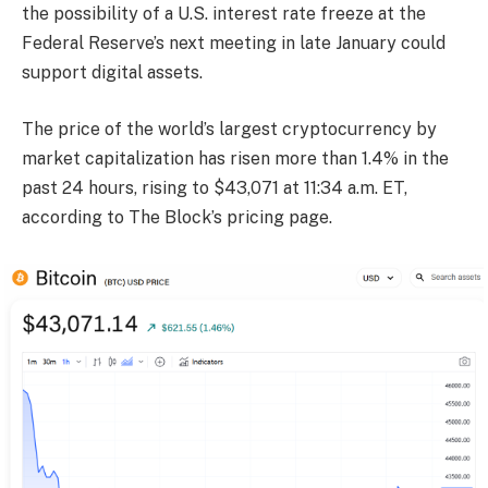
the possibility of a U.S. interest rate freeze at the
Federal Reserve’s next meeting in late January could
support digital assets.
The price of the world’s largest cryptocurrency by
market capitalization has risen more than 1.4% in the
past 24 hours, rising to $43,071 at 11:34 a.m. ET,
according to The Block’s pricing page.