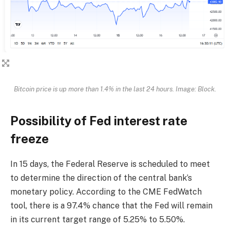
Bitcoin price is up more than 1.4% in the last 24 hours. Image: Block.
Possibility of Fed interest rate
freeze
In 15 days, the Federal Reserve is scheduled to meet
to determine the direction of the central bank’s
monetary policy. According to the CME FedWatch
tool, there is a 97.4% chance that the Fed will remain
in its current target range of 5.25% to 5.50%.