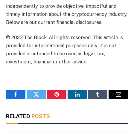
independently to provide objective, impactful and
timely information about the cryptocurrency industry.
Below are our current financial disclosures.
© 2023 The Block. All rights reserved. This article is
provided for informational purposes only. It is not
provided or intended to be used as legal, tax,
investment, financial or other advice.
Facebook
Twitter
Pinterest
LinkedIn
Tumblr
Email
RELATED
POSTS