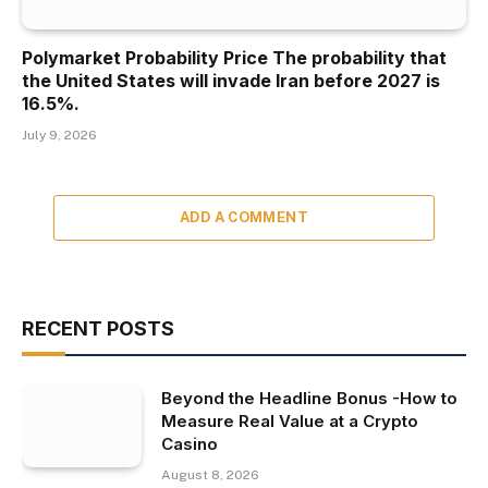
Polymarket Probability Price The probability that
the United States will invade Iran before 2027 is
16.5%.
July 9, 2026
ADD A COMMENT
RECENT POSTS
Beyond the Headline Bonus -How to
Measure Real Value at a Crypto
Casino
August 8, 2026