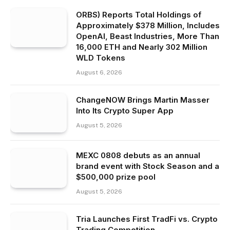
ORBS) Reports Total Holdings of
Approximately $378 Million, Includes
OpenAI, Beast Industries, More Than
16,000 ETH and Nearly 302 Million
WLD Tokens
August 6, 2026
ChangeNOW Brings Martin Masser
Into Its Crypto Super App
August 5, 2026
MEXC 0808 debuts as an annual
brand event with Stock Season and a
$500,000 prize pool
August 5, 2026
Tria Launches First TradFi vs. Crypto
Trading Competition