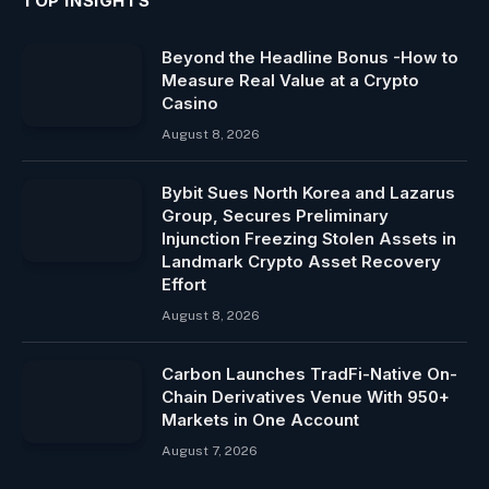
TOP INSIGHTS
Beyond the Headline Bonus -How to
Measure Real Value at a Crypto
Casino
August 8, 2026
Bybit Sues North Korea and Lazarus
Group, Secures Preliminary
Injunction Freezing Stolen Assets in
Landmark Crypto Asset Recovery
Effort
August 8, 2026
Carbon Launches TradFi-Native On-
Chain Derivatives Venue With 950+
Markets in One Account
August 7, 2026