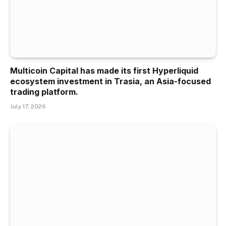
Multicoin Capital has made its first Hyperliquid
ecosystem investment in Trasia, an Asia-focused
trading platform.
July 17, 2026