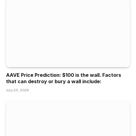
AAVE Price Prediction: $100 is the wall. Factors
that can destroy or bury a wall include:
July 25, 2026