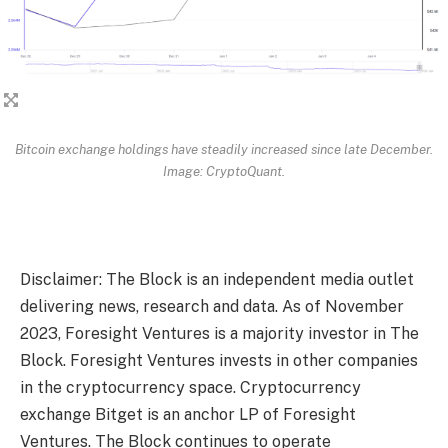
Bitcoin exchange holdings have steadily increased since late December.
Image: CryptoQuant.
Disclaimer: The Block is an independent media outlet
delivering news, research and data. As of November
2023, Foresight Ventures is a majority investor in The
Block. Foresight Ventures invests in other companies
in the cryptocurrency space. Cryptocurrency
exchange Bitget is an anchor LP of Foresight
Ventures. The Block continues to operate