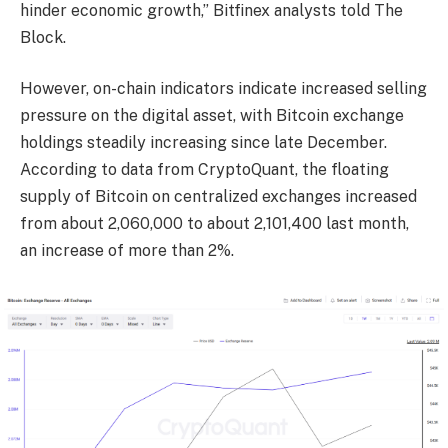
hinder economic growth,” Bitfinex analysts told The
Block.
However, on-chain indicators indicate increased selling
pressure on the digital asset, with Bitcoin exchange
holdings steadily increasing since late December.
According to data from CryptoQuant, the floating
supply of Bitcoin on centralized exchanges increased
from about 2,060,000 to about 2,101,400 last month,
an increase of more than 2%.