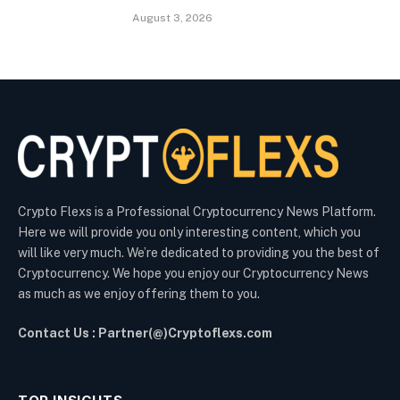
August 3, 2026
Crypto Flexs is a Professional Cryptocurrency News Platform.
Here we will provide you only interesting content, which you
will like very much. We’re dedicated to providing you the best of
Cryptocurrency. We hope you enjoy our Cryptocurrency News
as much as we enjoy offering them to you.
Contact Us : Partner(@)Cryptoflexs.com