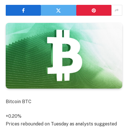
Bitcoin
BTC
+0.20%
Prices rebounded on Tuesday as analysts suggested