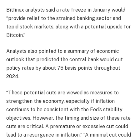
Bitfinex analysts said a rate freeze in January would
“provide relief to the strained banking sector and
tepid stock markets, along with a potential upside for
Bitcoin.”
Analysts also pointed to a summary of economic
outlook that predicted the central bank would cut
policy rates by about 75 basis points throughout
2024.
“These potential cuts are viewed as measures to
strengthen the economy, especially if inflation
continues to be consistent with the Fed’s stability
objectives. However, the timing and size of these rate
cuts are critical. A premature or excessive cut could
lead to a resurgence in inflation.” “A minimal cut could