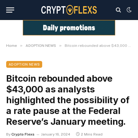
»
»
Home
ADOPTION NEWS
Bitcoin rebounded above $43,000 as analysts highlighted the possibility of a rate pause at the Federal Reserve’s January meeting.
ADOPTION NEWS
Bitcoin rebounded above
$43,000 as analysts
highlighted the possibility of
a rate pause at the Federal
Reserve’s January meeting.
By
Crypto Flexs
January 16, 2024
2 Mins Read