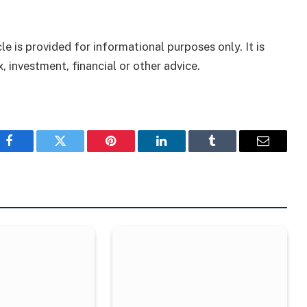
le is provided for informational purposes only. It is
, investment, financial or other advice.
Facebook
Twitter
Pinterest
LinkedIn
Tumblr
Email