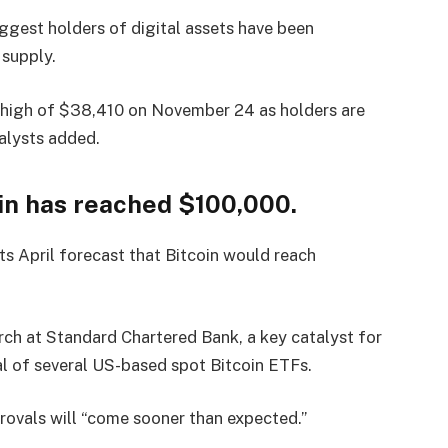
uggest holders of digital assets have been
 supply.
r’s high of $38,410 on November 24 as holders are
nalysts added.
in has reached $100,000.
s April forecast that Bitcoin would reach
ch at Standard Chartered Bank, a key catalyst for
val of several US-based spot Bitcoin ETFs.
rovals will “come sooner than expected.”