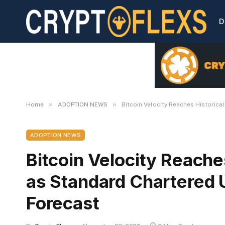
D
»
»
Home
ADOPTION NEWS
Bitcoin Velocity Reaches Historic
ADOPTION NEWS
Bitcoin Velocity Reache
as Standard Chartered 
Forecast