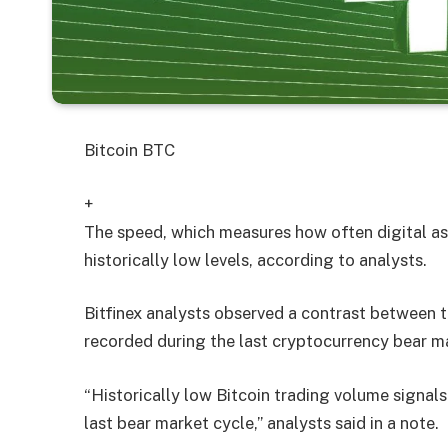
Bitcoin
BTC
+
The speed, which measures how often digital asse
historically low levels, according to analysts.
Bitfinex analysts observed a contrast between 
recorded during the last cryptocurrency bear m
“Historically low Bitcoin trading volume signals
last bear market cycle,” analysts said in a note.