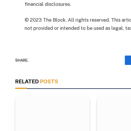
financial disclosures.
© 2023 The Block. All rights reserved. This artic
not provided or intended to be used as legal, tax
SHARE.
RELATED
POSTS