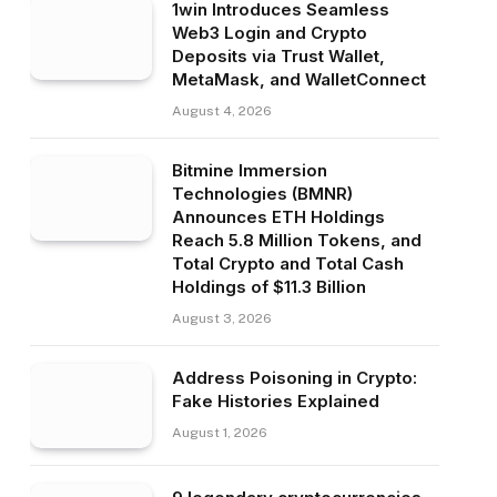
1win Introduces Seamless
Web3 Login and Crypto
Deposits via Trust Wallet,
MetaMask, and WalletConnect
August 4, 2026
Bitmine Immersion
Technologies (BMNR)
Announces ETH Holdings
Reach 5.8 Million Tokens, and
Total Crypto and Total Cash
Holdings of $11.3 Billion
August 3, 2026
Address Poisoning in Crypto:
Fake Histories Explained
August 1, 2026