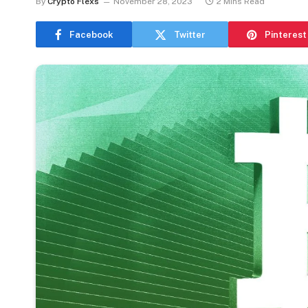
By
Crypto Flexs
November 28, 2023
2 Mins Read
Facebook
Twitter
Pinterest