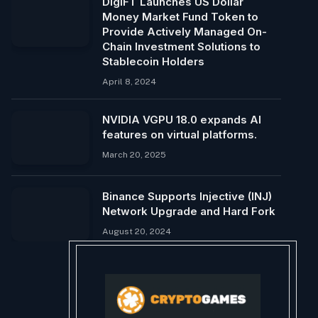
DigiFT Launches US Dollar
Money Market Fund Token to
Provide Actively Managed On-
Chain Investment Solutions to
Stablecoin Holders
April 8, 2024
NVIDIA VGPU 18.0 expands AI
features on virtual platforms.
March 20, 2025
Binance Supports Injective (INJ)
Network Upgrade and Hard Fork
August 20, 2024