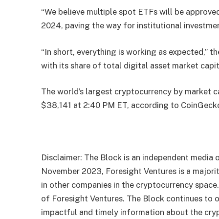
“We believe multiple spot ETFs will be approved
2024, paving the way for institutional investmen
“In short, everything is working as expected,” t
with its share of total digital asset market cap
The world’s largest cryptocurrency by market ca
$38,141 at 2:40 PM ET, according to CoinGeck
Disclaimer: The Block is an independent media o
November 2023, Foresight Ventures is a majority
in other companies in the cryptocurrency space
of Foresight Ventures. The Block continues to o
impactful and timely information about the cryp