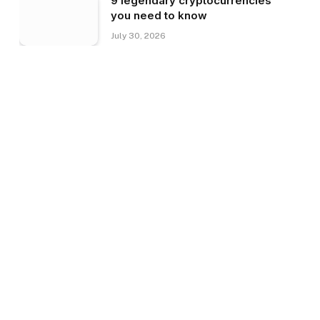
9 legendary cryptocurrencies
you need to know
July 30, 2026