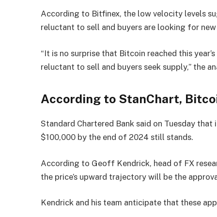
According to Bitfinex, the low velocity levels s
reluctant to sell and buyers are looking for new
“It is no surprise that Bitcoin reached this yea
reluctant to sell and buyers seek supply,” the a
According to StanChart, Bitco
Standard Chartered Bank said on Tuesday that it
$100,000 by the end of 2024 still stands.
According to Geoff Kendrick, head of FX resear
the price’s upward trajectory will be the appro
Kendrick and his team anticipate that these app