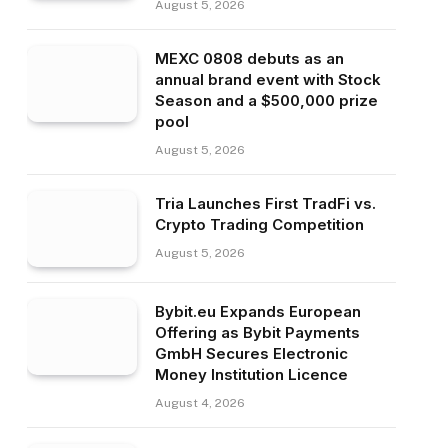
August 5, 2026
MEXC 0808 debuts as an
annual brand event with Stock
Season and a $500,000 prize
pool
August 5, 2026
Tria Launches First TradFi vs.
Crypto Trading Competition
August 5, 2026
Bybit.eu Expands European
Offering as Bybit Payments
GmbH Secures Electronic
Money Institution Licence
August 4, 2026