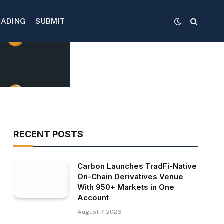
RADING
SUBMIT
RECENT POSTS
Carbon Launches TradFi-Native
On-Chain Derivatives Venue
With 950+ Markets in One
Account
August 7, 2026