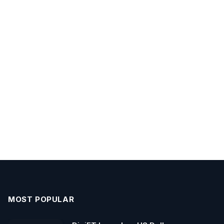
MOST POPULAR