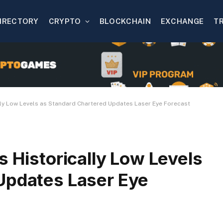
IRECTORY
CRYPTO
BLOCKCHAIN
EXCHANGE
T
ally Low Levels as Standard Chartered Updates Laser Eye Forecast
s Historically Low Levels
Updates Laser Eye