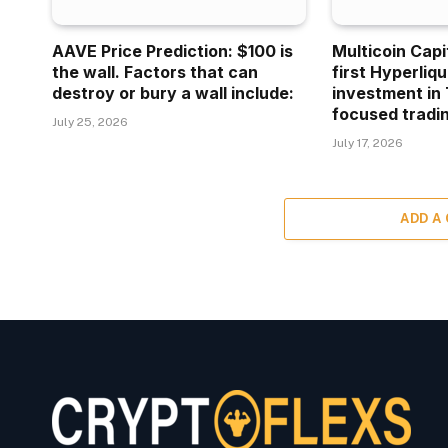
AAVE Price Prediction: $100 is
Multicoin Capi
the wall. Factors that can
first Hyperliq
destroy or bury a wall include:
investment in 
focused tradin
July 25, 2026
July 17, 2026
ADD A