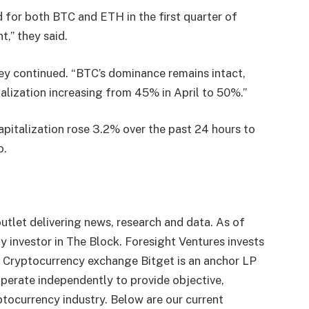
 for both BTC and ETH in the first quarter of
t,” they said.
hey continued. “BTC’s dominance remains intact,
italization increasing from 45% in April to 50%.”
pitalization rose 3.2% over the past 24 hours to
o.
utlet delivering news, research and data. As of
 investor in The Block. Foresight Ventures invests
. Cryptocurrency exchange Bitget is an anchor LP
perate independently to provide objective,
tocurrency industry. Below are our current