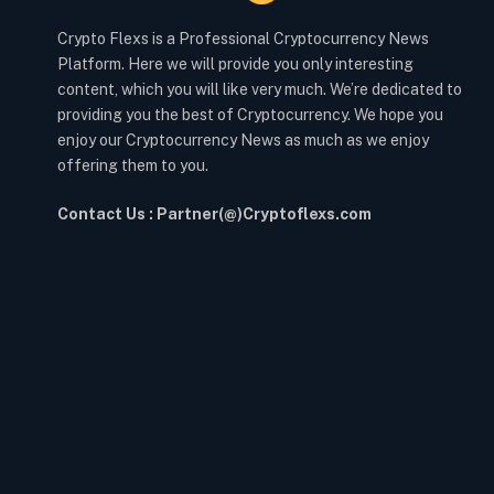
Crypto Flexs is a Professional Cryptocurrency News
Platform. Here we will provide you only interesting
content, which you will like very much. We’re dedicated to
providing you the best of Cryptocurrency. We hope you
enjoy our Cryptocurrency News as much as we enjoy
offering them to you.
Contact Us : Partner(@)Cryptoflexs.com