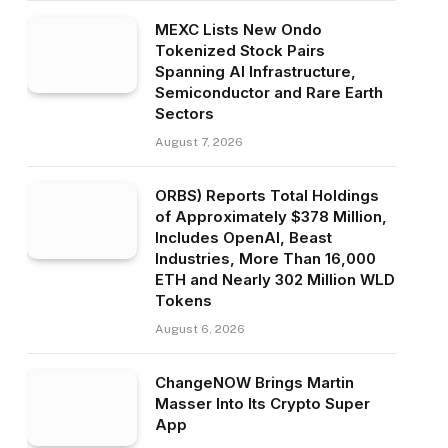
MEXC Lists New Ondo
Tokenized Stock Pairs
Spanning AI Infrastructure,
Semiconductor and Rare Earth
Sectors
August 7, 2026
ORBS) Reports Total Holdings
of Approximately $378 Million,
Includes OpenAI, Beast
Industries, More Than 16,000
ETH and Nearly 302 Million WLD
Tokens
August 6, 2026
ChangeNOW Brings Martin
Masser Into Its Crypto Super
App