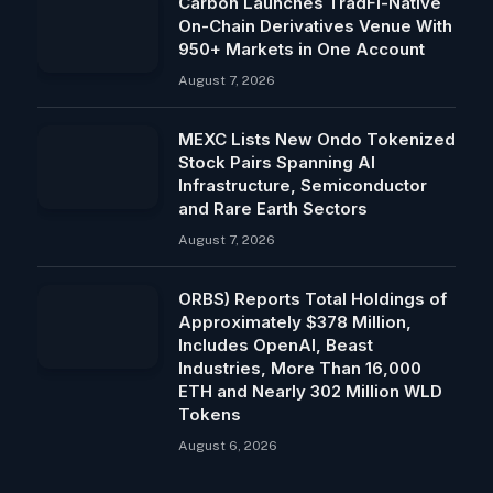
Carbon Launches TradFi-Native
On-Chain Derivatives Venue With
950+ Markets in One Account
August 7, 2026
MEXC Lists New Ondo Tokenized
Stock Pairs Spanning AI
Infrastructure, Semiconductor
and Rare Earth Sectors
August 7, 2026
ORBS) Reports Total Holdings of
Approximately $378 Million,
Includes OpenAI, Beast
Industries, More Than 16,000
ETH and Nearly 302 Million WLD
Tokens
August 6, 2026