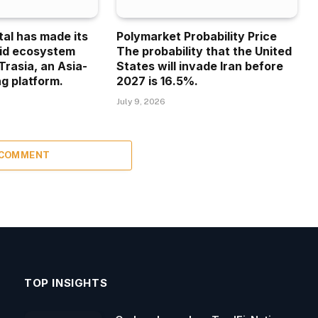
tal has made its
Polymarket Probability Price
uid ecosystem
The probability that the United
Trasia, an Asia-
States will invade Iran before
g platform.
2027 is 16.5%.
July 9, 2026
 COMMENT
TOP INSIGHTS