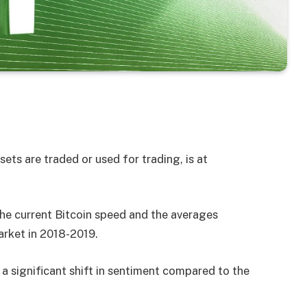
ts are traded or used for trading, is at
the current Bitcoin speed and the averages
arket in 2018-2019.
 a significant shift in sentiment compared to the