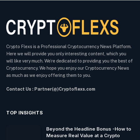
Crypto Flexs is a Professional Cryptocurrency News Platform.
Here we will provide you only interesting content, which you
will like very much. We’re dedicated to providing you the best of
Cryptocurrency. We hope you enjoy our Cryptocurrency News
as much as we enjoy offering them to you.
Contact Us : Partner(@)Cryptoflexs.com
TOP INSIGHTS
Beyond the Headline Bonus -How to
Measure Real Value at a Crypto