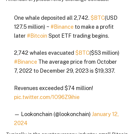
One whale deposited all 2,742.
$BTC
(USD
127.5 million) ~
#Binance
to make a profit
later
#Bitcoin
Spot ETF trading begins.
2,742 whales evacuated
$BTC
($53 million)
#Binance
The average price from October
7, 2022 to December 29, 2023 is $19,337.
Revenues exceeded $74 million!
pic.twitter.com/1O96Z9ihie
— Lookonchain (@lookonchain)
January 12,
2024