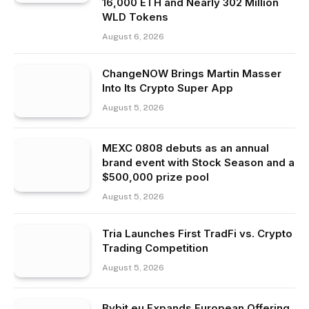
16,000 ETH and Nearly 302 Million
WLD Tokens
August 6, 2026
ChangeNOW Brings Martin Masser
Into Its Crypto Super App
August 5, 2026
MEXC 0808 debuts as an annual
brand event with Stock Season and a
$500,000 prize pool
August 5, 2026
Tria Launches First TradFi vs. Crypto
Trading Competition
August 5, 2026
Bybit.eu Expands European Offering