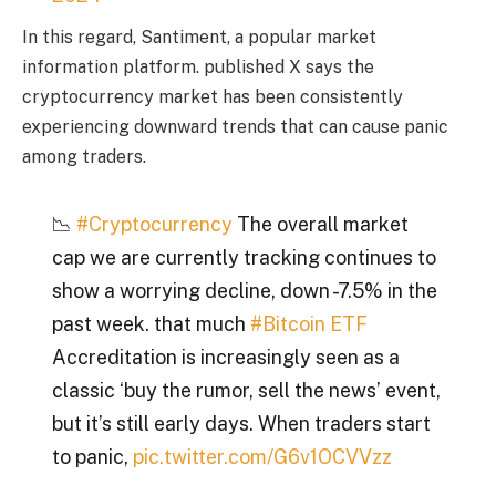
In this regard, Santiment, a popular market
information platform.
published
X says the
cryptocurrency market has been consistently
experiencing downward trends that can cause panic
among traders.
📉
#Cryptocurrency
The overall market
cap we are currently tracking continues to
show a worrying decline, down -7.5% in the
past week. that much
#Bitcoin ETF
Accreditation is increasingly seen as a
classic ‘buy the rumor, sell the news’ event,
but it’s still early days. When traders start
to panic,
pic.twitter.com/G6v1OCVVzz