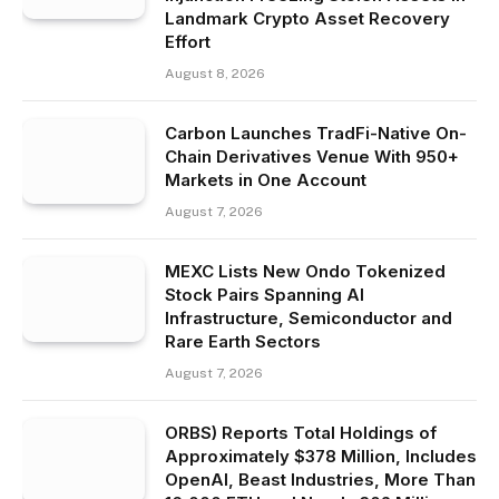
Landmark Crypto Asset Recovery
Effort
August 8, 2026
Carbon Launches TradFi-Native On-
Chain Derivatives Venue With 950+
Markets in One Account
August 7, 2026
MEXC Lists New Ondo Tokenized
Stock Pairs Spanning AI
Infrastructure, Semiconductor and
Rare Earth Sectors
August 7, 2026
ORBS) Reports Total Holdings of
Approximately $378 Million, Includes
OpenAI, Beast Industries, More Than