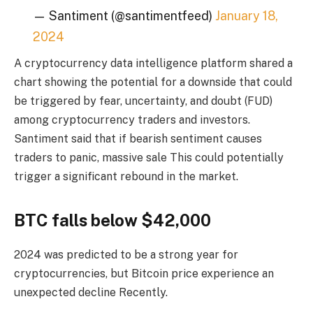
— Santiment (@santimentfeed)
January 18,
2024
A cryptocurrency data intelligence platform shared a
chart showing the potential for a downside that could
be triggered by fear, uncertainty, and doubt (FUD)
among cryptocurrency traders and investors.
Santiment said that if bearish sentiment causes
traders to panic,
massive sale
This could potentially
trigger a significant rebound in the market.
BTC falls below $42,000
2024 was predicted to be a strong year for
cryptocurrencies, but Bitcoin price
experience an
unexpected decline
Recently.