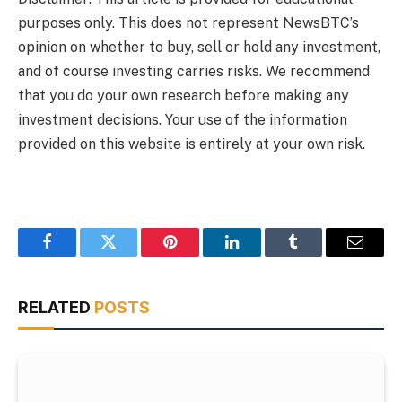
purposes only. This does not represent NewsBTC’s
opinion on whether to buy, sell or hold any investment,
and of course investing carries risks. We recommend
that you do your own research before making any
investment decisions. Your use of the information
provided on this website is entirely at your own risk.
Facebook
Twitter
Pinterest
LinkedIn
Tumblr
Email
RELATED
POSTS