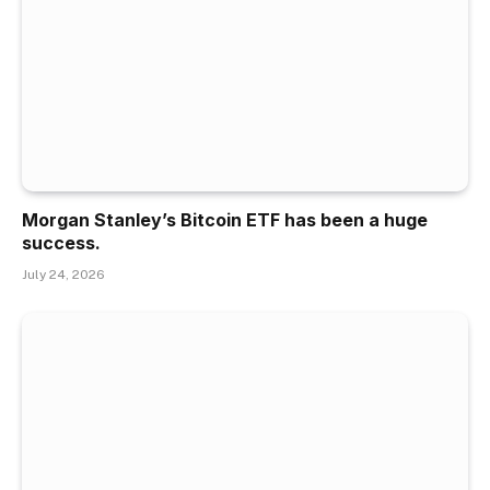
Morgan Stanley’s Bitcoin ETF has been a huge
success.
July 24, 2026