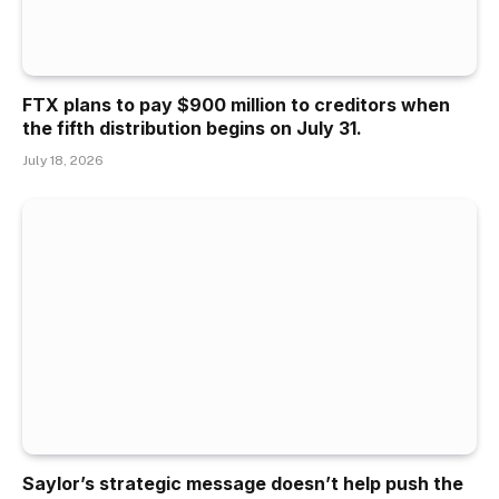
FTX plans to pay $900 million to creditors when
the fifth distribution begins on July 31.
July 18, 2026
Saylor’s strategic message doesn’t help push the