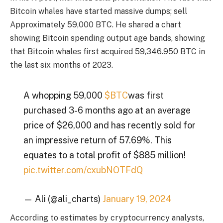
Bitcoin whales have started massive dumps;
sell
Approximately 59,000 BTC. He shared a chart
showing Bitcoin spending output age bands, showing
that Bitcoin whales first acquired 59,346.950 BTC in
the last six months of 2023.
A whopping 59,000
$BTC
was first
purchased 3-6 months ago at an average
price of $26,000 and has recently sold for
an impressive return of 57.69%. This
equates to a total profit of $885 million!
pic.twitter.com/cxubNOTFdQ
— Ali (@ali_charts)
January 19, 2024
According to estimates by cryptocurrency analysts,