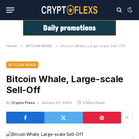
»
»
Home
BITCOIN NEWS
Bitcoin Whale, Large-scale Sell-Off
BITCOIN NEWS
Bitcoin Whale, Large-scale
Sell-Off
By
Crypto Flexs
January 20, 2024
4 Mins Read