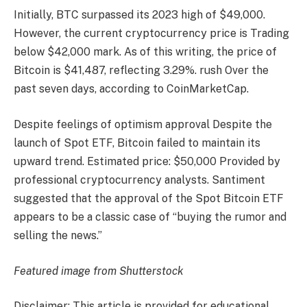
Initially, BTC surpassed its 2023 high of $49,000.
However, the current cryptocurrency price is
Trading
below $42,000
mark. As of this writing, the price of
Bitcoin is $41,487, reflecting 3.29%.
rush
Over the
past seven days, according to CoinMarketCap.
Despite feelings of optimism
approval
Despite the
launch of Spot ETF, Bitcoin failed to maintain its
upward trend.
Estimated price: $50,000
Provided by
professional cryptocurrency analysts. Santiment
suggested that the approval of the Spot Bitcoin ETF
appears to be a classic case of “buying the rumor and
selling the news.”
Featured image from Shutterstock
Disclaimer: This article is provided for educational