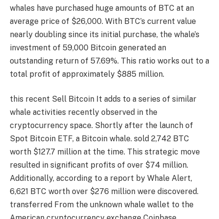
whales have purchased huge amounts of BTC at an
average price of $26,000. With BTC’s current value
nearly doubling since its initial purchase, the whale’s
investment of 59,000 Bitcoin generated an
outstanding return of 57.69%. This ratio works out to a
total profit of approximately $885 million.
this recent
Sell ​​Bitcoin
It adds to a series of similar
whale activities recently observed in the
cryptocurrency space. Shortly after the launch of
Spot Bitcoin ETF, a Bitcoin whale.
sold
2,742 BTC
worth $127.7 million at the time. This strategic move
resulted in significant profits of over $74 million.
Additionally, according to a report by Whale Alert,
6,621 BTC worth over $276 million were discovered.
transferred
From the unknown whale wallet to the
American cryptocurrency exchange Coinbase.