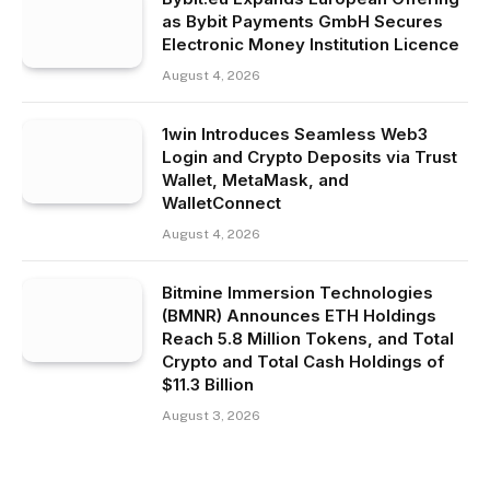
as Bybit Payments GmbH Secures
Electronic Money Institution Licence
August 4, 2026
1win Introduces Seamless Web3
Login and Crypto Deposits via Trust
Wallet, MetaMask, and
WalletConnect
August 4, 2026
Bitmine Immersion Technologies
(BMNR) Announces ETH Holdings
Reach 5.8 Million Tokens, and Total
Crypto and Total Cash Holdings of
$11.3 Billion
August 3, 2026