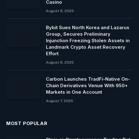
Casino
August 8, 2026
Bybit Sues North Korea and Lazarus
Group, Secures Preliminary
Injunction Freezing Stolen Assets in
Landmark Crypto Asset Recovery
Effort
August 8, 2026
Carbon Launches TradFi-Native On-
Chain Derivatives Venue With 950+
Markets in One Account
August 7, 2026
MOST POPULAR