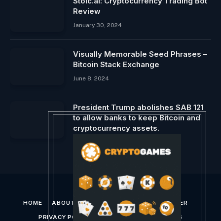
Stoic.ai: Cryptocurrency Trading Bot
Review
January 30, 2024
Visually Memorable Seed Phrases –
Bitcoin Stack Exchange
June 8, 2024
President Trump abolishes SAB 121
to allow banks to keep Bitcoin and
cryptocurrency assets.
January 24, 2025
HOME
ABOUT US
CONTACT US
DISCLAIMER
PRIVACY POLICY
TERMS AND CONDITIONS