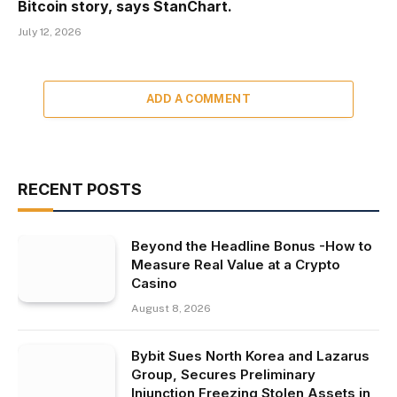
Bitcoin story, says StanChart.
July 12, 2026
ADD A COMMENT
RECENT POSTS
Beyond the Headline Bonus -How to
Measure Real Value at a Crypto
Casino
August 8, 2026
Bybit Sues North Korea and Lazarus
Group, Secures Preliminary
Injunction Freezing Stolen Assets in