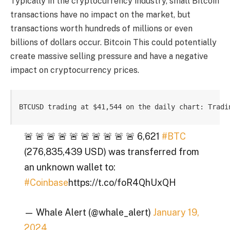
Typically in the cryptocurrency industry, small Bitcoin
transactions have no impact on the market, but
transactions worth hundreds of millions or even
billions of dollars occur.
Bitcoin
This could potentially
create massive selling pressure and have a negative
impact on cryptocurrency prices.
BTCUSD trading at $41,544 on the daily chart: Tradi
🚨 🚨 🚨 🚨 🚨 🚨 🚨 🚨 🚨 🚨 6,621
#BTC
(276,835,439 USD) was transferred from
an unknown wallet to:
#Coinbase
https://t.co/foR4QhUxQH
— Whale Alert (@whale_alert)
January 19,
2024