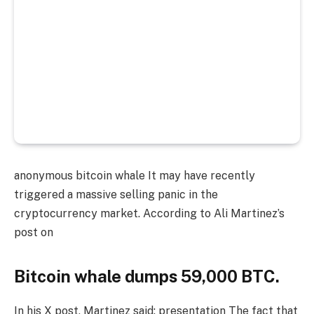
anonymous
bitcoin whale
It may have recently
triggered a massive selling panic in the
cryptocurrency market. According to Ali Martinez’s
post on
Bitcoin whale dumps 59,000 BTC.
In his X post, Martinez said:
presentation
The fact that