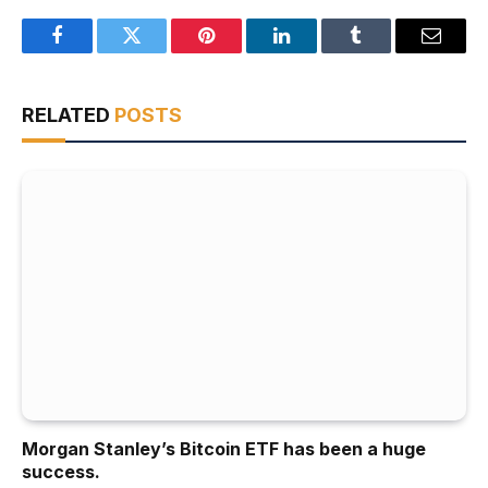
Facebook
Twitter
Pinterest
LinkedIn
Tumblr
Email
RELATED
POSTS
Morgan Stanley’s Bitcoin ETF has been a huge
success.