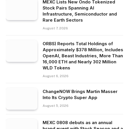
MEXC Lists New Ondo Tokenized
Stock Pairs Spanning AI
Infrastructure, Semiconductor and
Rare Earth Sectors
August 7, 2026
ORBS) Reports Total Holdings of
Approximately $378 Million, Includes
OpenAI, Beast Industries, More Than
16,000 ETH and Nearly 302 Million
WLD Tokens
August 6, 2026
ChangeNOW Brings Martin Masser
Into Its Crypto Super App
August 5, 2026
MEXC 0808 debuts as an annual
brand event with Stock Season and a