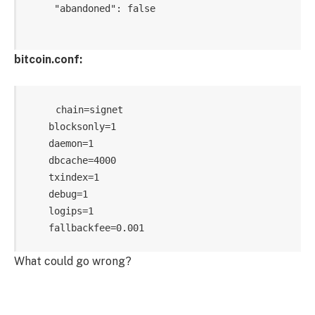
     "abandoned": false   

bitcoin.conf:
    chain=signet

    blocksonly=1

    daemon=1

    dbcache=4000

    txindex=1

    debug=1

    logips=1

What could go wrong?