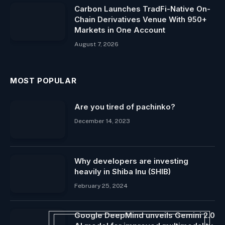
Carbon Launches TradFi-Native On-
Chain Derivatives Venue With 950+
Markets in One Account
August 7, 2026
MOST POPULAR
Are you tired of pachinko?
December 14, 2023
Why developers are investing
heavily in Shiba Inu (SHIB)
February 25, 2024
Google DeepMind unveils Gemini 2.0