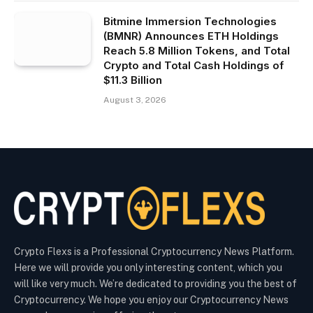
Bitmine Immersion Technologies
(BMNR) Announces ETH Holdings
Reach 5.8 Million Tokens, and Total
Crypto and Total Cash Holdings of
$11.3 Billion
August 3, 2026
Crypto Flexs is a Professional Cryptocurrency News Platform.
Here we will provide you only interesting content, which you
will like very much. We’re dedicated to providing you the best of
Cryptocurrency. We hope you enjoy our Cryptocurrency News