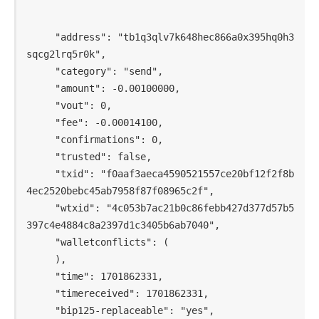
     "address": "tb1q3qlv7k648hec866a0x395hq0h3
sqcg2lrq5r0k",

     "category": "send",

     "amount": -0.00100000,

     "vout": 0,

     "fee": -0.00014100,

     "confirmations": 0,

     "trusted": false,

     "txid": "f0aaf3aeca4590521557ce20bf12f2f8b
4ec2520bebc45ab7958f87f08965c2f",

     "wtxid": "4c053b7ac21b0c86febb427d377d57b5
397c4e4884c8a2397d1c3405b6ab7040",

     "walletconflicts": (

     ),

     "time": 1701862331,

     "timereceived": 1701862331,

     "bip125-replaceable": "yes",
