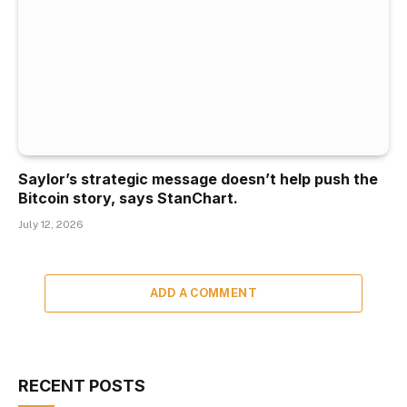
Saylor’s strategic message doesn’t help push the
Bitcoin story, says StanChart.
July 12, 2026
ADD A COMMENT
RECENT POSTS