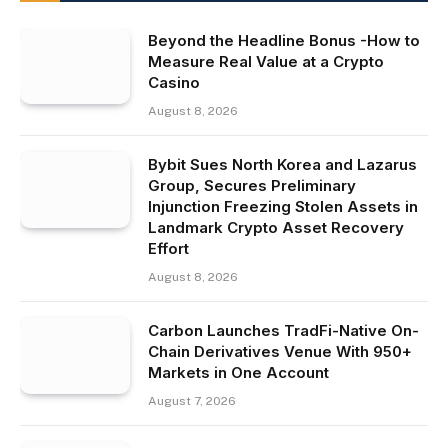
Beyond the Headline Bonus -How to
Measure Real Value at a Crypto
Casino
August 8, 2026
Bybit Sues North Korea and Lazarus
Group, Secures Preliminary
Injunction Freezing Stolen Assets in
Landmark Crypto Asset Recovery
Effort
August 8, 2026
Carbon Launches TradFi-Native On-
Chain Derivatives Venue With 950+
Markets in One Account
August 7, 2026