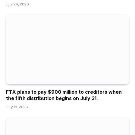
July 24, 2026
FTX plans to pay $900 million to creditors when
the fifth distribution begins on July 31.
July 18, 2026