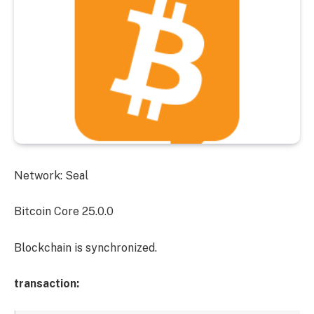
Network: Seal
Bitcoin Core 25.0.0
Blockchain is synchronized.
transaction: