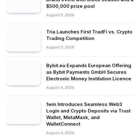
$500,000 prize pool
August 5, 2026
Tria Launches First TradFi vs. Crypto
Trading Competition
August 5, 2026
Bybit.eu Expands European Offering
as Bybit Payments GmbH Secures
Electronic Money Institution Licence
August 4, 2026
1win Introduces Seamless Web3
Login and Crypto Deposits via Trust
Wallet, MetaMask, and
WalletConnect
August 4, 2026