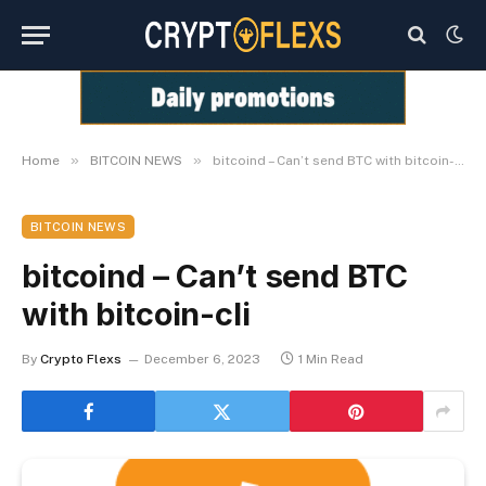
»
»
Home
BITCOIN NEWS
bitcoind – Can’t send BTC with bitcoin-cli
BITCOIN NEWS
bitcoind – Can’t send BTC
with bitcoin-cli
By
Crypto Flexs
December 6, 2023
1 Min Read