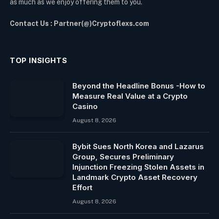
as much as we enjoy offering them to you.
Contact Us : Partner(@)Cryptoflexs.com
TOP INSIGHTS
Beyond the Headline Bonus -How to
Measure Real Value at a Crypto
Casino
August 8, 2026
Bybit Sues North Korea and Lazarus
Group, Secures Preliminary
Injunction Freezing Stolen Assets in
Landmark Crypto Asset Recovery
Effort
August 8, 2026