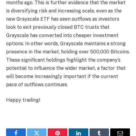
months ago. This is further evidence that the market
is diversifying risk and increasing scale, even as the
new Grayscale ETF has seen outflows as investors
look to exit previously closed BTC trusts that
Grayscale has converted into cheaper investment
options. In other words, Grayscale maintains a strong
presence in the market, holding over 500,000 Bitcoins.
These significant holdings highlight the company’s
potential to influence the wider market, a factor that
will become increasingly important if the current
pace of outflows continues.
Happy trading!