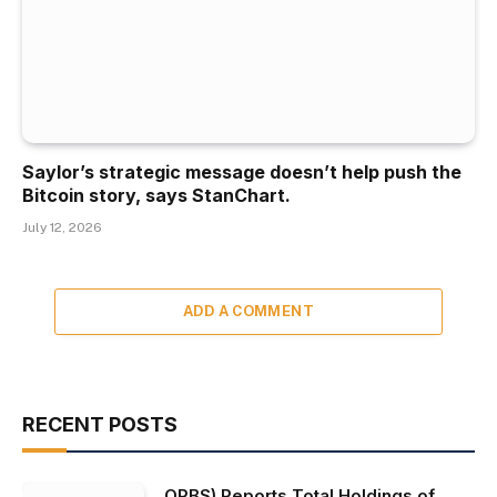
Saylor’s strategic message doesn’t help push the
Bitcoin story, says StanChart.
July 12, 2026
ADD A COMMENT
RECENT POSTS
ORBS) Reports Total Holdings of