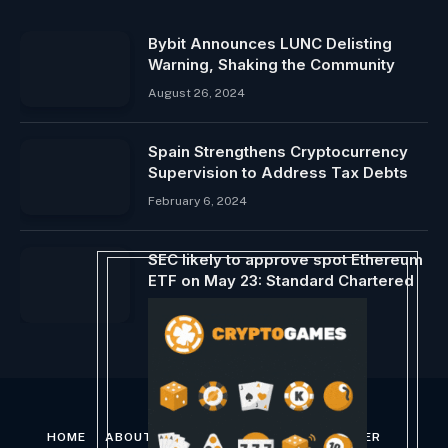
Bybit Announces LUNC Delisting
Warning, Shaking the Community
August 26, 2024
Spain Strengthens Cryptocurrency
Supervision to Address Tax Debts
February 6, 2024
SEC likely to approve spot Ethereum
ETF on May 23: Standard Chartered
January 30, 2024
HOME
ABOUT US
CONTACT US
DISCLAIMER