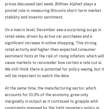
prices discussed last week.
Bitfinex Alpha
It plays a
pivotal role in measuring Bitcoin’s short-term market
stability and investor sentiment.
On a macro level, December saw a surprising surge in
retail sales, driven by active car purchases and a
significant increase in online shopping. This strong
retail activity and higher-than-expected consumer
sentiment hints at the risk of rising inflation, which will
cause markets to reconsider how certain a rate cut is.
We still think there is potential for policy easing, but it
will be important to watch the data.
At the same time, the manufacturing sector, which
accounts for 10.3% of the economy, grew only
marginally in output as it continued to grapple with
constraints imposed by the tight monetary policy in