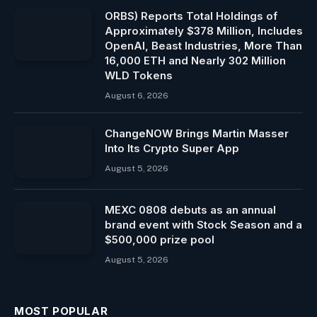
ORBS) Reports Total Holdings of
Approximately $378 Million, Includes
OpenAI, Beast Industries, More Than
16,000 ETH and Nearly 302 Million
WLD Tokens
August 6, 2026
ChangeNOW Brings Martin Masser
Into Its Crypto Super App
August 5, 2026
MEXC 0808 debuts as an annual
brand event with Stock Season and a
$500,000 prize pool
August 5, 2026
MOST POPULAR