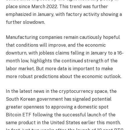
place since March 2022. This trend was further
emphasized in January, with factory activity showing a
further slowdown.
Manufacturing companies remain cautiously hopeful
that conditions will improve, and the economic
downturn, with jobless claims falling in January to a 16-
month low, highlights the continued strength of the
labor market. But more data is important to make
more robust predictions about the economic outlook.
In the latest news in the cryptocurrency space, the
South Korean government has signaled potential
greater openness to approving a domestic spot
Bitcoin ETF following the successful launch of the
same product in the United States earlier this month.