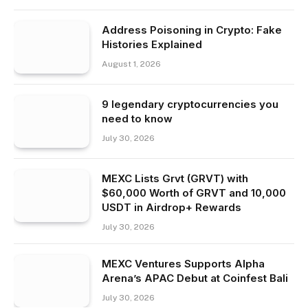
Address Poisoning in Crypto: Fake
Histories Explained
August 1, 2026
9 legendary cryptocurrencies you
need to know
July 30, 2026
MEXC Lists Grvt (GRVT) with
$60,000 Worth of GRVT and 10,000
USDT in Airdrop+ Rewards
July 30, 2026
MEXC Ventures Supports Alpha
Arena’s APAC Debut at Coinfest Bali
July 30, 2026