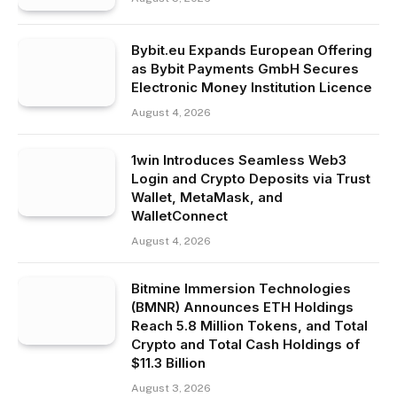
Bybit.eu Expands European Offering
as Bybit Payments GmbH Secures
Electronic Money Institution Licence
August 4, 2026
1win Introduces Seamless Web3
Login and Crypto Deposits via Trust
Wallet, MetaMask, and
WalletConnect
August 4, 2026
Bitmine Immersion Technologies
(BMNR) Announces ETH Holdings
Reach 5.8 Million Tokens, and Total
Crypto and Total Cash Holdings of
$11.3 Billion
August 3, 2026