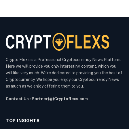
Crypto Flexs is a Professional Cryptocurrency News Platform.
Here we will provide you only interesting content, which you
will like very much. We’re dedicated to providing you the best of
Cryptocurrency. We hope you enjoy our Cryptocurrency News
as much as we enjoy offering them to you.
Contact Us : Partner(@)Cryptoflexs.com
TOP INSIGHTS