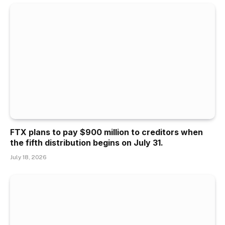
FTX plans to pay $900 million to creditors when
the fifth distribution begins on July 31.
July 18, 2026