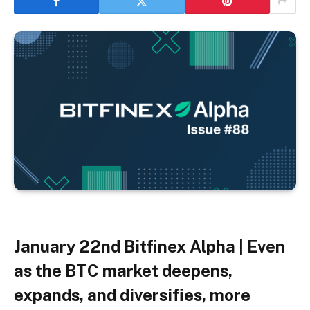
January 22nd
Bitfinex Alpha | Even
as the BTC market deepens,
expands, and diversifies, more