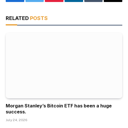
Facebook
Twitter
Pinterest
LinkedIn
Tumblr
Email
RELATED
POSTS
Morgan Stanley’s Bitcoin ETF has been a huge
success.
July 24, 2026