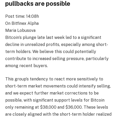
pullbacks are possible
Post time: 14:08h
On Bitfinex Alpha
Maria Lobusova
Bitcoin’s plunge late last week led to a significant
decline in unrealized profits, especially among short-
term holders. We believe this could potentially
contribute to increased selling pressure, particularly
among recent buyers.
This group’s tendency to react more sensitively to
short-term market movements could intensify selling,
and we expect further market corrections to be
possible, with significant support levels for Bitcoin
only remaining at $38,000 and $36,000. These levels
are closely aligned with the short-term holder realized