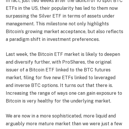
In fact, just two weeks after the launch of 10 spot BTC
ETFs in the US, their popularity has led to them now
surpassing the Silver ETF in terms of assets under
management. This milestone not only highlights
Bitcoin’s growing market acceptance, but also reflects
a paradigm shift in investment preferences.
Last week, the Bitcoin ETF market is likely to deepen
and diversify further, with ProShares, the original
issuer of a Bitcoin ETF linked to the BTC futures
market, filing for five new ETFs linked to leveraged
and inverse BTC options. It turns out that there is.
Increasing the range of ways one can gain exposure to
Bitcoin is very healthy for the underlying market.
We are now in a more sophisticated, more liquid and
arguably more mature market than we were just a few