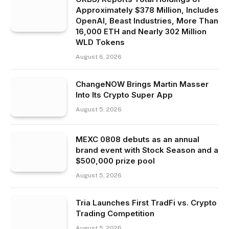
Approximately $378 Million, Includes
OpenAI, Beast Industries, More Than
16,000 ETH and Nearly 302 Million
WLD Tokens
August 6, 2026
ChangeNOW Brings Martin Masser
Into Its Crypto Super App
August 5, 2026
MEXC 0808 debuts as an annual
brand event with Stock Season and a
$500,000 prize pool
August 5, 2026
Tria Launches First TradFi vs. Crypto
Trading Competition
August 5, 2026