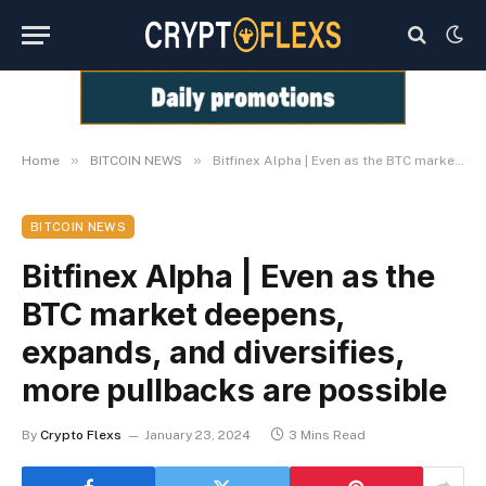
»
»
Home
BITCOIN NEWS
Bitfinex Alpha | Even as the BTC market deepens, expands, and diversifies, more pullbacks are possible
BITCOIN NEWS
Bitfinex Alpha | Even as the
BTC market deepens,
expands, and diversifies,
more pullbacks are possible
By
Crypto Flexs
January 23, 2024
3 Mins Read