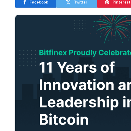
Facebook
Twitter
Pinterest