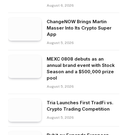
August 6, 2026
ChangeNOW Brings Martin
Masser Into Its Crypto Super
App
August 5, 2026
MEXC 0808 debuts as an
annual brand event with Stock
Season and a $500,000 prize
pool
August 5, 2026
Tria Launches First TradFi vs.
Crypto Trading Competition
August 5, 2026