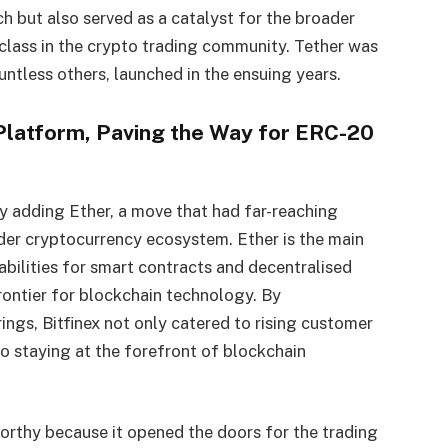
h but also served as a catalyst for the broader
class in the crypto trading community. Tether was
untless others, launched in the ensuing years.
 Platform, Paving the Way for ERC-20
by adding Ether, a move that had far-reaching
ader cryptocurrency ecosystem. Ether is the main
bilities for smart contracts and decentralised
rontier for blockchain technology. By
rings, Bitfinex not only catered to rising customer
 staying at the forefront of blockchain
orthy because it opened the doors for the trading