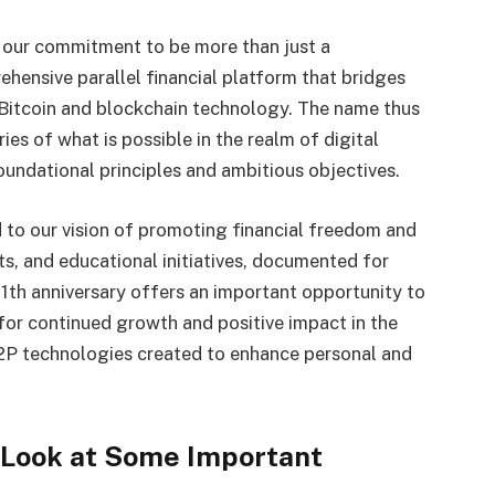
s our commitment to be more than just a
hensive parallel financial platform that bridges
f Bitcoin and blockchain technology. The name thus
es of what is possible in the realm of digital
oundational principles and ambitious objectives.
 to our vision of promoting financial freedom and
ts, and educational initiatives, documented for
1th anniversary offers an important opportunity to
for continued growth and positive impact in the
P2P technologies created to enhance personal and
Look at Some Important