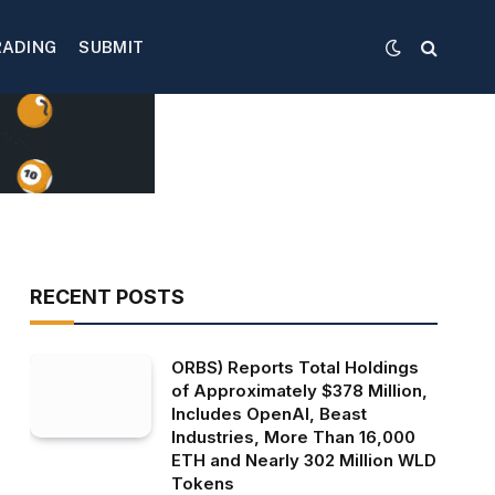
RADING
SUBMIT
RECENT POSTS
ORBS) Reports Total Holdings
of Approximately $378 Million,
Includes OpenAI, Beast
Industries, More Than 16,000
ETH and Nearly 302 Million WLD
Tokens