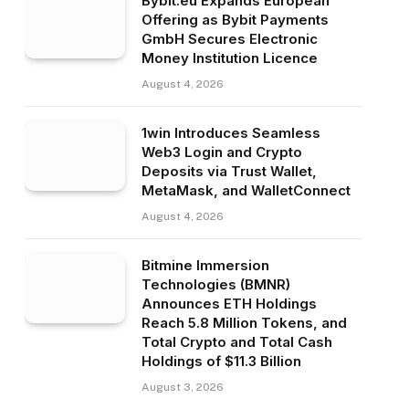
Bybit.eu Expands European
Offering as Bybit Payments
GmbH Secures Electronic
Money Institution Licence
August 4, 2026
1win Introduces Seamless
Web3 Login and Crypto
Deposits via Trust Wallet,
MetaMask, and WalletConnect
August 4, 2026
Bitmine Immersion
Technologies (BMNR)
Announces ETH Holdings
Reach 5.8 Million Tokens, and
Total Crypto and Total Cash
Holdings of $11.3 Billion
August 3, 2026