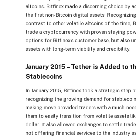
altcoins. Bitfinex made a discerning choice by a
the first non-Bitcoin digital assets. Recognizing
contrast to other volatile altcoins of the time, 
trade a cryptocurrency with proven staying powe
options for Bitfinex’s customer base, but also 
assets with long-term viability and credibility.
January 2015 – Tether is Added to t
Stablecoins
In January 2015, Bitfinex took a strategic step
recognizing the growing demand for stablecoins
making move provided traders with a much-neede
them to easily transition from volatile assets l
dollar. It also allowed exchanges to settle tr
not offering financial services to the industry a