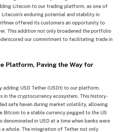
dding Litecoin to our trading platform, as one of
 Litecoin’s enduring potential and stability in
Bitfinex offered its customers an opportunity to
r. This addition not only broadened the portfolio
underscored our commitment to facilitating trade in
he Platform, Paving the Way for
 by adding USD Tether (USDt) to our platform,
 in the cryptocurrency ecosystem. This history-
d safe haven during market volatility, allowing
ike Bitcoin to a stable currency pegged to the US
ades denominated in USD at a time when banks were
s a whole. The integration of Tether not only