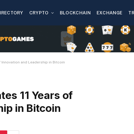
IRECTORY
CRYPTO
BLOCKCHAIN
EXCHANGE
T
f Innovation and Leadership in Bitcoin
tes 11 Years of
ip in Bitcoin