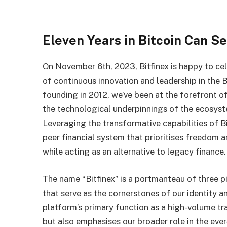
Eleven Years in Bitcoin Can S
On November 6th, 2023, Bitfinex is happy to cel
of continuous innovation and leadership in the 
founding in 2012, we’ve been at the forefront of
the technological underpinnings of the ecosy
Leveraging the transformative capabilities of Bit
peer financial system that prioritises freedom an
while acting as an alternative to legacy finance.
The name “Bitfinex” is a portmanteau of three p
that serve as the cornerstones of our identity 
platform’s primary function as a high-volume tr
but also emphasises our broader role in the ever