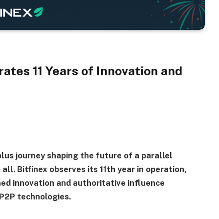
ates 11 Years of Innovation and
plus journey shaping the future of a parallel
all. Bitfinex observes its 11th year in operation,
ed innovation and authoritative influence
 P2P technologies.