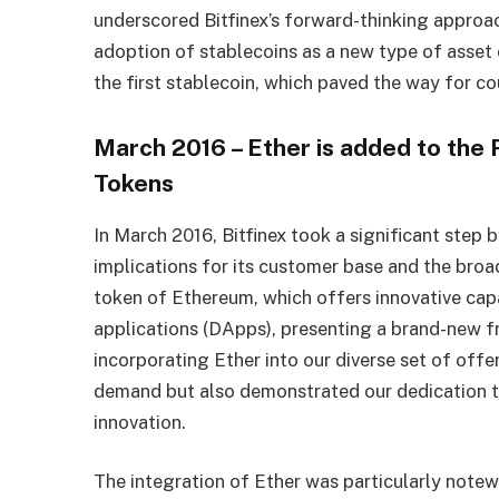
underscored Bitfinex’s forward-thinking approac
adoption of stablecoins as a new type of asset 
the first stablecoin, which paved the way for co
March 2016 – Ether is added to the
Tokens
In March 2016, Bitfinex took a significant step 
implications for its customer base and the bro
token of Ethereum, which offers innovative capa
applications (DApps), presenting a brand-new f
incorporating Ether into our diverse set of offe
demand but also demonstrated our dedication to
innovation.
The integration of Ether was particularly notew