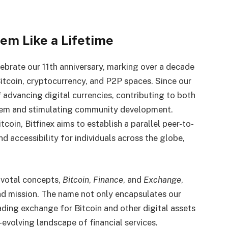
eem Like a Lifetime
ebrate our 11th anniversary, marking over a decade
Bitcoin, cryptocurrency, and P2P spaces. Since our
 advancing digital currencies, contributing to both
stem and stimulating community development.
coin, Bitfinex aims to establish a parallel peer-to-
d accessibility for individuals across the globe,
ivotal concepts,
Bitcoin
,
Finance
, and
Exchange
,
and mission. The name not only encapsulates our
ading exchange for Bitcoin and other digital assets
-evolving landscape of financial services.