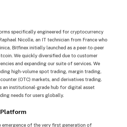
forms specifically engineered for cryptocurrency
aphael Nicolle, an IT technician from France who
ica, Bitfinex initially launched as a peer-to-peer
itcoin. We quickly diversified due to customer
encies and expanding our suite of services. We
uding high-volume spot trading, margin trading,
-counter (OTC) markets, and derivatives trading.
s an institutional-grade hub for digital asset
ading needs for users globally.
 Platform
e emergence of the very first generation of