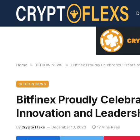
D
»
»
Home
BITCOIN NEWS
Bitfinex Proudly Celebrates 11 Years o
BITCOIN NEWS
Bitfinex Proudly Celebra
Innovation and Leadersh
By
Crypto Flexs
December 13, 2023
17 Mins Read