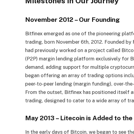
Milestones in Our Journey
November 2012 – Our Founding
Bitfinex emerged as one of the pioneering plat
trading, born November 6th, 2012. Founded by R
had previously worked on a project called Bitcoin
(P2P) margin lending platform exclusively for B
demand, adding support for multiple cryptocurr
began offering an array of trading options incl
peer-to-peer lending (margin funding), over-the
From the outset, Bitfinex has positioned itself a
trading, designed to cater to a wide array of tr
May 2013 – Litecoin is Added to the
In the early days of Bitcoin, we began to see th