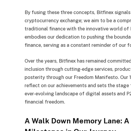
By fusing these three concepts, Bitfinex signal
cryptocurrency exchange; we aim to be a compre
traditional finance with the innovative world o
embodies our dedication to pushing the boundari
finance, serving as a constant reminder of our f
Over the years, Bitfinex has remained committed
inclusion through cutting-edge services, produc
posterity through our Freedom Manifesto. Our 1
reflect on our achievements and sets the stage 
ever-evolving landscape of digital assets and 
financial freedom.
A Walk Down Memory Lane: A 