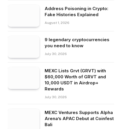
Address Poisoning in Crypto:
Fake Histories Explained
August 1, 2026
9 legendary cryptocurrencies
you need to know
July 30, 2026
MEXC Lists Grvt (GRVT) with
$60,000 Worth of GRVT and
10,000 USDT in Airdrop+
Rewards
July 30, 2026
MEXC Ventures Supports Alpha
Arena’s APAC Debut at Coinfest
Bali