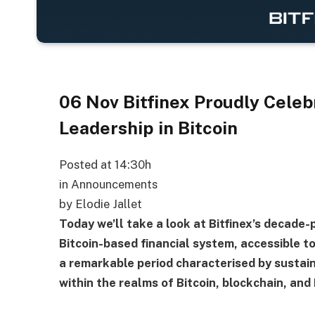
06 Nov
Bitfinex Proudly Celebr
Leadership in Bitcoin
Posted at 14:30h
in Announcements
by Elodie Jallet
Today we’ll take a look at Bitfinex’s decade-
Bitcoin-based financial system, accessible to 
a remarkable period characterised by sustain
within the realms of Bitcoin, blockchain, and