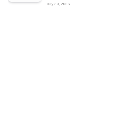
July 30, 2026