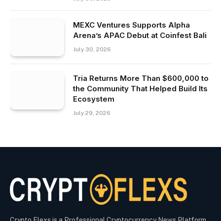
MEXC Ventures Supports Alpha
Arena’s APAC Debut at Coinfest Bali
July 30, 2026
Tria Returns More Than $600,000 to
the Community That Helped Build Its
Ecosystem
July 29, 2026
Crypto Flexs is a Professional Cryptocurrency News Platform.