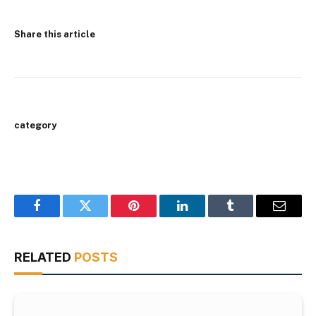
Share this article
category
Facebook
Twitter
Pinterest
LinkedIn
Tumblr
Email
RELATED
POSTS