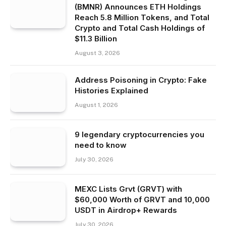
(BMNR) Announces ETH Holdings
Reach 5.8 Million Tokens, and Total
Crypto and Total Cash Holdings of
$11.3 Billion
August 3, 2026
Address Poisoning in Crypto: Fake
Histories Explained
August 1, 2026
9 legendary cryptocurrencies you
need to know
July 30, 2026
MEXC Lists Grvt (GRVT) with
$60,000 Worth of GRVT and 10,000
USDT in Airdrop+ Rewards
July 30, 2026