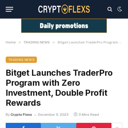
»
»
Home
TRADING NEWS
Bitget Launches TraderPro Program with Zero Investment, Double Profit Rewards
TRADING NEWS
Bitget Launches TraderPro
Program with Zero
Investment, Double Profit
Rewards
By
Crypto Flexs
December 5, 2023
3 Mins Read