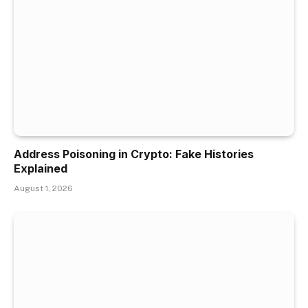
Address Poisoning in Crypto: Fake Histories
Explained
August 1, 2026