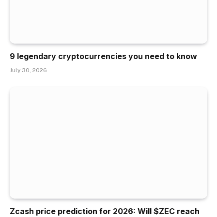
9 legendary cryptocurrencies you need to know
July 30, 2026
Zcash price prediction for 2026: Will $ZEC reach