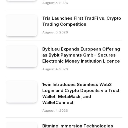
August 5, 2026
Tria Launches First TradFi vs. Crypto
Trading Competition
August 5, 2026
Bybit.eu Expands European Offering
as Bybit Payments GmbH Secures
Electronic Money Institution Licence
August 4, 2026
1win Introduces Seamless Web3
Login and Crypto Deposits via Trust
Wallet, MetaMask, and
WalletConnect
August 4, 2026
Bitmine Immersion Technologies