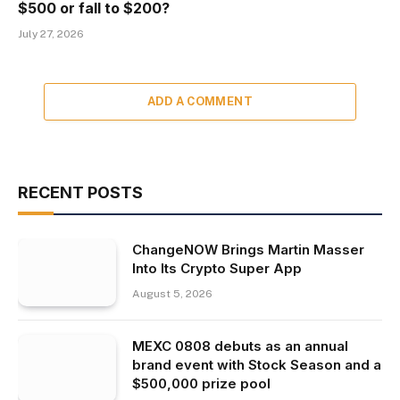
$500 or fall to $200?
July 27, 2026
ADD A COMMENT
RECENT POSTS
ChangeNOW Brings Martin Masser
Into Its Crypto Super App
August 5, 2026
MEXC 0808 debuts as an annual
brand event with Stock Season and a
$500,000 prize pool