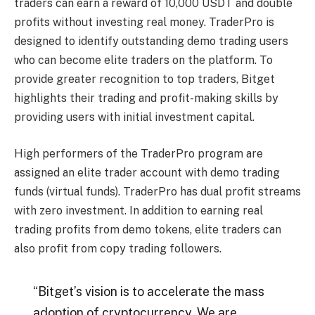
traders can earn a reward of 10,000 USDT and double
profits without investing real money. TraderPro is
designed to identify outstanding demo trading users
who can become elite traders on the platform. To
provide greater recognition to top traders, Bitget
highlights their trading and profit-making skills by
providing users with initial investment capital.
High performers of the TraderPro program are
assigned an elite trader account with demo trading
funds (virtual funds). TraderPro has dual profit streams
with zero investment. In addition to earning real
trading profits from demo tokens, elite traders can
also profit from copy trading followers.
“Bitget’s vision is to accelerate the mass
adoption of cryptocurrency. We are