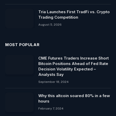
Tria Launches First TradFi vs. Crypto
Trading Competition
August 5, 2026
MOST POPULAR
CME Futures Traders Increase Short
Bitcoin Positions Ahead of Fed Rate
Decision Volatility Expected –
Analysts Say
September 18, 2024
Why this altcoin soared 80% in a few
hours
February 7, 2024