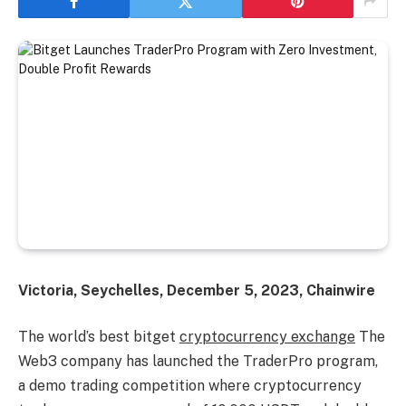
Victoria, Seychelles, December 5, 2023, Chainwire
The world’s best bitget
cryptocurrency exchange
The
Web3 company has launched the TraderPro program,
a demo trading competition where cryptocurrency