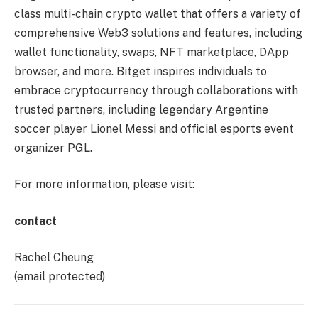
class multi-chain crypto wallet that offers a variety of
comprehensive Web3 solutions and features, including
wallet functionality, swaps, NFT marketplace, DApp
browser, and more. Bitget inspires individuals to
embrace cryptocurrency through collaborations with
trusted partners, including legendary Argentine
soccer player Lionel Messi and official esports event
organizer PGL.
For more information, please visit:
contact
Rachel Cheung
(email protected)