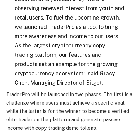
observing renewed interest from youth and
retail users. To fuel the upcoming growth,
we launched TraderPro as a tool to bring
more awareness and income to our users.
As the largest cryptocurrency copy
trading platform, our features and
products set an example for the growing
cryptocurrency ecosystem,” said Gracy
Chen, Managing Director of Bitget.
TraderPro will be launched in two phases. The first is a
challenge where users must achieve a specific goal,
while the latter is for the winner to become a verified
elite trader on the platform and generate passive
income with copy trading demo tokens.