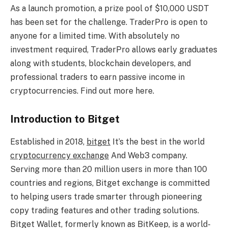
As a launch promotion, a prize pool of $10,000 USDT
has been set for the challenge. TraderPro is open to
anyone for a limited time. With absolutely no
investment required, TraderPro allows early graduates
along with students, blockchain developers, and
professional traders to earn passive income in
cryptocurrencies. Find out more here.
Introduction to Bitget
Established in 2018,
bitget
It’s the best in the world
cryptocurrency exchange
And Web3 company.
Serving more than 20 million users in more than 100
countries and regions, Bitget exchange is committed
to helping users trade smarter through pioneering
copy trading features and other trading solutions.
Bitget Wallet, formerly known as BitKeep, is a world-