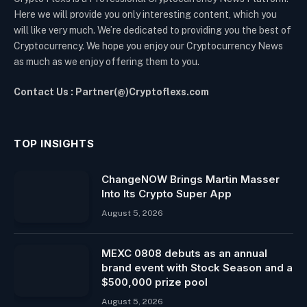
Here we will provide you only interesting content, which you
will like very much. We’re dedicated to providing you the best of
Cryptocurrency. We hope you enjoy our Cryptocurrency News
as much as we enjoy offering them to you.
Contact Us : Partner(@)Cryptoflexs.com
TOP INSIGHTS
ChangeNOW Brings Martin Masser
Into Its Crypto Super App
August 5, 2026
MEXC 0808 debuts as an annual
brand event with Stock Season and a
$500,000 prize pool
August 5, 2026