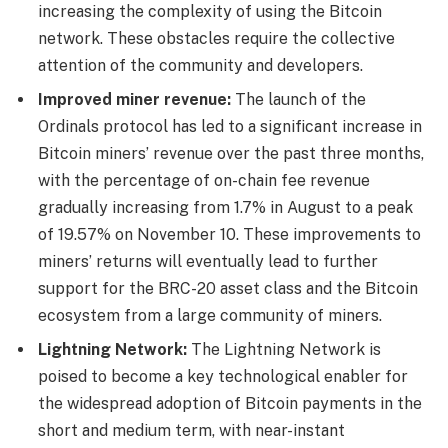
increasing the complexity of using the Bitcoin
network. These obstacles require the collective
attention of the community and developers.
Improved miner revenue:
The launch of the
Ordinals protocol has led to a significant increase in
Bitcoin miners’ revenue over the past three months,
with the percentage of on-chain fee revenue
gradually increasing from 1.7% in August to a peak
of 19.57% on November 10. These improvements to
miners’ returns will eventually lead to further
support for the BRC-20 asset class and the Bitcoin
ecosystem from a large community of miners.
Lightning Network:
The Lightning Network is
poised to become a key technological enabler for
the widespread adoption of Bitcoin payments in the
short and medium term, with near-instant