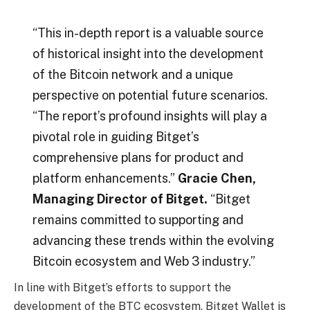
“This in-depth report is a valuable source
of historical insight into the development
of the Bitcoin network and a unique
perspective on potential future scenarios.
“The report’s profound insights will play a
pivotal role in guiding Bitget’s
comprehensive plans for product and
platform enhancements.”
Gracie Chen,
Managing Director of Bitget.
“Bitget
remains committed to supporting and
advancing these trends within the evolving
Bitcoin ecosystem and Web 3 industry.”
In line with Bitget’s efforts to support the
development of the BTC ecosystem, Bitget Wallet is