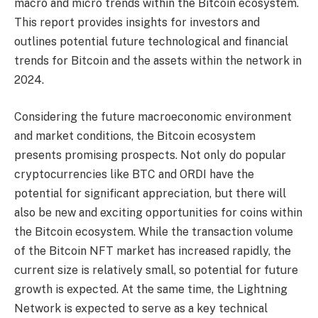
macro and micro trends within the Bitcoin ecosystem.
This report provides insights for investors and
outlines potential future technological and financial
trends for Bitcoin and the assets within the network in
2024.
Considering the future macroeconomic environment
and market conditions, the Bitcoin ecosystem
presents promising prospects. Not only do popular
cryptocurrencies like BTC and ORDI have the
potential for significant appreciation, but there will
also be new and exciting opportunities for coins within
the Bitcoin ecosystem. While the transaction volume
of the Bitcoin NFT market has increased rapidly, the
current size is relatively small, so potential for future
growth is expected. At the same time, the Lightning
Network is expected to serve as a key technical