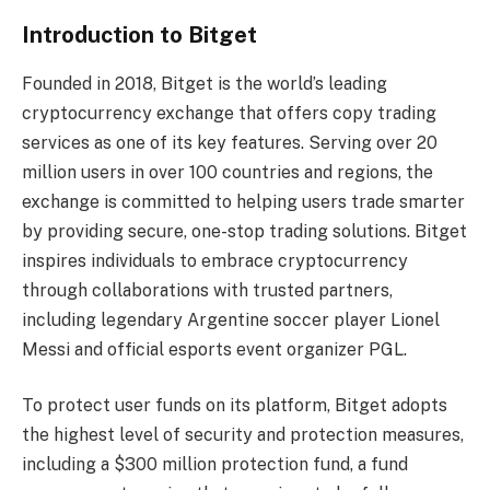
Introduction to Bitget
Founded in 2018, Bitget is the world’s leading
cryptocurrency exchange that offers copy trading
services as one of its key features. Serving over 20
million users in over 100 countries and regions, the
exchange is committed to helping users trade smarter
by providing secure, one-stop trading solutions. Bitget
inspires individuals to embrace cryptocurrency
through collaborations with trusted partners,
including legendary Argentine soccer player Lionel
Messi and official esports event organizer PGL.
To protect user funds on its platform, Bitget adopts
the highest level of security and protection measures,
including a $300 million protection fund, a fund