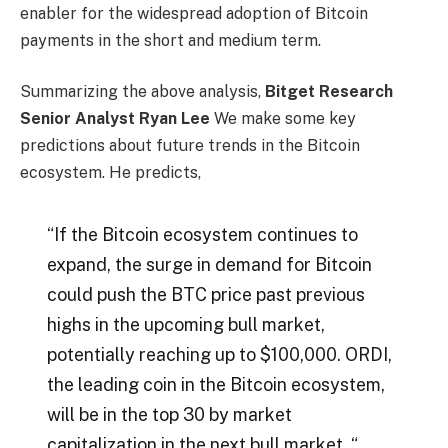
enabler for the widespread adoption of Bitcoin
payments in the short and medium term.
Summarizing the above analysis,
Bitget Research
Senior Analyst Ryan Lee
We make some key
predictions about future trends in the Bitcoin
ecosystem. He predicts,
“If the Bitcoin ecosystem continues to
expand, the surge in demand for Bitcoin
could push the BTC price past previous
highs in the upcoming bull market,
potentially reaching up to $100,000. ORDI,
the leading coin in the Bitcoin ecosystem,
will be in the top 30 by market
capitalization in the next bull market. “