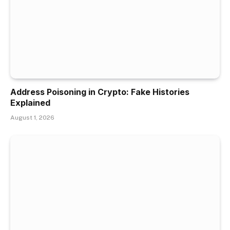
Address Poisoning in Crypto: Fake Histories
Explained
August 1, 2026