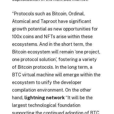
“Protocols such as Bitcoin, Ordinal,
Atomical and Taproot have significant
growth potential as new opportunities for
100x coins and NFTs arise within these
ecosystems. And in the short term, the
Bitcoin ecosystem will remain ‘one project,
one protocol solution’, fostering a variety
of Bitcoin protocols. In the long term, a
BTC virtual machine will emerge within the
ecosystem to unify the developer
compilation environment. On the other
hand,
lightning network
“It will be the
largest technological foundation
supporting the continued adoption of BTC