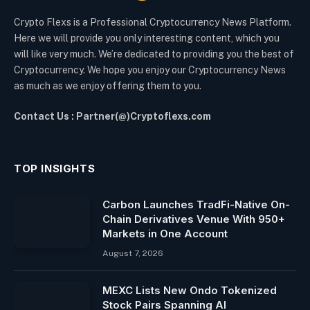
Crypto Flexs is a Professional Cryptocurrency News Platform.
Here we will provide you only interesting content, which you
will like very much. We’re dedicated to providing you the best of
Cryptocurrency. We hope you enjoy our Cryptocurrency News
as much as we enjoy offering them to you.
Contact Us : Partner(@)Cryptoflexs.com
TOP INSIGHTS
Carbon Launches TradFi-Native On-
Chain Derivatives Venue With 950+
Markets in One Account
August 7, 2026
MEXC Lists New Ondo Tokenized
Stock Pairs Spanning AI