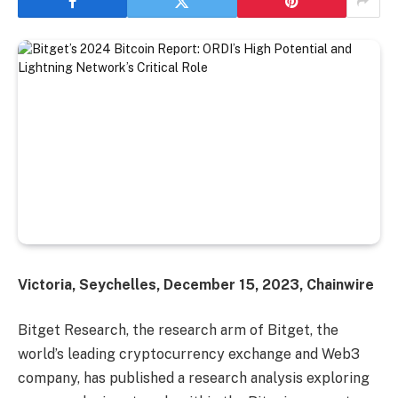
Victoria, Seychelles, December 15, 2023, Chainwire
Bitget Research, the research arm of Bitget, the
world’s leading cryptocurrency exchange and Web3
company, has published a research analysis exploring