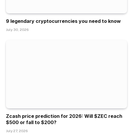
9 legendary cryptocurrencies you need to know
July 30, 2026
Zcash price prediction for 2026: Will $ZEC reach
$500 or fall to $200?
July 27, 2026