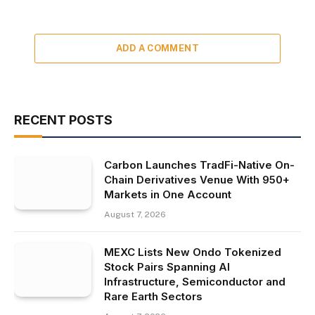
ADD A COMMENT
RECENT POSTS
Carbon Launches TradFi-Native On-
Chain Derivatives Venue With 950+
Markets in One Account
August 7, 2026
MEXC Lists New Ondo Tokenized
Stock Pairs Spanning AI
Infrastructure, Semiconductor and
Rare Earth Sectors