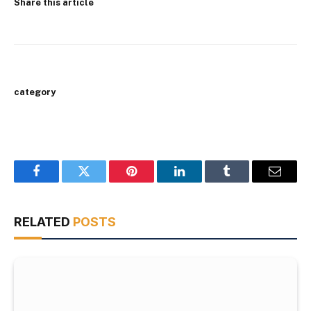
Share this article
category
Facebook
Twitter
Pinterest
LinkedIn
Tumblr
Email
RELATED
POSTS