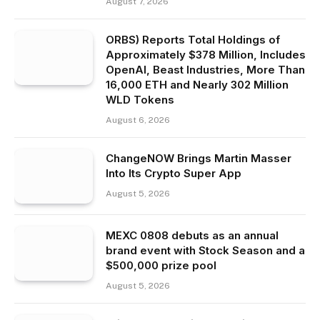
August 7, 2026
ORBS) Reports Total Holdings of
Approximately $378 Million, Includes
OpenAI, Beast Industries, More Than
16,000 ETH and Nearly 302 Million
WLD Tokens
August 6, 2026
ChangeNOW Brings Martin Masser
Into Its Crypto Super App
August 5, 2026
MEXC 0808 debuts as an annual
brand event with Stock Season and a
$500,000 prize pool
August 5, 2026