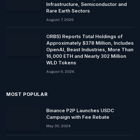
Infrastructure, Semiconductor and
Rare Earth Sectors
August 7, 2026
ORBS) Reports Total Holdings of
Approximately $378 Million, Includes
OpenAI, Beast Industries, More Than
16,000 ETH and Nearly 302 Million
WLD Tokens
August 6, 2026
MOST POPULAR
Binance P2P Launches USDC
Campaign with Fee Rebate
May 30, 2024