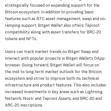
strategically focused on expanding support for the
Bitcoin ecosystem. In addition to providing basic
features such as BTC asset management, swap and on-
ramping support, Bitget Wallet also offers Taproot
compatibility along with asset transfers for BRC-20
tokens and NFTs.
Users can track market trends on Bitget Swap and
interact with popular projects in Bitget Wallet’s DApp
browser. Going forward, Bitget Wallet will focus on
the mid- to long-term market outlook for the Bitcoin
ecosystem and strive to improve both its technical
infrastructure and product features. This also includes
increased investments in key areas such as Lightning
Network, Nostr and Taproot Assets, and BRC-20 and
ARC-20 inscriptions.