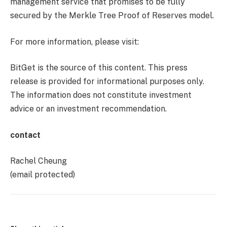
management service that promises to be fully
secured by the Merkle Tree Proof of Reserves model.
For more information, please visit:
BitGet is the source of this content. This press
release is provided for informational purposes only.
The information does not constitute investment
advice or an investment recommendation.
contact
Rachel Cheung
(email protected)