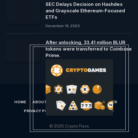
SEC Delays Decision on Hashdex
and Grayscale Ethereum-Focused
ETFs
December 19, 2023
After unlocking, 33.41 million BLUR
tokens were transferred to Coinbase
Prime.
March 16, 2024
HOME
ABOUT US
CONTACT US
DISCLAIMER
PRIVACY POLICY
TERMS AND CONDITIONS
© 2026 Crypto Flexs