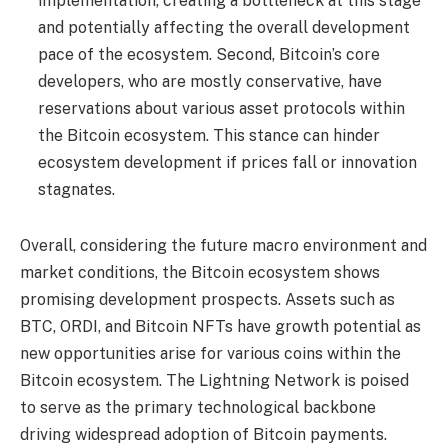
implementation, creating a bottleneck at this stage
and potentially affecting the overall development
pace of the ecosystem. Second, Bitcoin’s core
developers, who are mostly conservative, have
reservations about various asset protocols within
the Bitcoin ecosystem. This stance can hinder
ecosystem development if prices fall or innovation
stagnates.
Overall, considering the future macro environment and
market conditions, the Bitcoin ecosystem shows
promising development prospects. Assets such as
BTC, ORDI, and Bitcoin NFTs have growth potential as
new opportunities arise for various coins within the
Bitcoin ecosystem. The Lightning Network is poised
to serve as the primary technological backbone
driving widespread adoption of Bitcoin payments.