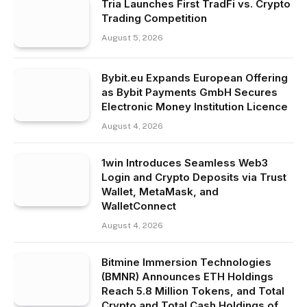
Tria Launches First TradFi vs. Crypto
Trading Competition
August 5, 2026
Bybit.eu Expands European Offering
as Bybit Payments GmbH Secures
Electronic Money Institution Licence
August 4, 2026
1win Introduces Seamless Web3
Login and Crypto Deposits via Trust
Wallet, MetaMask, and
WalletConnect
August 4, 2026
Bitmine Immersion Technologies
(BMNR) Announces ETH Holdings
Reach 5.8 Million Tokens, and Total
Crypto and Total Cash Holdings of