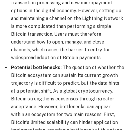
transaction processing and new micropayment
options in the digital economy. However, setting up
and maintaining a channel on the Lightning Network
is more complicated than performing a simple
Bitcoin transaction. Users must therefore
understand how to open, manage, and close
channels, which raises the barrier to entry for
widespread adoption of Bitcoin payments.
Potential bottlenecks:
The question of whether the
Bitcoin ecosystem can sustain its current growth
trajectory is difficult to predict, but the data hints
at a potential shift. As a global cryptocurrency,
Bitcoin strengthens consensus through greater
acceptance. However, bottlenecks can appear
within an ecosystem for two main reasons: First,
Bitcoin’s limited scalability can hinder application