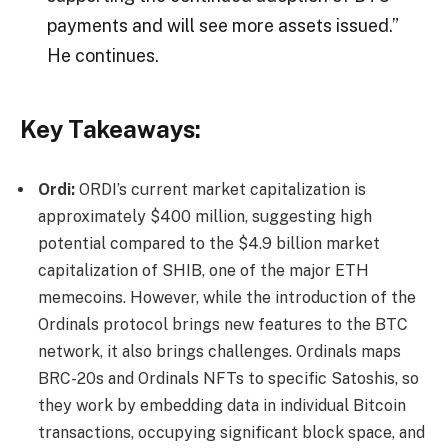
payments and will see more assets issued.”
He continues.
Key Takeaways:
Ordi:
ORDI’s current market capitalization is
approximately $400 million, suggesting high
potential compared to the $4.9 billion market
capitalization of SHIB, one of the major ETH
memecoins. However, while the introduction of the
Ordinals protocol brings new features to the BTC
network, it also brings challenges. Ordinals maps
BRC-20s and Ordinals NFTs to specific Satoshis, so
they work by embedding data in individual Bitcoin
transactions, occupying significant block space, and