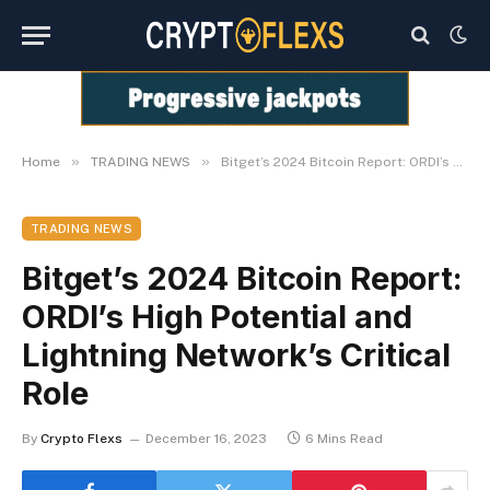
»
»
Home
TRADING NEWS
Bitget’s 2024 Bitcoin Report: ORDI’s High Potential and Lightning Network’s Critical Role
TRADING NEWS
Bitget’s 2024 Bitcoin Report:
ORDI’s High Potential and
Lightning Network’s Critical
Role
By
Crypto Flexs
December 16, 2023
6 Mins Read