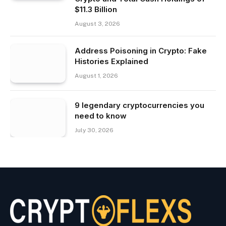
$11.3 Billion
August 3, 2026
Address Poisoning in Crypto: Fake
Histories Explained
August 1, 2026
9 legendary cryptocurrencies you
need to know
July 30, 2026