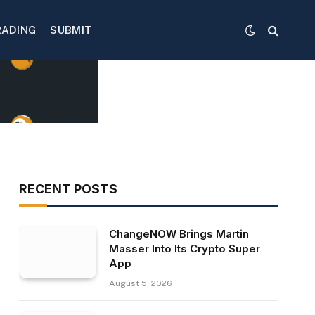
RADING
SUBMIT
RECENT POSTS
ChangeNOW Brings Martin
Masser Into Its Crypto Super
App
August 5, 2026