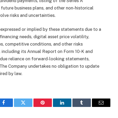
dividend payments, listing of the Series A
future business plans, and other non-historical
lve risks and uncertainties.
 expressed or implied by these statements due to a
inancing needs, digital asset price volatility,
, competitive conditions, and other risks
, including its Annual Report on Form 10-K and
ndue reliance on forward-looking statements,
e. The Company undertakes no obligation to update
red by law.
Facebook
Twitter
Pinterest
LinkedIn
Tumblr
Email