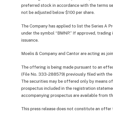
preferred stock in accordance with the terms set 
not be adjusted below $100 per share.
The Company has applied to list the Series A 
under the symbol “BMNP.” If approved, trading
issuance.
Moelis & Company and Cantor are acting as join
The offering is being made pursuant to an effe
(File No. 333-288579) previously filed with th
The securities may be offered only by means 
prospectus included in the registration statem
accompanying prospectus are available from th
This press release does not constitute an offer t