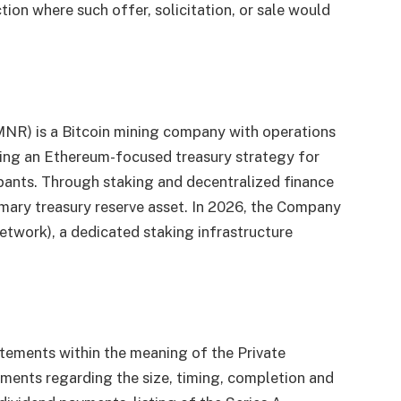
iction where such offer, solicitation, or sale would
MNR) is a Bitcoin mining company with operations
uing an Ethereum-focused treasury strategy for
cipants. Through staking and decentralized finance
primary treasury reserve asset. In 2026, the Company
work), a dedicated staking infrastructure
atements within the meaning of the Private
ements regarding the size, timing, completion and