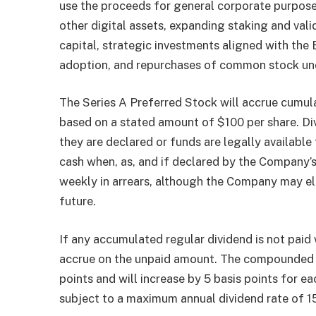
use the proceeds for general corporate purpose
other digital assets, expanding staking and va
capital, strategic investments aligned with th
adoption, and repurchases of common stock und
The Series A Preferred Stock will accrue cumula
based on a stated amount of $100 per share. Di
they are declared or funds are legally available
cash when, as, and if declared by the Company’s
weekly in arrears, although the Company may el
future.
If any accumulated regular dividend is not pai
accrue on the unpaid amount. The compounded div
points and will increase by 5 basis points for ea
subject to a maximum annual dividend rate of 1