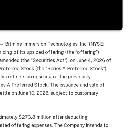
 Bitmine Immersion Technologies, Inc. (NYSE:
ing of its upsized offering (the “offering”)
 amended (the “Securities Act”), on June 4, 2026 of
referred Stock (the “Series A Preferred Stock”),
his reflects an upsizing of the previously
es A Preferred Stock. The issuance and sale of
ettle on June 10, 2026, subject to customary
imately $273.8 million after deducting
mated offering expenses. The Company intends to