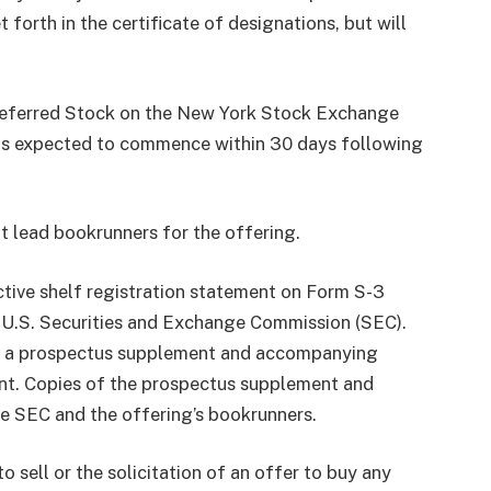
forth in the certificate of designations, but will
Preferred Stock on the New York Stock Exchange
 is expected to commence within 30 days following
t lead bookrunners for the offering.
ctive shelf registration statement on Form S-3
e U.S. Securities and Exchange Commission (SEC).
of a prospectus supplement and accompanying
ent. Copies of the prospectus supplement and
e SEC and the offering’s bookrunners.
o sell or the solicitation of an offer to buy any