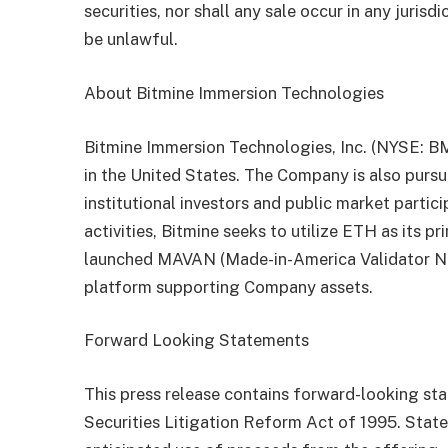
securities, nor shall any sale occur in any jurisd
be unlawful.
About Bitmine Immersion Technologies
Bitmine Immersion Technologies, Inc. (NYSE: B
in the United States. The Company is also purs
institutional investors and public market parti
activities, Bitmine seeks to utilize ETH as its 
launched MAVAN (Made-in-America Validator Net
platform supporting Company assets.
Forward Looking Statements
This press release contains forward-looking st
Securities Litigation Reform Act of 1995. Stat