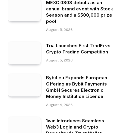
MEXC 0808 debuts as an
annual brand event with Stock
Season and a $500,000 prize
pool
August 5, 2026
Tria Launches First TradFi vs.
Crypto Trading Competition
August 5, 2026
Bybit.eu Expands European
Offering as Bybit Payments
GmbH Secures Electronic
Money Institution Licence
August 4, 2026
1win Introduces Seamless
Web3 Login and Crypto