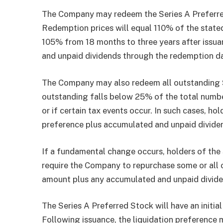
The Company may redeem the Series A Preferred S
Redemption prices will equal 110% of the stated
105% from 18 months to three years after issua
and unpaid dividends through the redemption d
The Company may also redeem all outstanding S
outstanding falls below 25% of the total number
or if certain tax events occur. In such cases, ho
preference plus accumulated and unpaid divide
If a fundamental change occurs, holders of the 
require the Company to repurchase some or all of
amount plus any accumulated and unpaid divide
The Series A Preferred Stock will have an initia
Following issuance, the liquidation preference 