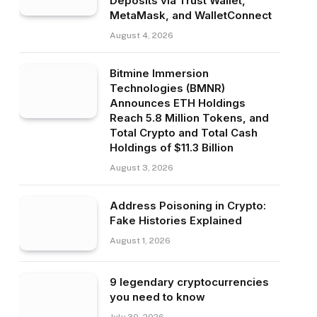
Deposits via Trust Wallet,
MetaMask, and WalletConnect
August 4, 2026
Bitmine Immersion
Technologies (BMNR)
Announces ETH Holdings
Reach 5.8 Million Tokens, and
Total Crypto and Total Cash
Holdings of $11.3 Billion
August 3, 2026
Address Poisoning in Crypto:
Fake Histories Explained
August 1, 2026
9 legendary cryptocurrencies
you need to know