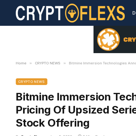
D
»
»
Home
CRYPTO NEWS
Bitmine Immersion Technologies Annou
CRYPTO NEWS
Bitmine Immersion Tec
Pricing Of Upsized Seri
Stock Offering