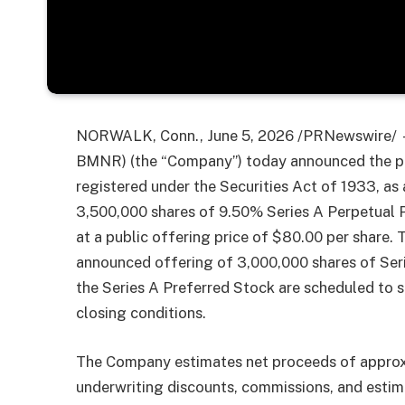
NORWALK, Conn., June 5, 2026 /PRNewswire/ —
BMNR) (the “Company”) today announced the pric
registered under the Securities Act of 1933, as
3,500,000 shares of 9.50% Series A Perpetual P
at a public offering price of $80.00 per share. T
announced offering of 3,000,000 shares of Seri
the Series A Preferred Stock are scheduled to s
closing conditions.
The Company estimates net proceeds of approx
underwriting discounts, commissions, and esti