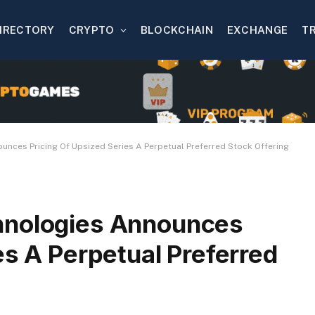
IRECTORY
CRYPTO
BLOCKCHAIN
EXCHANGE
T
nces Pricing Of Upsized Series A Perpetual Preferred Stock Offering
hnologies Announces
es A Perpetual Preferred