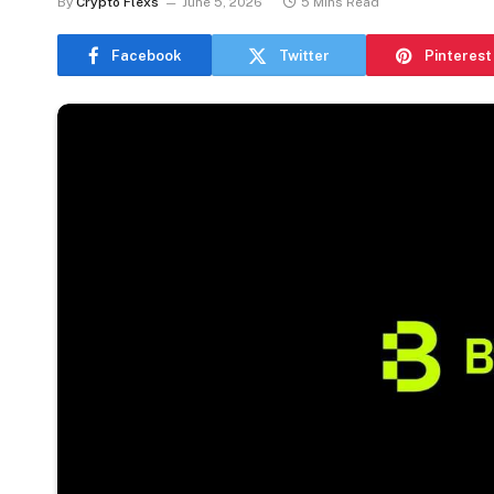
By
Crypto Flexs
June 5, 2026
5 Mins Read
Facebook
Twitter
Pinterest