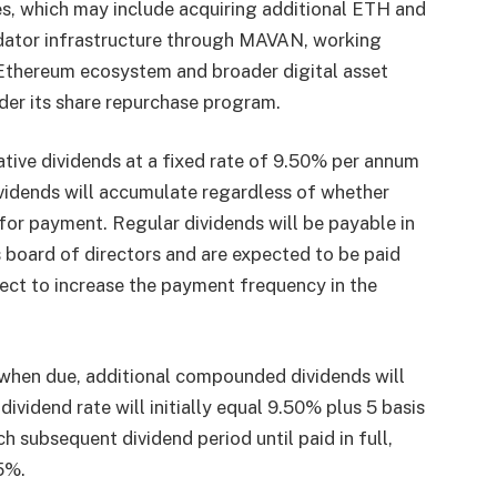
s, which may include acquiring additional ETH and
lidator infrastructure through MAVAN, working
e Ethereum ecosystem and broader digital asset
er its share repurchase program.
tive dividends at a fixed rate of 9.50% per annum
vidends will accumulate regardless of whether
 for payment. Regular dividends will be payable in
 board of directors and are expected to be paid
ect to increase the payment frequency in the
d when due, additional compounded dividends will
idend rate will initially equal 9.50% plus 5 basis
ch subsequent dividend period until paid in full,
5%.