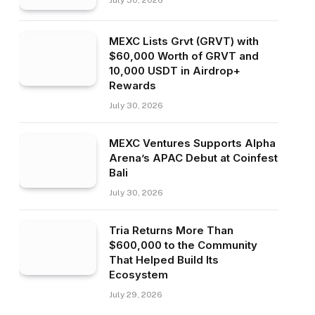
July 30, 2026
MEXC Lists Grvt (GRVT) with
$60,000 Worth of GRVT and
10,000 USDT in Airdrop+
Rewards
July 30, 2026
MEXC Ventures Supports Alpha
Arena’s APAC Debut at Coinfest
Bali
July 30, 2026
Tria Returns More Than
$600,000 to the Community
That Helped Build Its
Ecosystem
July 29, 2026