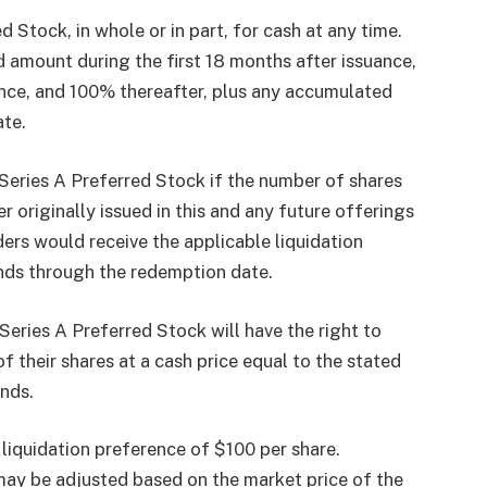
tock, in whole or in part, for cash at any time.
 amount during the first 18 months after issuance,
nce, and 100% thereafter, plus any accumulated
ate.
eries A Preferred Stock if the number of shares
 originally issued in this and any future offerings
lders would receive the applicable liquidation
nds through the redemption date.
Series A Preferred Stock will have the right to
 their shares at a cash price equal to the stated
nds.
l liquidation preference of $100 per share.
may be adjusted based on the market price of the