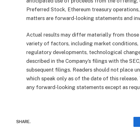
anticipated use of proceeds from the offering, 
Preferred Stock, Ethereum treasury operations, 
matters are forward-looking statements and invo
Actual results may differ materially from those
variety of factors, including market conditions, f
regulatory developments, technological changes
described in the Company’s filings with the SEC
subsequent filings. Readers should not place u
which speak only as of the date of this releas
any forward-looking statements except as requi
SHARE.