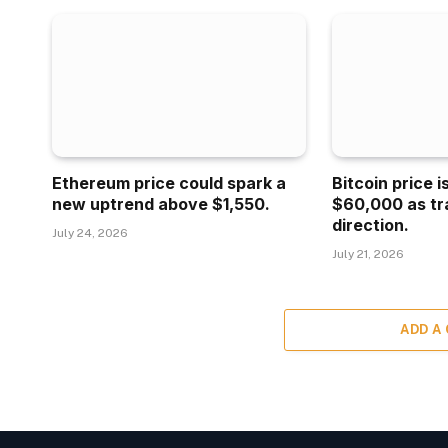
Ethereum price could spark a
Bitcoin price 
new uptrend above $1,550.
$60,000 as tr
direction.
July 24, 2026
July 21, 2026
ADD A