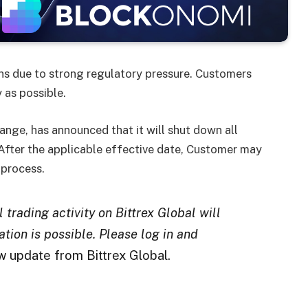
ons due to strong regulatory pressure. Customers
 as possible.
nge, has announced that it will shut down all
 After the applicable effective date, Customer may
 process.
trading activity on Bittrex Global will
tion is possible. Please log in and
 update from Bittrex Global.