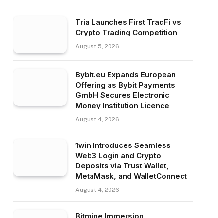
Tria Launches First TradFi vs.
Crypto Trading Competition
August 5, 2026
Bybit.eu Expands European
Offering as Bybit Payments
GmbH Secures Electronic
Money Institution Licence
August 4, 2026
1win Introduces Seamless
Web3 Login and Crypto
Deposits via Trust Wallet,
MetaMask, and WalletConnect
August 4, 2026
Bitmine Immersion