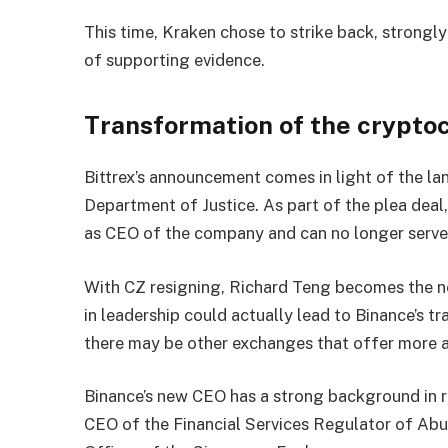
This time, Kraken chose to strike back, strongl
of supporting evidence.
Transformation of the crypt
Bittrex’s announcement comes in light of the l
Department of Justice. As part of the plea dea
as CEO of the company and can no longer serve 
With CZ resigning, Richard Teng becomes the n
in leadership could actually lead to Binance’s tr
there may be other exchanges that offer more a
Binance’s new CEO has a strong background in r
CEO of the Financial Services Regulator of Ab