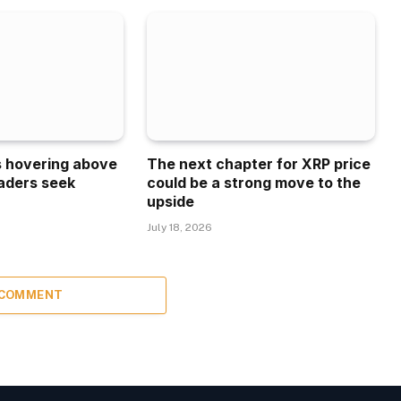
is hovering above
The next chapter for XRP price
aders seek
could be a strong move to the
upside
July 18, 2026
 COMMENT