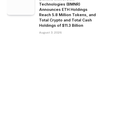
Technologies (BMNR)
Announces ETH Holdings
Reach 5.8 Million Tokens, and
Total Crypto and Total Cash
Holdings of $11.3 Billion
August 3, 2026