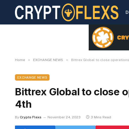
D
»
»
Home
EXCHANGE NEWS
Bittrex Global to close operatio
EXCHANGE NEWS
Bittrex Global to close
4th
By
Crypto Flexs
November 24, 2023
3 Mins Read