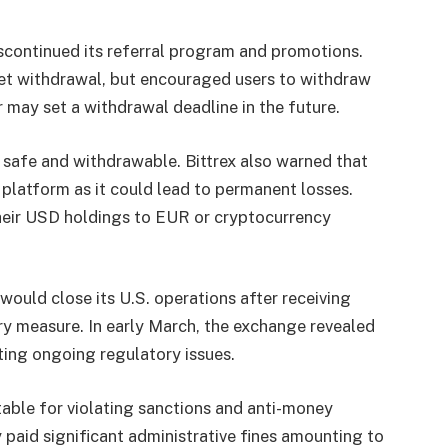
scontinued its referral program and promotions.
et withdrawal, but encouraged users to withdraw
r may set a withdrawal deadline in the future.
safe and withdrawable. Bittrex also warned that
platform as it could lead to permanent losses.
heir USD holdings to EUR or cryptocurrency
would close its U.S. operations after receiving
ry measure. In early March, the exchange revealed
ting ongoing regulatory issues.
table for violating sanctions and anti-money
 paid significant administrative fines amounting to