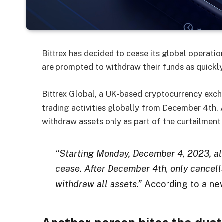
Bittrex has decided to cease its global operati
are prompted to withdraw their funds as quickly
Bittrex Global, a UK-based cryptocurrency excha
trading activities globally from December 4th.
withdraw assets only as part of the curtailment
“Starting Monday, December 4, 2023, all 
cease. After December 4th, only cancella
withdraw all assets.”
According to a new
Another person bites the dust