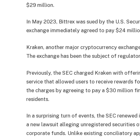
$29 million.
In May 2023, Bittrex was sued by the U.S. Secu
exchange immediately agreed to pay $24 million
Kraken, another major cryptocurrency exchange, 
The exchange has been the subject of regulatory
Previously, the SEC charged Kraken with offerin
service that allowed users to receive rewards fo
the charges by agreeing to pay a $30 million fin
residents.
In a surprising turn of events, the SEC renewed 
a new lawsuit alleging unregistered securities
corporate funds. Unlike existing conciliatory a