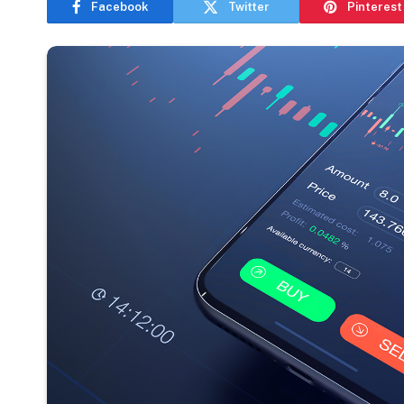
Facebook
Twitter
Pinterest