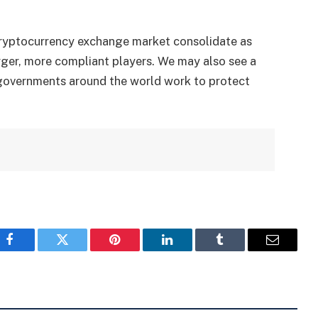
 cryptocurrency exchange market consolidate as
ger, more compliant players. We may also see a
s governments around the world work to protect
Facebook
Twitter
Pinterest
LinkedIn
Tumblr
Email