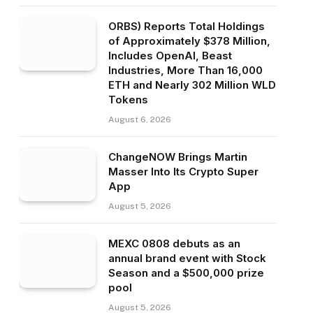
ORBS) Reports Total Holdings
of Approximately $378 Million,
Includes OpenAI, Beast
Industries, More Than 16,000
ETH and Nearly 302 Million WLD
Tokens
August 6, 2026
ChangeNOW Brings Martin
Masser Into Its Crypto Super
App
August 5, 2026
MEXC 0808 debuts as an
annual brand event with Stock
Season and a $500,000 prize
pool
August 5, 2026