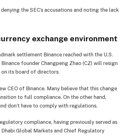
y denying the SEC’s accusations and noting the lack
ocurrency exchange environment
andmark settlement Binance reached with the U.S.
l, Binance founder Changpeng Zhao (CZ) will resign
on its board of directors.
ew CEO of Binance. Many believe that this change
ansition to full compliance. On the other hand,
nd don’t have to comply with regulations.
egulatory compliance, having previously served as
u Dhabi Global Markets and Chief Regulatory