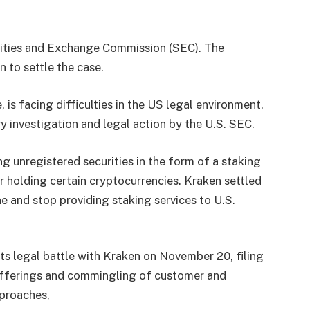
rities and Exchange Commission (SEC). The
 to settle the case.
is facing difficulties in the US legal environment.
 investigation and legal action by the U.S. SEC.
g unregistered securities in the form of a staking
r holding certain cryptocurrencies. Kraken settled
e and stop providing staking services to U.S.
its legal battle with Kraken on November 20, filing
 offerings and commingling of customer and
pproaches,