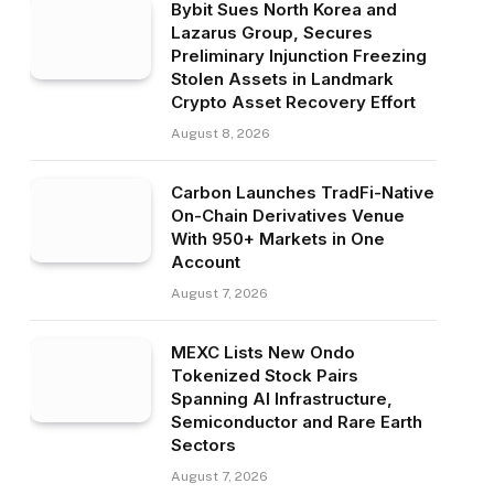
Bybit Sues North Korea and
Lazarus Group, Secures
Preliminary Injunction Freezing
Stolen Assets in Landmark
Crypto Asset Recovery Effort
August 8, 2026
Carbon Launches TradFi-Native
On-Chain Derivatives Venue
With 950+ Markets in One
Account
August 7, 2026
MEXC Lists New Ondo
Tokenized Stock Pairs
Spanning AI Infrastructure,
Semiconductor and Rare Earth
Sectors
August 7, 2026