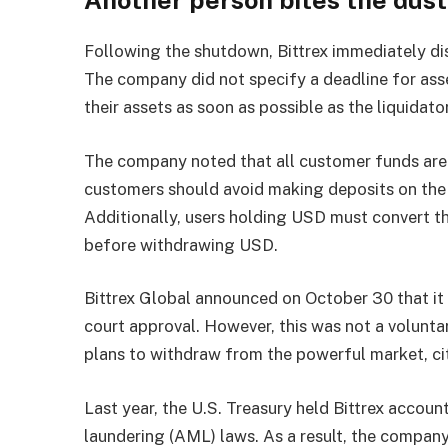
Following the shutdown, Bittrex immediately di
The company did not specify a deadline for ass
their assets as soon as possible as the liquidato
The company noted that all customer funds are 
customers should avoid making deposits on the 
Additionally, users holding USD must convert t
before withdrawing USD.
Bittrex Global announced on October 30 that it 
court approval. However, this was not a volunta
plans to withdraw from the powerful market, ci
Last year, the U.S. Treasury held Bittrex accoun
laundering (AML) laws. As a result, the company