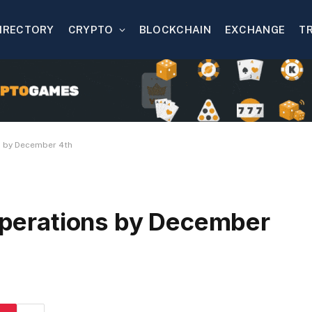
IRECTORY
CRYPTO
BLOCKCHAIN
EXCHANGE
T
ns by December 4th
 operations by December