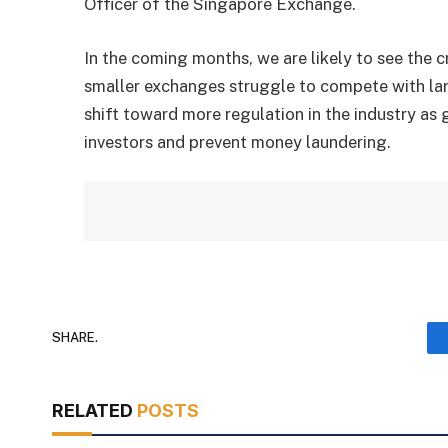
Officer of the Singapore Exchange.
In the coming months, we are likely to see the
smaller exchanges struggle to compete with lar
shift toward more regulation in the industry a
investors and prevent money laundering.
SHARE.
RELATED
POSTS