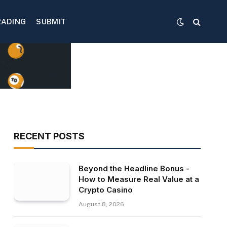
RADING
SUBMIT
RECENT POSTS
Beyond the Headline Bonus -
How to Measure Real Value at a
Crypto Casino
August 8, 2026