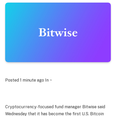
Posted
1 minute ago
In ~
Cryptocurrency-focused fund manager Bitwise said
Wednesday that it has become the first U.S. Bitcoin