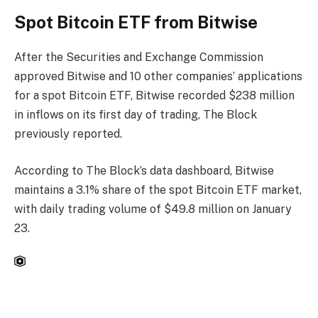
Spot Bitcoin ​​ETF from Bitwise
After the Securities and Exchange Commission
approved Bitwise and 10 other companies’ applications
for a spot Bitcoin ETF, Bitwise recorded $238 million
in inflows on its first day of trading, The Block
previously reported.
According to The Block’s data dashboard, Bitwise
maintains a 3.1% share of the spot Bitcoin ETF market,
with daily trading volume of $49.8 million on January
23.