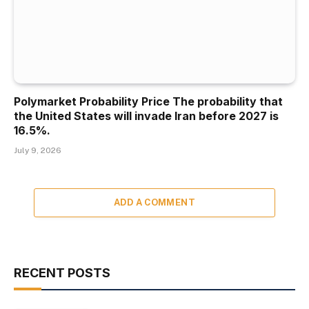
Polymarket Probability Price The probability that
the United States will invade Iran before 2027 is
16.5%.
July 9, 2026
ADD A COMMENT
RECENT POSTS