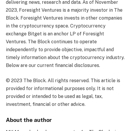
delivering news, research and data. As of November
2023, Foresight Ventures is a majority investor in The
Block. Foresight Ventures invests in other companies
in the cryptocurrency space. Cryptocurrency
exchange Bitget is an anchor LP of Foresight
Ventures. The Block continues to operate
independently to provide objective, impactful and
timely information about the cryptocurrency industry.
Below are our current financial disclosures.
© 2023 The Block. All rights reserved. This article is
provided for informational purposes only. It is not
provided or intended to be used as legal, tax,
investment, financial or other advice.
About the author