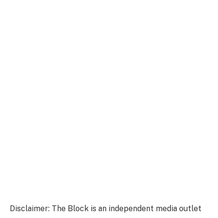
Disclaimer: The Block is an independent media outlet