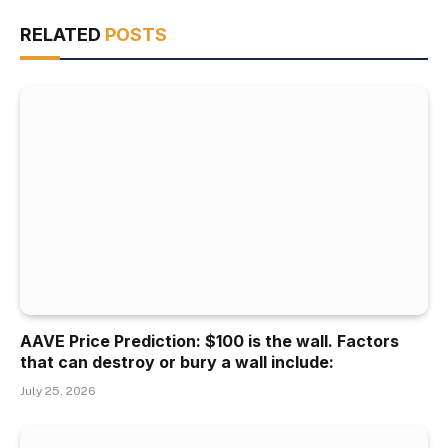
RELATED
POSTS
AAVE Price Prediction: $100 is the wall. Factors
that can destroy or bury a wall include:
July 25, 2026