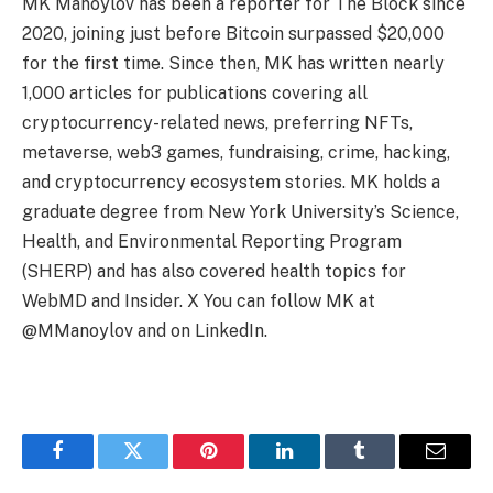
MK Manoylov has been a reporter for The Block since
2020, joining just before Bitcoin surpassed $20,000
for the first time. Since then, MK has written nearly
1,000 articles for publications covering all
cryptocurrency-related news, preferring NFTs,
metaverse, web3 games, fundraising, crime, hacking,
and cryptocurrency ecosystem stories. MK holds a
graduate degree from New York University’s Science,
Health, and Environmental Reporting Program
(SHERP) and has also covered health topics for
WebMD and Insider. X You can follow MK at
@MManoylov and on LinkedIn.
Facebook
Twitter
Pinterest
LinkedIn
Tumblr
Email