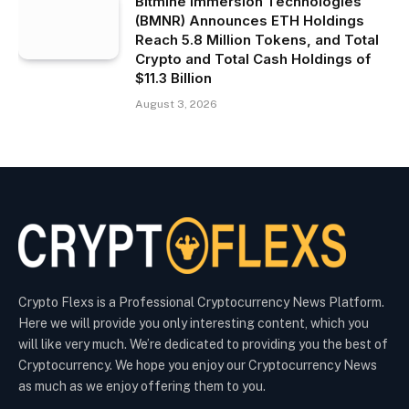
Bitmine Immersion Technologies
(BMNR) Announces ETH Holdings
Reach 5.8 Million Tokens, and Total
Crypto and Total Cash Holdings of
$11.3 Billion
August 3, 2026
Crypto Flexs is a Professional Cryptocurrency News Platform.
Here we will provide you only interesting content, which you
will like very much. We’re dedicated to providing you the best of
Cryptocurrency. We hope you enjoy our Cryptocurrency News
as much as we enjoy offering them to you.