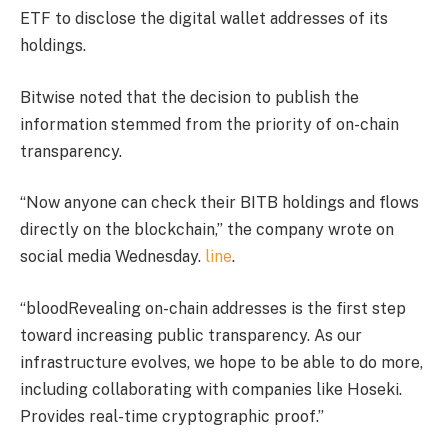
ETF to disclose the digital wallet addresses of its
holdings.
Bitwise noted that the decision to publish the
information stemmed from the priority of on-chain
transparency.
“Now anyone can check their BITB holdings and flows
directly on the blockchain,” the company wrote on
social media Wednesday.
line
.
“blood
Revealing on-chain addresses is the first step
toward increasing public transparency. As our
infrastructure evolves, we hope to be able to do more,
including collaborating with companies like Hoseki.
Provides real-time cryptographic proof.”