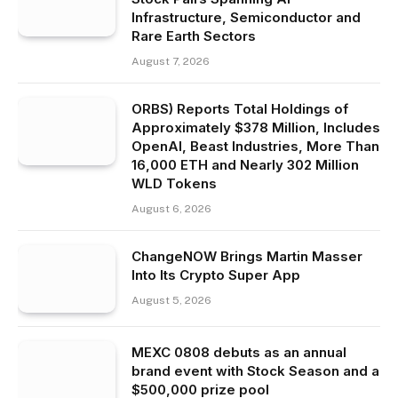
Infrastructure, Semiconductor and
Rare Earth Sectors
August 7, 2026
ORBS) Reports Total Holdings of
Approximately $378 Million, Includes
OpenAI, Beast Industries, More Than
16,000 ETH and Nearly 302 Million
WLD Tokens
August 6, 2026
ChangeNOW Brings Martin Masser
Into Its Crypto Super App
August 5, 2026
MEXC 0808 debuts as an annual
brand event with Stock Season and a
$500,000 prize pool