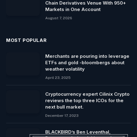
Chain Derivatives Venue With 950+
Markets in One Account
August 7, 2026
MOST POPULAR
Merchants are pouring into leverage
ETFs and gold -bloombergs about
weather volatility
April 23, 2025
Cryptocurrency expert Cilinix Crypto
reviews the top three ICOs for the
next bull market.
December 17, 2023
BLACKBIRD’s Ben Leventhal,