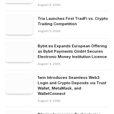
August 5, 2026
Tria Launches First TradFi vs. Crypto
Trading Competition
August 5, 2026
Bybit.eu Expands European Offering
as Bybit Payments GmbH Secures
Electronic Money Institution Licence
August 4, 2026
1win Introduces Seamless Web3
Login and Crypto Deposits via Trust
Wallet, MetaMask, and
WalletConnect
August 4, 2026