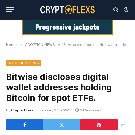
»
»
Home
ADOPTION NEWS
Bitwise discloses digital wallet addresses holding Bitcoin for spot ETFs.
ADOPTION NEWS
Bitwise discloses digital
wallet addresses holding
Bitcoin for spot ETFs.
By
Crypto Flexs
January 24, 2024
2 Mins Read