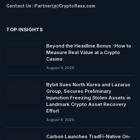
Contact Us : Partner(@)Cryptoflexs.com
TOP INSIGHTS
Beyond the Headline Bonus -How to
Measure Real Value at a Crypto
Casino
August 8, 2026
Bybit Sues North Korea and Lazarus
Group, Secures Preliminary
Injunction Freezing Stolen Assets in
Landmark Crypto Asset Recovery
Effort
August 8, 2026
Carbon Launches TradFi-Native On-