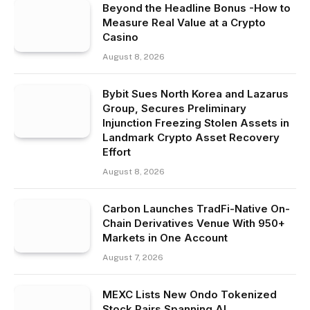
Beyond the Headline Bonus -How to
Measure Real Value at a Crypto
Casino
August 8, 2026
Bybit Sues North Korea and Lazarus
Group, Secures Preliminary
Injunction Freezing Stolen Assets in
Landmark Crypto Asset Recovery
Effort
August 8, 2026
Carbon Launches TradFi-Native On-
Chain Derivatives Venue With 950+
Markets in One Account
August 7, 2026
MEXC Lists New Ondo Tokenized
Stock Pairs Spanning AI