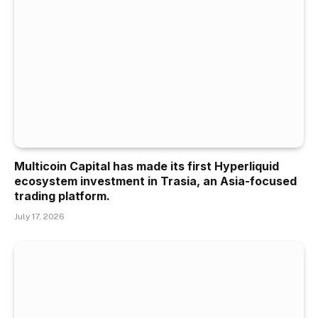
Multicoin Capital has made its first Hyperliquid
ecosystem investment in Trasia, an Asia-focused
trading platform.
July 17, 2026