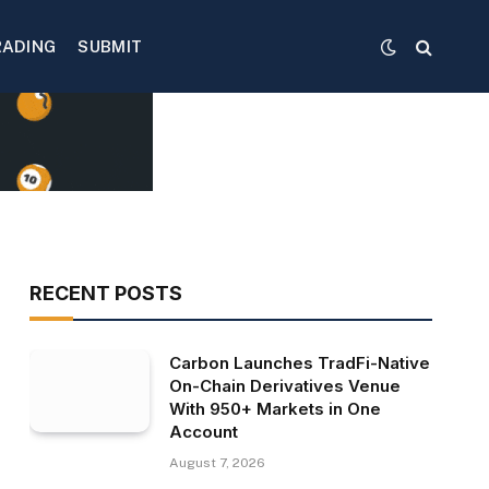
RADING
SUBMIT
RECENT POSTS
Carbon Launches TradFi-Native
On-Chain Derivatives Venue
With 950+ Markets in One
Account
August 7, 2026