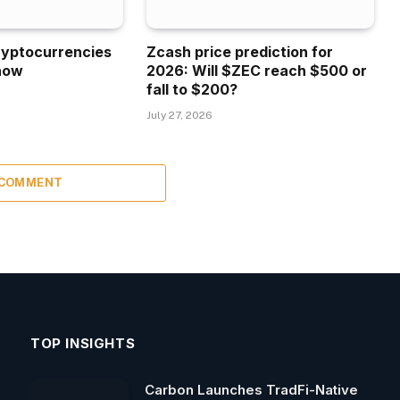
ryptocurrencies
Zcash price prediction for
now
2026: Will $ZEC reach $500 or
fall to $200?
July 27, 2026
 COMMENT
TOP INSIGHTS
Carbon Launches TradFi-Native