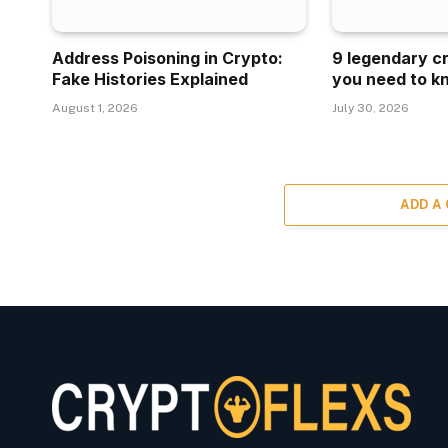
Address Poisoning in Crypto:
9 legendary c
Fake Histories Explained
you need to k
August 1, 2026
July 30, 2026
ADD A