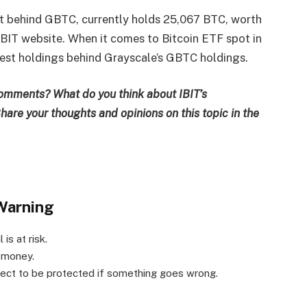
st behind GBTC, currently holds 25,067 BTC, worth
 IBIT website. When it comes to Bitcoin ETF spot in
gest holdings behind Grayscale’s GBTC holdings.
comments? What do you think about IBIT’s
hare your thoughts and opinions on this topic in the
Warning
is at risk.
r money.
xpect to be protected if something goes wrong.