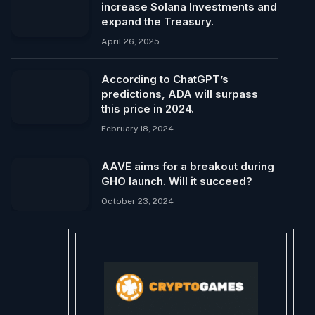
increase Solana Investments and
expand the Treasury.
April 26, 2025
According to ChatGPT’s
predictions, ADA will surpass
this price in 2024.
February 18, 2024
AAVE aims for a breakout during
GHO launch. Will it succeed?
October 23, 2024