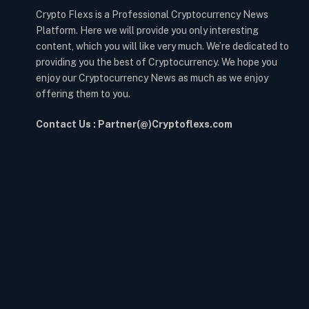
Crypto Flexs is a Professional Cryptocurrency News
Platform. Here we will provide you only interesting
content, which you will like very much. We’re dedicated to
providing you the best of Cryptocurrency. We hope you
enjoy our Cryptocurrency News as much as we enjoy
offering them to you.
Contact Us : Partner(@)Cryptoflexs.com