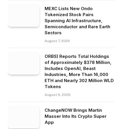
MEXC Lists New Ondo
Tokenized Stock Pairs
Spanning AI Infrastructure,
Semiconductor and Rare Earth
Sectors
August 7, 2026
ORBS) Reports Total Holdings
of Approximately $378 Million,
Includes OpenAI, Beast
Industries, More Than 16,000
ETH and Nearly 302 Million WLD
Tokens
August 6, 2026
ChangeNOW Brings Martin
Masser Into Its Crypto Super
App