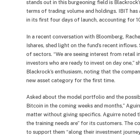
stands out in this burgeoning field is Blackrock
terms of trading volume and holdings. IBIT has 
in its first four days of launch, accounting for 
In a recent conversation with Bloomberg, Rachel
Ishares, shed light on the fund’s recent inflows.
of sectors. “We are seeing interest from retail 
investors who are ready to invest on day one,” sh
Blackrock’s enthusiasm, noting that the company
new asset category for the first time.
Asked about the model portfolio and the possibi
Bitcoin in the coming weeks and months,” Aguir
matter without giving specifics. Aguirre noted 
the training needs are” for its customers. The 
to support them “along their investment journey