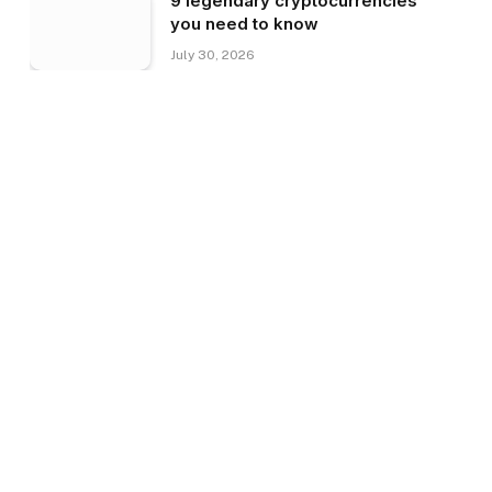
9 legendary cryptocurrencies
you need to know
July 30, 2026