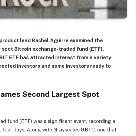
S product lead Rachel Aguirre examined the
w spot Bitcoin exchange-traded fund (ETF),
BIT ETF has attracted interest from a variety
directed investors and some investors ready to
 Names Second Largest Spot
d fund (ETF) was a significant event, recording a
st four days. Along with Grayscale’s GBTC, one that