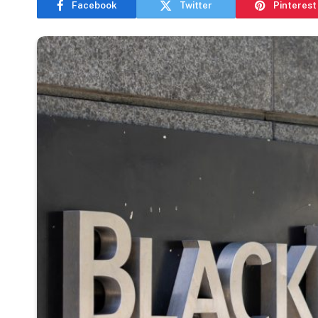
Facebook
Twitter
Pinterest