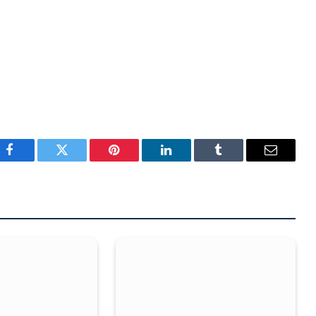
Facebook
Twitter
Pinterest
LinkedIn
Tumblr
Email