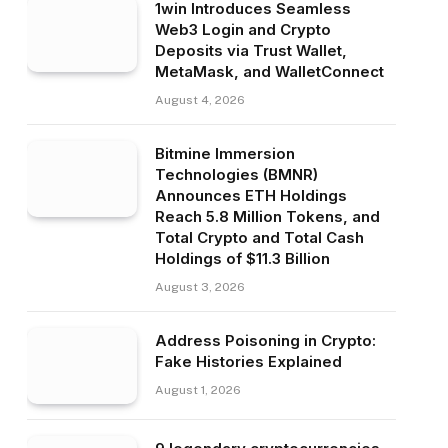
1win Introduces Seamless
Web3 Login and Crypto
Deposits via Trust Wallet,
MetaMask, and WalletConnect
August 4, 2026
Bitmine Immersion
Technologies (BMNR)
Announces ETH Holdings
Reach 5.8 Million Tokens, and
Total Crypto and Total Cash
Holdings of $11.3 Billion
August 3, 2026
Address Poisoning in Crypto:
Fake Histories Explained
August 1, 2026