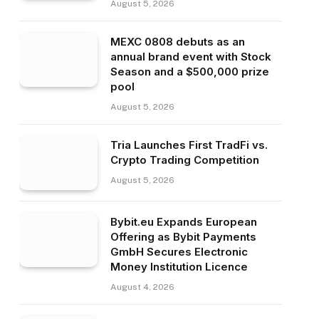
August 5, 2026
MEXC 0808 debuts as an
annual brand event with Stock
Season and a $500,000 prize
pool
August 5, 2026
Tria Launches First TradFi vs.
Crypto Trading Competition
August 5, 2026
Bybit.eu Expands European
Offering as Bybit Payments
GmbH Secures Electronic
Money Institution Licence
August 4, 2026