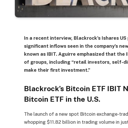
In a recent interview, Blackrock’s Ishares U
significant inflows seen in the company’s ne
known as IBIT. Aguirre emphasized that the I
of groups, including “retail investors, self-
make their first investment.”
Blackrock’s Bitcoin ETF IBIT
Bitcoin ETF in the U.S.
The launch of a new spot Bitcoin exchange-trade
whopping $11.82 billion in trading volume in ju