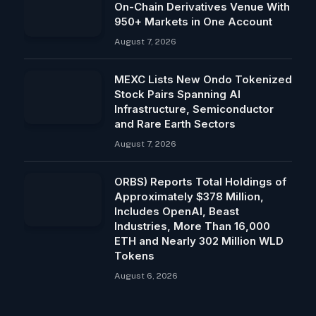
On-Chain Derivatives Venue With
950+ Markets in One Account
August 7, 2026
MEXC Lists New Ondo Tokenized
Stock Pairs Spanning AI
Infrastructure, Semiconductor
and Rare Earth Sectors
August 7, 2026
ORBS) Reports Total Holdings of
Approximately $378 Million,
Includes OpenAI, Beast
Industries, More Than 16,000
ETH and Nearly 302 Million WLD
Tokens
August 6, 2026