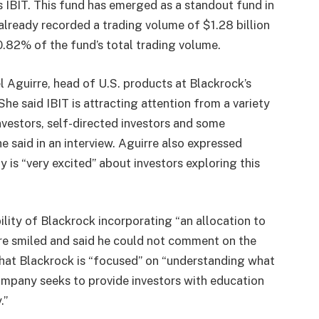
’s IBIT. This fund has emerged as a standout fund in
already recorded a trading volume of $1.28 billion
10.82% of the fund’s total trading volume.
 Aguirre, head of U.S. products at Blackrock’s
 She said IBIT is attracting attention from a variety
investors, self-directed investors and some
e said in an interview. Aguirre also expressed
 is “very excited” about investors exploring this
lity of Blackrock incorporating “an allocation to
re smiled and said he could not comment on the
that Blackrock is “focused” on “understanding what
company seeks to provide investors with education
.”