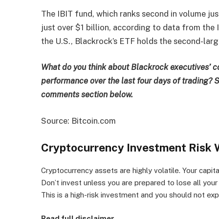
The IBIT fund, which ranks second in volume ju
just over $1 billion, according to data from the
the U.S., Blackrock’s ETF holds the second-lar
What do you think about Blackrock executives’ 
performance over the last four days of trading? S
comments section below.
Source: Bitcoin.com
Cryptocurrency Investment Risk 
Cryptocurrency assets are highly volatile. Your capital 
Don’t invest unless you are prepared to lose all you
This is a high-risk investment and you should not e
Read full disclaimer