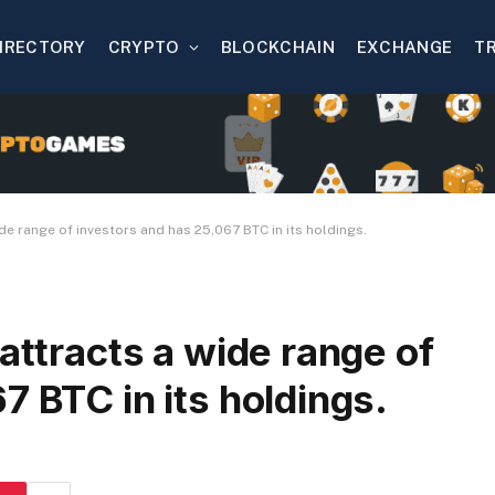
IRECTORY
CRYPTO
BLOCKCHAIN
EXCHANGE
T
ide range of investors and has 25,067 BTC in its holdings.
attracts a wide range of
7 BTC in its holdings.