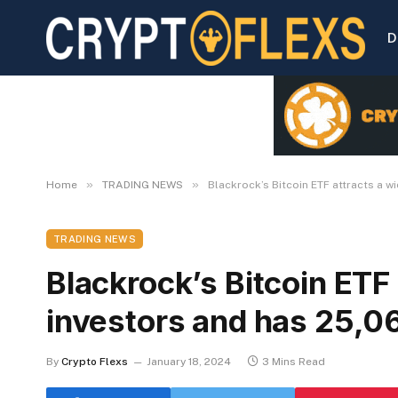
D
»
»
Home
TRADING NEWS
Blackrock’s Bitcoin ETF attracts a w
TRADING NEWS
Blackrock’s Bitcoin ETF 
investors and has 25,06
By
Crypto Flexs
January 18, 2024
3 Mins Read