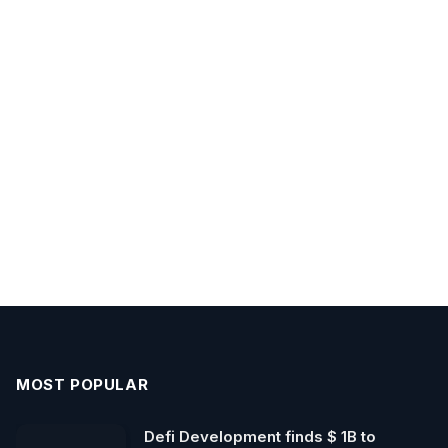
MOST POPULAR
Defi Development finds $ 1B to