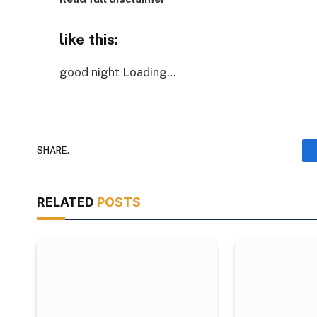
like this:
good night
Loading…
SHARE.
RELATED
POSTS