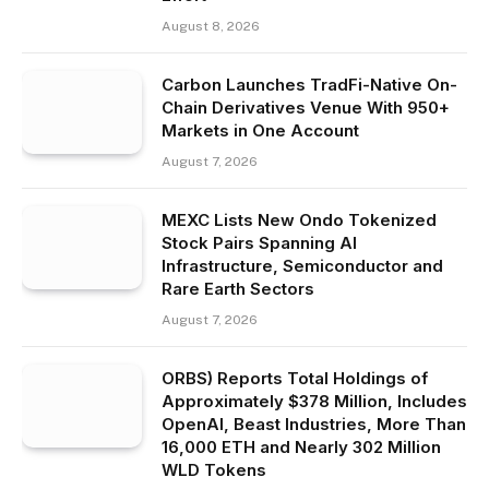
August 8, 2026
Carbon Launches TradFi-Native On-
Chain Derivatives Venue With 950+
Markets in One Account
August 7, 2026
MEXC Lists New Ondo Tokenized
Stock Pairs Spanning AI
Infrastructure, Semiconductor and
Rare Earth Sectors
August 7, 2026
ORBS) Reports Total Holdings of
Approximately $378 Million, Includes
OpenAI, Beast Industries, More Than
16,000 ETH and Nearly 302 Million
WLD Tokens