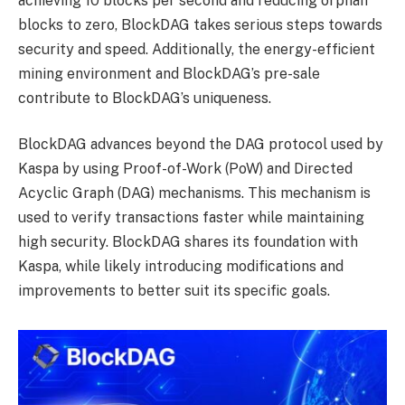
achieving 10 blocks per second and reducing orphan
blocks to zero, BlockDAG takes serious steps towards
security and speed. Additionally, the energy-efficient
mining environment and BlockDAG’s pre-sale
contribute to BlockDAG’s uniqueness.
BlockDAG advances beyond the DAG protocol used by
Kaspa by using Proof-of-Work (PoW) and Directed
Acyclic Graph (DAG) mechanisms. This mechanism is
used to verify transactions faster while maintaining
high security. BlockDAG shares its foundation with
Kaspa, while likely introducing modifications and
improvements to better suit its specific goals.