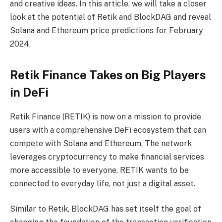
and creative ideas. In this article, we will take a closer
look at the potential of Retik and BlockDAG and reveal
Solana and Ethereum price predictions for February
2024.
Retik Finance Takes on Big Players
in DeFi
Retik Finance (RETIK) is now on a mission to provide
users with a comprehensive DeFi ecosystem that can
compete with Solana and Ethereum. The network
leverages cryptocurrency to make financial services
more accessible to everyone. RETIK wants to be
connected to everyday life, not just a digital asset.
Similar to Retik, BlockDAG has set itself the goal of