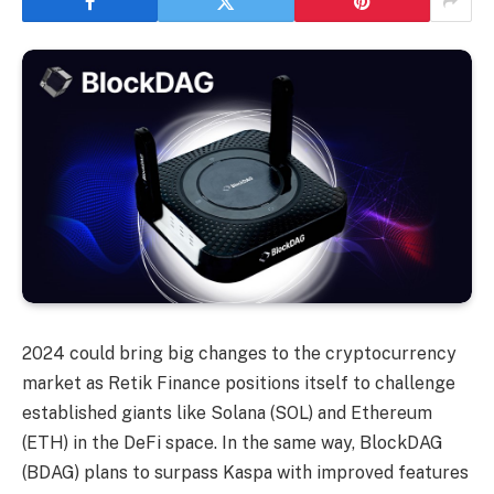
2024 could bring big changes to the cryptocurrency
market as Retik Finance positions itself to challenge
established giants like Solana (SOL) and Ethereum
(ETH) in the DeFi space. In the same way,
BlockDAG
(BDAG) plans to surpass Kaspa with improved features