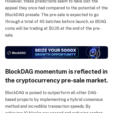
However, these predictions seem to have lost the
appeal they once had compared to the potential of the
BlockDAG presale. The pre-sale is expected to go
through a total of 45 batches before launch, so BDAG
coins will be trading at $0.05 at the end of the pre-
sale.
BlockDAG momentum is reflected in
the cryptocurrency pre-sale market.
BlockDAG is poised to outperform all other DAG-
based projects by implementing a hybrid consensus
method and incredible transaction speeds. By