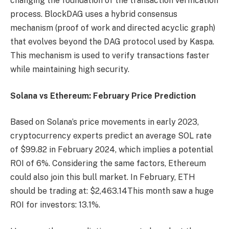
changing the foundation of the transaction verification
process. BlockDAG uses a hybrid consensus
mechanism (proof of work and directed acyclic graph)
that evolves beyond the DAG protocol used by Kaspa.
This mechanism is used to verify transactions faster
while maintaining high security.
Solana vs Ethereum: February Price Prediction
Based on Solana’s price movements in early 2023,
cryptocurrency experts predict an average SOL rate
of $99.82 in February 2024, which implies a potential
ROI of 6%. Considering the same factors, Ethereum
could also join this bull market. In February, ETH
should be trading at:
$2,463.14
This month saw a huge
ROI for investors: 13.1%.