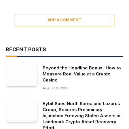
ADD A COMMENT
RECENT POSTS
Beyond the Headline Bonus -How to
Measure Real Value at a Crypto
Casino
August 8, 2026
Bybit Sues North Korea and Lazarus
Group, Secures Preliminary
Injunction Freezing Stolen Assets in
Landmark Crypto Asset Recovery
Effort