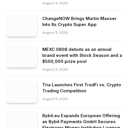
August 6, 2026
ChangeNOW Brings Martin Masser
Into Its Crypto Super App
August 5, 2026
MEXC 0808 debuts as an annual
brand event with Stock Season and a
$500,000 prize pool
August 5, 2026
Tria Launches First TradFi vs. Crypto
Trading Competition
August 5, 2026
Bybit.eu Expands European Offering
as Bybit Payments GmbH Secures
Electronic Money Institution Licence