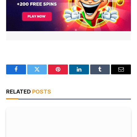
Facebook
Twitter
Pinterest
LinkedIn
Tumblr
Email
RELATED
POSTS