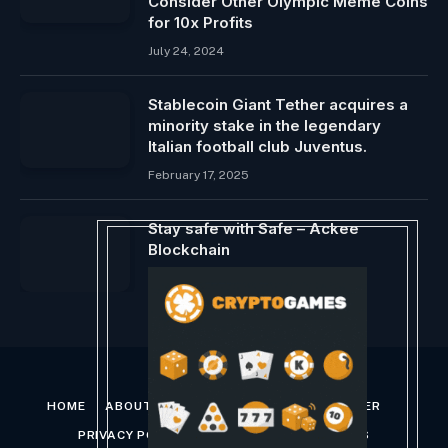
Consider Other Olympic Meme Coins
for 10x Profits
July 24, 2024
Stablecoin Giant Tether acquires a
minority stake in the legendary
Italian football club Juventus.
February 17, 2025
Stay safe with Safe – Ackee
Blockchain
November 24, 2023
HOME
ABOUT US
CONTACT US
DISCLAIMER
PRIVACY POLICY
TERMS AND CONDITIONS