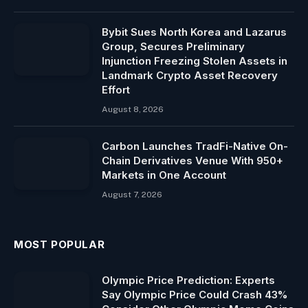
Bybit Sues North Korea and Lazarus
Group, Secures Preliminary
Injunction Freezing Stolen Assets in
Landmark Crypto Asset Recovery
Effort
August 8, 2026
Carbon Launches TradFi-Native On-
Chain Derivatives Venue With 950+
Markets in One Account
August 7, 2026
MOST POPULAR
Olympic Price Prediction: Experts
Say Olympic Price Could Crash 43%