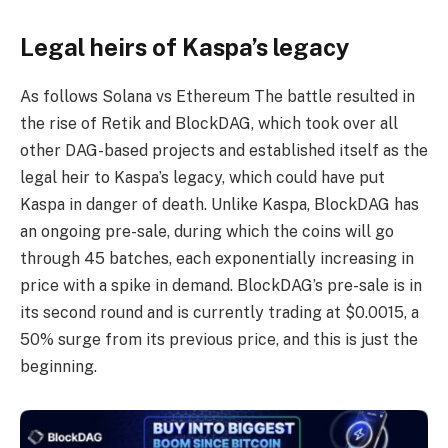
Legal heirs of Kaspa’s legacy
As follows
Solana vs Ethereum
The battle resulted in
the rise of Retik and BlockDAG, which took over all
other DAG-based projects and established itself as the
legal heir to Kaspa’s legacy, which could have put
Kaspa in danger of death. Unlike Kaspa, BlockDAG has
an ongoing pre-sale, during which the coins will go
through 45 batches, each exponentially increasing in
price with a spike in demand. BlockDAG’s pre-sale is in
its second round and is currently trading at $0.0015, a
50% surge from its previous price, and this is just the
beginning.