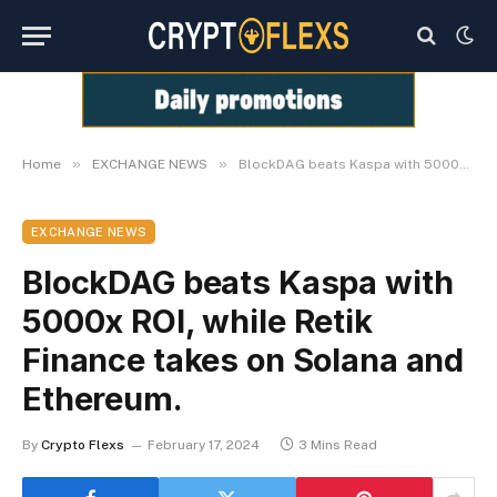
»
»
Home
EXCHANGE NEWS
BlockDAG beats Kaspa with 5000x ROI, while Retik Finance takes on Solana and Ethereum.
EXCHANGE NEWS
BlockDAG beats Kaspa with
5000x ROI, while Retik
Finance takes on Solana and
Ethereum.
By
Crypto Flexs
February 17, 2024
3 Mins Read