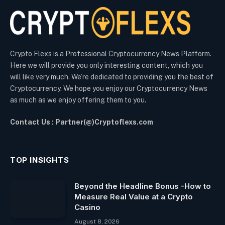
Crypto Flexs is a Professional Cryptocurrency News Platform.
Here we will provide you only interesting content, which you
will like very much. We’re dedicated to providing you the best of
Cryptocurrency. We hope you enjoy our Cryptocurrency News
as much as we enjoy offering them to you.
Contact Us : Partner(@)Cryptoflexs.com
TOP INSIGHTS
Beyond the Headline Bonus -How to
Measure Real Value at a Crypto
Casino
August 8, 2026