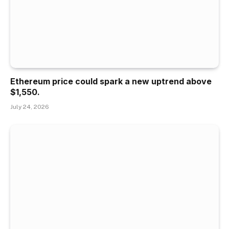
Ethereum price could spark a new uptrend above
$1,550.
July 24, 2026