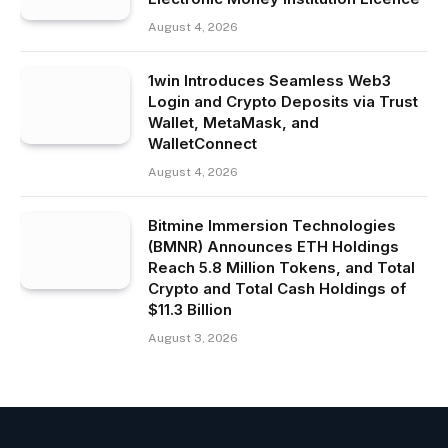
August 4, 2026
1win Introduces Seamless Web3
Login and Crypto Deposits via Trust
Wallet, MetaMask, and
WalletConnect
August 4, 2026
Bitmine Immersion Technologies
(BMNR) Announces ETH Holdings
Reach 5.8 Million Tokens, and Total
Crypto and Total Cash Holdings of
$11.3 Billion
August 3, 2026