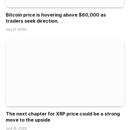
Bitcoin price is hovering above $60,000 as
traders seek direction.
July 21, 2026
The next chapter for XRP price could be a strong
move to the upside
July 18, 2026