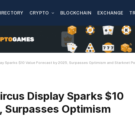
IRECTORY
CRYPTO
BLOCKCHAIN
EXCHANGE
T
lay Sparks $10 Value Forecast by 2025, Surpasses Optimism and Starknet Po
ircus Display Sparks $10
5, Surpasses Optimism