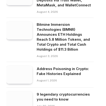
Deposits via Trust Wallet,
MetaMask, and WalletConnect
August 4, 2026
Bitmine Immersion
Technologies (BMNR)
Announces ETH Holdings
Reach 5.8 Million Tokens, and
Total Crypto and Total Cash
Holdings of $11.3 Billion
August 3, 2026
Address Poisoning in Crypto:
Fake Histories Explained
August 1, 2026
9 legendary cryptocurrencies
you need to know