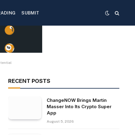
RADING
SUBMIT
tential
RECENT POSTS
ChangeNOW Brings Martin
Masser Into Its Crypto Super
App
August 5, 2026