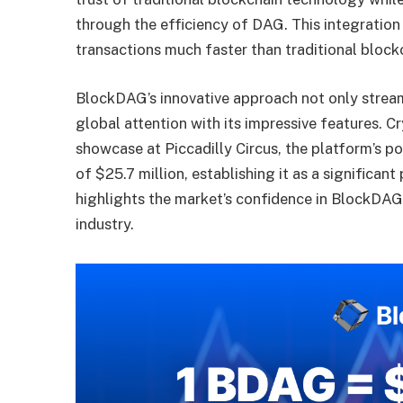
through the efficiency of DAG. This integratio
transactions much faster than traditional block
BlockDAG’s innovative approach not only stream
global attention with its impressive features.
Cr
showcase at Piccadilly Circus, the platform’s p
of $25.7 million, establishing it as a significant
highlights the market’s confidence in BlockDAG’
industry.