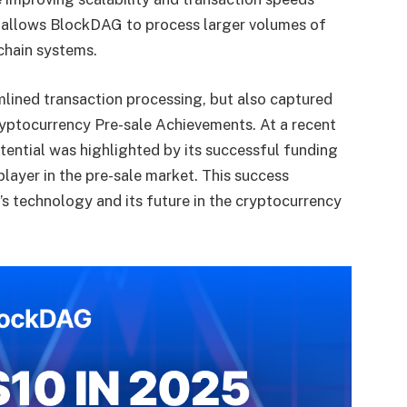
n allows BlockDAG to process larger volumes of
chain systems.
lined transaction processing, but also captured
yptocurrency Pre-sale
Achievements. At a recent
otential was highlighted by its successful funding
 player in the pre-sale market. This success
s technology and its future in the cryptocurrency