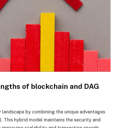
ngths of blockchain and DAG
cy landscape by combining the unique advantages
. This hybrid model maintains the security and
e improving scalability and transaction speeds