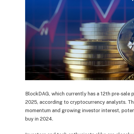
BlockDAG, which currently has a 12th pre-sale p
2025, according to cryptocurrency analysts. Thi
momentum and growing investor interest, potenti
buy in 2024.