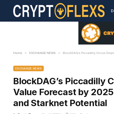
D
»
»
Home
EXCHANGE NEWS
BlockDAG’s Piccadilly Circus Disp
EXCHANGE NEWS
BlockDAG’s Piccadilly C
Value Forecast by 202
and Starknet Potential