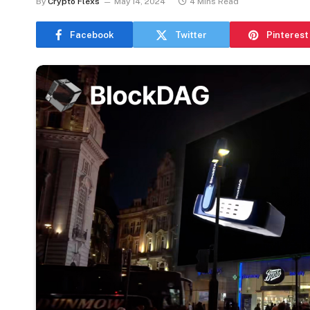
By
Crypto Flexs
May 14, 2024
4 Mins Read
Facebook
Twitter
Pinterest