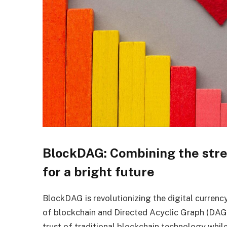
BlockDAG: Combining the stre
for a bright future
BlockDAG is revolutionizing the digital curren
of blockchain and Directed Acyclic Graph (DAG)
trust of traditional blockchain technology whil