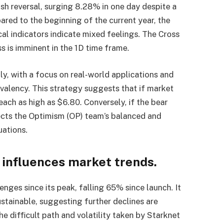
sh reversal, surging 8.28% in one day despite a
red to the beginning of the current year, the
al indicators indicate mixed feelings. The Cross
 is imminent in the 1D time frame.
y, with a focus on real-world applications and
valency. This strategy suggests that if market
ach as high as $6.80. Conversely, if the bear
flects the Optimism (OP) team’s balanced and
uations.
 influences market trends.
nges since its peak, falling 65% since launch. It
stainable, suggesting further declines are
he difficult path and volatility taken by Starknet