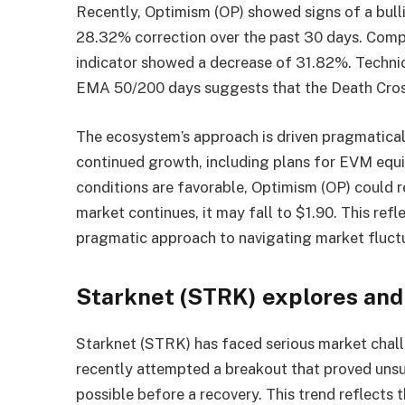
Recently, Optimism (OP) showed signs of a bulli
28.32% correction over the past 30 days. Compa
indicator showed a decrease of 31.82%. Technic
EMA 50/200 days suggests that the Death Cross
The ecosystem’s approach is driven pragmaticall
continued growth, including plans for EVM equi
conditions are favorable, Optimism (OP) could re
market continues, it may fall to $1.90. This re
pragmatic approach to navigating market fluct
Starknet (STRK) explores and
Starknet (STRK) has faced serious market challe
recently attempted a breakout that proved unsu
possible before a recovery. This trend reflects t