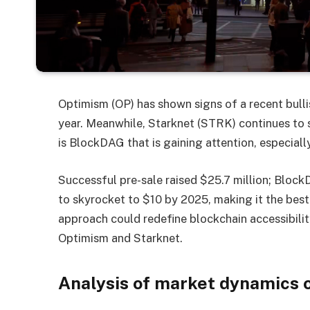
Optimism (OP) has shown signs of a recent bullis
year. Meanwhile, Starknet (STRK) continues to st
is BlockDAG that is gaining attention, especiall
Successful pre-sale raised $25.7 million;
Block
to skyrocket to $10 by 2025, making it the best
approach could redefine blockchain accessibilit
Optimism and Starknet.
Analysis of market dynamics 