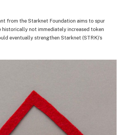
ant from the Starknet Foundation aims to spur
ve historically not immediately increased token
could eventually strengthen Starknet (STRK)’s