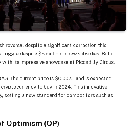
h reversal despite a significant correction this
ruggle despite $5 million in new subsidies. But it
y with its impressive showcase at Piccadilly Circus.
DAG
The current price is $0.0075 and is expected
 cryptocurrency to buy in 2024. This innovative
y, setting a new standard for competitors such as
of Optimism (OP)