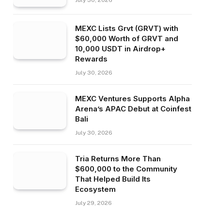
July 30, 2026
MEXC Lists Grvt (GRVT) with
$60,000 Worth of GRVT and
10,000 USDT in Airdrop+
Rewards
July 30, 2026
MEXC Ventures Supports Alpha
Arena’s APAC Debut at Coinfest
Bali
July 30, 2026
Tria Returns More Than
$600,000 to the Community
That Helped Build Its
Ecosystem
July 29, 2026