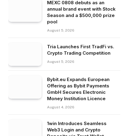
MEXC 0808 debuts as an
annual brand event with Stock
Season and a $500,000 prize
pool
August 5, 2026
Tria Launches First TradFi vs.
Crypto Trading Competition
August 5, 2026
Bybit.eu Expands European
Offering as Bybit Payments
GmbH Secures Electronic
Money Institution Licence
August 4, 2026
1win Introduces Seamless
Web3 Login and Crypto