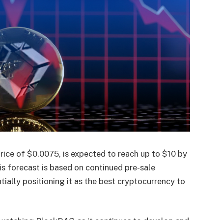
rice of $0.0075, is expected to reach up to $10 by
s forecast is based on continued pre-sale
ally positioning it as the best cryptocurrency to