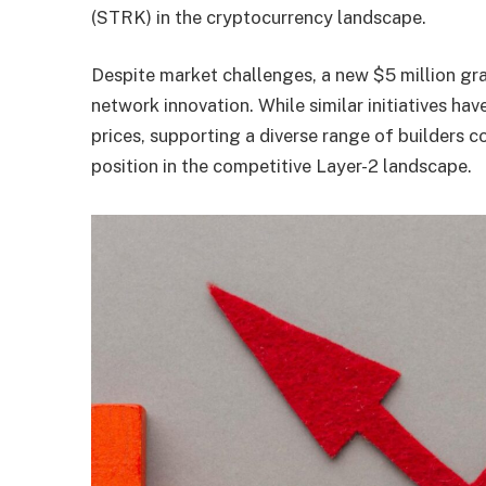
(STRK) in the cryptocurrency landscape.
Despite market challenges, a new $5 million gr
network innovation. While similar initiatives ha
prices, supporting a diverse range of builders 
position in the competitive Layer-2 landscape.