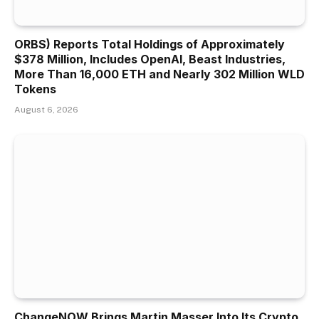
ORBS) Reports Total Holdings of Approximately
$378 Million, Includes OpenAI, Beast Industries,
More Than 16,000 ETH and Nearly 302 Million WLD
Tokens
August 6, 2026
ChangeNOW Brings Martin Masser Into Its Crypto