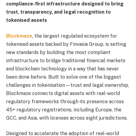
compliance-first infrastructure designed to bring
trust, transparency, and legal recognition to
tokenised assets
Blockmaze
, the largest regulated ecosystem for
tokenised assets backed by Finvasia Group, is setting
new standards by building the most compliant
infrastructure to bridge traditional financial markets
and blockchain technology in a way that has never
been done before. Built to solve one of the biggest
challenges in tokenisation—trust and legal ownership,
Blockmaze connects digital assets with real-world
regulatory frameworks through its presence across
45+ regulatory registrations, including Europe, the
GCC, and Asia, with licenses across eight jurisdictions.
Designed to accelerate the adoption of real-world