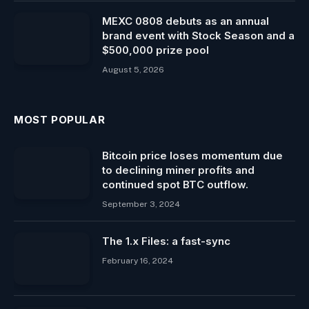
MEXC 0808 debuts as an annual
brand event with Stock Season and a
$500,000 prize pool
August 5, 2026
MOST POPULAR
Bitcoin price loses momentum due
to declining miner profits and
continued spot BTC outflow.
September 3, 2024
The 1.x Files: a fast-sync
February 16, 2024