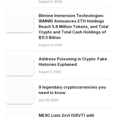
August 4, 2026
Bitmine Immersion Technologies
(BMNR) Announces ETH Holdings
Reach 5.8 Million Tokens, and Total
Crypto and Total Cash Holdings of
$11.3 Billion
August 3, 2026
Address Poisoning in Crypto: Fake
Histories Explained
August 1, 2026
9 legendary cryptocurrencies you
need to know
July 30, 2026
MEXC Lists Grvt (GRVT) with