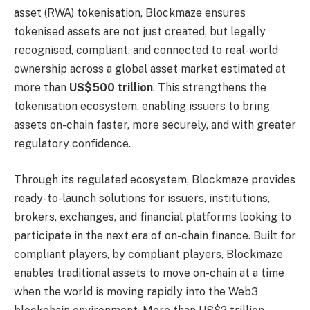
asset (RWA) tokenisation, Blockmaze ensures
tokenised assets are not just created, but legally
recognised, compliant, and connected to real-world
ownership across a global asset market estimated at
more than
US$500 trillion
. This strengthens the
tokenisation ecosystem, enabling issuers to bring
assets on-chain faster, more securely, and with greater
regulatory confidence.
Through its regulated ecosystem, Blockmaze provides
ready-to-launch solutions for issuers, institutions,
brokers, exchanges, and financial platforms looking to
participate in the next era of on-chain finance. Built for
compliant players, by compliant players, Blockmaze
enables traditional assets to move on-chain at a time
when the world is moving rapidly into the Web3