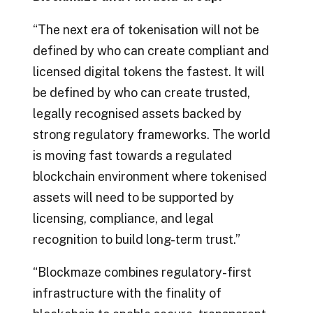
“The next era of tokenisation will not be
defined by who can create compliant and
licensed digital tokens the fastest. It will
be defined by who can create trusted,
legally recognised assets backed by
strong regulatory frameworks. The world
is moving fast towards a regulated
blockchain environment where tokenised
assets will need to be supported by
licensing, compliance, and legal
recognition to build long-term trust.”
“Blockmaze combines regulatory-first
infrastructure with the finality of