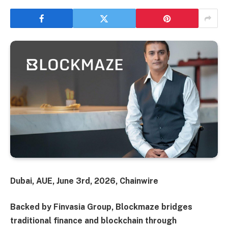
Dubai, AUE, June 3rd, 2026, Chainwire
Backed by Finvasia Group, Blockmaze bridges
traditional finance and blockchain through