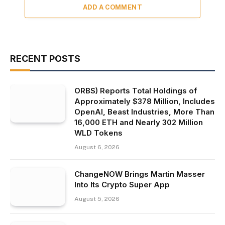
ADD A COMMENT
RECENT POSTS
ORBS) Reports Total Holdings of
Approximately $378 Million, Includes
OpenAI, Beast Industries, More Than
16,000 ETH and Nearly 302 Million
WLD Tokens
August 6, 2026
ChangeNOW Brings Martin Masser
Into Its Crypto Super App
August 5, 2026