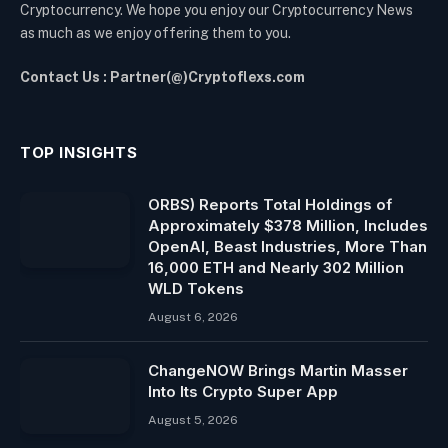
Cryptocurrency. We hope you enjoy our Cryptocurrency News
as much as we enjoy offering them to you.
Contact Us : Partner(@)Cryptoflexs.com
TOP INSIGHTS
ORBS) Reports Total Holdings of
Approximately $378 Million, Includes
OpenAI, Beast Industries, More Than
16,000 ETH and Nearly 302 Million
WLD Tokens
August 6, 2026
ChangeNOW Brings Martin Masser
Into Its Crypto Super App
August 5, 2026