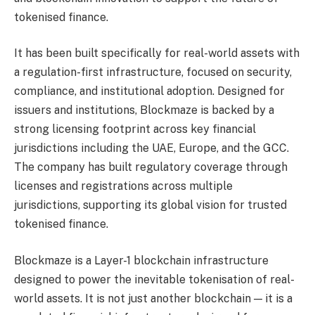
tokenised finance.
It has been built specifically for real-world assets with
a regulation-first infrastructure, focused on security,
compliance, and institutional adoption. Designed for
issuers and institutions, Blockmaze is backed by a
strong licensing footprint across key financial
jurisdictions including the UAE, Europe, and the GCC.
The company has built regulatory coverage through
licenses and registrations across multiple
jurisdictions, supporting its global vision for trusted
tokenised finance.
Blockmaze is a Layer-1 blockchain infrastructure
designed to power the inevitable tokenisation of real-
world assets. It is not just another blockchain — it is a