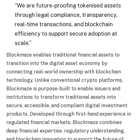
“We are future-proofing tokenised assets
through legal compliance, transparency,
real-time transactions, and blockchain
efficiency to support secure adoption at
scale.”
Blockmaze enables traditional financial assets to
transition into the digital asset economy by
connecting real-world ownership with blockchain
technology. Unlike conventional crypto platforms,
Blockmaze is purpose-built to enable issuers and
institutions to transform traditional assets into
secure, accessible, and compliant digital investment
products. Developed through first-hand experience in
regulated financial markets, Blockmaze combines
deep financial expertise, regulatory understanding,
and blockchain innovation to support the future of