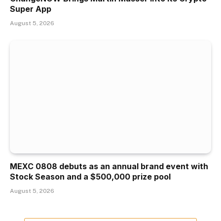
Super App
August 5, 2026
MEXC 0808 debuts as an annual brand event with
Stock Season and a $500,000 prize pool
August 5, 2026