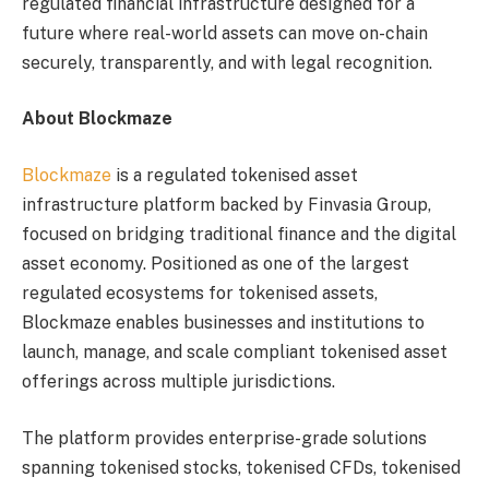
regulated financial infrastructure designed for a
future where real-world assets can move on-chain
securely, transparently, and with legal recognition.
About Blockmaze
Blockmaze
is a regulated tokenised asset
infrastructure platform backed by Finvasia Group,
focused on bridging traditional finance and the digital
asset economy. Positioned as one of the largest
regulated ecosystems for tokenised assets,
Blockmaze enables businesses and institutions to
launch, manage, and scale compliant tokenised asset
offerings across multiple jurisdictions.
The platform provides enterprise-grade solutions
spanning tokenised stocks, tokenised CFDs, tokenised