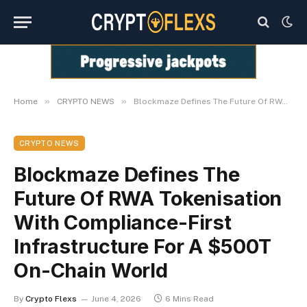
»
»
Home
CRYPTO NEWS
Blockmaze Defines The Future Of RWA Tokenisation With Compliance-First Infrastructure For A $500T On-Chain World
CRYPTO NEWS
Blockmaze Defines The
Future Of RWA Tokenisation
With Compliance-First
Infrastructure For A $500T
On-Chain World
By
Crypto Flexs
June 4, 2026
6 Mins Read