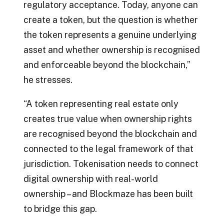
regulatory acceptance. Today, anyone can
create a token, but the question is whether
the token represents a genuine underlying
asset and whether ownership is recognised
and enforceable beyond the blockchain,”
he stresses.
“A token representing real estate only
creates true value when ownership rights
are recognised beyond the blockchain and
connected to the legal framework of that
jurisdiction. Tokenisation needs to connect
digital ownership with real-world
ownership – and Blockmaze has been built
to bridge this gap.