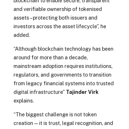
blockchain to enable secure, transparent
and verifiable ownership of tokenised
assets – protecting both issuers and
investors across the asset lifecycle”, he
added.
“Although blockchain technology has been
around for more than a decade,
mainstream adoption requires institutions,
regulators, and governments to transition
from legacy financial systems into trusted
digital infrastructure”
Tajinder Virk
explains.
“The biggest challenge is not token
creation — it is trust, legal recognition, and