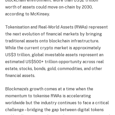
blockchain environment. More than US$2 trillion
worth of assets could move on-chain by 2030,
according to McKinsey.
Tokenisation and Real-World Assets (RWAs) represent
the next evolution of financial markets by bringing
traditional assets onto blockchain infrastructure.
While the current crypto market is approximately
US$3 trillion, global investable assets represent an
estimated US$500+ trillion opportunity across real
estate, stocks, bonds, gold, commodities, and other
financial assets.
Blockmaze’s growth comes at a time when the
momentum to tokenise RWAs is accelerating
worldwide but the industry continues to face a critical
challenge – bridging the gap between digital tokens