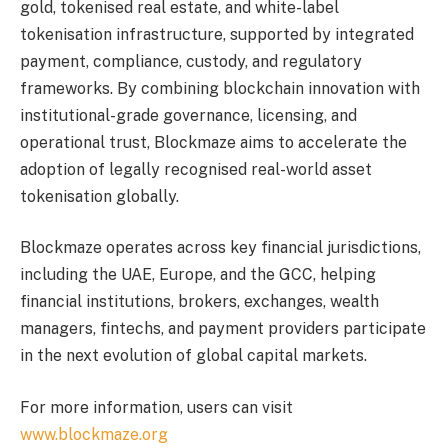
gold, tokenised real estate, and white-label
tokenisation infrastructure, supported by integrated
payment, compliance, custody, and regulatory
frameworks. By combining blockchain innovation with
institutional-grade governance, licensing, and
operational trust, Blockmaze aims to accelerate the
adoption of legally recognised real-world asset
tokenisation globally.
Blockmaze operates across key financial jurisdictions,
including the UAE, Europe, and the GCC, helping
financial institutions, brokers, exchanges, wealth
managers, fintechs, and payment providers participate
in the next evolution of global capital markets.
For more information, users can visit
www.blockmaze.org