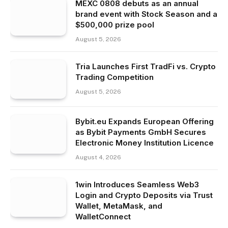
MEXC 0808 debuts as an annual
brand event with Stock Season and a
$500,000 prize pool
August 5, 2026
Tria Launches First TradFi vs. Crypto
Trading Competition
August 5, 2026
Bybit.eu Expands European Offering
as Bybit Payments GmbH Secures
Electronic Money Institution Licence
August 4, 2026
1win Introduces Seamless Web3
Login and Crypto Deposits via Trust
Wallet, MetaMask, and
WalletConnect