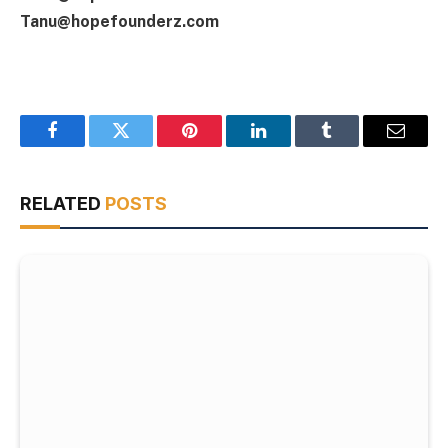
Tanu@hopefounderz.com
Facebook
Twitter
Pinterest
LinkedIn
Tumblr
Email
RELATED
POSTS