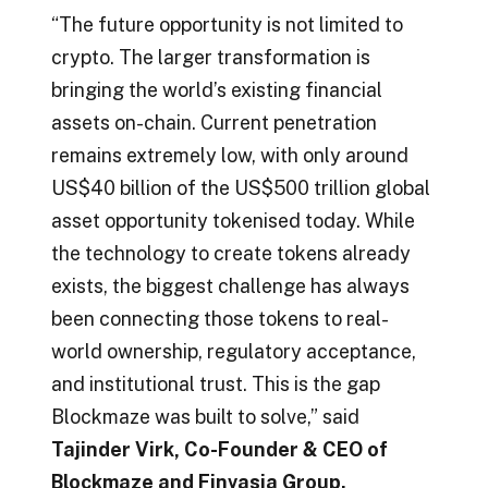
“The future opportunity is not limited to
crypto. The larger transformation is
bringing the world’s existing financial
assets on-chain. Current penetration
remains extremely low, with only around
US$40 billion of the US$500 trillion global
asset opportunity tokenised today. While
the technology to create tokens already
exists, the biggest challenge has always
been connecting those tokens to real-
world ownership, regulatory acceptance,
and institutional trust. This is the gap
Blockmaze was built to solve,” said
Tajinder Virk, Co-Founder & CEO of
Blockmaze and Finvasia Group.