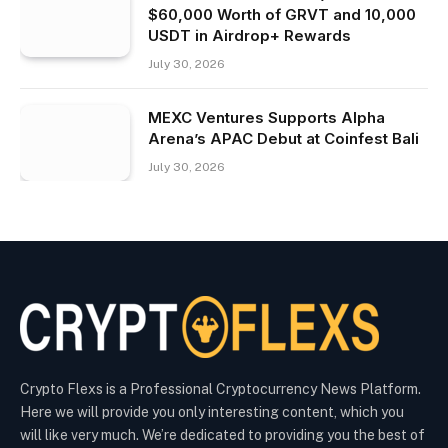
$60,000 Worth of GRVT and 10,000
USDT in Airdrop+ Rewards
July 30, 2026
MEXC Ventures Supports Alpha
Arena’s APAC Debut at Coinfest Bali
July 30, 2026
Crypto Flexs is a Professional Cryptocurrency News Platform.
Here we will provide you only interesting content, which you
will like very much. We’re dedicated to providing you the best of