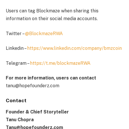
Users can tag Blockmaze when sharing this
information on their social media accounts.
Twitter –
@BlockmazeRWA
Linkedin –
https://www.linkedin.com/company/bmzcoin
Telegram –
https://t.me/blockmazeRWA
For more information, users can contact
tanu@hopefounderz.com
Contact
Founder & Chief Storyteller
Tanu Chopra
Tanu@hopefounderz.com