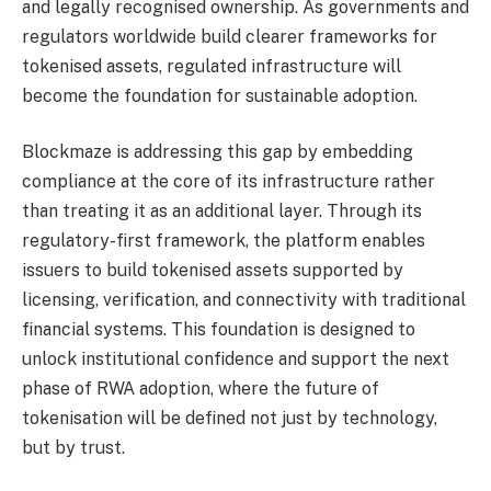
and legally recognised ownership. As governments and
regulators worldwide build clearer frameworks for
tokenised assets, regulated infrastructure will
become the foundation for sustainable adoption.
Blockmaze is addressing this gap by embedding
compliance at the core of its infrastructure rather
than treating it as an additional layer. Through its
regulatory-first framework, the platform enables
issuers to build tokenised assets supported by
licensing, verification, and connectivity with traditional
financial systems. This foundation is designed to
unlock institutional confidence and support the next
phase of RWA adoption, where the future of
tokenisation will be defined not just by technology,
but by trust.