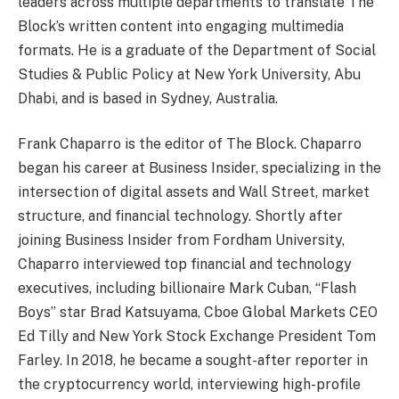
leaders across multiple departments to translate The
Block’s written content into engaging multimedia
formats. He is a graduate of the Department of Social
Studies & Public Policy at New York University, Abu
Dhabi, and is based in Sydney, Australia.
Frank Chaparro is the editor of The Block. Chaparro
began his career at Business Insider, specializing in the
intersection of digital assets and Wall Street, market
structure, and financial technology. Shortly after
joining Business Insider from Fordham University,
Chaparro interviewed top financial and technology
executives, including billionaire Mark Cuban, “Flash
Boys” star Brad Katsuyama, Cboe Global Markets CEO
Ed Tilly and New York Stock Exchange President Tom
Farley. In 2018, he became a sought-after reporter in
the cryptocurrency world, interviewing high-profile