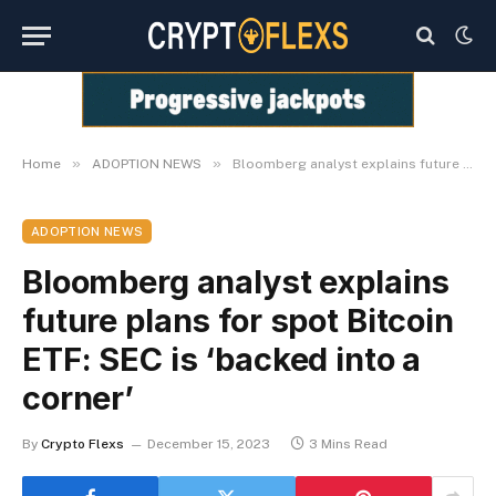
»
»
Home
ADOPTION NEWS
Bloomberg analyst explains future plans for spot Bitcoin ETF: SEC is ‘backed into a corner’
ADOPTION NEWS
Bloomberg analyst explains
future plans for spot Bitcoin
ETF: SEC is ‘backed into a
corner’
By
Crypto Flexs
December 15, 2023
3 Mins Read