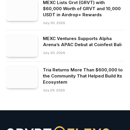
MEXC Lists Grvt (GRVT) with
$60,000 Worth of GRVT and 10,000
USDT in Airdrop+ Rewards
July 30, 2026
MEXC Ventures Supports Alpha
Arena’s APAC Debut at Coinfest Bali
July 30, 2026
Tria Returns More Than $600,000 to
the Community That Helped Build Its
Ecosystem
July 29, 2026