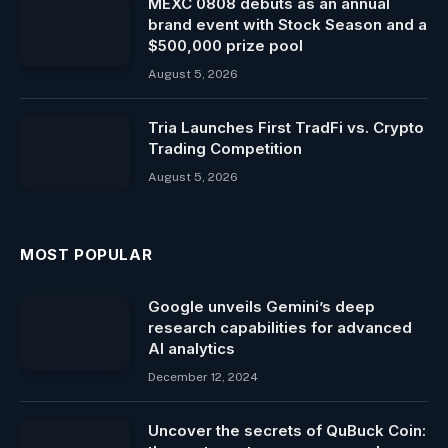
MEXC 0808 debuts as an annual
brand event with Stock Season and a
$500,000 prize pool
August 5, 2026
Tria Launches First TradFi vs. Crypto
Trading Competition
August 5, 2026
MOST POPULAR
Google unveils Gemini’s deep
research capabilities for advanced
AI analytics
December 12, 2024
Uncover the secrets of QuBuck Coin: