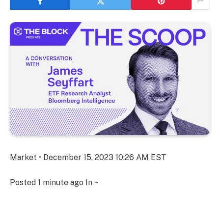
Market • December 15, 2023 10:26 AM EST
Posted
1 minute ago
In ~