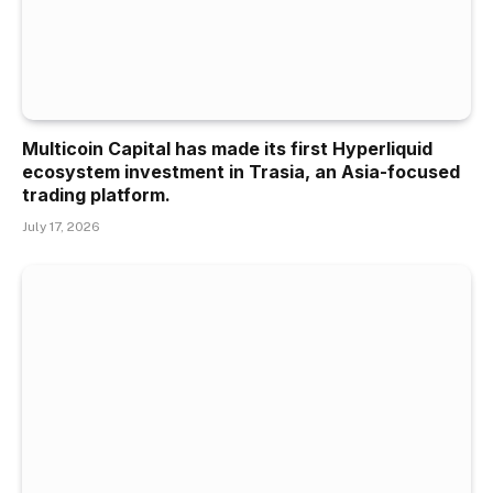
Multicoin Capital has made its first Hyperliquid
ecosystem investment in Trasia, an Asia-focused
trading platform.
July 17, 2026