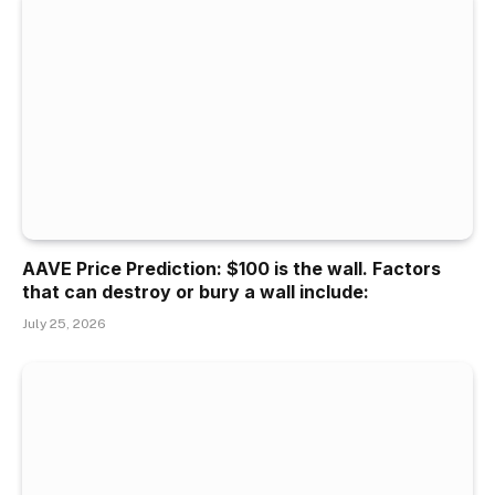
AAVE Price Prediction: $100 is the wall. Factors
that can destroy or bury a wall include:
July 25, 2026