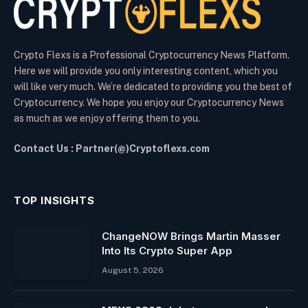
Crypto Flexs is a Professional Cryptocurrency News Platform.
Here we will provide you only interesting content, which you
will like very much. We’re dedicated to providing you the best of
Cryptocurrency. We hope you enjoy our Cryptocurrency News
as much as we enjoy offering them to you.
Contact Us : Partner(@)Cryptoflexs.com
TOP INSIGHTS
ChangeNOW Brings Martin Masser
Into Its Crypto Super App
August 5, 2026