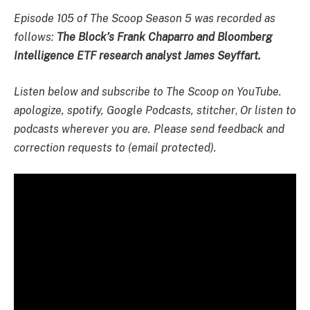
Episode 105 of The Scoop Season 5 was recorded as
follows:
The Block’s Frank Chaparro and Bloomberg
Intelligence ETF research analyst James Seyffart.
Listen below and subscribe to The Scoop on YouTube.
apologize
,
spotify
,
Google Podcasts
,
stitcher
,
Or listen to
podcasts wherever you are. Please send feedback and
correction requests to (email protected).