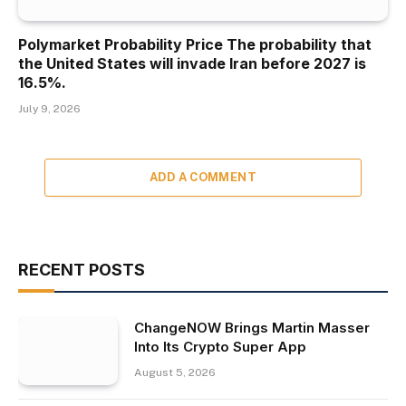
Polymarket Probability Price The probability that
the United States will invade Iran before 2027 is
16.5%.
July 9, 2026
ADD A COMMENT
RECENT POSTS
ChangeNOW Brings Martin Masser
Into Its Crypto Super App
August 5, 2026