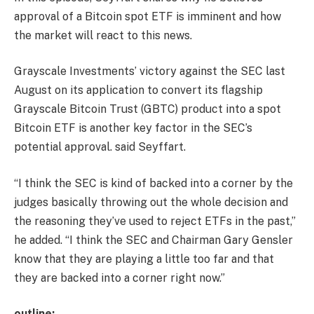
approval of a Bitcoin spot ETF is imminent and how
the market will react to this news.
Grayscale Investments’ victory against the SEC last
August on its application to convert its flagship
Grayscale Bitcoin Trust (GBTC) product into a spot
Bitcoin ETF is another key factor in the SEC’s
potential approval. said Seyffart.
“I think the SEC is kind of backed into a corner by the
judges basically throwing out the whole decision and
the reasoning they’ve used to reject ETFs in the past,”
he added. “I think the SEC and Chairman Gary Gensler
know that they are playing a little too far and that
they are backed into a corner right now.”
outline: