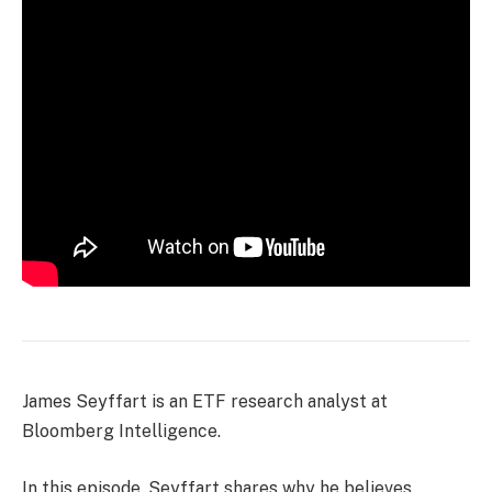
James Seyffart is an ETF research analyst at
Bloomberg Intelligence.
In this episode, Seyffart shares why he believes