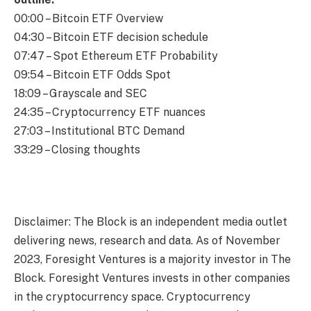
00:00 – Bitcoin ETF Overview
04:30 – Bitcoin ETF decision schedule
07:47 – Spot Ethereum ETF Probability
09:54 – Bitcoin ​​ETF Odds Spot
18:09 – Grayscale and SEC
24:35 – Cryptocurrency ETF nuances
27:03 – Institutional BTC Demand
33:29 – Closing thoughts
Disclaimer: The Block is an independent media outlet
delivering news, research and data. As of November
2023, Foresight Ventures is a majority investor in The
Block. Foresight Ventures invests in other companies
in the cryptocurrency space. Cryptocurrency