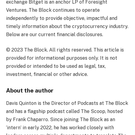
exchange Bitget is an anchor LP of Foresight
Ventures. The Block continues to operate
independently to provide objective, impactful and
timely information about the cryptocurrency industry.
Below are our current financial disclosures.
© 2023 The Block. All rights reserved. This article is
provided for informational purposes only. It is not
provided or intended to be used as legal, tax,
investment, financial or other advice.
About the author
Davis Quinton is the Director of Podcasts at The Block
and has a flagship podcast called The Scoop, hosted
by Frank Chaparro. Since joining The Block as an
‘intern’ in early 2022, he has worked closely with