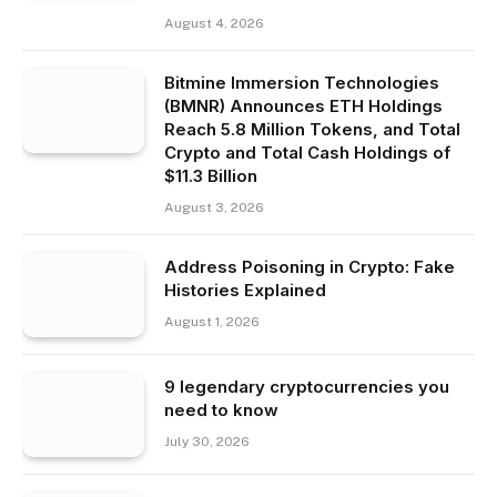
August 4, 2026
Bitmine Immersion Technologies
(BMNR) Announces ETH Holdings
Reach 5.8 Million Tokens, and Total
Crypto and Total Cash Holdings of
$11.3 Billion
August 3, 2026
Address Poisoning in Crypto: Fake
Histories Explained
August 1, 2026
9 legendary cryptocurrencies you
need to know
July 30, 2026