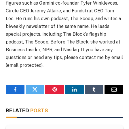
figures such as Gemini co-founder Tyler Winklevoss,
Circle CEO Jeremy Allaire, and Fundstrat CEO Tom
Lee. He runs his own podcast, The Scoop, and writes a
biweekly newsletter of the same name. He leads
special projects, including The Block’s flagship
podcast, The Scoop. Before The Block, she worked at
Business Insider, NPR, and Nasdaq. If you have any
questions or need any tips, please contact me by email
(email protected).
Facebook
Twitter
Pinterest
LinkedIn
Tumblr
Email
RELATED
POSTS