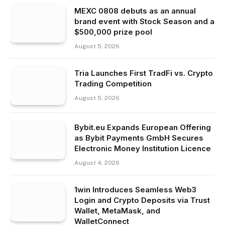
MEXC 0808 debuts as an annual
brand event with Stock Season and a
$500,000 prize pool
August 5, 2026
Tria Launches First TradFi vs. Crypto
Trading Competition
August 5, 2026
Bybit.eu Expands European Offering
as Bybit Payments GmbH Secures
Electronic Money Institution Licence
August 4, 2026
1win Introduces Seamless Web3
Login and Crypto Deposits via Trust
Wallet, MetaMask, and
WalletConnect