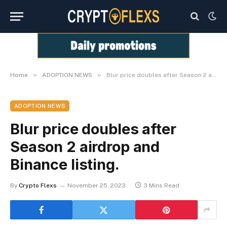
»
»
Home
ADOPTION NEWS
Blur price doubles after Season 2 airdrop and Binance listing.
ADOPTION NEWS
Blur price doubles after
Season 2 airdrop and
Binance listing.
By
Crypto Flexs
November 25, 2023
3 Mins Read