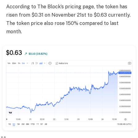
According to The Block’s pricing page, the token has
risen from $0.31 on November 21st to $0.63 currently.
The token price also rose 150% compared to last
month.