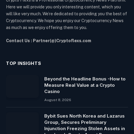
Crypto Flexs is a Professional Cryptocurrency News Platform.
Here we will provide you only interesting content, which you
will like very much. We’re dedicated to providing you the best of
Cryptocurrency. We hope you enjoy our Cryptocurrency News
as much as we enjoy offering them to you.
Contact Us : Partner(@)Cryptoflexs.com
TOP INSIGHTS
Beyond the Headline Bonus -How to
Measure Real Value at a Crypto
Casino
August 8, 2026
Bybit Sues North Korea and Lazarus
Group, Secures Preliminary
Injunction Freezing Stolen Assets in