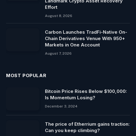
Landmark Crypto Asset Recovery
Effort
August 8, 2026
Carbon Launches TradFi-Native On-
Chain Derivatives Venue With 950+
Markets in One Account
August 7, 2026
MOST POPULAR
Bitcoin Price Rises Below $100,000:
Is Momentum Losing?
December 3, 2024
The price of Etherrium gains traction:
Can you keep climbing?