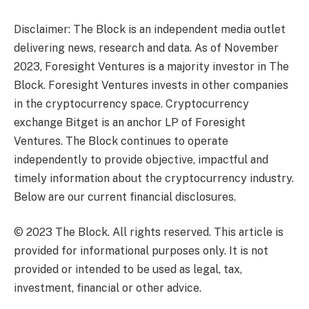
Disclaimer: The Block is an independent media outlet
delivering news, research and data. As of November
2023, Foresight Ventures is a majority investor in The
Block. Foresight Ventures invests in other companies
in the cryptocurrency space. Cryptocurrency
exchange Bitget is an anchor LP of Foresight
Ventures. The Block continues to operate
independently to provide objective, impactful and
timely information about the cryptocurrency industry.
Below are our current financial disclosures.
© 2023 The Block. All rights reserved. This article is
provided for informational purposes only. It is not
provided or intended to be used as legal, tax,
investment, financial or other advice.