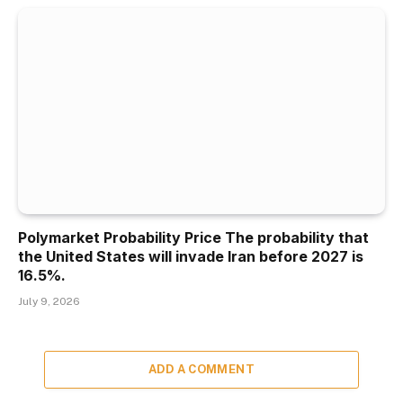
Polymarket Probability Price The probability that
the United States will invade Iran before 2027 is
16.5%.
July 9, 2026
ADD A COMMENT