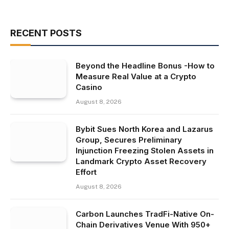
RECENT POSTS
Beyond the Headline Bonus -How to
Measure Real Value at a Crypto
Casino
August 8, 2026
Bybit Sues North Korea and Lazarus
Group, Secures Preliminary
Injunction Freezing Stolen Assets in
Landmark Crypto Asset Recovery
Effort
August 8, 2026
Carbon Launches TradFi-Native On-
Chain Derivatives Venue With 950+