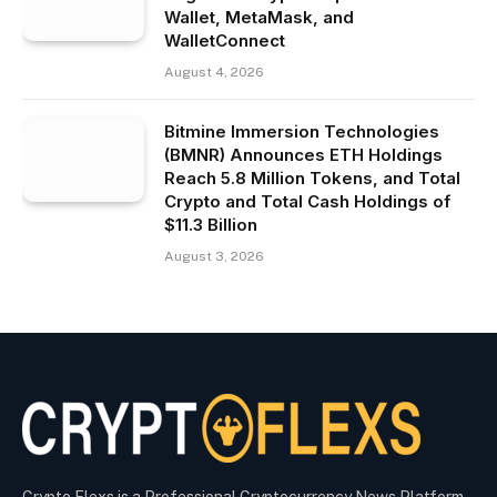
Wallet, MetaMask, and
WalletConnect
August 4, 2026
Bitmine Immersion Technologies
(BMNR) Announces ETH Holdings
Reach 5.8 Million Tokens, and Total
Crypto and Total Cash Holdings of
$11.3 Billion
August 3, 2026