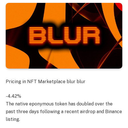
Pricing in NFT Marketplace
blur
blur
-4.42%
The native eponymous token has doubled over the
past three days following a recent airdrop and Binance
listing.