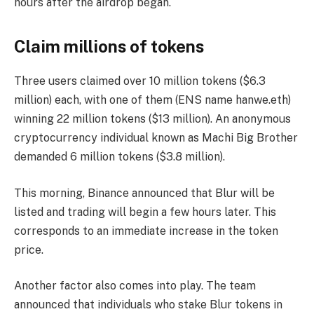
hours after the airdrop began.
Claim millions of tokens
Three users claimed over 10 million tokens ($6.3
million) each, with one of them (ENS name hanwe.eth)
winning 22 million tokens ($13 million). An anonymous
cryptocurrency individual known as Machi Big Brother
demanded 6 million tokens ($3.8 million).
This morning, Binance announced that Blur will be
listed and trading will begin a few hours later. This
corresponds to an immediate increase in the token
price.
Another factor also comes into play. The team
announced that individuals who stake Blur tokens in