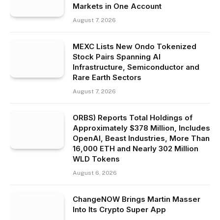
Markets in One Account
August 7, 2026
MEXC Lists New Ondo Tokenized
Stock Pairs Spanning AI
Infrastructure, Semiconductor and
Rare Earth Sectors
August 7, 2026
ORBS) Reports Total Holdings of
Approximately $378 Million, Includes
OpenAI, Beast Industries, More Than
16,000 ETH and Nearly 302 Million
WLD Tokens
August 6, 2026
ChangeNOW Brings Martin Masser
Into Its Crypto Super App