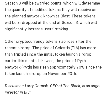
Season 3 will be awarded points, which will determine
the quantity of modified tokens they will receive on
the planned network, known as Blast. These tokens
will be airdropped at the end of Season 3, which will
significantly increase users’ staking.
Other cryptocurrency tokens also rose after the
recent airdrop. The price of Celestia (TIA) has more
than tripled since the initial token launch airdrop
earlier this month. Likewise, the price of Pyth
Network (Pyth) has risen approximately 70% since the
token launch airdrop on November 20th.
Disclaimer: Larry Cermak, CEO of The Block, is an angel
investor in Blur.