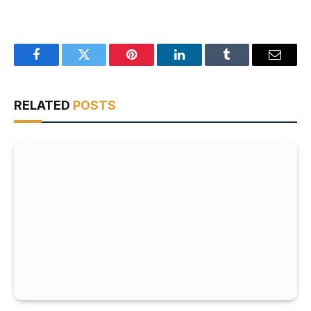
Facebook
Twitter
Pinterest
LinkedIn
Tumblr
Email
RELATED
POSTS