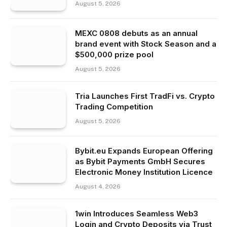
August 5, 2026
MEXC 0808 debuts as an annual
brand event with Stock Season and a
$500,000 prize pool
August 5, 2026
Tria Launches First TradFi vs. Crypto
Trading Competition
August 5, 2026
Bybit.eu Expands European Offering
as Bybit Payments GmbH Secures
Electronic Money Institution Licence
August 4, 2026
1win Introduces Seamless Web3
Login and Crypto Deposits via Trust