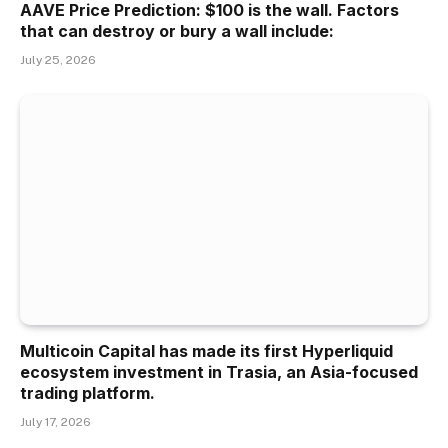
AAVE Price Prediction: $100 is the wall. Factors
that can destroy or bury a wall include:
July 25, 2026
Multicoin Capital has made its first Hyperliquid
ecosystem investment in Trasia, an Asia-focused
trading platform.
July 17, 2026