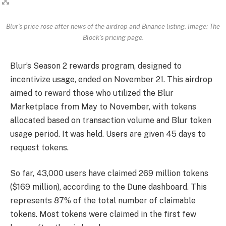
Blur’s price rose after news of the airdrop and Binance listing. Image: The
Block’s pricing page.
Blur’s Season 2 rewards program, designed to
incentivize usage, ended on November 21. This airdrop
aimed to reward those who utilized the Blur
Marketplace from May to November, with tokens
allocated based on transaction volume and Blur token
usage period. It was held. Users are given 45 days to
request tokens.
So far, 43,000 users have claimed 269 million tokens
($169 million), according to the Dune dashboard. This
represents 87% of the total number of claimable
tokens. Most tokens were claimed in the first few