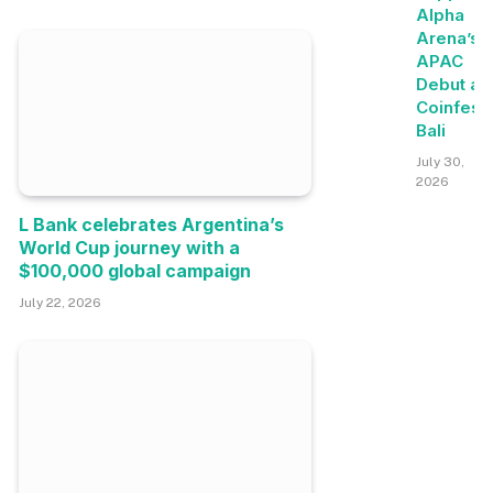
Alpha
Arena’s
APAC
Debut at
Coinfest
Bali
July 30,
2026
L Bank celebrates Argentina’s
World Cup journey with a
$100,000 global campaign
July 22, 2026