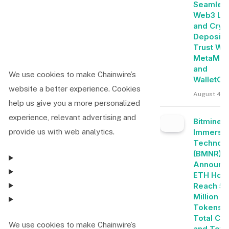
Seamles
Web3 Lo
and Cryp
Deposits
Trust Wal
MetaMas
and
We use cookies to make Chainwire’s
WalletCo
website a better experience. Cookies
August 4, 
help us give you a more personalized
experience, relevant advertising and
Bitmine
Immersi
provide us with web analytics.
Technolo
(BMNR)
Announc
ETH Hold
Reach 5.
Million
Tokens, 
Total Cry
We use cookies to make Chainwire’s
and Tota