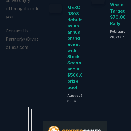
as we enjoy
Whale
MEXC
offering them to
Targets
0808
$70,000
you.
debuts
Rally
as an
Contact Us :
annual
February
28, 2024
brand
Partner(@)Crypt
event
oflexs.com
with
Stock
Season
and a
$500,000
prize
pool
August 5,
2026