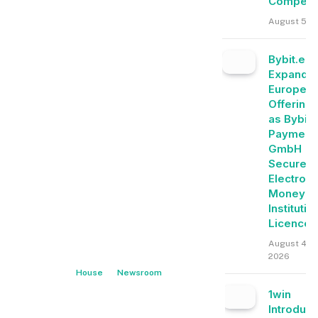
Competit
August 5, 
Bybit.eu
Expands
Europea
Offering
as Bybit
Payment
GmbH
Secures
Electroni
Money
Institutio
Licence
August 4,
2026
House
Newsroom
1win
Introduc