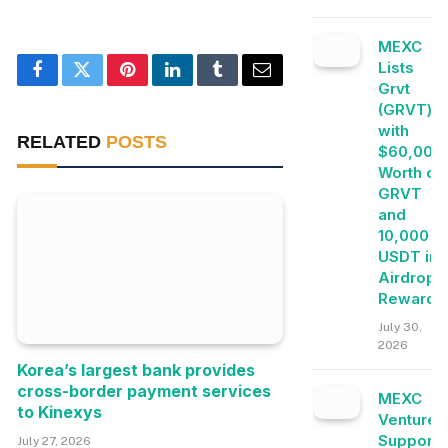
MEXC
Lists
Facebook
Twitter
Pinterest
LinkedIn
Tumblr
Email
Grvt
(GRVT)
with
RELATED
POSTS
$60,000
Worth of
GRVT
and
10,000
USDT in
Airdrop+
Rewards
July 30,
2026
Korea’s largest bank provides
cross-border payment services
MEXC
to Kinexys
Ventures
Supports
July 27, 2026