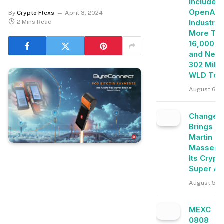
Includes
OpenAI, 
By
Crypto Flexs
April 3, 2024
Industrie
2 Mins Read
More Th
16,000 E
and Near
302 Milli
WLD Tok
August 6, 
Change
Brings
Martin
Masser I
Its Crypt
Super A
August 5, 
MEXC
0808