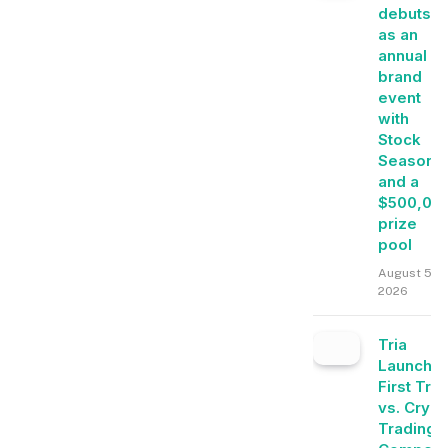
debuts
as an
annual
brand
event
with
Stock
Season
and a
$500,00
prize
pool
August 5,
2026
Tria
Launche
First Tra
vs. Crypt
Trading