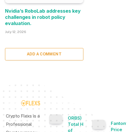
Nvidia’s RoboLab addresses key
challenges in robot policy
evaluation.
July 12, 2026
ADD A COMMENT
TOP INSIGHTS
MOST
POPULAR
Crypto Flexs is a
ORBS) Reports
Fantom
Total Holdings
Professional
Price
of