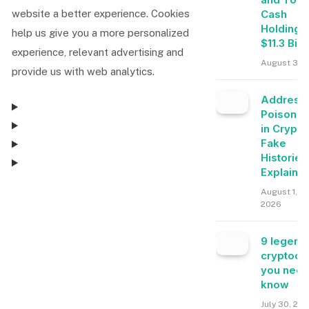
Cash
website a better experience. Cookies
Holdings
help us give you a more personalized
$11.3 Bill
experience, relevant advertising and
August 3, 
provide us with web analytics.
Address
Poisonin
in Crypto
Fake
Histories
Explaine
August 1,
Consent Management
2026
9 legend
Consent Management
cryptocu
you need
know
July 30, 20