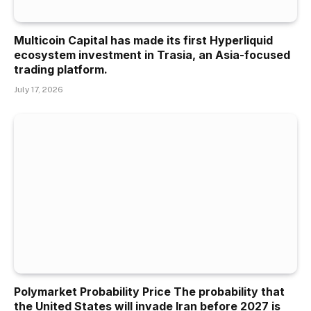
Multicoin Capital has made its first Hyperliquid
ecosystem investment in Trasia, an Asia-focused
trading platform.
July 17, 2026
Polymarket Probability Price The probability that
the United States will invade Iran before 2027 is