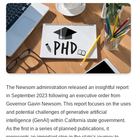
The Newsom administration released an insightful report
in September 2023 following an executive order from
Governor Gavin Newsom. This report focuses on the uses
and potential challenges of generative artificial
intelligence (GenAI) within California state government.
As the first in a series of planned publications, it
represents an important step in the state’s journey to