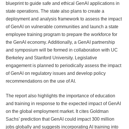
blueprint to guide safe and ethical GenAI applications in
state operations. The state also plans to create a
deployment and analysis framework to assess the impact
of GenAI on vulnerable communities and launch a state
employee training program to prepare the workforce for
the GenAI economy. Additionally, a GenAI partnership
and symposium will be formed in collaboration with UC
Berkeley and Stanford University. Legislative
engagement is planned to periodically assess the impact
of GenAI on regulatory issues and develop policy
recommendations on the use of AI.
The report also highlights the importance of education
and training in response to the expected impact of GenAI
on the global employment market. It cites Goldman
Sachs’ prediction that GenAI could impact 300 million
jobs globally and suggests incorporating AI training into