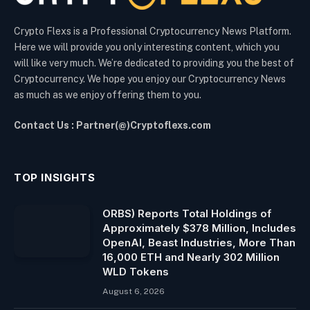
Crypto Flexs is a Professional Cryptocurrency News Platform.
Here we will provide you only interesting content, which you
will like very much. We’re dedicated to providing you the best of
Cryptocurrency. We hope you enjoy our Cryptocurrency News
as much as we enjoy offering them to you.
Contact Us : Partner(@)Cryptoflexs.com
TOP INSIGHTS
ORBS) Reports Total Holdings of
Approximately $378 Million, Includes
OpenAI, Beast Industries, More Than
16,000 ETH and Nearly 302 Million
WLD Tokens
August 6, 2026