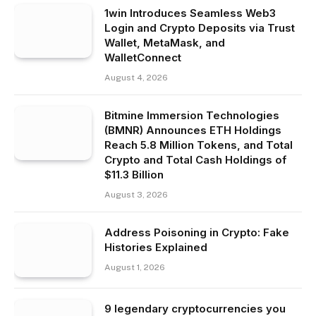
1win Introduces Seamless Web3
Login and Crypto Deposits via Trust
Wallet, MetaMask, and
WalletConnect
August 4, 2026
Bitmine Immersion Technologies
(BMNR) Announces ETH Holdings
Reach 5.8 Million Tokens, and Total
Crypto and Total Cash Holdings of
$11.3 Billion
August 3, 2026
Address Poisoning in Crypto: Fake
Histories Explained
August 1, 2026
9 legendary cryptocurrencies you