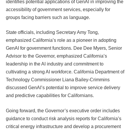
identifies potential applications of GenAI in improving the
accessibility of government services, especially for
groups facing barriers such as language.
State officials, including Secretary Amy Tong,
emphasized California’s role as a pioneer in adopting
GenAI for government functions. Dee Dee Myers, Senior
Advisor to the Governor, emphasized California’s
leadership in the AI ​​industry and commitment to
cultivating a strong AI workforce. California Department of
Technology Commissioner Liana Bailey-Crimmins
discussed GenAI’s potential to improve service delivery
and predictive capabilities for Californians.
Going forward, the Governor’s executive order includes
guidance to conduct risk analysis reports for California’s
critical energy infrastructure and develop a procurement