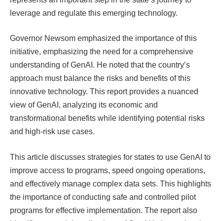
leverage and regulate this emerging technology.
Governor Newsom emphasized the importance of this
initiative, emphasizing the need for a comprehensive
understanding of GenAI. He noted that the country’s
approach must balance the risks and benefits of this
innovative technology. This report provides a nuanced
view of GenAI, analyzing its economic and
transformational benefits while identifying potential risks
and high-risk use cases.
This article discusses strategies for states to use GenAI to
improve access to programs, speed ongoing operations,
and effectively manage complex data sets. This highlights
the importance of conducting safe and controlled pilot
programs for effective implementation. The report also