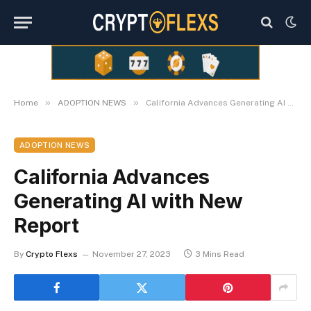
»
»
Home
ADOPTION NEWS
California Advances Generating AI with New Report
ADOPTION NEWS
California Advances
Generating AI with New
Report
By
Crypto Flexs
November 27, 2023
3 Mins Read