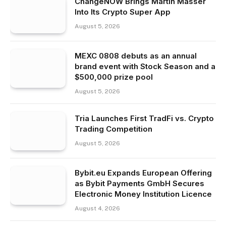
ChangeNOW Brings Martin Masser
Into Its Crypto Super App
August 5, 2026
MEXC 0808 debuts as an annual
brand event with Stock Season and a
$500,000 prize pool
August 5, 2026
Tria Launches First TradFi vs. Crypto
Trading Competition
August 5, 2026
Bybit.eu Expands European Offering
as Bybit Payments GmbH Secures
Electronic Money Institution Licence
August 4, 2026