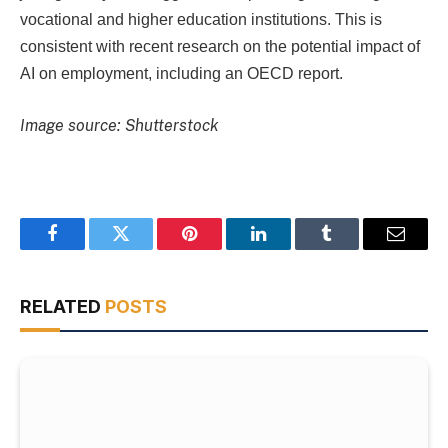
vocational and higher education institutions. This is
consistent with recent research on the potential impact of
AI on employment, including an OECD report.
Image source: Shutterstock
Facebook
Twitter
Pinterest
LinkedIn
Tumblr
Email
RELATED
POSTS