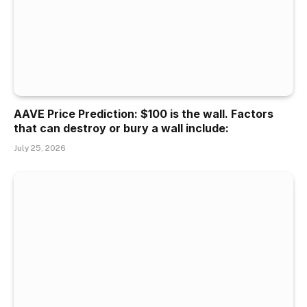
AAVE Price Prediction: $100 is the wall. Factors
that can destroy or bury a wall include:
July 25, 2026