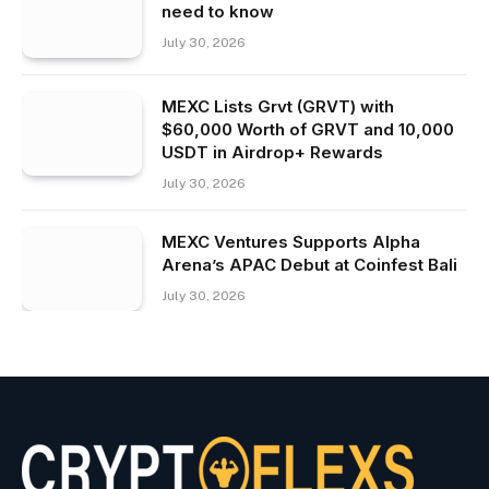
need to know
July 30, 2026
MEXC Lists Grvt (GRVT) with
$60,000 Worth of GRVT and 10,000
USDT in Airdrop+ Rewards
July 30, 2026
MEXC Ventures Supports Alpha
Arena’s APAC Debut at Coinfest Bali
July 30, 2026