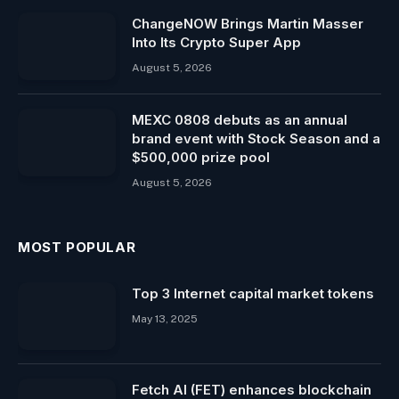
ChangeNOW Brings Martin Masser
Into Its Crypto Super App
August 5, 2026
MEXC 0808 debuts as an annual
brand event with Stock Season and a
$500,000 prize pool
August 5, 2026
MOST POPULAR
Top 3 Internet capital market tokens
May 13, 2025
Fetch AI (FET) enhances blockchain