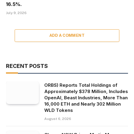
16.5%.
July 9, 2026
ADD A COMMENT
RECENT POSTS
ORBS) Reports Total Holdings of
Approximately $378 Million, Includes
OpenAI, Beast Industries, More Than
16,000 ETH and Nearly 302 Million
WLD Tokens
August 6, 2026