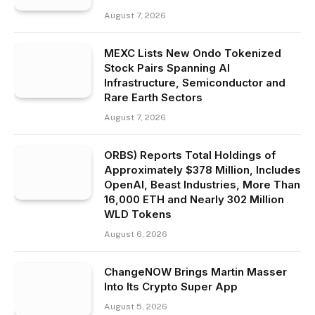
August 7, 2026
MEXC Lists New Ondo Tokenized
Stock Pairs Spanning AI
Infrastructure, Semiconductor and
Rare Earth Sectors
August 7, 2026
ORBS) Reports Total Holdings of
Approximately $378 Million, Includes
OpenAI, Beast Industries, More Than
16,000 ETH and Nearly 302 Million
WLD Tokens
August 6, 2026
ChangeNOW Brings Martin Masser
Into Its Crypto Super App
August 5, 2026