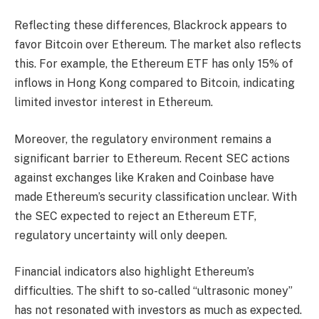
Reflecting these differences, Blackrock appears to
favor Bitcoin over Ethereum. The market also reflects
this. For example, the Ethereum ETF has only 15% of
inflows in Hong Kong compared to Bitcoin, indicating
limited investor interest in Ethereum.
Moreover, the regulatory environment remains a
significant barrier to Ethereum. Recent SEC actions
against exchanges like Kraken and Coinbase have
made Ethereum’s security classification unclear. With
the SEC expected to reject an Ethereum ETF,
regulatory uncertainty will only deepen.
Financial indicators also highlight Ethereum’s
difficulties. The shift to so-called “ultrasonic money”
has not resonated with investors as much as expected.