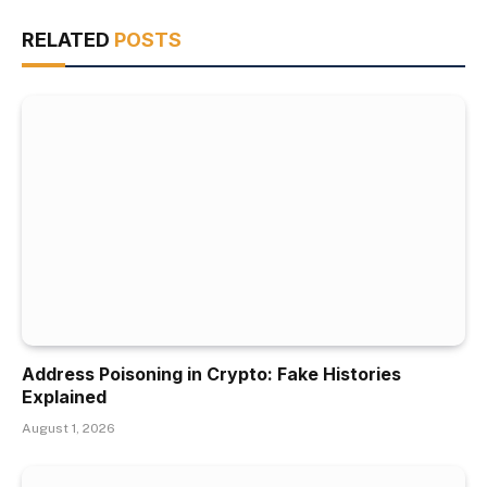
RELATED
POSTS
Address Poisoning in Crypto: Fake Histories
Explained
August 1, 2026