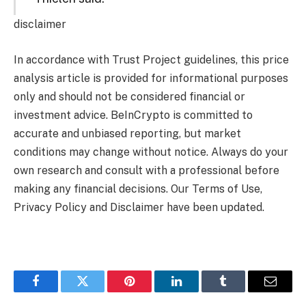
disclaimer
In accordance with Trust Project guidelines, this price
analysis article is provided for informational purposes
only and should not be considered financial or
investment advice. BeInCrypto is committed to
accurate and unbiased reporting, but market
conditions may change without notice. Always do your
own research and consult with a professional before
making any financial decisions. Our Terms of Use,
Privacy Policy and Disclaimer have been updated.
Facebook
Twitter
Pinterest
LinkedIn
Tumblr
Email