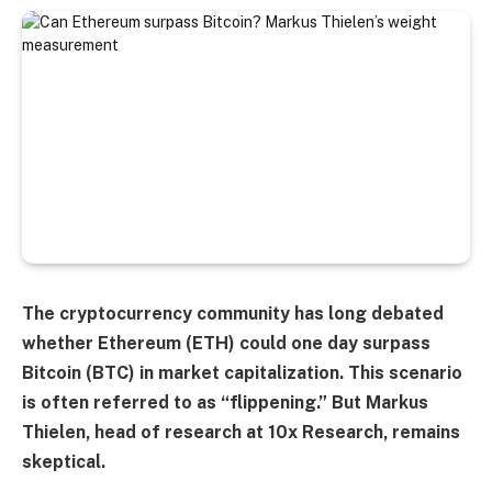
The cryptocurrency community has long debated
whether Ethereum (ETH) could one day surpass
Bitcoin (BTC) in market capitalization. This scenario
is often referred to as “flippening.” But Markus
Thielen, head of research at 10x Research, remains
skeptical.