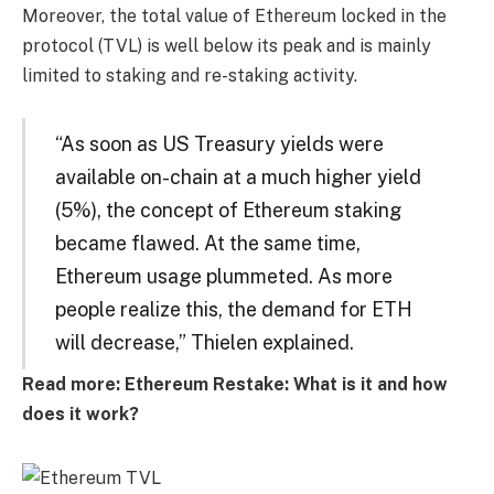
Moreover, the total value of Ethereum locked in the
protocol (TVL) is well below its peak and is mainly
limited to staking and re-staking activity.
“As soon as US Treasury yields were
available on-chain at a much higher yield
(5%), the concept of Ethereum staking
became flawed. At the same time,
Ethereum usage plummeted. As more
people realize this, the demand for ETH
will decrease,” Thielen explained.
Read more: Ethereum Restake: What is it and how
does it work?