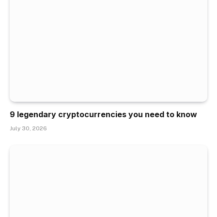
9 legendary cryptocurrencies you need to know
July 30, 2026