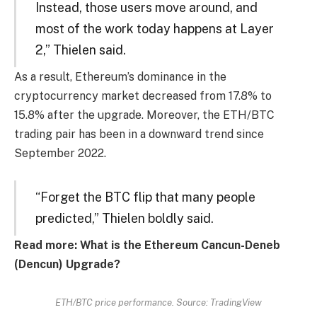
Instead, those users move around, and
most of the work today happens at Layer
2,” Thielen said.
As a result, Ethereum’s dominance in the
cryptocurrency market decreased from 17.8% to
15.8% after the upgrade. Moreover, the ETH/BTC
trading pair has been in a downward trend since
September 2022.
“Forget the BTC flip that many people
predicted,” Thielen boldly said.
Read more: What is the Ethereum Cancun-Deneb
(Dencun) Upgrade?
ETH/BTC price performance. Source: TradingView