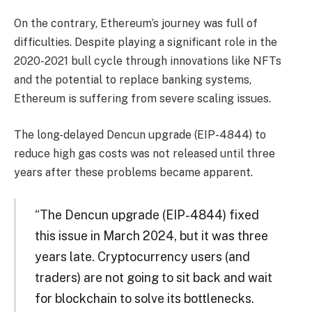
On the contrary, Ethereum’s journey was full of
difficulties. Despite playing a significant role in the
2020-2021 bull cycle through innovations like NFTs
and the potential to replace banking systems,
Ethereum is suffering from severe scaling issues.
The long-delayed Dencun upgrade (EIP-4844) to
reduce high gas costs was not released until three
years after these problems became apparent.
“The Dencun upgrade (EIP-4844) fixed
this issue in March 2024, but it was three
years late. Cryptocurrency users (and
traders) are not going to sit back and wait
for blockchain to solve its bottlenecks.