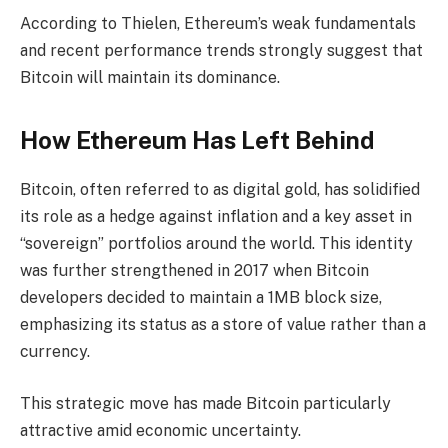
According to Thielen, Ethereum’s weak fundamentals
and recent performance trends strongly suggest that
Bitcoin will maintain its dominance.
How Ethereum Has Left Behind
Bitcoin, often referred to as digital gold, has solidified
its role as a hedge against inflation and a key asset in
“sovereign” portfolios around the world. This identity
was further strengthened in 2017 when Bitcoin
developers decided to maintain a 1MB block size,
emphasizing its status as a store of value rather than a
currency.
This strategic move has made Bitcoin particularly
attractive amid economic uncertainty.