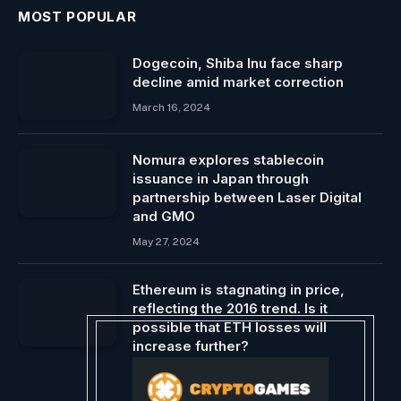
MOST POPULAR
Dogecoin, Shiba Inu face sharp
decline amid market correction
March 16, 2024
Nomura explores stablecoin
issuance in Japan through
partnership between Laser Digital
and GMO
May 27, 2024
Ethereum is stagnating in price,
reflecting the 2016 trend. Is it
possible that ETH losses will
increase further?
August 22, 2024