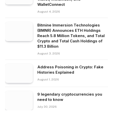
WalletConnect
August 4, 2026
Bitmine Immersion Technologies
(BMNR) Announces ETH Holdings
Reach 5.8 Million Tokens, and Total
Crypto and Total Cash Holdings of
$11.3 Billion
August 3, 2026
Address Poisoning in Crypto: Fake
Histories Explained
August 1, 2026
9 legendary cryptocurrencies you
need to know
July 30, 2026