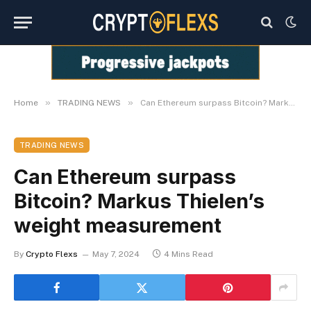
»
»
Home
TRADING NEWS
Can Ethereum surpass Bitcoin? Markus Thielen’s weight measurement
TRADING NEWS
Can Ethereum surpass
Bitcoin? Markus Thielen’s
weight measurement
By
Crypto Flexs
May 7, 2024
4 Mins Read