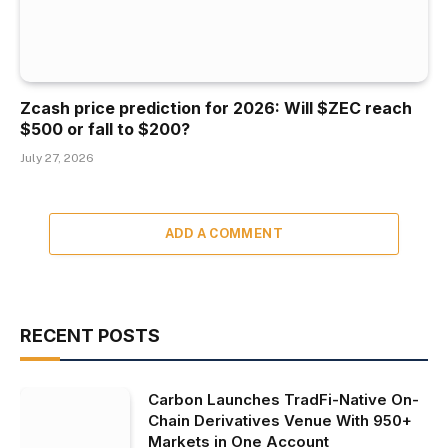
Zcash price prediction for 2026: Will $ZEC reach
$500 or fall to $200?
July 27, 2026
ADD A COMMENT
RECENT POSTS
Carbon Launches TradFi-Native On-
Chain Derivatives Venue With 950+
Markets in One Account