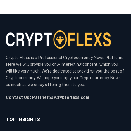
Crypto Flexs is a Professional Cryptocurrency News Platform.
Here we will provide you only interesting content, which you
will like very much. We’re dedicated to providing you the best of
Cryptocurrency. We hope you enjoy our Cryptocurrency News
as much as we enjoy offering them to you.
Contact Us : Partner(@)Cryptoflexs.com
TOP INSIGHTS