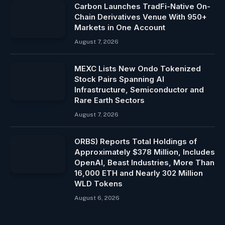
Carbon Launches TradFi-Native On-
Chain Derivatives Venue With 950+
Markets in One Account
August 7, 2026
MEXC Lists New Ondo Tokenized
Stock Pairs Spanning AI
Infrastructure, Semiconductor and
Rare Earth Sectors
August 7, 2026
ORBS) Reports Total Holdings of
Approximately $378 Million, Includes
OpenAI, Beast Industries, More Than
16,000 ETH and Nearly 302 Million
WLD Tokens
August 6, 2026