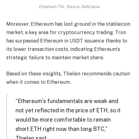
Ethereum TVL. Source: DefiLlama
Moreover, Ethereum has lost ground in the stablecoin
market, a key area for cryptocurrency trading. Tron
has surpassed Ethereum in USDT issuance thanks to
its lower transaction costs, indicating Ethereum’s
strategic failure to maintain market share.
Based on these insights, Thielen recommends caution
when it comes to Ethereum.
“Ethereum’s fundamentals are weak and
not yet reflected in the price of ETH, so it
would be more comfortable to remain
short ETH right now than long BTC,”
Thielen said.