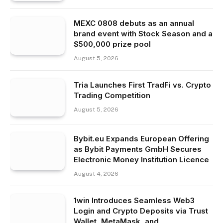
MEXC 0808 debuts as an annual
brand event with Stock Season and a
$500,000 prize pool
August 5, 2026
Tria Launches First TradFi vs. Crypto
Trading Competition
August 5, 2026
Bybit.eu Expands European Offering
as Bybit Payments GmbH Secures
Electronic Money Institution Licence
August 4, 2026
1win Introduces Seamless Web3
Login and Crypto Deposits via Trust
Wallet, MetaMask, and