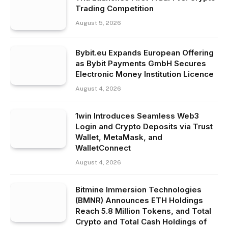
Trading Competition
August 5, 2026
Bybit.eu Expands European Offering
as Bybit Payments GmbH Secures
Electronic Money Institution Licence
August 4, 2026
1win Introduces Seamless Web3
Login and Crypto Deposits via Trust
Wallet, MetaMask, and
WalletConnect
August 4, 2026
Bitmine Immersion Technologies
(BMNR) Announces ETH Holdings
Reach 5.8 Million Tokens, and Total
Crypto and Total Cash Holdings of