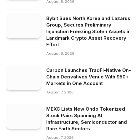
August 8, 2026
Bybit Sues North Korea and Lazarus
Group, Secures Preliminary
Injunction Freezing Stolen Assets in
Landmark Crypto Asset Recovery
Effort
August 8, 2026
Carbon Launches TradFi-Native On-
Chain Derivatives Venue With 950+
Markets in One Account
August 7, 2026
MEXC Lists New Ondo Tokenized
Stock Pairs Spanning AI
Infrastructure, Semiconductor and
Rare Earth Sectors
August 7, 2026