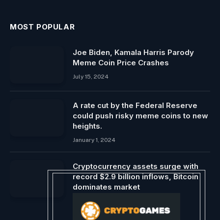
MOST POPULAR
Joe Biden, Kamala Harris Parody
Meme Coin Price Crashes
July 15, 2024
A rate cut by the Federal Reserve
could push risky meme coins to new
heights.
January 1, 2024
Cryptocurrency assets surge with
record $2.9 billion inflows, Bitcoin
dominates market
March 18, 2024