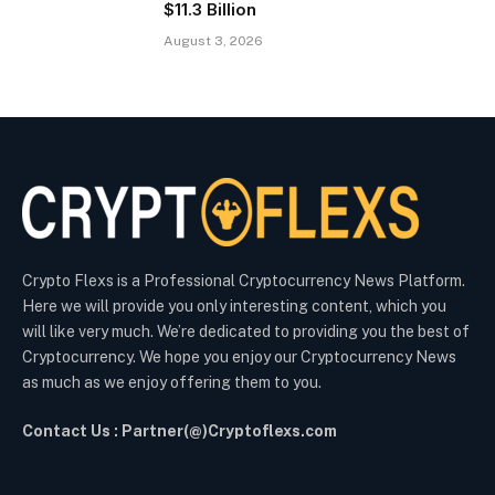
$11.3 Billion
August 3, 2026
Crypto Flexs is a Professional Cryptocurrency News Platform.
Here we will provide you only interesting content, which you
will like very much. We’re dedicated to providing you the best of
Cryptocurrency. We hope you enjoy our Cryptocurrency News
as much as we enjoy offering them to you.
Contact Us : Partner(@)Cryptoflexs.com