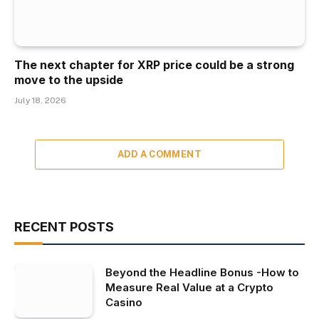
The next chapter for XRP price could be a strong
move to the upside
July 18, 2026
ADD A COMMENT
RECENT POSTS
Beyond the Headline Bonus -How to
Measure Real Value at a Crypto
Casino