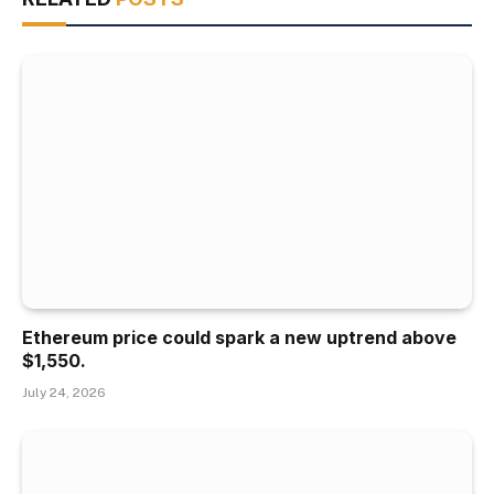
Ethereum price could spark a new uptrend above
$1,550.
July 24, 2026