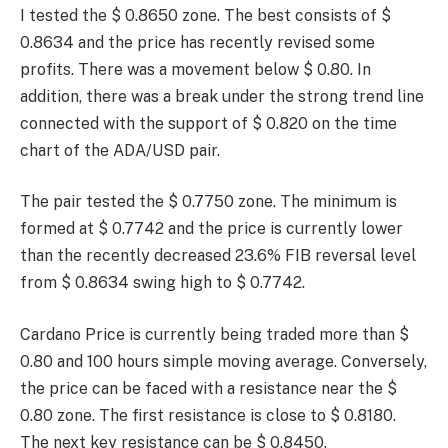
I tested the $ 0.8650 zone. The best consists of $
0.8634 and the price has recently revised some
profits. There was a movement below $ 0.80. In
addition, there was a break under the strong trend line
connected with the support of $ 0.820 on the time
chart of the ADA/USD pair.
The pair tested the $ 0.7750 zone. The minimum is
formed at $ 0.7742 and the price is currently lower
than the recently decreased 23.6% FIB reversal level
from $ 0.8634 swing high to $ 0.7742.
Cardano Price is currently being traded more than $
0.80 and 100 hours simple moving average. Conversely,
the price can be faced with a resistance near the $
0.80 zone. The first resistance is close to $ 0.8180.
The next key resistance can be $ 0.8450.