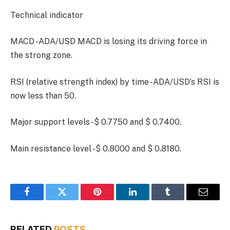
Technical indicator
MACD -ADA/USD MACD is losing its driving force in
the strong zone.
RSI (relative strength index) by time -ADA/USD’s RSI is
now less than 50.
Major support levels -$ 0.7750 and $ 0.7400.
Main resistance level -$ 0.8000 and $ 0.8180.
Facebook
Twitter
Pinterest
LinkedIn
Tumblr
Email
RELATED
POSTS