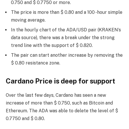
0.750 and $ 0.7750 or more.
The price is more than $ 0.80 and a 100 -hour simple
moving average.
In the hourly chart of the ADA/USD pair (KRAKEN’s
data source), there was a break under the strong
trend line with the support of $ 0.820.
The pair can start another increase by removing the
$ 0.80 resistance zone.
Cardano Price is deep for support
Over the last few days, Cardano has seen a new
increase of more than $ 0.750, such as Bitcoin and
Ethereum. The ADA was able to delete the level of $
0.7750 and $ 0.80.