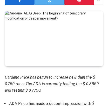
Cardano Price has begun to increase new than the $
0.750 zone. The ADA is currently testing the $ 0.8650
and testing $ 0.7750.
ADA Price has made a decent impression with $