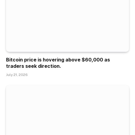
Bitcoin price is hovering above $60,000 as
traders seek direction.
July 21, 2026