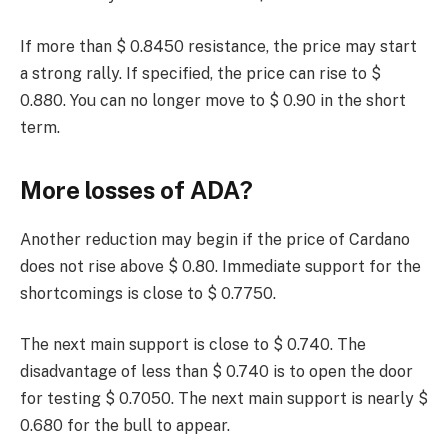
If more than $ 0.8450 resistance, the price may start
a strong rally. If specified, the price can rise to $
0.880. You can no longer move to $ 0.90 in the short
term.
More losses of ADA?
Another reduction may begin if the price of Cardano
does not rise above $ 0.80. Immediate support for the
shortcomings is close to $ 0.7750.
The next main support is close to $ 0.740. The
disadvantage of less than $ 0.740 is to open the door
for testing $ 0.7050. The next main support is nearly $
0.680 for the bull to appear.