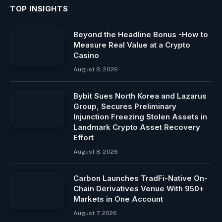
TOP INSIGHTS
Beyond the Headline Bonus -How to
Measure Real Value at a Crypto
Casino
August 8, 2026
Bybit Sues North Korea and Lazarus
Group, Secures Preliminary
Injunction Freezing Stolen Assets in
Landmark Crypto Asset Recovery
Effort
August 8, 2026
Carbon Launches TradFi-Native On-
Chain Derivatives Venue With 950+
Markets in One Account
August 7, 2026