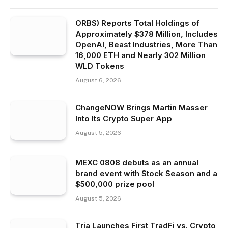
ORBS) Reports Total Holdings of
Approximately $378 Million, Includes
OpenAI, Beast Industries, More Than
16,000 ETH and Nearly 302 Million
WLD Tokens
August 6, 2026
ChangeNOW Brings Martin Masser
Into Its Crypto Super App
August 5, 2026
MEXC 0808 debuts as an annual
brand event with Stock Season and a
$500,000 prize pool
August 5, 2026
Tria Launches First TradFi vs. Crypto