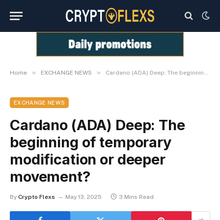
»
»
Home
EXCHANGE NEWS
Cardano (ADA) Deep: The beginning of temporary modification or deeper movement?
EXCHANGE NEWS
Cardano (ADA) Deep: The
beginning of temporary
modification or deeper
movement?
By
Crypto Flexs
May 13, 2025
3 Mins Read