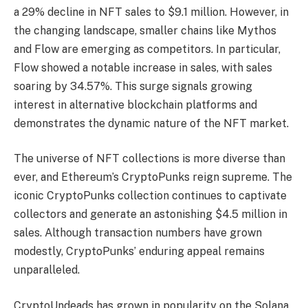
a 29% decline in NFT sales to $9.1 million. However, in
the changing landscape, smaller chains like Mythos
and Flow are emerging as competitors. In particular,
Flow showed a notable increase in sales, with sales
soaring by 34.57%. This surge signals growing
interest in alternative blockchain platforms and
demonstrates the dynamic nature of the NFT market.
The universe of NFT collections is more diverse than
ever, and Ethereum’s CryptoPunks reign supreme. The
iconic CryptoPunks collection continues to captivate
collectors and generate an astonishing $4.5 million in
sales. Although transaction numbers have grown
modestly, CryptoPunks’ enduring appeal remains
unparalleled.
CryptoUndeads has grown in popularity on the Solana