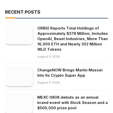
RECENT POSTS
ORBS) Reports Total Holdings of
Approximately $378 Million, Includes
OpenAI, Beast Industries, More Than
16,000 ETH and Nearly 302 Million
WLD Tokens
August 6, 2026
ChangeNOW Brings Martin Masser
Into Its Crypto Super App
August 5, 2026
MEXC 0808 debuts as an annual
brand event with Stock Season and a
$500,000 prize pool