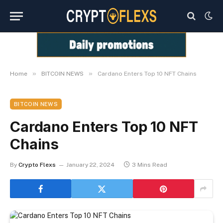
»
»
Home
BITCOIN NEWS
Cardano Enters Top 10 NFT Chains
BITCOIN NEWS
Cardano Enters Top 10 NFT
Chains
By
Crypto Flexs
January 22, 2024
3 Mins Read