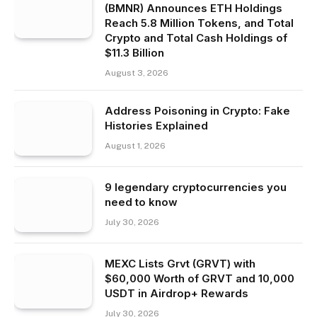
(BMNR) Announces ETH Holdings
Reach 5.8 Million Tokens, and Total
Crypto and Total Cash Holdings of
$11.3 Billion
August 3, 2026
Address Poisoning in Crypto: Fake
Histories Explained
August 1, 2026
9 legendary cryptocurrencies you
need to know
July 30, 2026
MEXC Lists Grvt (GRVT) with
$60,000 Worth of GRVT and 10,000
USDT in Airdrop+ Rewards
July 30, 2026