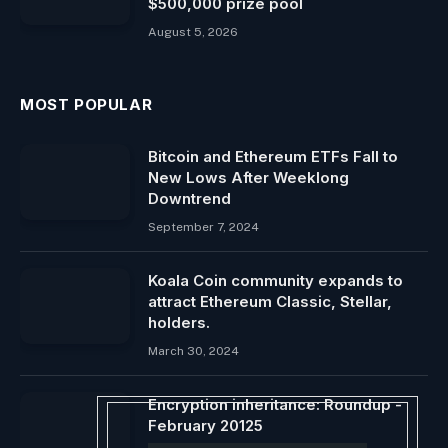
$500,000 prize pool
August 5, 2026
MOST POPULAR
Bitcoin and Ethereum ETFs Fall to
New Lows After Weeklong
Downtrend
September 7, 2024
Koala Coin community expands to
attract Ethereum Classic, Stellar,
holders.
March 30, 2024
Encryption inheritance: Roundup -
February 20125