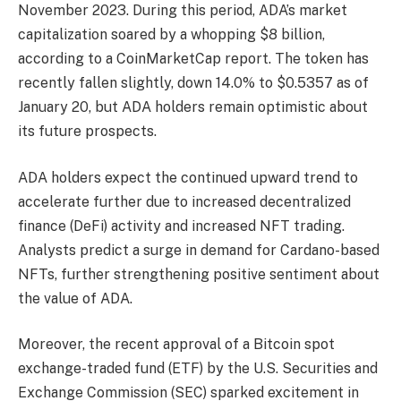
November 2023. During this period, ADA’s market
capitalization soared by a whopping $8 billion,
according to a CoinMarketCap report. The token has
recently fallen slightly, down 14.0% to $0.5357 as of
January 20, but ADA holders remain optimistic about
its future prospects.
ADA holders expect the continued upward trend to
accelerate further due to increased decentralized
finance (DeFi) activity and increased NFT trading.
Analysts predict a surge in demand for Cardano-based
NFTs, further strengthening positive sentiment about
the value of ADA.
Moreover, the recent approval of a Bitcoin spot
exchange-traded fund (ETF) by the U.S. Securities and
Exchange Commission (SEC) sparked excitement in