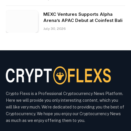
MEXC Ventures Supports Alpha
Arena’s APAC Debut at Coinfest Bali
July 30, 2026
Crypto Flexs is a Professional Cryptocurrency News Platform.
Here we will provide you only interesting content, which you
will like very much. We’re dedicated to providing you the best of
Cryptocurrency. We hope you enjoy our Cryptocurrency News
as much as we enjoy offering them to you.