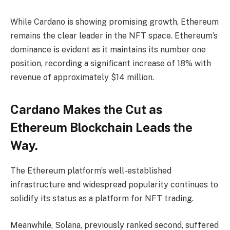
While Cardano is showing promising growth, Ethereum
remains the clear leader in the NFT space. Ethereum’s
dominance is evident as it maintains its number one
position, recording a significant increase of 18% with
revenue of approximately $14 million.
Cardano Makes the Cut as
Ethereum Blockchain Leads the
Way.
The Ethereum platform’s well-established
infrastructure and widespread popularity continues to
solidify its status as a platform for NFT trading.
Meanwhile, Solana, previously ranked second, suffered