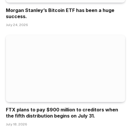
Morgan Stanley’s Bitcoin ETF has been a huge
success.
July 24, 2026
FTX plans to pay $900 million to creditors when
the fifth distribution begins on July 31.
July 18, 2026