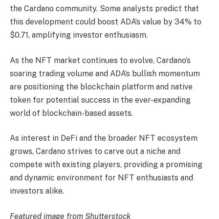
the Cardano community. Some analysts predict that
this development could boost ADA’s value by 34% to
$0.71, amplifying investor enthusiasm.
As the NFT market continues to evolve, Cardano’s
soaring trading volume and ADA’s bullish momentum
are positioning the blockchain platform and native
token for potential success in the ever-expanding
world of blockchain-based assets.
As interest in DeFi and the broader NFT ecosystem
grows, Cardano strives to carve out a niche and
compete with existing players, providing a promising
and dynamic environment for NFT enthusiasts and
investors alike.
Featured image from Shutterstock