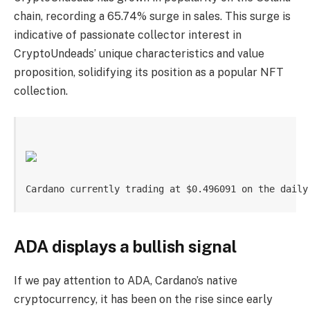
chain, recording a 65.74% surge in sales. This surge is
indicative of passionate collector interest in
CryptoUndeads’ unique characteristics and value
proposition, solidifying its position as a popular NFT
collection.
Cardano currently trading at $0.496091 on the daily
ADA displays a bullish signal
If we pay attention to ADA, Cardano’s native
cryptocurrency, it has been on the rise since early