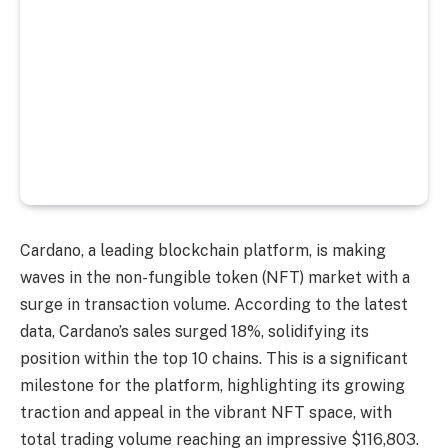
Cardano, a leading blockchain platform, is making
waves in the non-fungible token (NFT) market with a
surge in transaction volume. According to the latest
data, Cardano’s sales surged 18%, solidifying its
position within the top 10 chains. This is a significant
milestone for the platform, highlighting its growing
traction and appeal in the vibrant NFT space, with
total trading volume reaching an impressive $116,803.