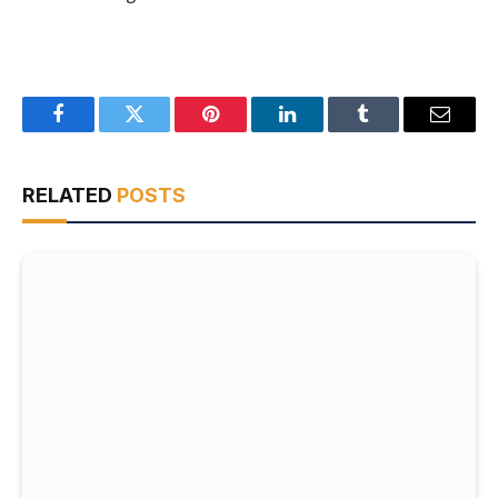
Facebook
Twitter
Pinterest
LinkedIn
Tumblr
Email
RELATED
POSTS