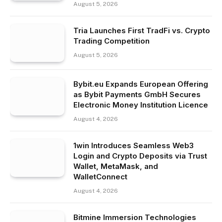
August 5, 2026
Tria Launches First TradFi vs. Crypto
Trading Competition
August 5, 2026
Bybit.eu Expands European Offering
as Bybit Payments GmbH Secures
Electronic Money Institution Licence
August 4, 2026
1win Introduces Seamless Web3
Login and Crypto Deposits via Trust
Wallet, MetaMask, and
WalletConnect
August 4, 2026
Bitmine Immersion Technologies