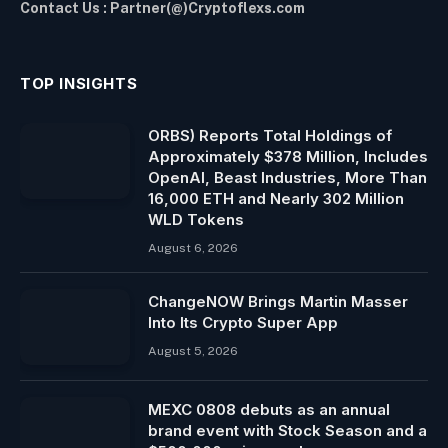
Contact Us : Partner(@)Cryptoflexs.com
TOP INSIGHTS
ORBS) Reports Total Holdings of
Approximately $378 Million, Includes
OpenAI, Beast Industries, More Than
16,000 ETH and Nearly 302 Million
WLD Tokens
August 6, 2026
ChangeNOW Brings Martin Masser
Into Its Crypto Super App
August 5, 2026
MEXC 0808 debuts as an annual
brand event with Stock Season and a