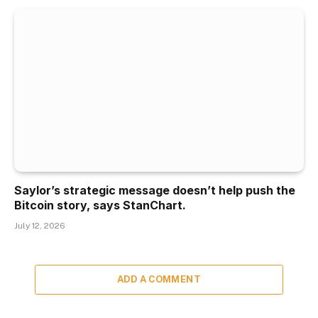
Saylor’s strategic message doesn’t help push the
Bitcoin story, says StanChart.
July 12, 2026
ADD A COMMENT