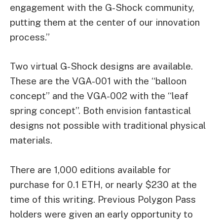
engagement with the G-Shock community,
putting them at the center of our innovation
process.”
Two virtual G-Shock designs are available.
These are the VGA-001 with the “balloon
concept” and the VGA-002 with the “leaf
spring concept”. Both envision fantastical
designs not possible with traditional physical
materials.
There are 1,000 editions available for
purchase for 0.1 ETH, or nearly $230 at the
time of this writing. Previous Polygon Pass
holders were given an early opportunity to