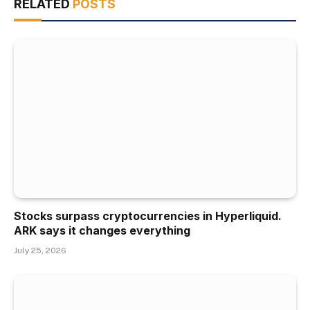
RELATED
POSTS
Stocks surpass cryptocurrencies in Hyperliquid.
ARK says it changes everything
July 25, 2026