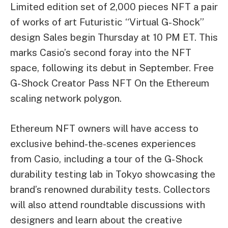
Limited edition set of 2,000 pieces
NFT
a pair
of works of art
Futuristic “Virtual G-Shock”
design
Sales begin Thursday at 10 PM ET. This
marks Casio’s second foray into the NFT
space, following its debut in September.
Free
G-Shock Creator Pass NFT
On the Ethereum
scaling network
polygon
.
Ethereum NFT owners will have access to
exclusive behind-the-scenes experiences
from Casio, including a tour of the G-Shock
durability testing lab in Tokyo showcasing the
brand’s renowned durability tests. Collectors
will also attend roundtable discussions with
designers and learn about the creative