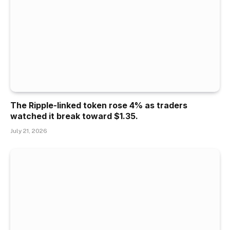
The Ripple-linked token rose 4% as traders
watched it break toward $1.35.
July 21, 2026