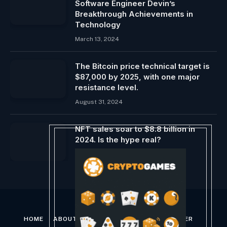
Software Engineer Devin’s
Breakthrough Achievements in
Technology
March 13, 2024
The Bitcoin price technical target is
$87,000 by 2025, with one major
resistance level.
August 31, 2024
NFT sales soar to $8.8 billion in
2024. Is the hype real?
January 2, 2025
HOME
ABOUT US
CONTACT US
DISCLAIMER