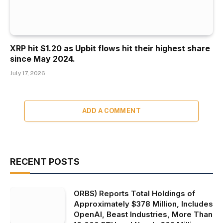
XRP hit $1.20 as Upbit flows hit their highest share
since May 2024.
July 17, 2026
ADD A COMMENT
RECENT POSTS
ORBS) Reports Total Holdings of
Approximately $378 Million, Includes
OpenAI, Beast Industries, More Than