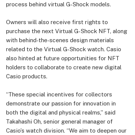
process behind virtual G-Shock models.
Owners will also receive first rights to
purchase the next Virtual G-Shock NFT, along
with behind-the-scenes design materials
related to the Virtual G-Shock watch. Casio
also hinted at future opportunities for NFT
holders to collaborate to create new digital
Casio products.
“These special incentives for collectors
demonstrate our passion for innovation in
both the digital and physical realms,” said
Takahashi Oh, senior general manager of
Casio’s watch division. “We aim to deepen our