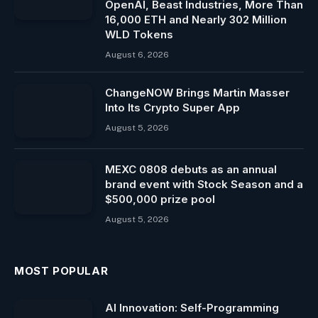
OpenAI, Beast Industries, More Than
16,000 ETH and Nearly 302 Million
WLD Tokens
August 6, 2026
ChangeNOW Brings Martin Masser
Into Its Crypto Super App
August 5, 2026
MEXC 0808 debuts as an annual
brand event with Stock Season and a
$500,000 prize pool
August 5, 2026
MOST POPULAR
AI Innovation: Self-Programming