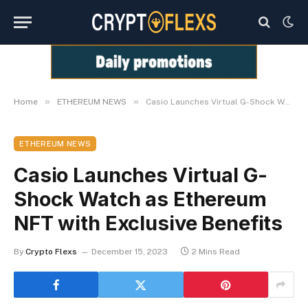
»
»
Home
ETHEREUM NEWS
Casio Launches Virtual G-Shock Watch as Ethereum NFT with Exclusive Benefits
ETHEREUM NEWS
Casio Launches Virtual G-
Shock Watch as Ethereum
NFT with Exclusive Benefits
By
Crypto Flexs
December 15, 2023
2 Mins Read