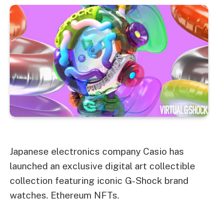
Japanese electronics company Casio has
launched an exclusive digital art collectible
collection featuring iconic G-Shock brand
watches.
Ethereum
NFTs.