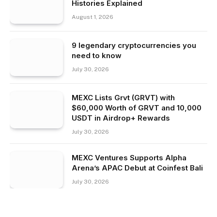
Histories Explained
August 1, 2026
9 legendary cryptocurrencies you
need to know
July 30, 2026
MEXC Lists Grvt (GRVT) with
$60,000 Worth of GRVT and 10,000
USDT in Airdrop+ Rewards
July 30, 2026
MEXC Ventures Supports Alpha
Arena’s APAC Debut at Coinfest Bali
July 30, 2026