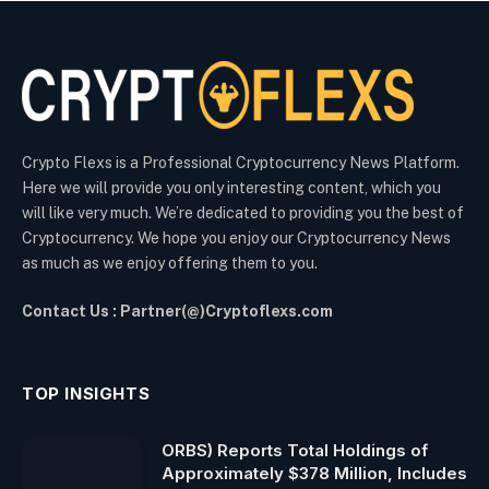
Crypto Flexs is a Professional Cryptocurrency News Platform.
Here we will provide you only interesting content, which you
will like very much. We’re dedicated to providing you the best of
Cryptocurrency. We hope you enjoy our Cryptocurrency News
as much as we enjoy offering them to you.
Contact Us : Partner(@)Cryptoflexs.com
TOP INSIGHTS
ORBS) Reports Total Holdings of
Approximately $378 Million, Includes