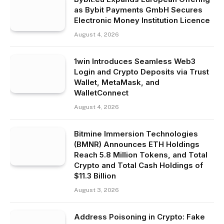
as Bybit Payments GmbH Secures
Electronic Money Institution Licence
August 4, 2026
1win Introduces Seamless Web3
Login and Crypto Deposits via Trust
Wallet, MetaMask, and
WalletConnect
August 4, 2026
Bitmine Immersion Technologies
(BMNR) Announces ETH Holdings
Reach 5.8 Million Tokens, and Total
Crypto and Total Cash Holdings of
$11.3 Billion
August 3, 2026
Address Poisoning in Crypto: Fake