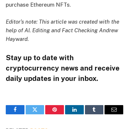
purchase Ethereum NFTs.
Editor’s note: This article was created with the
help of AI. Editing and Fact Checking
Andrew
Hayward
.
Stay up to date with
cryptocurrency news and receive
daily updates in your inbox.
Facebook
Twitter
Pinterest
LinkedIn
Tumblr
Email