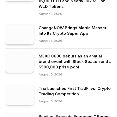
16,000 ETH and Nearly 302 Million
WLD Tokens
August 6, 2026
ChangeNOW Brings Martin Masser
Into Its Crypto Super App
August 5, 2026
MEXC 0808 debuts as an annual
brand event with Stock Season and a
$500,000 prize pool
August 5, 2026
Tria Launches First TradFi vs. Crypto
Trading Competition
August 5, 2026
Bybit.eu Expands European Offering