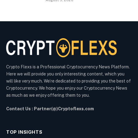
August 3, 2026
Crypto Flexs is a Professional Cryptocurrency News Platform.
Here we will provide you only interesting content, which you
will like very much. We’re dedicated to providing you the best of
Cryptocurrency. We hope you enjoy our Cryptocurrency News
as much as we enjoy offering them to you.
Contact Us : Partner(@)Cryptoflexs.com
TOP INSIGHTS