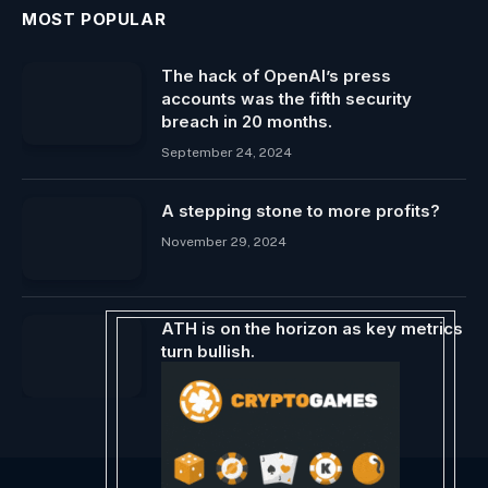
MOST POPULAR
The hack of OpenAI’s press
accounts was the fifth security
breach in 20 months.
September 24, 2024
A stepping stone to more profits?
November 29, 2024
ATH is on the horizon as key metrics
turn bullish.
May 16, 2024