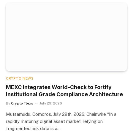
CRYPTO NEWS
MEXC Integrates World-Check to Fortify
Institutional Grade Compliance Architecture
By
Crypto Flexs
July 29, 2026
Mutsamudu, Comoros, July 29th, 2026, Chainwire “In a
rapidly maturing digital asset market, relying on
fragmented risk data is a…