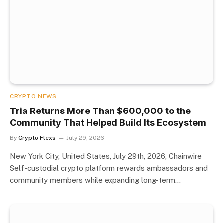
CRYPTO NEWS
Tria Returns More Than $600,000 to the
Community That Helped Build Its Ecosystem
By
Crypto Flexs
July 29, 2026
New York City, United States, July 29th, 2026, Chainwire
Self-custodial crypto platform rewards ambassadors and
community members while expanding long-term…