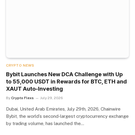
CRYPTO NEWS
Bybit Launches New DCA Challenge with Up
to 55,000 USDT in Rewards for BTC, ETH and
XAUT Auto-Investing
By
Crypto Flexs
July 29, 2026
Dubai, United Arab Emirates, July 29th, 2026, Chainwire
Bybit, the world’s second-largest cryptocurrency exchange
by trading volume, has launched the…