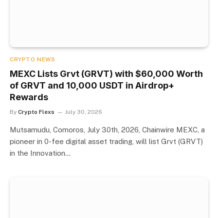
CRYPTO NEWS
MEXC Lists Grvt (GRVT) with $60,000 Worth
of GRVT and 10,000 USDT in Airdrop+
Rewards
By
Crypto Flexs
July 30, 2026
Mutsamudu, Comoros, July 30th, 2026, Chainwire MEXC, a
pioneer in 0-fee digital asset trading, will list Grvt (GRVT)
in the Innovation…