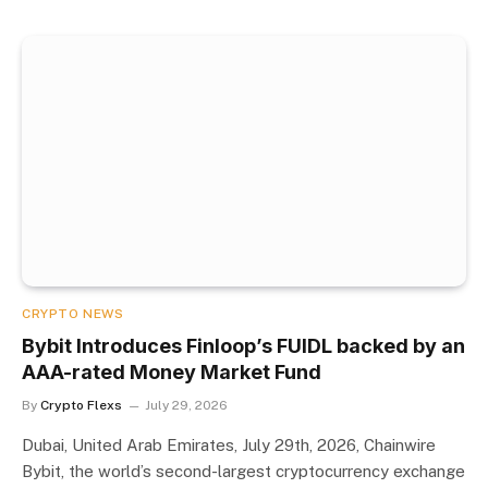
CRYPTO NEWS
Bybit Introduces Finloop’s FUIDL backed by an
AAA-rated Money Market Fund
By
Crypto Flexs
July 29, 2026
Dubai, United Arab Emirates, July 29th, 2026, Chainwire
Bybit, the world’s second-largest cryptocurrency exchange