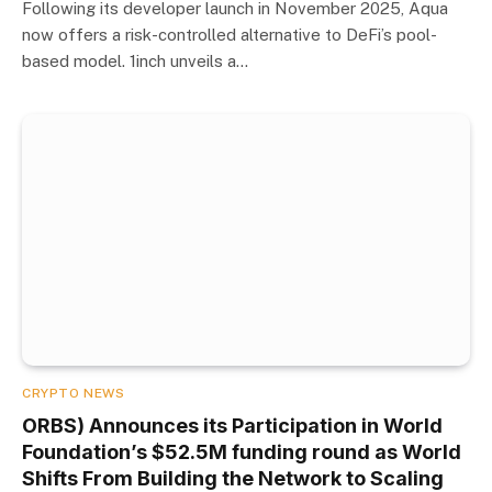
Following its developer launch in November 2025, Aqua
now offers a risk-controlled alternative to DeFi’s pool-
based model. 1inch unveils a…
CRYPTO NEWS
ORBS) Announces its Participation in World
Foundation’s $52.5M funding round as World
Shifts From Building the Network to Scaling