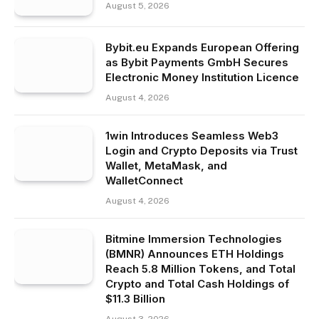
August 5, 2026
Bybit.eu Expands European Offering
as Bybit Payments GmbH Secures
Electronic Money Institution Licence
August 4, 2026
1win Introduces Seamless Web3
Login and Crypto Deposits via Trust
Wallet, MetaMask, and
WalletConnect
August 4, 2026
Bitmine Immersion Technologies
(BMNR) Announces ETH Holdings
Reach 5.8 Million Tokens, and Total
Crypto and Total Cash Holdings of
$11.3 Billion