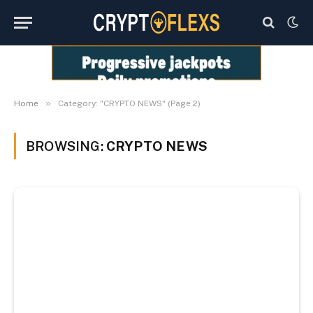
»
Home
Category: "CRYPTO NEWS" (Page 2)
BROWSING:
CRYPTO NEWS