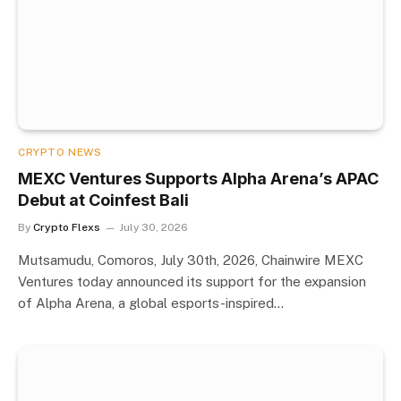
CRYPTO NEWS
MEXC Ventures Supports Alpha Arena’s APAC
Debut at Coinfest Bali
By
Crypto Flexs
July 30, 2026
Mutsamudu, Comoros, July 30th, 2026, Chainwire MEXC
Ventures today announced its support for the expansion
of Alpha Arena, a global esports-inspired…