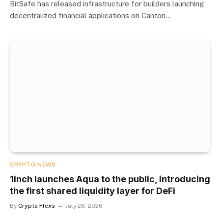
BitSafe has released infrastructure for builders launching
decentralized financial applications on Canton…
CRYPTO NEWS
1inch launches Aqua to the public, introducing
the first shared liquidity layer for DeFi
By
Crypto Flexs
July 28, 2026