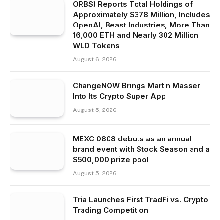
ORBS) Reports Total Holdings of
Approximately $378 Million, Includes
OpenAI, Beast Industries, More Than
16,000 ETH and Nearly 302 Million
WLD Tokens
August 6, 2026
ChangeNOW Brings Martin Masser
Into Its Crypto Super App
August 5, 2026
MEXC 0808 debuts as an annual
brand event with Stock Season and a
$500,000 prize pool
August 5, 2026
Tria Launches First TradFi vs. Crypto
Trading Competition