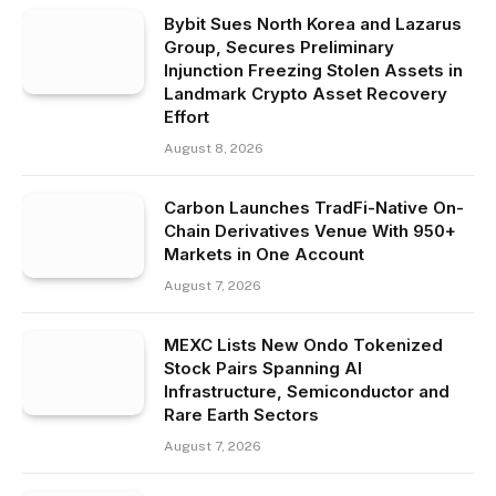
Bybit Sues North Korea and Lazarus
Group, Secures Preliminary
Injunction Freezing Stolen Assets in
Landmark Crypto Asset Recovery
Effort
August 8, 2026
Carbon Launches TradFi-Native On-
Chain Derivatives Venue With 950+
Markets in One Account
August 7, 2026
MEXC Lists New Ondo Tokenized
Stock Pairs Spanning AI
Infrastructure, Semiconductor and
Rare Earth Sectors
August 7, 2026