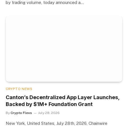
by trading volume, today announced a…
CRYPTO NEWS
Canton’s Decentralized App Layer Launches,
Backed by $1M+ Foundation Grant
By
Crypto Flexs
July 28, 2026
New York, United States, July 28th, 2026, Chainwire