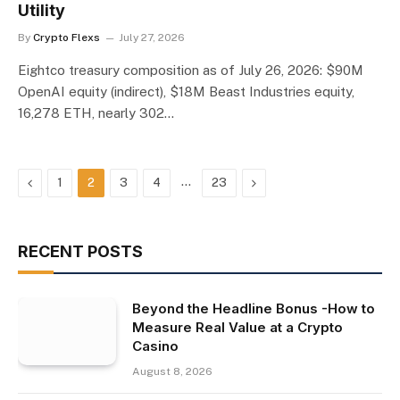
Utility
By
Crypto Flexs
July 27, 2026
Eightco treasury composition as of July 26, 2026: $90M
OpenAI equity (indirect), $18M Beast Industries equity,
16,278 ETH, nearly 302…
Previous
…
Next
1
2
3
4
23
RECENT POSTS
Beyond the Headline Bonus -How to
Measure Real Value at a Crypto
Casino
August 8, 2026