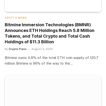
CRYPTO NEWS
Bitmine Immersion Technologies (BMNR)
Announces ETH Holdings Reach 5.8 Million
Tokens, and Total Crypto and Total Cash
Holdings of $11.3 Billion
By
Crypto Flexs
August 3, 2026
Bitmine owns 4.8% of the total ETH coin supply of 120.7
million Bitmine is 96% of the way to the…