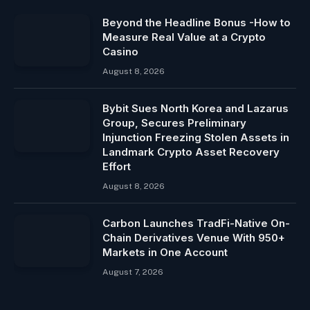
Beyond the Headline Bonus -How to
Measure Real Value at a Crypto
Casino
August 8, 2026
Bybit Sues North Korea and Lazarus
Group, Secures Preliminary
Injunction Freezing Stolen Assets in
Landmark Crypto Asset Recovery
Effort
August 8, 2026
Carbon Launches TradFi-Native On-
Chain Derivatives Venue With 950+
Markets in One Account
August 7, 2026