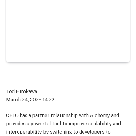
Ted Hirokawa
March 24, 2025 14:22
CELO has a partner relationship with Alchemy and
provides a powerful tool to improve scalability and
interoperability by switching to developers to