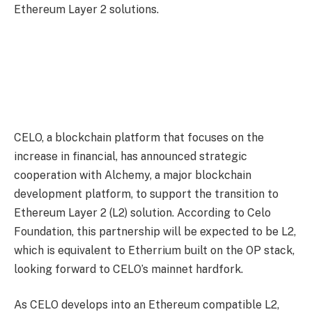
Ethereum Layer 2 solutions.
CELO, a blockchain platform that focuses on the
increase in financial, has announced strategic
cooperation with Alchemy, a major blockchain
development platform, to support the transition to
Ethereum Layer 2 (L2) solution. According to Celo
Foundation, this partnership will be expected to be L2,
which is equivalent to Etherrium built on the OP stack,
looking forward to CELO’s mainnet hardfork.
As CELO develops into an Ethereum compatible L2,