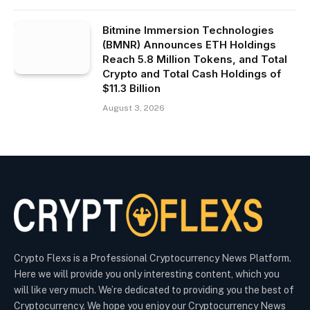
Bitmine Immersion Technologies
(BMNR) Announces ETH Holdings
Reach 5.8 Million Tokens, and Total
Crypto and Total Cash Holdings of
$11.3 Billion
August 3, 2026
Crypto Flexs is a Professional Cryptocurrency News Platform.
Here we will provide you only interesting content, which you
will like very much. We’re dedicated to providing you the best of
Cryptocurrency. We hope you enjoy our Cryptocurrency News