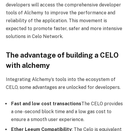
developers will access the comprehensive developer
tools of Alchemy to improve the performance and
reliability of the application. This movement is
expected to promote faster, safer and more intensive
solutions in Celo Network.
The advantage of building a CELO
with alchemy
Integrating Alchemy’s tools into the ecosystem of
CELO, some advantages are unlocked for developers.
Fast and low cost transactions
The CELO provides
a one -second block time and a low gas cost to
ensure a smooth user experience.
Ether Leeum Compatibility
: The Celo is equivalent