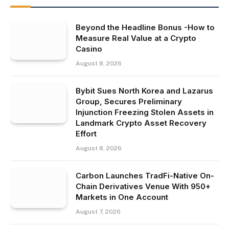
Beyond the Headline Bonus -How to
Measure Real Value at a Crypto
Casino
August 8, 2026
Bybit Sues North Korea and Lazarus
Group, Secures Preliminary
Injunction Freezing Stolen Assets in
Landmark Crypto Asset Recovery
Effort
August 8, 2026
Carbon Launches TradFi-Native On-
Chain Derivatives Venue With 950+
Markets in One Account
August 7, 2026