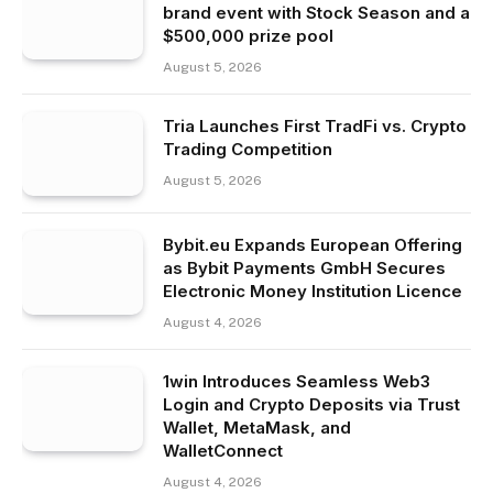
brand event with Stock Season and a
$500,000 prize pool
August 5, 2026
Tria Launches First TradFi vs. Crypto
Trading Competition
August 5, 2026
Bybit.eu Expands European Offering
as Bybit Payments GmbH Secures
Electronic Money Institution Licence
August 4, 2026
1win Introduces Seamless Web3
Login and Crypto Deposits via Trust
Wallet, MetaMask, and
WalletConnect
August 4, 2026