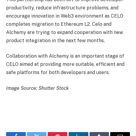
productivity, reduce infrastructure problems, and
encourage innovation in Web3 environment as CELO
completes migration to Ethereum L2. Celo and
Alchemy are trying to expand cooperation with new
product integration in the next few months.
Collaboration with Alchemy is an important stage of
CELO aimed at providing more suitable, efficient and
safe platforms for both developers and users.
Image Source: Shutter Stock