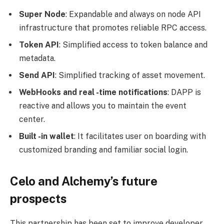
Super Node
: Expandable and always on node API
infrastructure that promotes reliable RPC access.
Token API
: Simplified access to token balance and
metadata.
Send API
: Simplified tracking of asset movement.
WebHooks and real -time notifications
: DAPP is
reactive and allows you to maintain the event
center.
Built -in wallet
: It facilitates user on boarding with
customized branding and familiar social login.
Celo and Alchemy’s future
prospects
This partnership has been set to improve developer