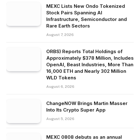
MEXC Lists New Ondo Tokenized
Stock Pairs Spanning AI
Infrastructure, Semiconductor and
Rare Earth Sectors
August 7, 2026
ORBS) Reports Total Holdings of
Approximately $378 Million, Includes
OpenAI, Beast Industries, More Than
16,000 ETH and Nearly 302 Million
WLD Tokens
August 6, 2026
ChangeNOW Brings Martin Masser
Into Its Crypto Super App
August 5, 2026
MEXC 0808 debuts as an annual