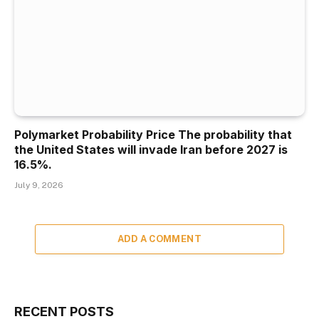
Polymarket Probability Price The probability that
the United States will invade Iran before 2027 is
16.5%.
July 9, 2026
ADD A COMMENT
RECENT POSTS