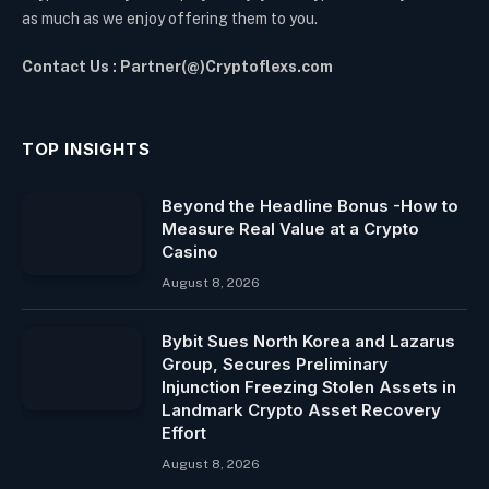
as much as we enjoy offering them to you.
Contact Us : Partner(@)Cryptoflexs.com
TOP INSIGHTS
Beyond the Headline Bonus -How to
Measure Real Value at a Crypto
Casino
August 8, 2026
Bybit Sues North Korea and Lazarus
Group, Secures Preliminary
Injunction Freezing Stolen Assets in
Landmark Crypto Asset Recovery
Effort
August 8, 2026