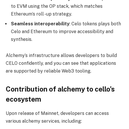
to EVM using the OP stack, which matches
Ethereum’s roll -up strategy.
Seamless interoperability
: Celo tokens plays both
Celo and Ethereum to improve accessibility and
synthesis.
Alchemy’s infrastructure allows developers to build
CELO confidently, and you can see that applications
are supported by reliable Web3 tooling.
Contribution of alchemy to cello’s
ecosystem
Upon release of Mainnet, developers can access
various alchemy services, including: