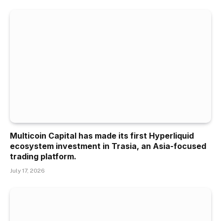
Multicoin Capital has made its first Hyperliquid
ecosystem investment in Trasia, an Asia-focused
trading platform.
July 17, 2026