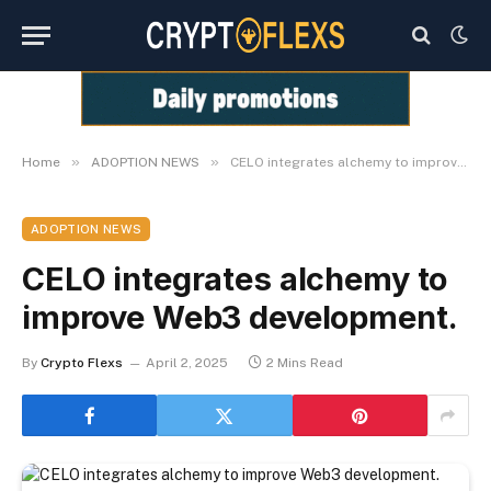
»
»
Home
ADOPTION NEWS
CELO integrates alchemy to improve Web3 development.
ADOPTION NEWS
CELO integrates alchemy to
improve Web3 development.
By
Crypto Flexs
April 2, 2025
2 Mins Read