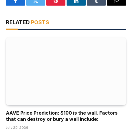
Facebook
Twitter
Pinterest
LinkedIn
Tumblr
Email
RELATED
POSTS
AAVE Price Prediction: $100 is the wall. Factors
that can destroy or bury a wall include:
July 25, 2026