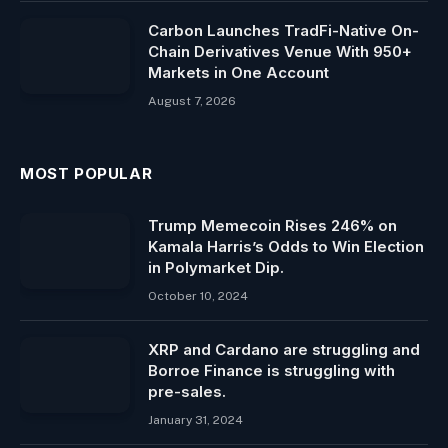
Carbon Launches TradFi-Native On-
Chain Derivatives Venue With 950+
Markets in One Account
August 7, 2026
MOST POPULAR
Trump Memecoin Rises 246% on
Kamala Harris’s Odds to Win Election
in Polymarket Dip.
October 10, 2024
XRP and Cardano are struggling and
Borroe Finance is struggling with
pre-sales.
January 31, 2024