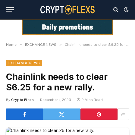
»
»
Home
EXCHANGE NEWS
Chainlink needs to clear $6.25 for a new rally.
EXCHANGE NEWS
Chainlink needs to clear
$6.25 for a new rally.
By
Crypto Flexs
December 1, 2023
2 Mins Read