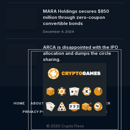
MARA Holdings secures $850
million through zero-coupon
convertible bonds
December 4, 2024
ARCA is disappointed with the IPO
allocation and dumps the circle
sharing.
June 7, 2025
HOME
ABOUT US
CONTACT US
DISCLAIMER
PRIVACY POLICY
TERMS AND CONDITIONS
© 2026 Crypto Flexs