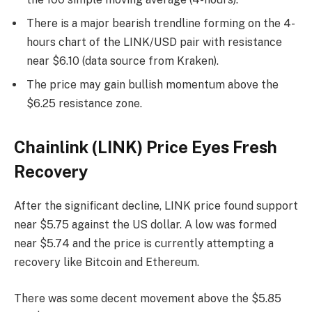
There is a major bearish trendline forming on the 4-
hours chart of the LINK/USD pair with resistance
near $6.10 (data source from Kraken).
The price may gain bullish momentum above the
$6.25 resistance zone.
Chainlink (LINK) Price Eyes Fresh
Recovery
After the significant decline, LINK price found support
near $5.75 against the US dollar. A low was formed
near $5.74 and the price is currently attempting a
recovery like Bitcoin and Ethereum.
There was some decent movement above the $5.85