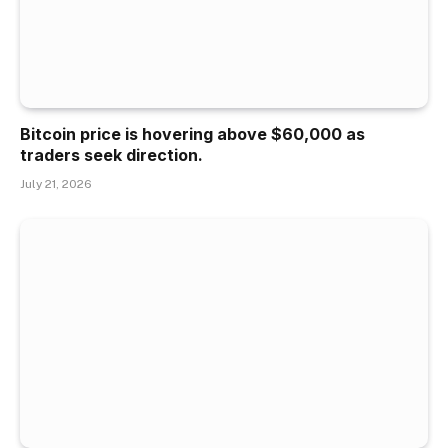
Bitcoin price is hovering above $60,000 as
traders seek direction.
July 21, 2026