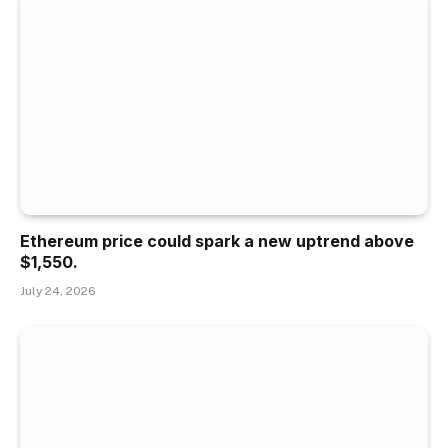
Ethereum price could spark a new uptrend above
$1,550.
July 24, 2026