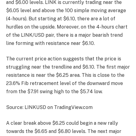
and $6.00 levels. LINK is currently trading near the
$6.05 level and above the 100 simple moving average
(4-hours). But starting at $6.10, there are a lot of
hurdles on the upside. Moreover, on the 4-hours chart
of the LINK/USD pair, there is a major bearish trend
line forming with resistance near $6.10.
The current price action suggests that the price is
struggling near the trendline and $6.10. The first major
resistance is near the $6.25 area. This is close to the
23.6% Fib retracement level of the downward move
from the $7.91 swing high to the $5.74 low.
Source: LINKUSD on TradingView.com
A clear break above $6.25 could begin a new rally
towards the $6.65 and $6.80 levels. The next major