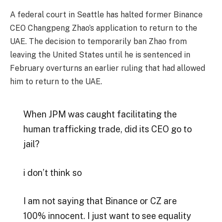
A federal court in Seattle has halted former Binance
CEO Changpeng Zhao’s application to return to the
UAE. The decision to temporarily ban Zhao from
leaving the United States until he is sentenced in
February overturns an earlier ruling that had allowed
him to return to the UAE.
When JPM was caught facilitating the
human trafficking trade, did its CEO go to
jail?
i don’t think so
I am not saying that Binance or CZ are
100% innocent. I just want to see equality