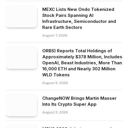
MEXC Lists New Ondo Tokenized
Stock Pairs Spanning AI
Infrastructure, Semiconductor and
Rare Earth Sectors
August 7, 2026
ORBS) Reports Total Holdings of
Approximately $378 Million, Includes
OpenAI, Beast Industries, More Than
16,000 ETH and Nearly 302 Million
WLD Tokens
August 6, 2026
ChangeNOW Brings Martin Masser
Into Its Crypto Super App
August 5, 2026