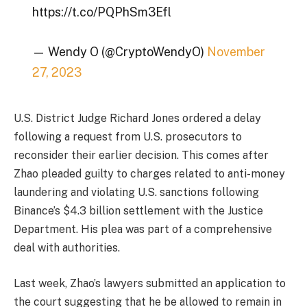
https://t.co/PQPhSm3Efl
— Wendy O (@CryptoWendyO)
November
27, 2023
U.S. District Judge Richard Jones ordered a delay
following a request from U.S. prosecutors to
reconsider their earlier decision. This comes after
Zhao pleaded guilty to charges related to anti-money
laundering and violating U.S. sanctions following
Binance’s $4.3 billion settlement with the Justice
Department. His plea was part of a comprehensive
deal with authorities.
Last week, Zhao’s lawyers submitted an application to
the court suggesting that he be allowed to remain in