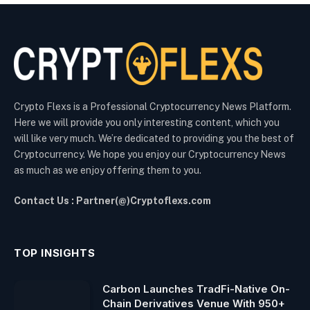
Crypto Flexs is a Professional Cryptocurrency News Platform.
Here we will provide you only interesting content, which you
will like very much. We’re dedicated to providing you the best of
Cryptocurrency. We hope you enjoy our Cryptocurrency News
as much as we enjoy offering them to you.
Contact Us : Partner(@)Cryptoflexs.com
TOP INSIGHTS
Carbon Launches TradFi-Native On-
Chain Derivatives Venue With 950+