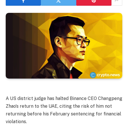
A US district judge has halted Binance CEO Changpeng
Zhao’s return to the UAE, citing the risk of him not
returning before his February sentencing for financial
violations.