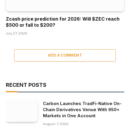
Zcash price prediction for 2026: Will $ZEC reach
$500 or fall to $200?
July 27, 2026
ADD A COMMENT
RECENT POSTS
Carbon Launches TradFi-Native On-
Chain Derivatives Venue With 950+
Markets in One Account
August 7, 2026