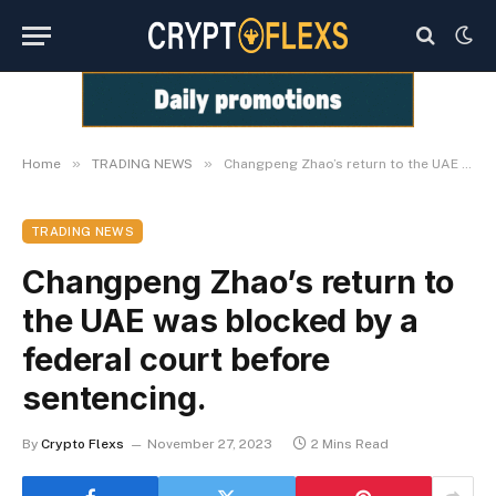
»
»
Home
TRADING NEWS
Changpeng Zhao’s return to the UAE was blocked by a federal court before sentencing.
TRADING NEWS
Changpeng Zhao’s return to
the UAE was blocked by a
federal court before
sentencing.
By
Crypto Flexs
November 27, 2023
2 Mins Read