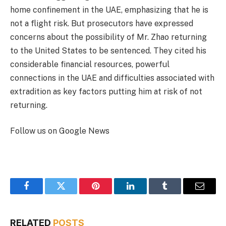
home confinement in the UAE, emphasizing that he is
not a flight risk. But prosecutors have expressed
concerns about the possibility of Mr. Zhao returning
to the United States to be sentenced. They cited his
considerable financial resources, powerful
connections in the UAE and difficulties associated with
extradition as key factors putting him at risk of not
returning.
Follow us on Google News
Facebook
Twitter
Pinterest
LinkedIn
Tumblr
Email
RELATED
POSTS