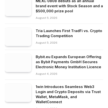
MEXC 0808 debuts as an annual
brand event with Stock Season and a
$500,000 prize pool
August 5, 2026
Tria Launches First TradFi vs. Crypto
Trading Competition
August 5, 2026
Bybit.eu Expands European Offering
as Bybit Payments GmbH Secures
Electronic Money Institution Licence
August 4, 2026
1win Introduces Seamless Web3
Login and Crypto Deposits via Trust
Wallet, MetaMask, and
WalletConnect