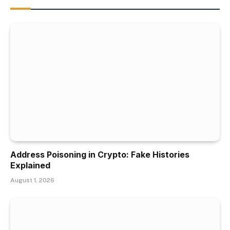
Address Poisoning in Crypto: Fake Histories
Explained
August 1, 2026