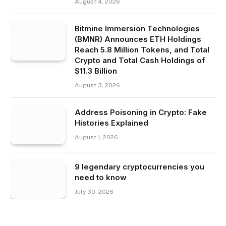
August 4, 2026
Bitmine Immersion Technologies
(BMNR) Announces ETH Holdings
Reach 5.8 Million Tokens, and Total
Crypto and Total Cash Holdings of
$11.3 Billion
August 3, 2026
Address Poisoning in Crypto: Fake
Histories Explained
August 1, 2026
9 legendary cryptocurrencies you
need to know
July 30, 2026