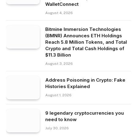
WalletConnect
August 4, 2026
Bitmine Immersion Technologies
(BMNR) Announces ETH Holdings
Reach 5.8 Million Tokens, and Total
Crypto and Total Cash Holdings of
$11.3 Billion
August 3, 2026
Address Poisoning in Crypto: Fake
Histories Explained
August 1, 2026
9 legendary cryptocurrencies you
need to know
July 30, 2026