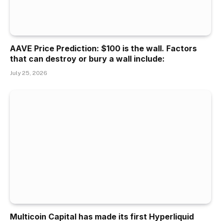
AAVE Price Prediction: $100 is the wall. Factors
that can destroy or bury a wall include:
July 25, 2026
Multicoin Capital has made its first Hyperliquid