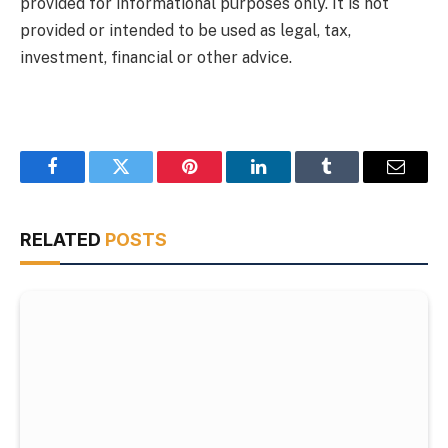
provided for informational purposes only. It is not
provided or intended to be used as legal, tax,
investment, financial or other advice.
Facebook
Twitter
Pinterest
LinkedIn
Tumblr
Email
RELATED
POSTS