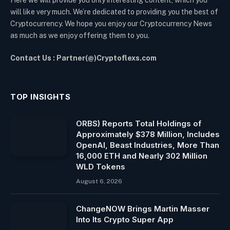
Here we will provide you only interesting content, which you
will like very much. We’re dedicated to providing you the best of
Cryptocurrency. We hope you enjoy our Cryptocurrency News
as much as we enjoy offering them to you.
Contact Us : Partner(@)Cryptoflexs.com
TOP INSIGHTS
ORBS) Reports Total Holdings of
Approximately $378 Million, Includes
OpenAI, Beast Industries, More Than
16,000 ETH and Nearly 302 Million
WLD Tokens
August 6, 2026
ChangeNOW Brings Martin Masser
Into Its Crypto Super App