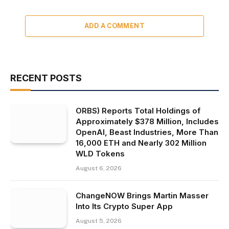
ADD A COMMENT
RECENT POSTS
ORBS) Reports Total Holdings of
Approximately $378 Million, Includes
OpenAI, Beast Industries, More Than
16,000 ETH and Nearly 302 Million
WLD Tokens
August 6, 2026
ChangeNOW Brings Martin Masser
Into Its Crypto Super App
August 5, 2026