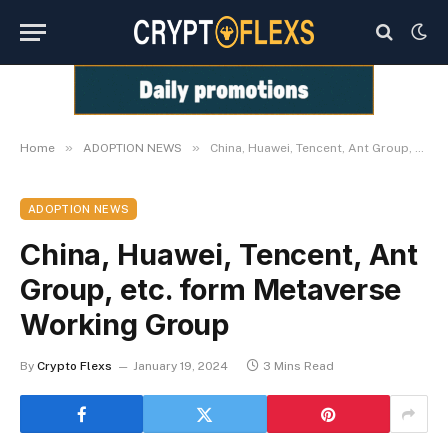
»
»
Home
ADOPTION NEWS
China, Huawei, Tencent, Ant Group, etc. form Metaverse Working Group
ADOPTION NEWS
China, Huawei, Tencent, Ant
Group, etc. form Metaverse
Working Group
By
Crypto Flexs
January 19, 2024
3 Mins Read