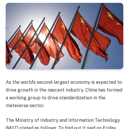
As the world’s second-largest economy is expected to
drive growth in the nascent industry, China has formed
a working group to drive standardization in the
metaverse sector.
The Ministry of Industry and Information Technology
(MIIT) stated as follows:
To find out
It said on Friday