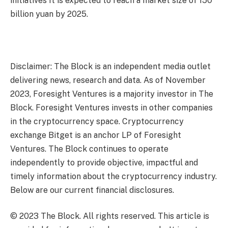
initiatives
It is expected to reach a market size of 150
billion yuan by 2025.
Disclaimer: The Block is an independent media outlet
delivering news, research and data. As of November
2023, Foresight Ventures is a majority investor in The
Block. Foresight Ventures invests in other companies
in the cryptocurrency space. Cryptocurrency
exchange Bitget is an anchor LP of Foresight
Ventures. The Block continues to operate
independently to provide objective, impactful and
timely information about the cryptocurrency industry.
Below are our current financial disclosures.
© 2023 The Block. All rights reserved. This article is