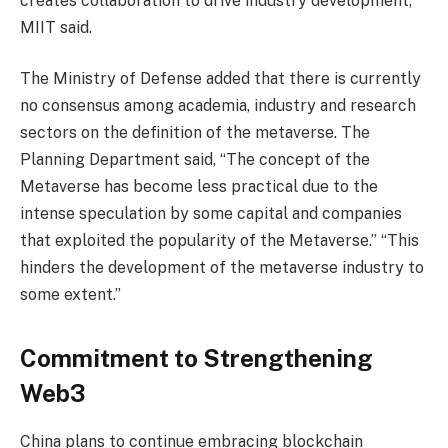
creates collaboration to drive industry development,”
MIIT said.
The Ministry of Defense added that there is currently
no consensus among academia, industry and research
sectors on the definition of the metaverse. The
Planning Department said, “The concept of the
Metaverse has become less practical due to the
intense speculation by some capital and companies
that exploited the popularity of the Metaverse.” “This
hinders the development of the metaverse industry to
some extent.”
Commitment to Strengthening
Web3
China plans to continue embracing blockchain