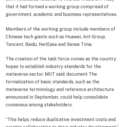
that it had formed a working group comprised of
government, academic and business representatives.
Members of the working group include members of
Chinese tech giants such as Huawei, Ant Group,
Tencent, Baidu, NetEase and Sense Time.
The creation of the task force comes as the country
hopes to establish industry standards for the
metaverse sector. MIIT said:
document
The
formalization of basic standards, such as the
metaverse terminology and reference architecture
announced in September, could help consolidate
consensus among stakeholders.
“This helps reduce duplicative investment costs and