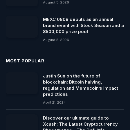
August 5, 2026
MEXC 0808 debuts as an annual
brand event with Stock Season and a
$500,000 prize pool
August 5, 2026
MOST POPULAR
Justin Sun on the future of
blockchain: Bitcoin ​​halving,
regulation and Memecoin’s impact
predictions
April 21, 2024
Discover our ultimate guide to
Xcash: The Latest Cryptocurrency