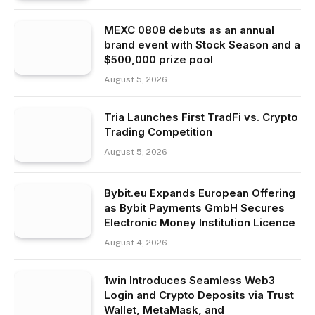
MEXC 0808 debuts as an annual
brand event with Stock Season and a
$500,000 prize pool
August 5, 2026
Tria Launches First TradFi vs. Crypto
Trading Competition
August 5, 2026
Bybit.eu Expands European Offering
as Bybit Payments GmbH Secures
Electronic Money Institution Licence
August 4, 2026
1win Introduces Seamless Web3
Login and Crypto Deposits via Trust
Wallet, MetaMask, and