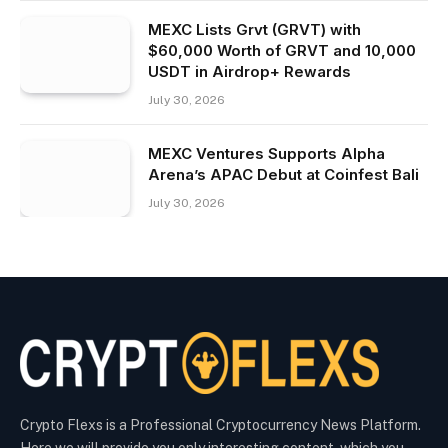
MEXC Lists Grvt (GRVT) with
$60,000 Worth of GRVT and 10,000
USDT in Airdrop+ Rewards
July 30, 2026
MEXC Ventures Supports Alpha
Arena’s APAC Debut at Coinfest Bali
July 30, 2026
Crypto Flexs is a Professional Cryptocurrency News Platform.