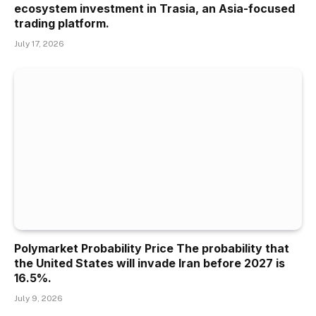
ecosystem investment in Trasia, an Asia-focused
trading platform.
July 17, 2026
Polymarket Probability Price The probability that
the United States will invade Iran before 2027 is
16.5%.
July 9, 2026