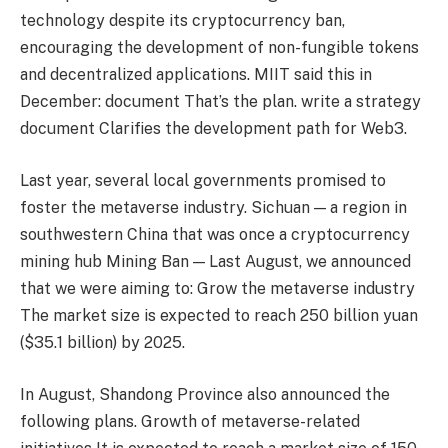
technology despite its cryptocurrency ban,
encouraging the development of non-fungible tokens
and decentralized applications. MIIT said this in
December:
document
That’s the plan.
write a strategy
document
Clarifies the development path for Web3.
Last year, several local governments promised to
foster the metaverse industry. Sichuan — a region in
southwestern China that was once a cryptocurrency
mining hub
Mining Ban
— Last August, we announced
that we were aiming to:
Grow the metaverse industry
The market size is expected to reach 250 billion yuan
($35.1 billion) by 2025.
In August, Shandong Province also announced the
following plans.
Growth of metaverse-related